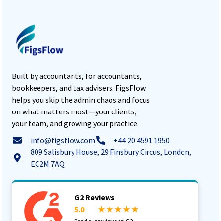
Built by accountants, for accountants,
bookkeepers, and tax advisers. FigsFlow
helps you skip the admin chaos and focus
on what matters most—your clients,
your team, and growing your practice.
info@figsflow.com
+44 20 4591 1950
809 Salisbury House, 29 Finsbury Circus, London,
EC2M 7AQ
G2 Reviews
5.0
★ ★ ★ ★ ★
Read our reviews on
G2