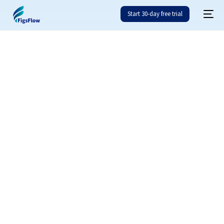
Start 30-day free trial