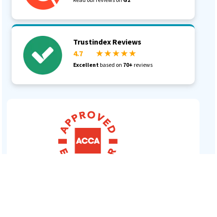
Trustindex Reviews
4.7
★ ★ ★ ★ ★
Log In
Excellent
based on
70+
reviews
Book a Demo
Start 30-day free trial