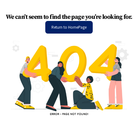
We can’t seem to find the page you’re looking for.
Return to HomePage