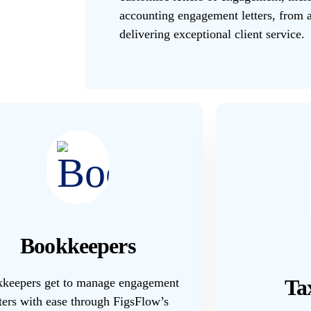
accounting engagement letters, from a
delivering exceptional client service.
Bookkeepers
Ta
keepers get to manage engagement
tters with ease through FigsFlow’s