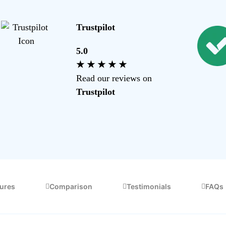
Making Tax Digital Calculator
Trustpilot
FAQs
5.0
Commonly asked questions about feature
★ ★ ★ ★ ★
Read our reviews on
Trustpilot
tures
Comparison
Testimonials
FAQs