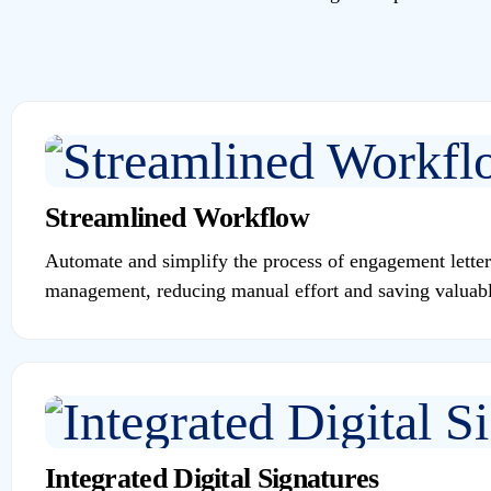
Streamlined Workflow
Automate and simplify the process of engagement letter
management, reducing manual effort and saving valuabl
Integrated Digital Signatures