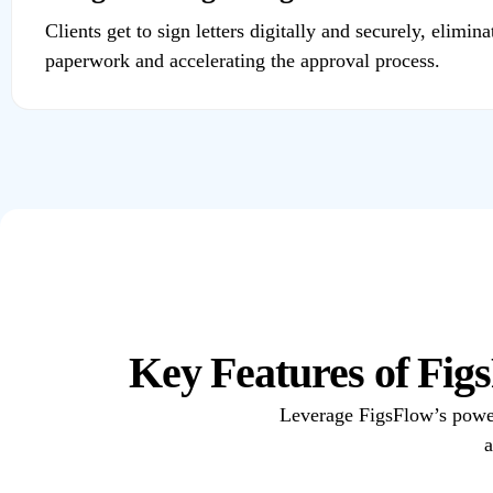
Clients get to sign letters digitally and securely, elimina
paperwork and accelerating the approval process.
Key Features of Fi
Leverage FigsFlow’s powerfu
a