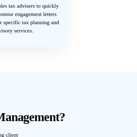
es tax advisers to quickly
tomise engagement letters
ir specific tax planning and
visory services.
 Management?
ng client