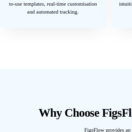
to-use templates, real-time customisation
intuit
and automated tracking.
Why Choose FigsFl
FigsFlow provides an 