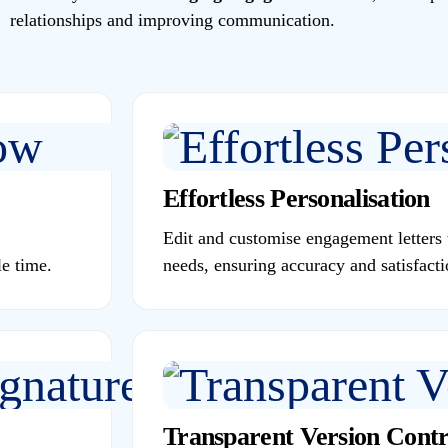
relationships and improving communication.
Effortless Personalisation
Edit and customise engagement letters t
e time.
needs, ensuring accuracy and satisfacti
Transparent Version Contr