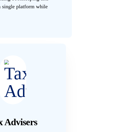
 single platform while
x Advisers