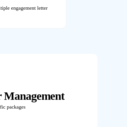
tiple engagement letter
er Management
ific packages