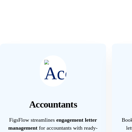
Accountants
FigsFlow streamlines
engagement letter
Book
management
for accountants with ready-
le