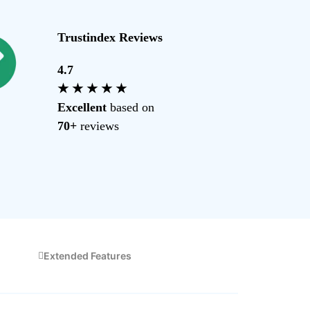
Trustindex Reviews
4.7
s, pricing, and more.
★ ★ ★ ★ ★
Excellent
based on
70+
reviews
Extended Features