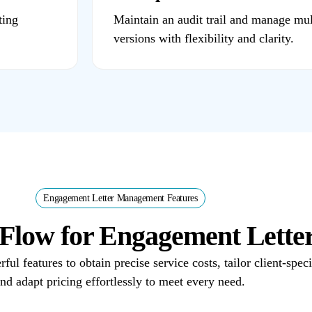
ting
Maintain an audit trail and manage mul
versions with flexibility and clarity.
Engagement Letter Management Features
gsFlow for Engagement Lett
l features to obtain precise service costs, tailor client-spec
nd adapt pricing effortlessly to meet every need.