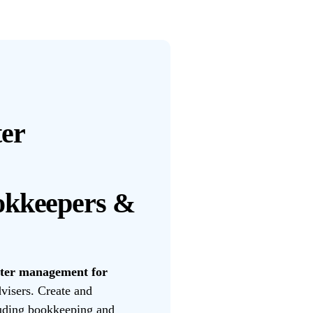
er
okkeepers &
tter management for
visers. Create and
luding bookkeeping and