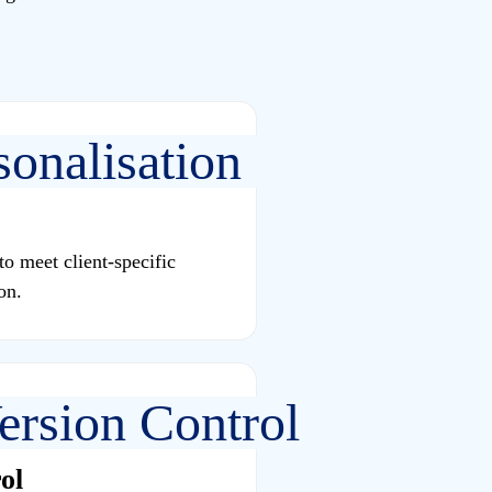
o meet client-specific
on.
ol