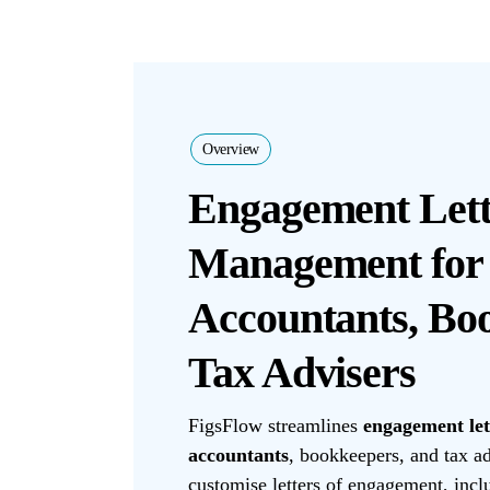
Overview
Engagement Lett
Management for
Accountants, Bo
Tax Advisers
FigsFlow streamlines
engagement le
accountants
, bookkeepers, and tax ad
customise letters of engagement, inc