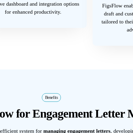
ive dashboard and integration options
FigsFlow enabl
for enhanced productivity.
draft and cus
tailored to the
ad
Benefits
ow for Engagement Letter
efficient system for
managing engagement letters
, developi