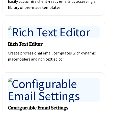
Easily customise client-ready emails by accessing a
library of pre-made templates.
Rich Text Editor
Create professional email templates with dynamic
placeholders and rich text editor.
Configurable Email Settings