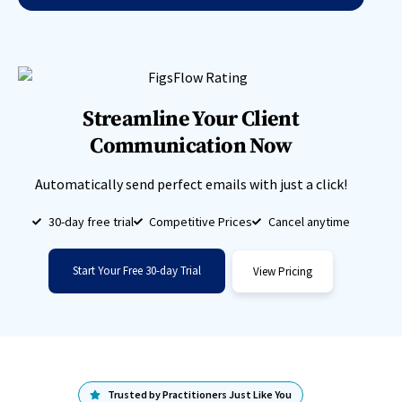
Streamline Your Client
Communication Now
Automatically send perfect emails with just a click!
30-day free trial
Competitive Prices
Cancel anytime
Start Your Free 30-day Trial
View Pricing
Trusted by Practitioners Just Like You