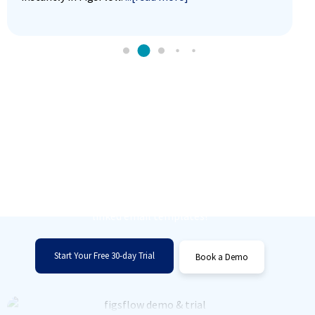
Unlock Effortless Email
Management
Simplify your workflow and save time with
linked email templates!
Start Your Free 30-day Trial
Book a Demo