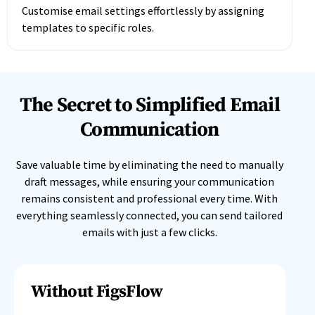
Customise email settings effortlessly by assigning
templates to specific roles.
The Secret to Simplified Email
Communication
Save valuable time by eliminating the need to manually
draft messages, while ensuring your communication
remains consistent and professional every time. With
everything seamlessly connected, you can send tailored
emails with just a few clicks.
Without FigsFlow