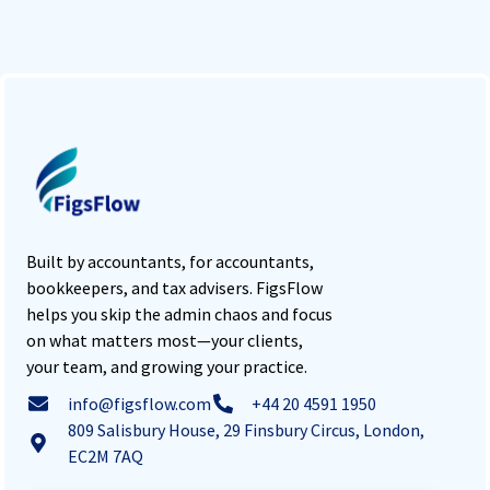
Built by accountants, for accountants,
bookkeepers, and tax advisers. FigsFlow
helps you skip the admin chaos and focus
on what matters most—your clients,
your team, and growing your practice.
info@figsflow.com
+44 20 4591 1950
809 Salisbury House, 29 Finsbury Circus, London,
EC2M 7AQ