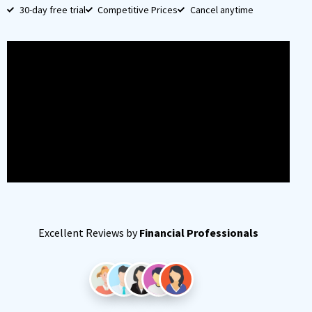
30-day free trial
Competitive Prices
Cancel anytime
Excellent Reviews by
Financial Professionals