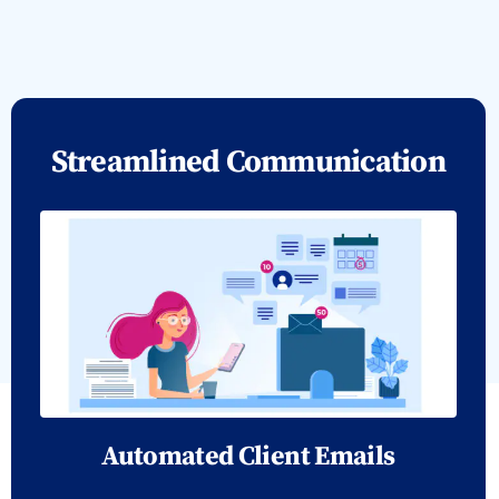
Streamlined Communication
Automated Client Emails