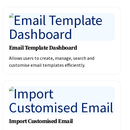
Email Template Dashboard
Allows users to create, manage, search and
customise email templates efficiently.
Import Customised Email