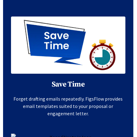
Save Time
Forget drafting emails repeatedly. FigsFlow provides
email templates suited to your proposal or
engagement letter.