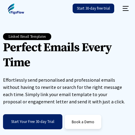
Start 30-day free trial
Linked Email Templates
Perfect Emails Every
Time
Effortlessly send personalised and professional emails
without having to rewrite or search for the right message
each time. Simply link your email template to your
proposal or engagement letter and send it with just a click.
Start Your Free 30-day Trial
Book a Demo