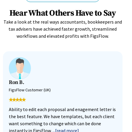
Hear What Others Have to Say
Take a look at the real ways accountants, bookkeepers and
tax advisers have achieved faster growth, streamlined
workflows and elevated profits with FigsFlow.
Ron B.
M
FigsFlow Customer (UK)
F
Ability to edit each proposal and enagement letter is
F
the best feature. We have templates, but each client
i
want something to change which can be done
w
instantly in FigsFlow.
...[read more]
g