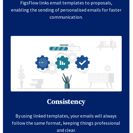
FigsFlow links email templates to proposals,
enabling the sending of personalised emails for faster
communication.
Consistency
By using linked templates, your emails will always
follow the same format, keeping things professional
and clear.