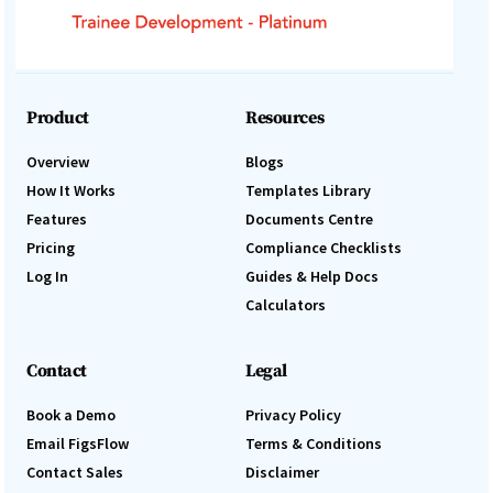
Product
Resources
Overview
Blogs
How It Works
Templates Library
Features
Documents Centre
Pricing
Compliance Checklists
Log In
Guides & Help Docs
Calculators
Contact
Legal
Book a Demo
Privacy Policy
Email FigsFlow
Terms & Conditions
Contact Sales
Disclaimer