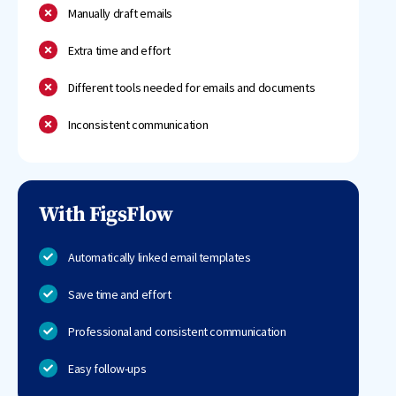
Manually draft emails
Extra time and effort
Different tools needed for emails and documents
Inconsistent communication
With FigsFlow
Automatically linked email templates
Save time and effort
Professional and consistent communication
Easy follow-ups