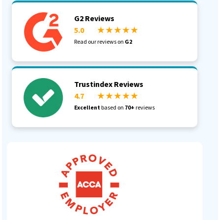
G2 Reviews
5.0
★ ★ ★ ★ ★
Read our reviews on
G2
Trustindex Reviews
4.7
★ ★ ★ ★ ★
Excellent
based on
70+
reviews