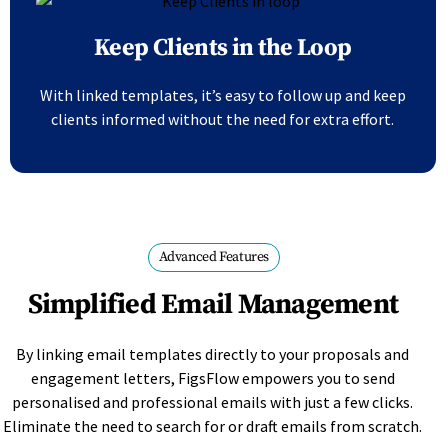
Keep Clients in the Loop
With linked templates, it’s easy to follow up and keep
clients informed without the need for extra effort.
Advanced Features
Simplified Email Management
By linking email templates directly to your proposals and
engagement letters, FigsFlow empowers you to send
personalised and professional emails with just a few clicks.
Eliminate the need to search for or draft emails from scratch.