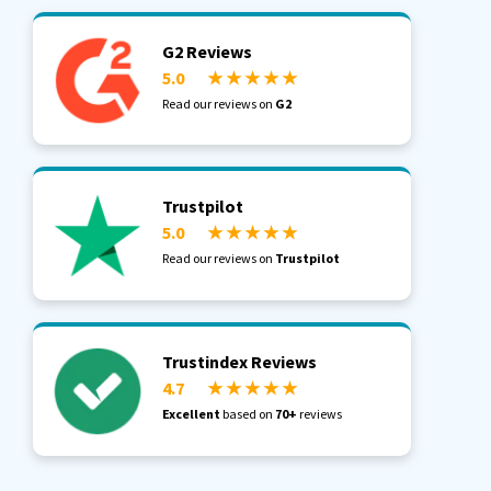
G2 Reviews
5.0
★ ★ ★ ★ ★
Read our reviews on
G2
Trustpilot
5.0
★ ★ ★ ★ ★
Read our reviews on
Trustpilot
Trustindex Reviews
4.7
★ ★ ★ ★ ★
Excellent
based on
70+
reviews