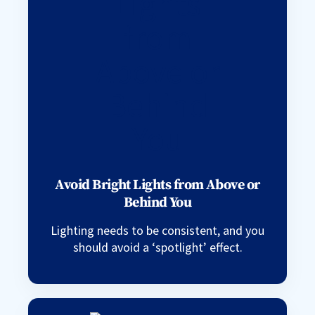
Avoid Bright Lights from Above or
Behind You
Lighting needs to be consistent, and you
should avoid a ‘spotlight’ effect.