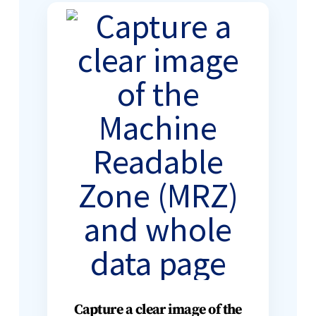
Capture a clear image of the