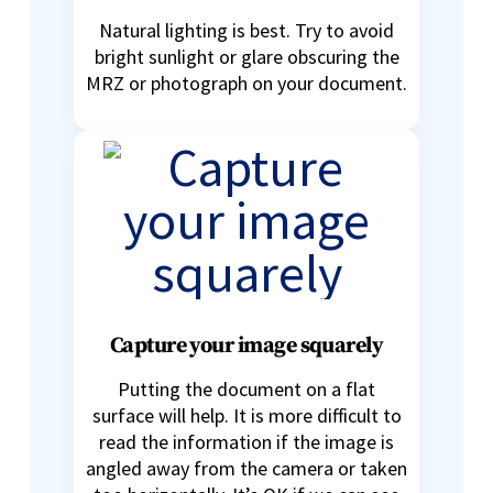
Natural lighting is best. Try to avoid
bright sunlight or glare obscuring the
MRZ or photograph on your document.
Capture your image squarely
Putting the document on a flat
surface will help. It is more difficult to
read the information if the image is
angled away from the camera or taken