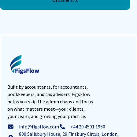
Built by accountants, for accountants,
bookkeepers, and tax advisers. FigsFlow
helps you skip the admin chaos and focus
on what matters most—your clients,
your team, and growing your practice.
info@figsflow.com
+44 20 4591 1950
809 Salisbury House, 29 Finsbury Circus, London,