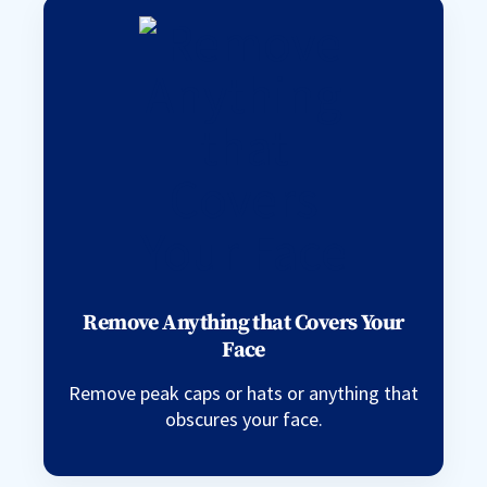
Remove Anything that Covers Your
Face
Remove peak caps or hats or anything that
obscures your face.