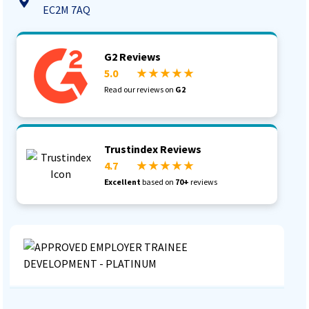
EC2M 7AQ
G2 Reviews
5.0
★ ★ ★ ★ ★
Read our reviews on
G2
Trustindex Reviews
4.7
★ ★ ★ ★ ★
Excellent
based on
70+
reviews