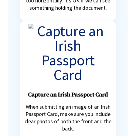
too horizontally. It’s OK if we can see
something holding the document.
Capture an Irish Passport Card
When submitting an image of an Irish
Passport Card, make sure you include
clear photos of both the front and the
back.