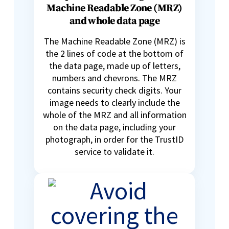
Machine Readable Zone (MRZ)
and whole data page
The Machine Readable Zone (MRZ) is
the 2 lines of code at the bottom of
the data page, made up of letters,
numbers and chevrons. The MRZ
contains security check digits. Your
image needs to clearly include the
whole of the MRZ and all information
on the data page, including your
photograph, in order for the TrustID
service to validate it.