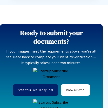
Ready to submit your
documents?
If your images meet the requirements above, you’re all
set. Head back to complete your identity verification —
it typically takes under two minutes.
Start Your Free 30-day Trial
Book a Demo