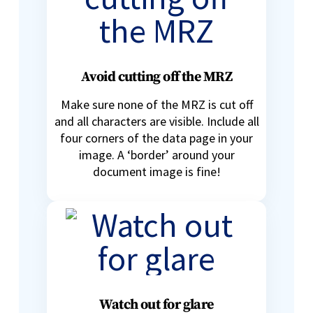
Avoid cutting off the MRZ
Make sure none of the MRZ is cut off
and all characters are visible. Include all
four corners of the data page in your
image. A ‘border’ around your
document image is fine!
Watch out for glare