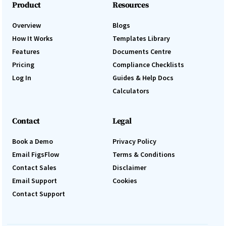
Product
Resources
Overview
Blogs
How It Works
Templates Library
Features
Documents Centre
Pricing
Compliance Checklists
Log In
Guides & Help Docs
Calculators
Contact
Legal
Book a Demo
Privacy Policy
Email FigsFlow
Terms & Conditions
Contact Sales
Disclaimer
Email Support
Cookies
Contact Support
Log In