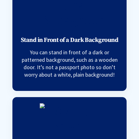
Stand in Front of a Dark Background
You can stand in front of a dark or
patterned background, such as a wooden
door. It’s not a passport photo so don’t
worry about a white, plain background!