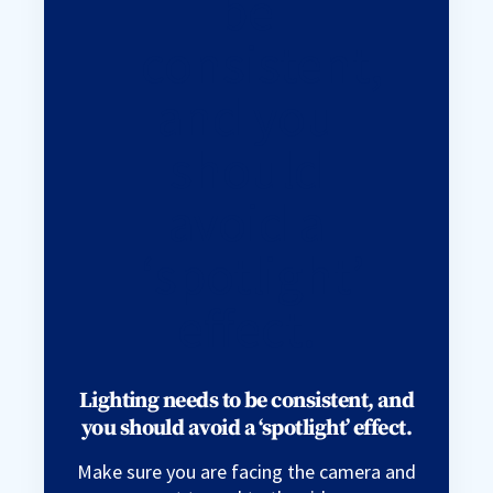
Lighting needs to be consistent, and
you should avoid a ‘spotlight’ effect.
Make sure you are facing the camera and