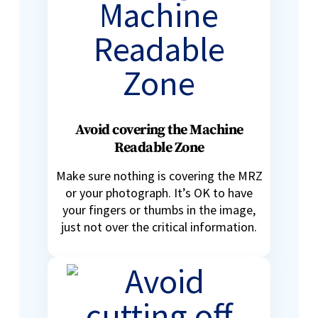
Avoid covering the Machine
Readable Zone
Make sure nothing is covering the MRZ
or your photograph. It’s OK to have
your fingers or thumbs in the image,
just not over the critical information.