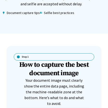
and selfie are accepted without delay.
Document capture tips
Selfie best practices
Step 1
How to capture the best
document image
Your document image must clearly
show the entire data page, including
the machine-readable zone at the
bottom. Here’s what to do and what
to avoid.