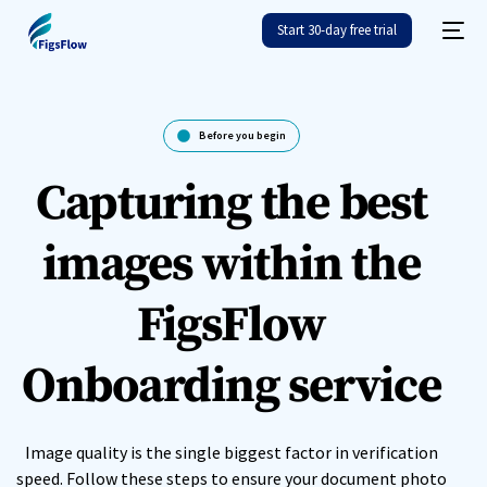
Start 30-day free trial
Before you begin
Capturing the best
images within the
FigsFlow
Onboarding service
Image quality is the single biggest factor in verification
speed. Follow these steps to ensure your document photo