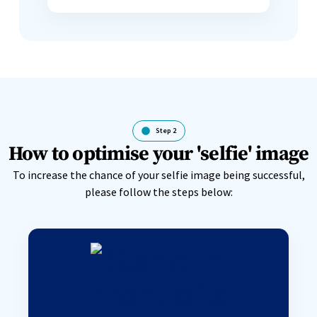
Step 2
How to optimise your 'selfie' image
To increase the chance of your selfie image being successful,
please follow the steps below: