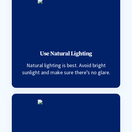
Use Natural Lighting
Natural lighting is best. Avoid bright
sunlight and make sure there’s no glare.