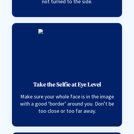
not turned to the side.
Take the Selfie at Eye Level
Make sure your whole face is in the image
with a good ‘border’ around you. Don’t be
too close or too far away.