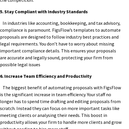
the competition.
5. Stay Compliant with Industry Standards
In industries like accounting, bookkeeping, and tax advisory,
compliance is paramount. FigsFlow’s templates to automate
proposals are designed to follow industry best practices and
legal requirements. You don’t have to worry about missing
important compliance details. This ensures your proposals
are accurate and legally sound, protecting your firm from
possible legal issues
6. Increase Team Efficiency and Productivity
The biggest benefit of automating proposals with FigsFlow
is the significant increase in team efficiency. Your staff no
longer has to spend time drafting and editing proposals from
scratch. Instead they can focus on more important tasks like
meeting clients or analysing their needs. This boost in
productivity allows your firm to handle more clients and grow