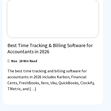
Best Time Tracking & Billing Software for
Accountants in 2026
Max
28
Min Read
The best time tracking and billing software for
accountants in 2026 includes Karbon, Financial
Cents, FreshBooks, Xero, Uku, QuickBooks, Clockify,
TMetric, and […]