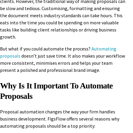
clients. However, the traditional way of making proposals can
be slow and tedious. Customising, formatting and ensuring
the document meets industry standards can take hours. This
eats into the time you could be spending on more valuable
tasks like building client relationships or driving business
growth.
But what if you could automate the process?
Automating
proposals
doesn’t just save time. It also makes your workflow
more consistent, minimises errors and helps your team
present a polished and professional brand image.
Why Is It Important To Automate
Proposals
Proposal automation changes the way your firm handles
business development. FigsFlow offers several reasons why
automating proposals should be a top priority: