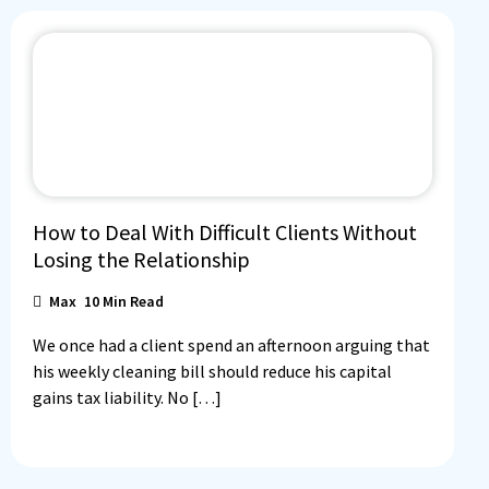
How to Deal With Difficult Clients Without
Losing the Relationship
Max
10
Min Read
We once had a client spend an afternoon arguing that
his weekly cleaning bill should reduce his capital
gains tax liability. No […]