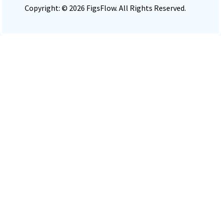
Copyright: © 2026 FigsFlow. All Rights Reserved.