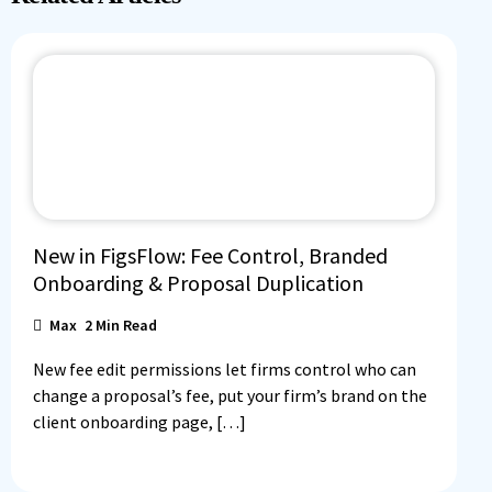
New in FigsFlow: Fee Control, Branded
Onboarding & Proposal Duplication
Max
2
Min Read
New fee edit permissions let firms control who can
change a proposal’s fee, put your firm’s brand on the
client onboarding page, […]