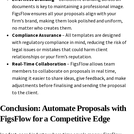
documents is key to maintaining a professional image.
FigsFlow ensures all your proposals align with your
firm’s brand, making them look polished and uniform,
no matter who creates them.
Compliance Assurance
– All templates are designed
with regulatory compliance in mind, reducing the risk of
legal issues or mistakes that could harm client
relationships or your firm’s reputation.
Real-Time Collaboration
– FigsFlow allows team
members to collaborate on proposals in real time,
making it easier to share ideas, give feedback, and make
adjustments before finalising and sending the proposal
to the client.
Conclusion: Automate Proposals with
FigsFlow for a Competitive Edge