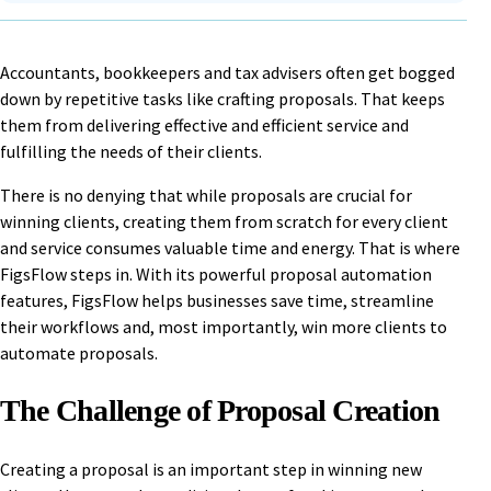
Accountants, bookkeepers and tax advisers often get bogged
down by repetitive tasks like crafting proposals. That keeps
them from delivering effective and efficient service and
fulfilling the needs of their clients.
There is no denying that while proposals are crucial for
winning clients, creating them from scratch for every client
and service consumes valuable time and energy. That is where
FigsFlow steps in. With its powerful proposal automation
features, FigsFlow helps businesses save time, streamline
their workflows and, most importantly, win more clients to
automate proposals.
The Challenge of Proposal Creation
Creating a proposal is an important step in winning new