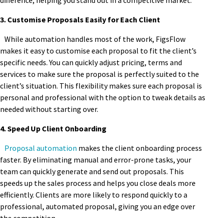
difference, helping you stand out in a competitive market.
3. Customise Proposals Easily for Each Client
While automation handles most of the work, FigsFlow
makes it easy to customise each proposal to fit the client’s
specific needs. You can quickly adjust pricing, terms and
services to make sure the proposal is perfectly suited to the
client’s situation. This flexibility makes sure each proposal is
personal and professional with the option to tweak details as
needed without starting over.
4. Speed Up Client Onboarding
Proposal automation
makes the client onboarding process
faster. By eliminating manual and error-prone tasks, your
team can quickly generate and send out proposals. This
speeds up the sales process and helps you close deals more
efficiently. Clients are more likely to respond quickly to a
professional, automated proposal, giving you an edge over