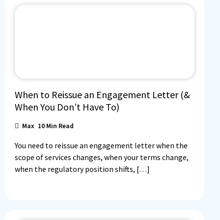
When to Reissue an Engagement Letter (&
When You Don’t Have To)
Max
10
Min Read
You need to reissue an engagement letter when the
scope of services changes, when your terms change,
when the regulatory position shifts, […]