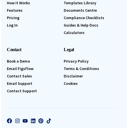
How It Works
Templates Library
Features
Documents Centre
Pricing
Compliance Checklists
Log In
Guides & Help Docs
Calculators
Contact
Legal
Book a Demo
Privacy Policy
Email FigsFlow
Terms & Conditions
Contact Sales
Disclaimer
Email Support
Cookies
Contact Support