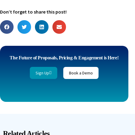
Don’t forget to share this post!
The Future of Proposals, Pricing & Engagement is Here!
Sign Up
Book a Demo
Related Articles