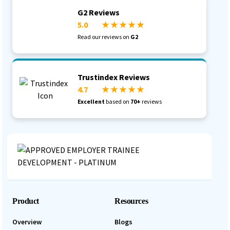
G2 Reviews
5.0
★ ★ ★ ★ ★
Read our reviews on
G2
Trustindex Reviews
4.7
★ ★ ★ ★ ★
Excellent
based on
70+
reviews
Product
Resources
Overview
Blogs