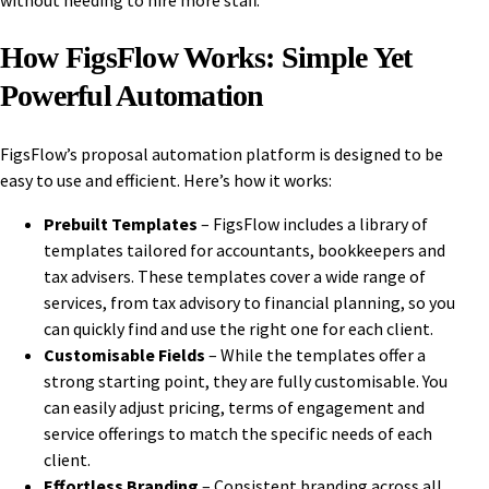
without needing to hire more staff.
How FigsFlow Works: Simple Yet
Powerful Automation
FigsFlow’s proposal automation platform is designed to be
easy to use and efficient. Here’s how it works:
Prebuilt Templates
– FigsFlow includes a library of
templates tailored for accountants, bookkeepers and
tax advisers. These templates cover a wide range of
services, from tax advisory to financial planning, so you
can quickly find and use the right one for each client.
Customisable Fields
– While the templates offer a
strong starting point, they are fully customisable. You
can easily adjust pricing, terms of engagement and
service offerings to match the specific needs of each
client.
Effortless Branding
– Consistent branding across all