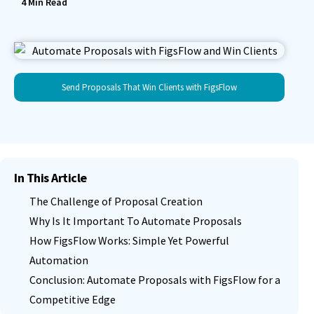
4
Min Read
Send Proposals That Win Clients with FigsFlow
In This Article
The Challenge of Proposal Creation
Why Is It Important To Automate Proposals
How FigsFlow Works: Simple Yet Powerful
Automation
Conclusion: Automate Proposals with FigsFlow for a
Competitive Edge