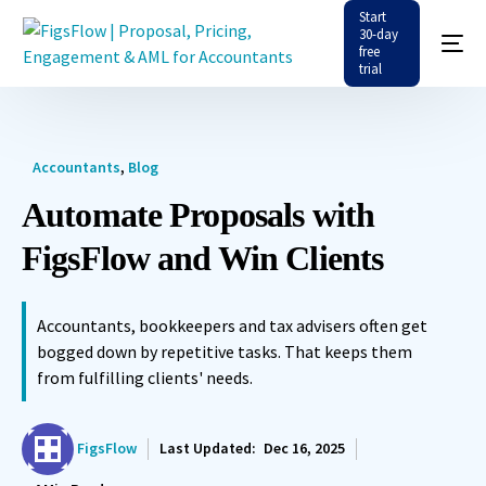
Start
30-day
free
trial
Accountants
,
Blog
Automate Proposals with
FigsFlow and Win Clients
Accountants, bookkeepers and tax advisers often get
bogged down by repetitive tasks. That keeps them
from fulfilling clients' needs.
FigsFlow
Last Updated:
Dec 16, 2025