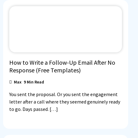
How to Write a Follow-Up Email After No
Response (Free Templates)
Max
9
Min Read
You sent the proposal. Or you sent the engagement
letter after a call where they seemed genuinely ready
to go. Days passed. […]