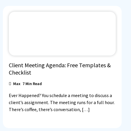
Client Meeting Agenda: Free Templates &
Checklist
Max
7
Min Read
Ever Happened? You schedule a meeting to discuss a
client’s assignment. The meeting runs for a full hour.
There’s coffee, there’s conversation, […]