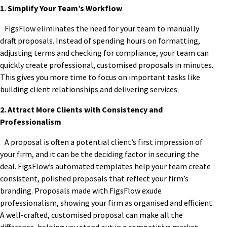
1. Simplify Your Team’s Workflow
FigsFlow eliminates the need for your team to manually
draft proposals. Instead of spending hours on formatting,
adjusting terms and checking for compliance, your team can
quickly create professional, customised proposals in minutes.
This gives you more time to focus on important tasks like
building client relationships and delivering services.
2. Attract More Clients with Consistency and
Professionalism
A proposal is often a potential client’s first impression of
your firm, and it can be the deciding factor in securing the
deal. FigsFlow’s automated templates help your team create
consistent, polished proposals that reflect your firm’s
branding. Proposals made with FigsFlow exude
professionalism, showing your firm as organised and efficient.
A well-crafted, customised proposal can make all the