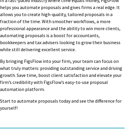
In a fast-paced industry where time equals money, FigsFlow
helps you automate proposals and gives firms a real edge. It
allows you to create high-quality, tailored proposals in a
fraction of the time. With smoother workflows, a more
professional appearance and the ability to win more clients,
automating proposals is a boost for accountants,
bookkeepers and tax advisers looking to grow their business
while still delivering excellent service.
By bringing FigsFlow into your firm, your team can focus on
what truly matters: providing outstanding service and driving
growth. Save time, boost client satisfaction and elevate your
firm’s credibility with FigsFlow’s easy-to-use proposal
automation platform.
Start to automate proposals today and see the difference for
yourself!