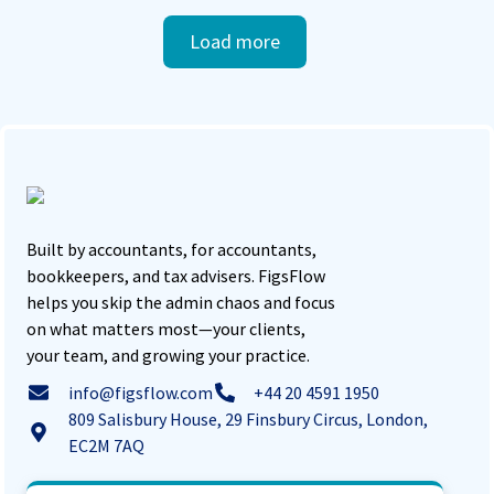
Load more
Built by accountants, for accountants,
bookkeepers, and tax advisers. FigsFlow
helps you skip the admin chaos and focus
on what matters most—your clients,
your team, and growing your practice.
info@figsflow.com
+44 20 4591 1950
809 Salisbury House, 29 Finsbury Circus, London,
EC2M 7AQ