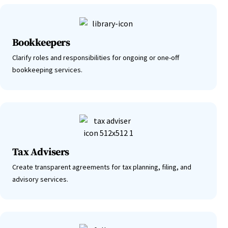
Bookkeepers
Clarify roles and responsibilities for ongoing or one-off
bookkeeping services.
Tax Advisers
Create transparent agreements for tax planning, filing, and
advisory services.