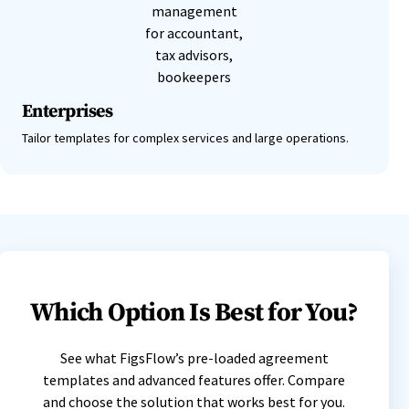
Enterprises
Tailor templates for complex services and large operations.
Which Option Is Best for You?
See what FigsFlow’s pre-loaded agreement
templates and advanced features offer. Compare
and choose the solution that works best for you.