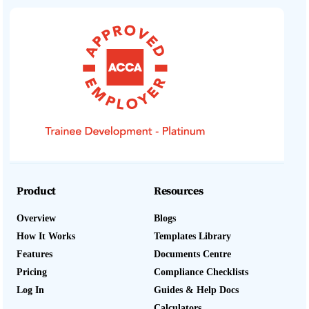
Product
Resources
Overview
Blogs
How It Works
Templates Library
Features
Documents Centre
Pricing
Compliance Checklists
Log In
Guides & Help Docs
Calculators