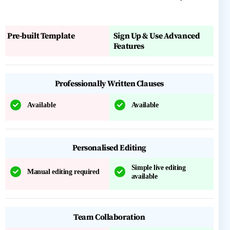
Pre-built Template
Sign Up & Use Advanced
Features
Professionally Written Clauses
Available
Available
Personalised Editing
Simple live editing
Manual editing required
available
Team Collaboration