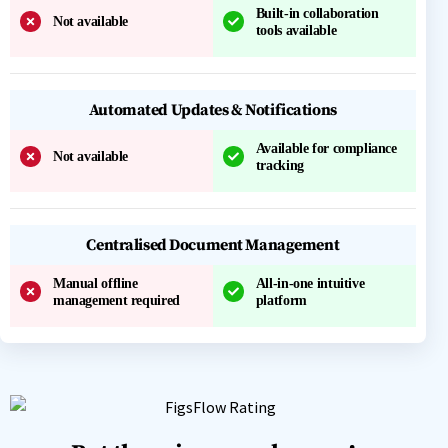
Built-in collaboration
Not available
tools available
Automated Updates & Notifications
Available for compliance
Not available
tracking
Centralised Document Management
Manual offline
All-in-one intuitive
management required
platform