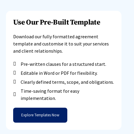
Use Our Pre-Built Template
Download our fully formatted agreement
template and customise it to suit your services
and client relationships.
Pre-written clauses for a structured start.
Editable in Word or PDF for flexibility.
Clearly defined terms, scope, and obligations.
Time-saving format for easy
implementation.
Explore Templates Now