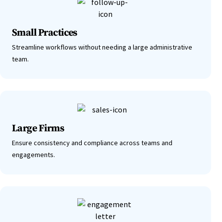
Small Practices
Streamline workflows without needing a large administrative
team.
Large Firms
Ensure consistency and compliance across teams and
engagements.