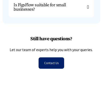
Is FigsFlow suitable for small
businesses?
Still have questions?
Let our team of experts help you with your queries.
Contact Us
Don’t Waste Another Minute