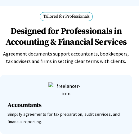
Tailored for Professionals
Designed for Professionals in
Accounting & Financial Services
Agreement documents support accountants, bookkeepers,
tax advisers and firms in setting clear terms with clients.
Accountants
Simplify agreements for tax preparation, audit services, and
financial reporting.