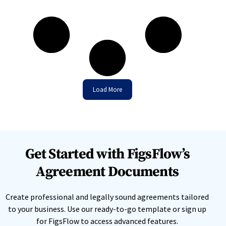
Load More
Get Started with FigsFlow’s
Agreement Documents
Create professional and legally sound agreements tailored
to your business. Use our ready-to-go template or sign up
for FigsFlow to access advanced features.