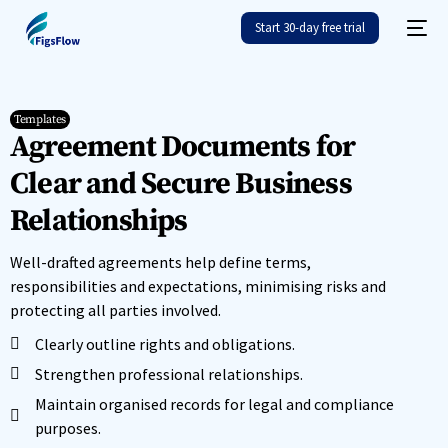
Start 30-day free trial
Templates
Agreement Documents for
Clear and Secure Business
Relationships
Well-drafted agreements help define terms,
responsibilities and expectations, minimising risks and
protecting all parties involved.
Clearly outline rights and obligations.
Strengthen professional relationships.
Maintain organised records for legal and compliance
purposes.