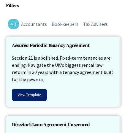
Filters
All
Accountants
Bookkeepers
Tax Advisers
Assured Periodic Tenancy Agreement
Section 21 is abolished. Fixed-term tenancies are
ending. Navigate the UK's biggest rental law
reform in 30 years with a tenancy agreement built
for the new era.
View Template
Director’s Loan Agreement Unsecured