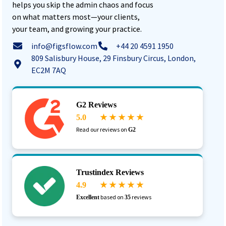
helps you skip the admin chaos and focus
on what matters most—your clients,
your team, and growing your practice.
info@figsflow.com
+44 20 4591 1950
809 Salisbury House, 29 Finsbury Circus, London,
EC2M 7AQ
G2 Reviews
5.0
★ ★ ★ ★ ★
Read our reviews on
G2
Trustindex Reviews
4.9
★ ★ ★ ★ ★
based on
reviews
Excellent
35