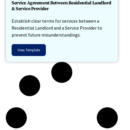
Service Agreement Between Residential Landlord
& Service Provider
Establish clear terms for services between a
Residential Landlord and a Service Provider to
prevent future misunderstandings.
View Template