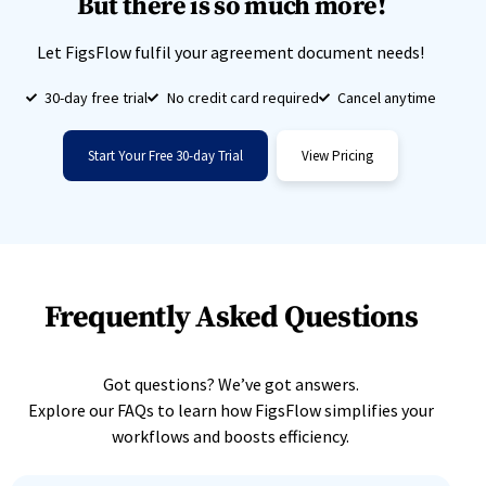
But there is so much more!
Let FigsFlow fulfil your agreement document needs!
30-day free trial
No credit card required
Cancel anytime
Start Your Free 30-day Trial
View Pricing
Frequently Asked Questions
Got questions? We’ve got answers.
Explore our FAQs to learn how FigsFlow simplifies your
workflows and boosts efficiency.