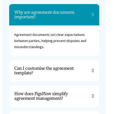
Why are agreement documents
important?
Agreement documents set clear expectations
between parties, helping prevent disputes and
misunderstandings.
Can I customise the agreement
template?
How does FigsFlow simplify
agreement management?