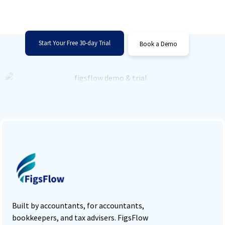
Sign up for FigsFlow right now or schedule a
one-on-one demo!
Start Your Free 30-day Trial
Book a Demo
Built by accountants, for accountants,
bookkeepers, and tax advisers. FigsFlow