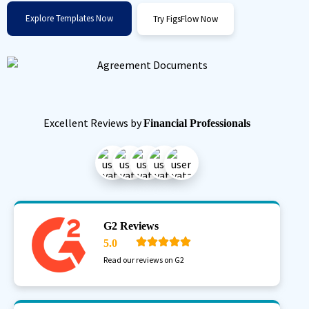
Explore Templates Now
Try FigsFlow Now
Excellent Reviews by
Financial Professionals
G2 Reviews
5.0
Read our reviews on G2