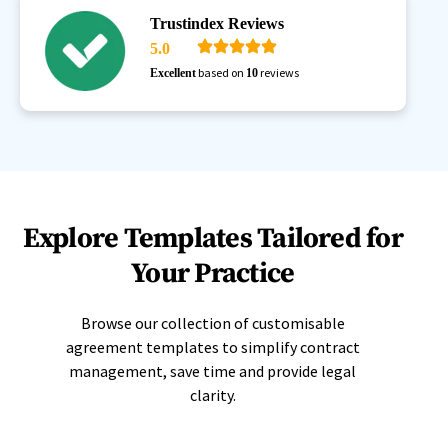
Trustindex Reviews
5.0
based on
reviews
Excellent
10
Explore Templates Tailored for
Your Practice
Browse our collection of customisable
agreement templates to simplify contract
management, save time and provide legal
clarity.