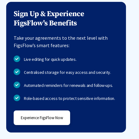
Sign Up & Experience
FigsFlow's Benefits
Take your agreements to the next level with
FigsFlow’s smart features:
Live editing for quick updates.
Centralised storage for easy access and security.
Automated reminders for renewals and follow-ups.
Role-based access to protect sensitive information.
Experience FigsFlow Now