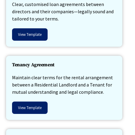
Clear, customised loan agreements between
directors and their companies—legally sound and
tailored to your terms.
View Template
Tenancy Agreement
Maintain clear terms for the rental arrangement
between a Residential Landlord and a Tenant for
mutual understanding and legal compliance.
View Template