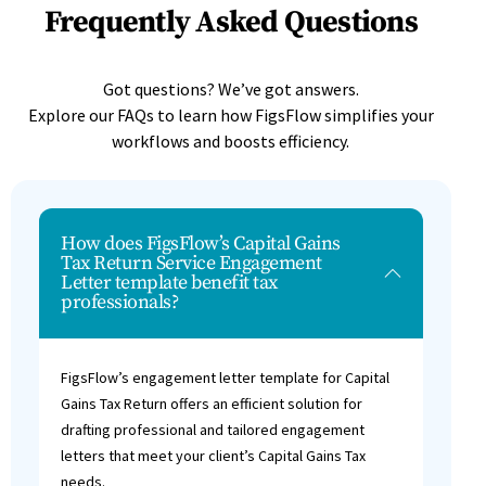
Frequently Asked Questions
Got questions? We’ve got answers.
Explore our FAQs to learn how FigsFlow simplifies your
workflows and boosts efficiency.
How does FigsFlow’s Capital Gains
Tax Return Service Engagement
Letter template benefit tax
professionals?
FigsFlow’s engagement letter template for Capital
Gains Tax Return offers an efficient solution for
drafting professional and tailored engagement
letters that meet your client’s Capital Gains Tax
needs.