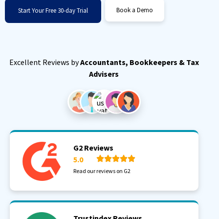
Book a Demo
Start Your Free 30-day Trial
Excellent Reviews by
Accountants, Bookkeepers & Tax
Advisers
G2 Reviews
5.0
Read our reviews on G2
Trustindex Reviews