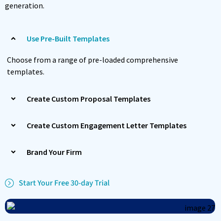
generation.
Use Pre-Built Templates
Choose from a range of pre-loaded comprehensive
templates.
Create Custom Proposal Templates
Create Custom Engagement Letter Templates
Brand Your Firm
Start Your Free 30-day Trial