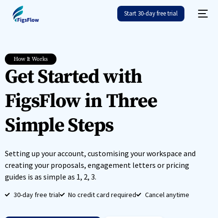
Start 30-day free trial
How It Works
Get Started with
FigsFlow in Three
Simple Steps
Setting up your account, customising your workspace and
creating your proposals, engagement letters or pricing
guides is as simple as 1, 2, 3.
30-day free trial
No credit card required
Cancel anytime