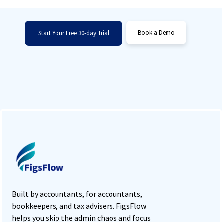
retention.
Book a Demo
Start Your Free 30-day Trial
Built by accountants, for accountants,
bookkeepers, and tax advisers. FigsFlow
helps you skip the admin chaos and focus