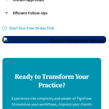
Efficient Follow-Ups
Start Your Free 30-day Trial
Ready to Transform Your
Practice?
Experience the simplicity and power of FigsFlow.
Streamline your workflows, impress your clients