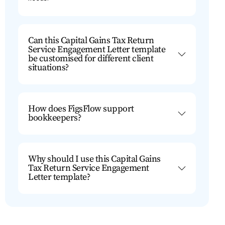
Can this Capital Gains Tax Return
Service Engagement Letter template
be customised for different client
situations?
How does FigsFlow support
bookkeepers?
Why should I use this Capital Gains
Tax Return Service Engagement
Letter template?