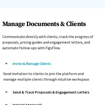
Manage Documents & Clients
Communicate directly with clients, track the progress of
proposals, pricing guides and engagement letters, and
automate follow-ups with FigsFlow.
Invite & Manage Clients
Send invitation to clients to join the platform and
manage multiple clients through intuitive workspace.
Send & Track Proposals & Engagement Letters
Instant Approvals