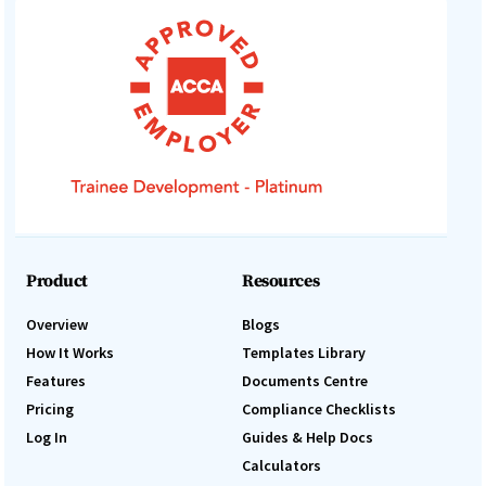
Product
Resources
Overview
Blogs
How It Works
Templates Library
Features
Documents Centre
Pricing
Compliance Checklists
Log In
Guides & Help Docs
Calculators