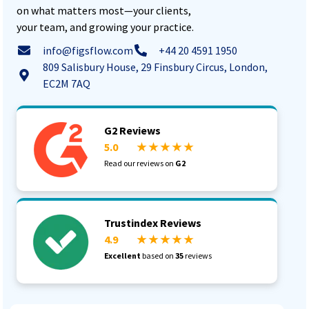
on what matters most—your clients,
your team, and growing your practice.
info@figsflow.com
+44 20 4591 1950
809 Salisbury House, 29 Finsbury Circus, London,
EC2M 7AQ
G2 Reviews
5.0
★ ★ ★ ★ ★
Read our reviews on
G2
Trustindex Reviews
4.9
★ ★ ★ ★ ★
Excellent
based on
35
reviews