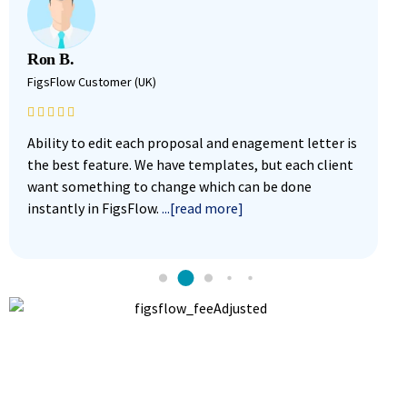
Ron B.
M
FigsFlow Customer (UK)
F
Ability to edit each proposal and enagement letter is
F
the best feature. We have templates, but each client
i
want something to change which can be done
w
instantly in FigsFlow.
...[read more]
g