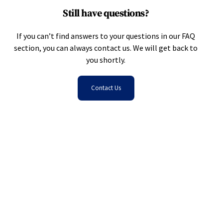
Still have questions?
If you can’t find answers to your questions in our FAQ
section, you can always contact us. We will get back to
you shortly.
Contact Us
Get Started With FigsFlow
Create personalised Proposals, Pricing, and
Engagement Letters for client acquisition and