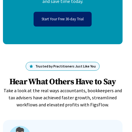
and save time today.
Start Your Free 30-day Trial
Trusted by Practitioners Just Like You
Hear What Others Have to Say
Take a look at the real ways accountants, bookkeepers and
tax advisers have achieved faster growth, streamlined
workflows and elevated profits with FigsFlow.