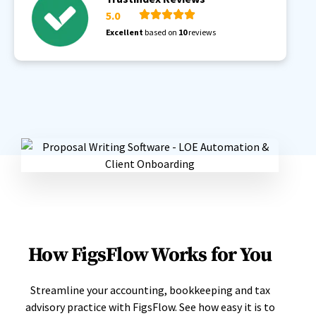
5.0
Excellent
based on
10
reviews
How FigsFlow Works for You
Streamline your accounting, bookkeeping and tax
advisory practice with FigsFlow. See how easy it is to