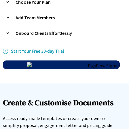
Choose Your Plan
Add Team Members
Onboard Clients Effortlessly
Start Your Free 30-day Trial
Create & Customise Documents
Access ready-made templates or create your own to
simplify proposal, engagement letter and pricing guide