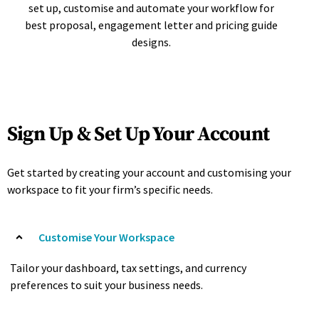
set up, customise and automate your workflow for
best proposal, engagement letter and pricing guide
designs.
Sign Up & Set Up Your Account
Get started by creating your account and customising your
workspace to fit your firm’s specific needs.
Customise Your Workspace
Tailor your dashboard, tax settings, and currency
preferences to suit your business needs.