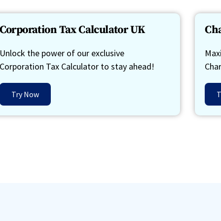
Corporation Tax Calculator UK
Cha
Unlock the power of our exclusive
Maxi
Corporation Tax Calculator to stay ahead!
Char
Try Now
T