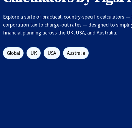
Explore a suite of practical, country-specific calculators 
corporation tax to charge-out rates — designed to simpli
financial planning across the UK, USA, and Australia.
Global
UK
USA
Australia