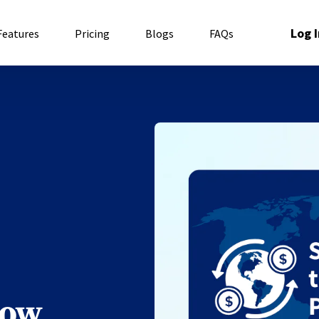
Log I
Features
Pricing
Blogs
FAQs
low