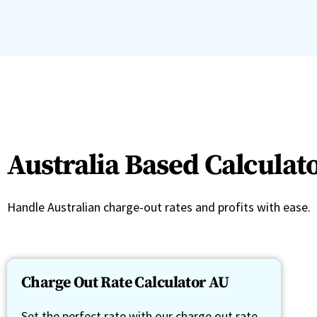
Australia Based Calculat
Handle Australian charge-out rates and profits with ease.
Charge Out Rate Calculator AU
Set the perfect rate with our charge out rate