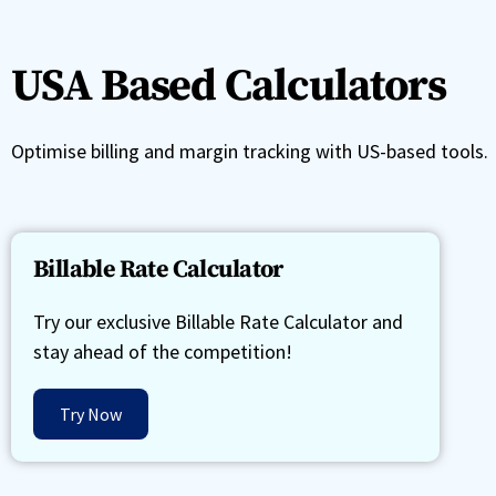
USA Based Calculators
Optimise billing and margin tracking with US-based tools.
Billable Rate Calculator
Try our exclusive Billable Rate Calculator and
stay ahead of the competition!
Try Now