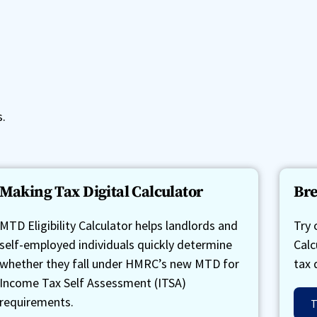
s.
Making Tax Digital Calculator
Bre
MTD Eligibility Calculator helps landlords and
Try 
self-employed individuals quickly determine
Calc
whether they fall under HMRC’s new MTD for
tax 
Income Tax Self Assessment (ITSA)
requirements.
T