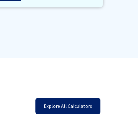
Explore All Calculators