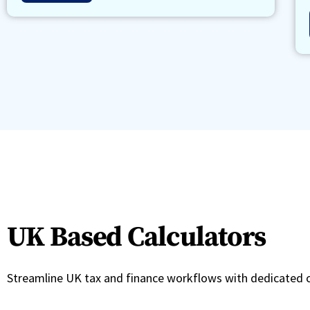
UK Based Calculators
Streamline UK tax and finance workflows with dedicated c