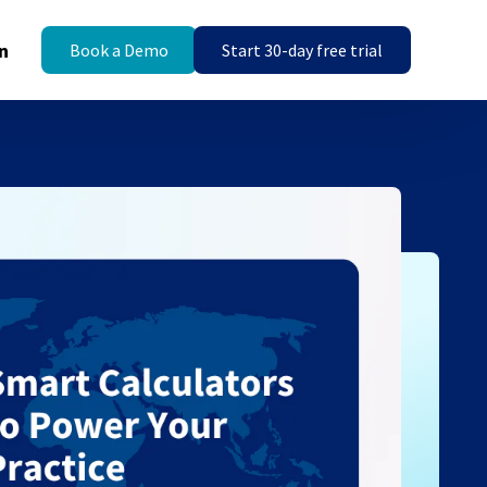
n
Book a Demo
Start 30-day free trial