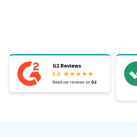
G2 Reviews
5.0
★ ★ ★ ★ ★
Read our reviews on
G2