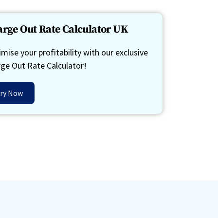
rge Out Rate Calculator UK
mise your profitability with our exclusive
ge Out Rate Calculator!
ry Now