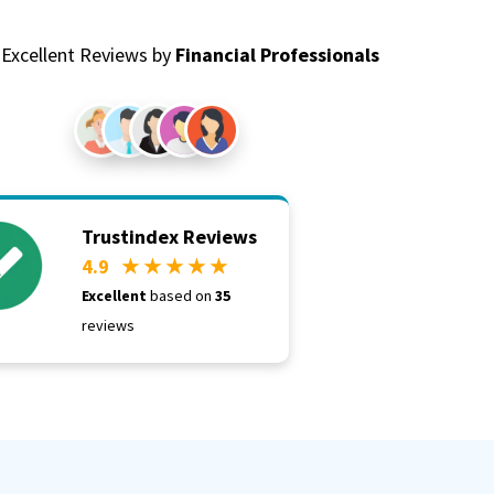
Excellent Reviews by
Financial Professionals
Trustindex Reviews
4.9
★ ★ ★ ★ ★
Excellent
based on
35
reviews