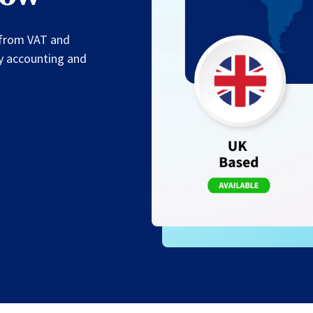
— from VAT and
fy accounting and