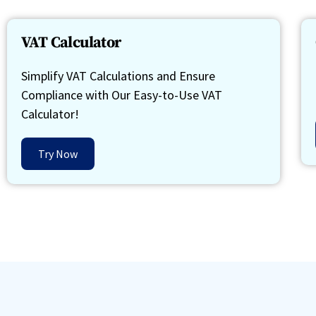
VAT Calculator
Simplify VAT Calculations and Ensure
Compliance with Our Easy-to-Use VAT
Calculator!
Try Now