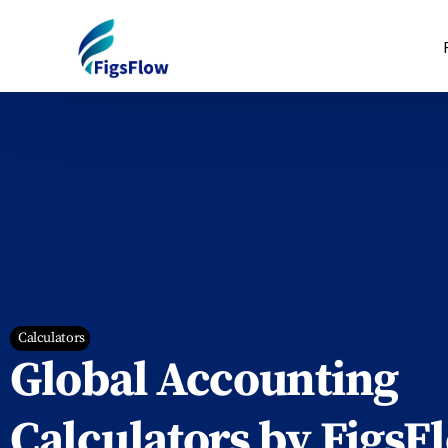
Calculators
Global Accounting
Calculators by FigsF