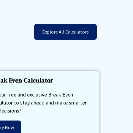
Explore All Calculators
ak Even Calculator
our free and exclusive Break Even
ulator to stay ahead and make smarter
decisions!
ry Now