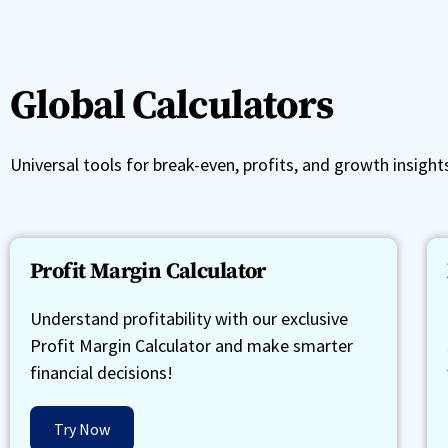
Global Calculators
Universal tools for break-even, profits, and growth insight
Profit Margin Calculator
Understand profitability with our exclusive
Profit Margin Calculator and make smarter
financial decisions!
Try Now