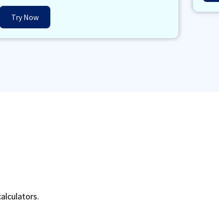
Try Now
alculators.