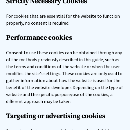
Strictly Necessary Cookies
For cookies that are essential for the website to function
properly, no consent is required.
Performance cookies
Consent to use these cookies can be obtained through any
of the methods previously described in this guide, such as
the terms and conditions of the website or when the user
modifies the site’s settings. These cookies are only used to
gather information about how the website is used for the
benefit of the website developer. Depending on the type of
website and the specific purpose/use of the cookies, a
different approach may be taken.
Targeting or advertising cookies