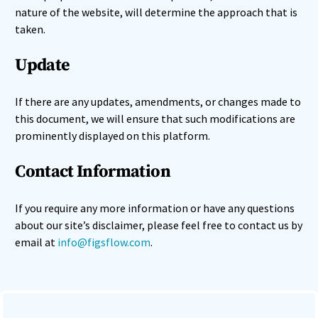
nature of the website, will determine the approach that is
taken.
Update
If there are any updates, amendments, or changes made to
this document, we will ensure that such modifications are
prominently displayed on this platform.
Contact Information
If you require any more information or have any questions
about our site’s disclaimer, please feel free to contact us by
email at
info@figsflow.com
.