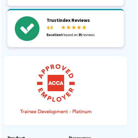
Trustindex Reviews
4.9
★ ★ ★ ★ ★
Excellent
based on
35
reviews