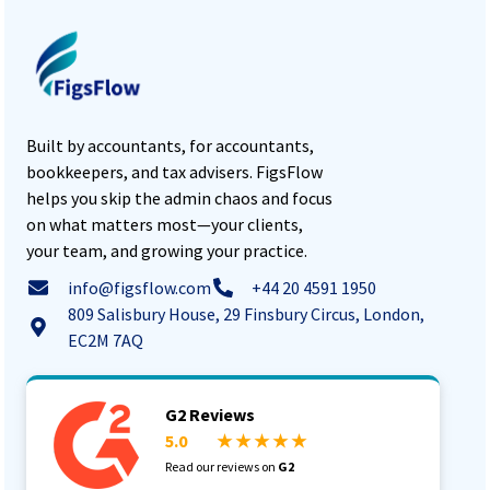
Built by accountants, for accountants,
bookkeepers, and tax advisers. FigsFlow
helps you skip the admin chaos and focus
on what matters most—your clients,
your team, and growing your practice.
info@figsflow.com
+44 20 4591 1950
809 Salisbury House, 29 Finsbury Circus, London,
EC2M 7AQ
G2 Reviews
5.0
★ ★ ★ ★ ★
Read our reviews on
G2