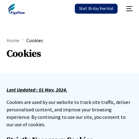
Start 30-day free trial
Home
Cookies
Cookies
Last Updated : 01 May, 2024.
Cookies are used by our website to track site traffic, deliver
personalised content, and improve your browsing
experience. By continuing to use our site, you consent to
our use of cookies.