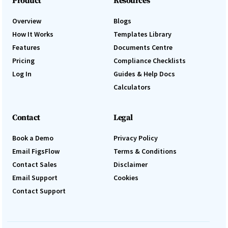
Product
Resources
Overview
Blogs
How It Works
Templates Library
Features
Documents Centre
Pricing
Compliance Checklists
Log In
Guides & Help Docs
Calculators
Contact
Legal
Book a Demo
Privacy Policy
Email FigsFlow
Terms & Conditions
Contact Sales
Disclaimer
Email Support
Cookies
Contact Support
Log In