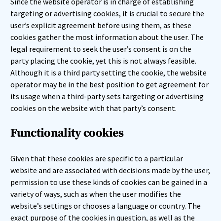
Since the website operator is in charge of establishing
targeting or advertising cookies, it is crucial to secure the
user’s explicit agreement before using them, as these
cookies gather the most information about the user. The
legal requirement to seek the user’s consent is on the
party placing the cookie, yet this is not always feasible.
Although it is a third party setting the cookie, the website
operator may be in the best position to get agreement for
its usage when a third-party sets targeting or advertising
cookies on the website with that party’s consent.
Functionality cookies
Given that these cookies are specific to a particular
website and are associated with decisions made by the user,
permission to use these kinds of cookies can be gained in a
variety of ways, such as when the user modifies the
website’s settings or chooses a language or country. The
exact purpose of the cookies in question, as well as the