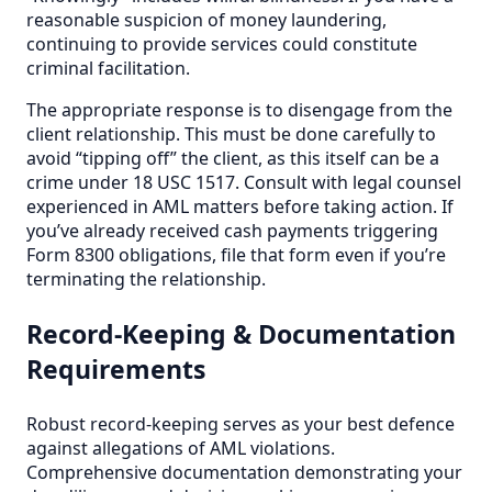
reasonable suspicion of money laundering,
continuing to provide services could constitute
criminal facilitation.
The appropriate response is to disengage from the
client relationship. This must be done carefully to
avoid “tipping off” the client, as this itself can be a
crime under 18 USC 1517. Consult with legal counsel
experienced in AML matters before taking action. If
you’ve already received cash payments triggering
Form 8300 obligations, file that form even if you’re
terminating the relationship.
Record-Keeping & Documentation
Requirements
Robust record-keeping serves as your best defence
against allegations of AML violations.
Comprehensive documentation demonstrating your