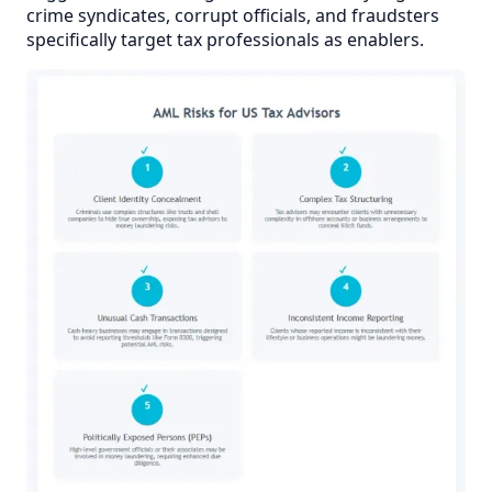
crime syndicates, corrupt officials, and fraudsters
specifically target tax professionals as enablers.