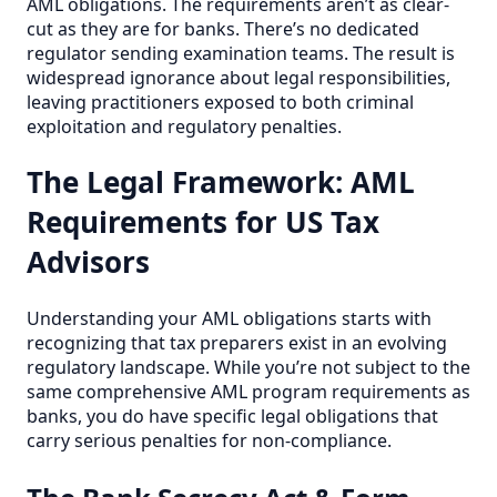
AML obligations. The requirements aren’t as clear-
cut as they are for banks. There’s no dedicated
regulator sending examination teams. The result is
widespread ignorance about legal responsibilities,
leaving practitioners exposed to both criminal
exploitation and regulatory penalties.
The Legal Framework: AML
Requirements for US Tax
Advisors
Understanding your AML obligations starts with
recognizing that tax preparers exist in an evolving
regulatory landscape. While you’re not subject to the
same comprehensive AML program requirements as
banks, you do have specific legal obligations that
carry serious penalties for non-compliance.