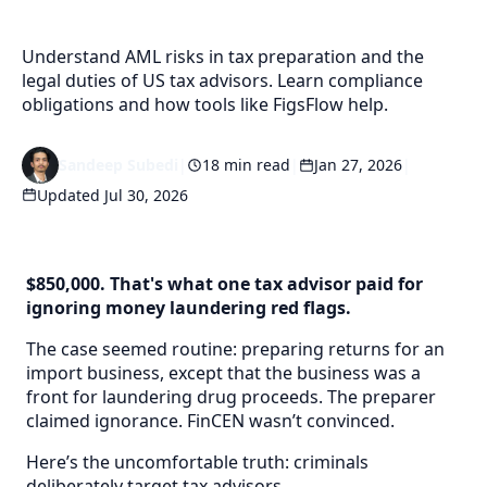
Understand AML risks in tax preparation and the
legal duties of US tax advisors. Learn compliance
obligations and how tools like FigsFlow help.
Sandeep Subedi
|
18 min read
|
Jan 27, 2026
|
Updated Jul 30, 2026
$850,000. That's what one tax advisor paid for
ignoring money laundering red flags.
The case seemed routine: preparing returns for an
import business, except that the business was a
front for laundering drug proceeds. The preparer
claimed ignorance. FinCEN wasn’t convinced.
Here’s the uncomfortable truth: criminals
deliberately target tax advisors.