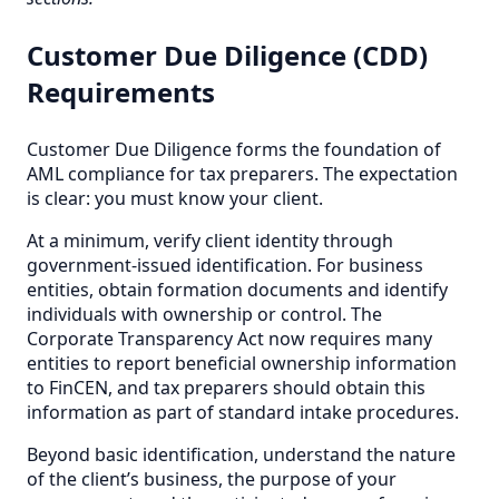
Customer Due Diligence (CDD)
Requirements
Customer Due Diligence forms the foundation of
AML compliance for tax preparers. The expectation
is clear: you must know your client.
At a minimum, verify client identity through
government-issued identification. For business
entities, obtain formation documents and identify
individuals with ownership or control. The
Corporate Transparency Act now requires many
entities to report beneficial ownership information
to FinCEN, and tax preparers should obtain this
information as part of standard intake procedures.
Beyond basic identification, understand the nature
of the client’s business, the purpose of your