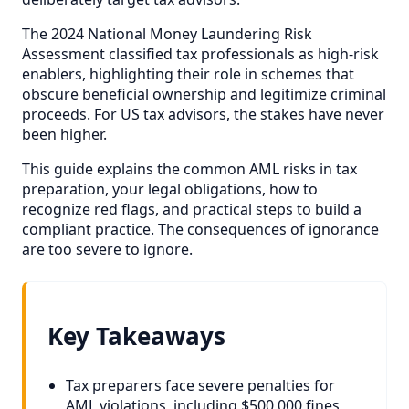
The 2024 National Money Laundering Risk
Assessment classified tax professionals as high-risk
enablers, highlighting their role in schemes that
obscure beneficial ownership and legitimize criminal
proceeds. For US tax advisors, the stakes have never
been higher.
This guide explains the common AML risks in tax
preparation, your legal obligations, how to
recognize red flags, and practical steps to build a
compliant practice. The consequences of ignorance
are too severe to ignore.
Key Takeaways
Tax preparers face severe penalties for
AML violations, including $500,000 fines,