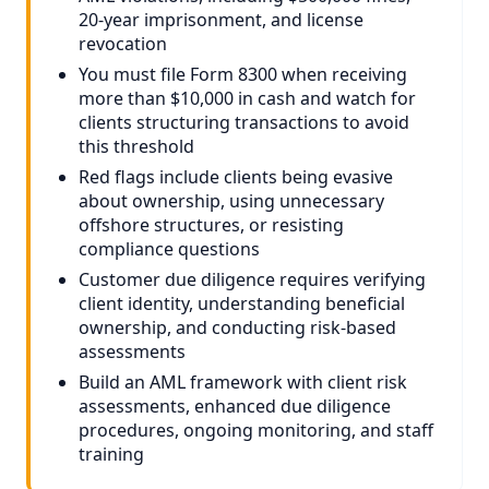
20-year imprisonment, and license
revocation
You must file Form 8300 when receiving
more than $10,000 in cash and watch for
clients structuring transactions to avoid
this threshold
Red flags include clients being evasive
about ownership, using unnecessary
offshore structures, or resisting
compliance questions
Customer due diligence requires verifying
client identity, understanding beneficial
ownership, and conducting risk-based
assessments
Build an AML framework with client risk
assessments, enhanced due diligence
procedures, ongoing monitoring, and staff
training