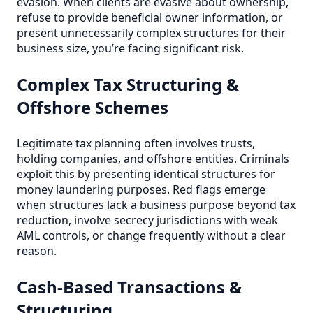
evasion. When clients are evasive about ownership,
refuse to provide beneficial owner information, or
present unnecessarily complex structures for their
business size, you’re facing significant risk.
Complex Tax Structuring &
Offshore Schemes
Legitimate tax planning often involves trusts,
holding companies, and offshore entities. Criminals
exploit this by presenting identical structures for
money laundering purposes. Red flags emerge
when structures lack a business purpose beyond tax
reduction, involve secrecy jurisdictions with weak
AML controls, or change frequently without a clear
reason.
Cash-Based Transactions &
Structuring