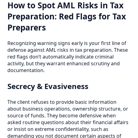
How to Spot AML Risks in Tax
Preparation: Red Flags for Tax
Preparers
Recognizing warning signs early is your first line of
defense against AML risks in tax preparation. These
red flags don’t automatically indicate criminal
activity, but they warrant enhanced scrutiny and
documentation.
Secrecy & Evasiveness
The client refuses to provide basic information
about business operations, ownership structure, or
source of funds. They become defensive when
asked routine questions about their financial affairs
or insist on extreme confidentiality, such as
demanding you not document certain aspects of