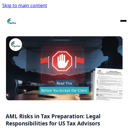
Skip to main content
AML Risks in Tax Preparation: Legal
Responsibilities for US Tax Advisors