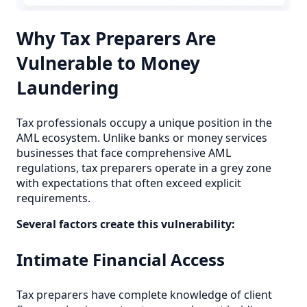
Why Tax Preparers Are
Vulnerable to Money
Laundering
Tax professionals occupy a unique position in the
AML ecosystem. Unlike banks or money services
businesses that face comprehensive AML
regulations, tax preparers operate in a grey zone
with expectations that often exceed explicit
requirements.
Several factors create this vulnerability:
Intimate Financial Access
Tax preparers have complete knowledge of client