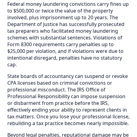
Federal money laundering convictions carry fines up
to $500,000 or twice the value of the property
involved, plus imprisonment up to 20 years. The
Department of Justice has successfully prosecuted
tax preparers who facilitated money laundering
schemes with substantial sentences. Violations of
Form 8300 requirements carry penalties up to
$25,000 per violation, and if violations were due to
intentional disregard, penalties have no statutory
cap.
State boards of accountancy can suspend or revoke
CPA licenses based on criminal convictions or
professional misconduct. The IRS Office of
Professional Responsibility can impose suspension
or disbarment from practice before the IRS,
effectively ending your ability to represent clients in
tax matters. Once you lose your professional license,
rebuilding a tax practice becomes nearly impossible.
Beyond legal penalties, reputational damage may be