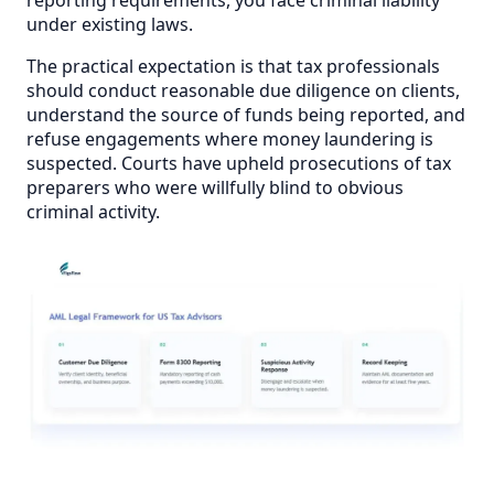
under existing laws.
The practical expectation is that tax professionals
should conduct reasonable due diligence on clients,
understand the source of funds being reported, and
refuse engagements where money laundering is
suspected. Courts have upheld prosecutions of tax
preparers who were willfully blind to obvious
criminal activity.