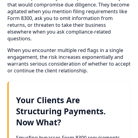
that would compromise due diligence. They become
agitated when you mention filing requirements like
Form 8300, ask you to omit information from
returns, or threaten to take their business
elsewhere when you ask compliance-related
questions.
When you encounter multiple red flags in a single
engagement, the risk increases exponentially and
warrants serious consideration of whether to accept
or continue the client relationship.
Your Clients Are
Structuring Payments.
Now What?
Smurfing bypasses Form 8300 requirements