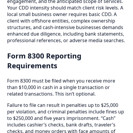
engagement, and the anticipated scope of services.
Your CDD intensity should match client risk levels. A
local small business owner requires basic CDD. A
client with offshore entities, complex ownership
structures, and cash-intensive businesses demands
enhanced due diligence, including bank statements,
professional references, or adverse media searches.
Form 8300 Reporting
Requirements
Form 8300 must be filed when you receive more
than $10,000 in cash in a single transaction or
related transactions. This isn’t optional.
Failure to file can result in penalties up to $25,000
per violation, and criminal penalties include fines up
to $250,000 and five years imprisonment. “Cash”
includes cashier’s checks, bank drafts, traveler’s
checks, and money orders with face amounts of