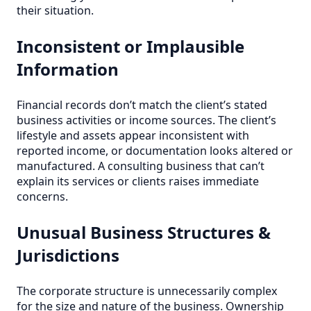
their situation.
Inconsistent or Implausible
Information
Financial records don’t match the client’s stated
business activities or income sources. The client’s
lifestyle and assets appear inconsistent with
reported income, or documentation looks altered or
manufactured. A consulting business that can’t
explain its services or clients raises immediate
concerns.
Unusual Business Structures &
Jurisdictions
The corporate structure is unnecessarily complex
for the size and nature of the business. Ownership