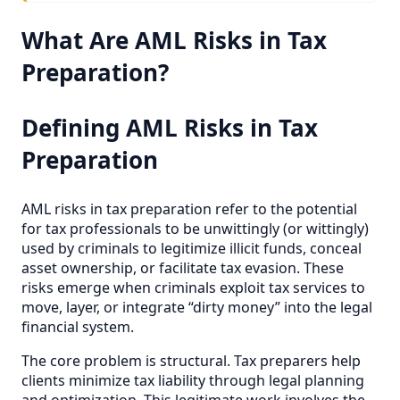
What Are AML Risks in Tax
Preparation?
Defining AML Risks in Tax
Preparation
AML risks in tax preparation refer to the potential
for tax professionals to be unwittingly (or wittingly)
used by criminals to legitimize illicit funds, conceal
asset ownership, or facilitate tax evasion. These
risks emerge when criminals exploit tax services to
move, layer, or integrate “dirty money” into the legal
financial system.
The core problem is structural. Tax preparers help
clients minimize tax liability through legal planning
and optimization. This legitimate work involves the