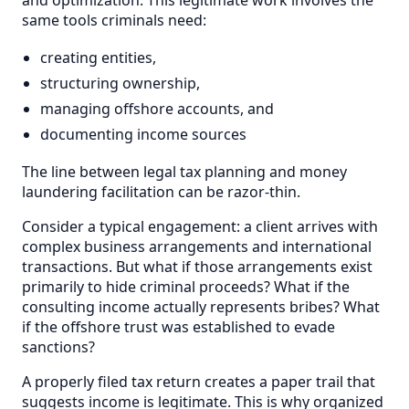
same tools criminals need:
creating entities,
structuring ownership,
managing offshore accounts, and
documenting income sources
The line between legal tax planning and money
laundering facilitation can be razor-thin.
Consider a typical engagement: a client arrives with
complex business arrangements and international
transactions. But what if those arrangements exist
primarily to hide criminal proceeds? What if the
consulting income actually represents bribes? What
if the offshore trust was established to evade
sanctions?
A properly filed tax return creates a paper trail that
suggests income is legitimate. This is why organized