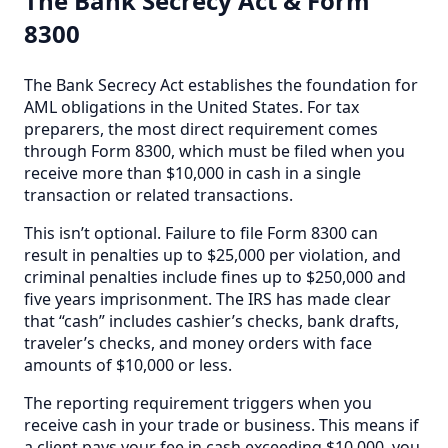
The Bank Secrecy Act & Form
8300
The Bank Secrecy Act establishes the foundation for
AML obligations in the United States. For tax
preparers, the most direct requirement comes
through Form 8300, which must be filed when you
receive more than $10,000 in cash in a single
transaction or related transactions.
This isn’t optional. Failure to file Form 8300 can
result in penalties up to $25,000 per violation, and
criminal penalties include fines up to $250,000 and
five years imprisonment. The IRS has made clear
that “cash” includes cashier’s checks, bank drafts,
traveler’s checks, and money orders with face
amounts of $10,000 or less.
The reporting requirement triggers when you
receive cash in your trade or business. This means if
a client pays your fee in cash exceeding $10,000, you