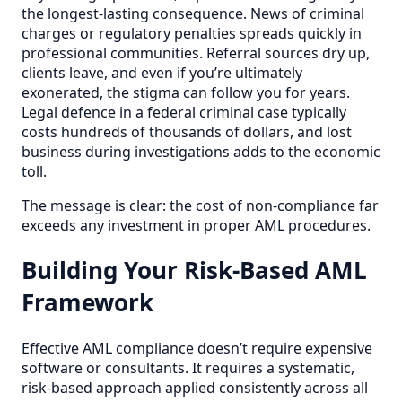
the longest-lasting consequence. News of criminal
charges or regulatory penalties spreads quickly in
professional communities. Referral sources dry up,
clients leave, and even if you’re ultimately
exonerated, the stigma can follow you for years.
Legal defence in a federal criminal case typically
costs hundreds of thousands of dollars, and lost
business during investigations adds to the economic
toll.
The message is clear: the cost of non-compliance far
exceeds any investment in proper AML procedures.
Building Your Risk-Based AML
Framework
Effective AML compliance doesn’t require expensive
software or consultants. It requires a systematic,
risk-based approach applied consistently across all