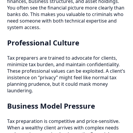
finances, business structures, and asset holdings.
You often see the financial picture more clearly than
banks do. This makes you valuable to criminals who
need someone with both technical expertise and
system access.
Professional Culture
Tax preparers are trained to advocate for clients,
minimize tax burden, and maintain confidentiality.
These professional values can be exploited. A client’s
insistence on “privacy” might feel like normal tax
planning prudence, but it could mask money
laundering.
Business Model Pressure
Tax preparation is competitive and price-sensitive.
When a wealthy client arrives with complex needs