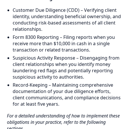
Customer Due Diligence (CDD) – Verifying client
identity, understanding beneficial ownership, and
conducting risk-based assessments of all client
relationships.
Form 8300 Reporting – Filing reports when you
receive more than $10,000 in cash in a single
transaction or related transactions.
Suspicious Activity Response – Disengaging from
client relationships when you identify money
laundering red flags and potentially reporting
suspicious activity to authorities.
Record-Keeping – Maintaining comprehensive
documentation of your due diligence efforts,
client communications, and compliance decisions
for at least five years.
For a detailed understanding of how to implement these
obligations in your practice, refer to the following
sections.