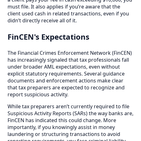
must file. It also applies if you’re aware that the
client used cash in related transactions, even if you
didn’t directly receive all of it.
FinCEN's Expectations
The Financial Crimes Enforcement Network (FinCEN)
has increasingly signaled that tax professionals fall
under broader AML expectations, even without
explicit statutory requirements. Several guidance
documents and enforcement actions make clear
that tax preparers are expected to recognize and
report suspicious activity.
While tax preparers aren’t currently required to file
Suspicious Activity Reports (SARs) the way banks are,
FinCEN has indicated this could change. More
importantly, if you knowingly assist in money
laundering or structuring transactions to avoid
reporting requirements, you face criminal liability