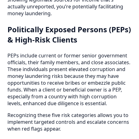
actually unreported, you’re potentially facilitating
money laundering.
Politically Exposed Persons (PEPs)
& High-Risk Clients
PEPs include current or former senior government
officials, their family members, and close associates.
These individuals present elevated corruption and
money laundering risks because they may have
opportunities to receive bribes or embezzle public
funds. When a client or beneficial owner is a PEP,
especially from a country with high corruption
levels, enhanced due diligence is essential.
Recognizing these five risk categories allows you to
implement targeted controls and escalate concerns
when red flags appear.