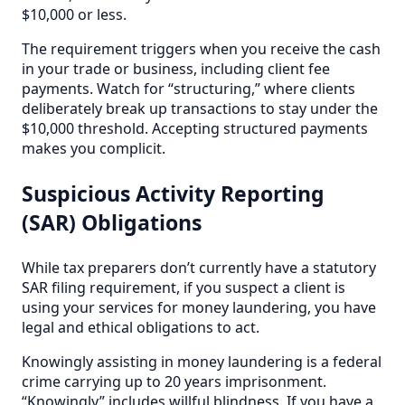
$10,000 or less.
The requirement triggers when you receive the cash
in your trade or business, including client fee
payments. Watch for “structuring,” where clients
deliberately break up transactions to stay under the
$10,000 threshold. Accepting structured payments
makes you complicit.
Suspicious Activity Reporting
(SAR) Obligations
While tax preparers don’t currently have a statutory
SAR filing requirement, if you suspect a client is
using your services for money laundering, you have
legal and ethical obligations to act.
Knowingly assisting in money laundering is a federal
crime carrying up to 20 years imprisonment.
“Knowingly” includes willful blindness. If you have a