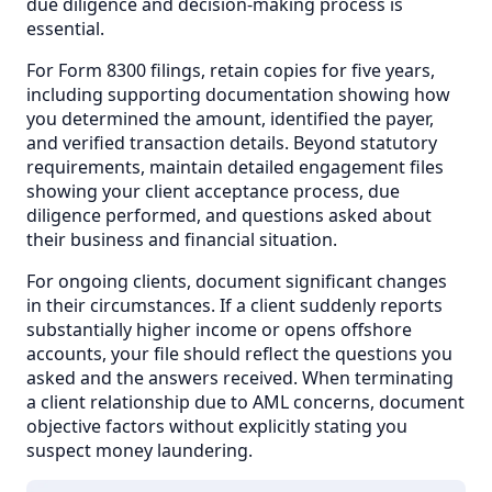
due diligence and decision-making process is
essential.
For Form 8300 filings, retain copies for five years,
including supporting documentation showing how
you determined the amount, identified the payer,
and verified transaction details. Beyond statutory
requirements, maintain detailed engagement files
showing your client acceptance process, due
diligence performed, and questions asked about
their business and financial situation.
For ongoing clients, document significant changes
in their circumstances. If a client suddenly reports
substantially higher income or opens offshore
accounts, your file should reflect the questions you
asked and the answers received. When terminating
a client relationship due to AML concerns, document
objective factors without explicitly stating you
suspect money laundering.