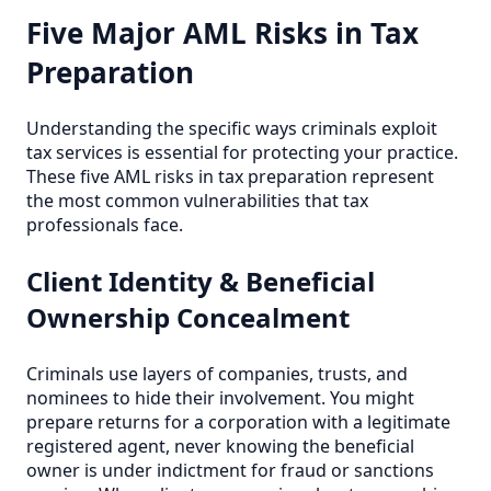
Five Major AML Risks in Tax
Preparation
Understanding the specific ways criminals exploit
tax services is essential for protecting your practice.
These five AML risks in tax preparation represent
the most common vulnerabilities that tax
professionals face.
Client Identity & Beneficial
Ownership Concealment
Criminals use layers of companies, trusts, and
nominees to hide their involvement. You might
prepare returns for a corporation with a legitimate
registered agent, never knowing the beneficial
owner is under indictment for fraud or sanctions