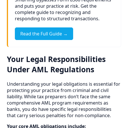
and puts your practice at risk. Get the
complete guide to recognizing and
responding to structured transactions.
Read the Full Guide →
Your Legal Responsibilities
Under AML Regulations
Understanding your legal obligations is essential for
protecting your practice from criminal and civil
liability. While tax preparers don’t face the same
comprehensive AML program requirements as
banks, you do have specific legal responsibilities
that carry serious penalties for non-compliance.
Your core AML obligations include: