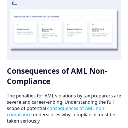
Consequences of AML Non-
Compliance
The penalties for AML violations by tax preparers are
severe and career-ending. Understanding the full
scope of potential
consequences of AML non-
compliance
underscores why compliance must be
taken seriously.