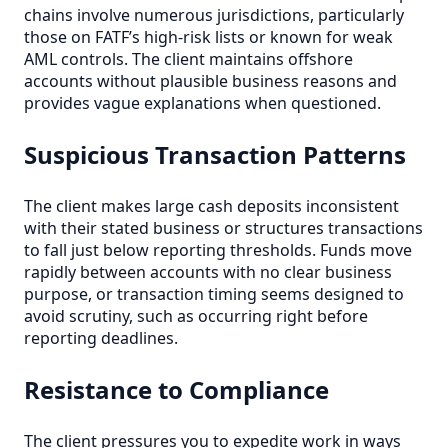
chains involve numerous jurisdictions, particularly
those on FATF’s high-risk lists or known for weak
AML controls. The client maintains offshore
accounts without plausible business reasons and
provides vague explanations when questioned.
Suspicious Transaction Patterns
The client makes large cash deposits inconsistent
with their stated business or structures transactions
to fall just below reporting thresholds. Funds move
rapidly between accounts with no clear business
purpose, or transaction timing seems designed to
avoid scrutiny, such as occurring right before
reporting deadlines.
Resistance to Compliance
The client pressures you to expedite work in ways