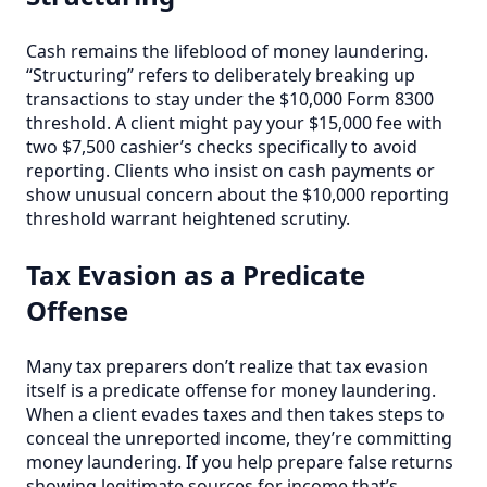
Cash remains the lifeblood of money laundering.
“Structuring” refers to deliberately breaking up
transactions to stay under the $10,000 Form 8300
threshold. A client might pay your $15,000 fee with
two $7,500 cashier’s checks specifically to avoid
reporting. Clients who insist on cash payments or
show unusual concern about the $10,000 reporting
threshold warrant heightened scrutiny.
Tax Evasion as a Predicate
Offense
Many tax preparers don’t realize that tax evasion
itself is a predicate offense for money laundering.
When a client evades taxes and then takes steps to
conceal the unreported income, they’re committing
money laundering. If you help prepare false returns
showing legitimate sources for income that’s