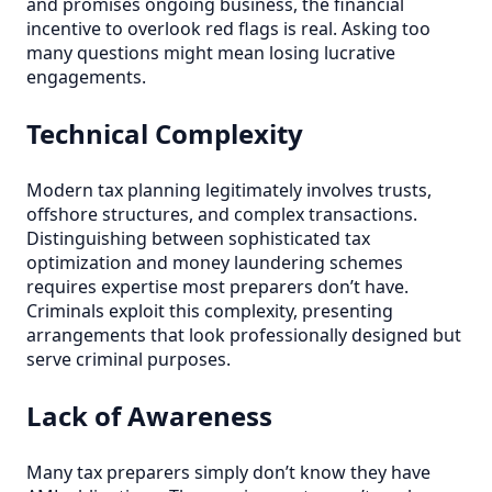
and promises ongoing business, the financial
incentive to overlook red flags is real. Asking too
many questions might mean losing lucrative
engagements.
Technical Complexity
Modern tax planning legitimately involves trusts,
offshore structures, and complex transactions.
Distinguishing between sophisticated tax
optimization and money laundering schemes
requires expertise most preparers don’t have.
Criminals exploit this complexity, presenting
arrangements that look professionally designed but
serve criminal purposes.
Lack of Awareness
Many tax preparers simply don’t know they have