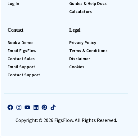
Log In
Guides & Help Docs
Calculators
Contact
Legal
Book a Demo
Privacy Policy
Email FigsFlow
Terms & Conditions
Contact Sales
Disclaimer
Email Support
Cookies
Contact Support
Copyright: © 2026 FigsFlow. All Rights Reserved.