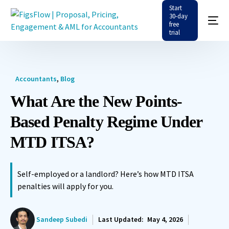
Start
30-day
free
trial
Accountants
,
Blog
What Are the New Points-
Based Penalty Regime Under
MTD ITSA?
Self-employed or a landlord? Here’s how MTD ITSA
penalties will apply for you.
Sandeep Subedi
Last Updated:
May 4, 2026