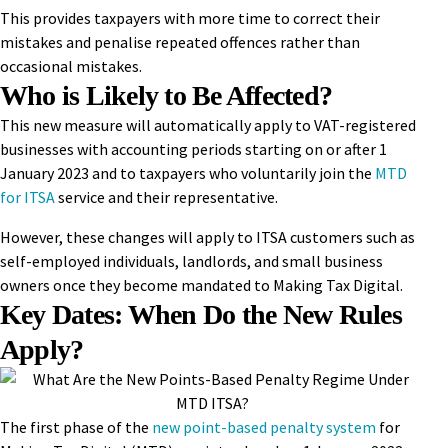
This provides taxpayers with more time to correct their
mistakes and penalise repeated offences rather than
occasional mistakes.
Who is Likely to Be Affected?
This new measure will automatically apply to VAT-registered
businesses with accounting periods starting on or after 1
January 2023 and to taxpayers who voluntarily join the
MTD
for ITSA
service and their representative.
However, these changes will apply to ITSA customers such as
self-employed individuals, landlords, and small business
owners once they become mandated to Making Tax Digital.
Key Dates: When Do the New Rules
Apply?
The first phase of the
new point-based penalty system
for