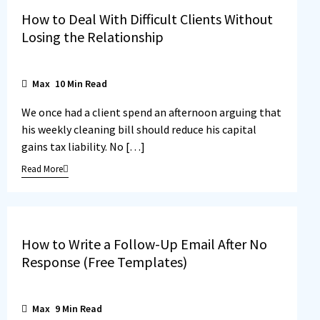
How to Deal With Difficult Clients Without
Losing the Relationship
Max
10
Min Read
We once had a client spend an afternoon arguing that
his weekly cleaning bill should reduce his capital
gains tax liability. No […]
Read More
How to Write a Follow-Up Email After No
Response (Free Templates)
Max
9
Min Read