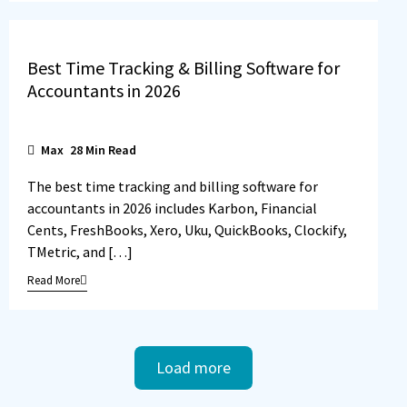
Best Time Tracking & Billing Software for
Accountants in 2026
Max
28
Min Read
The best time tracking and billing software for
accountants in 2026 includes Karbon, Financial
Cents, FreshBooks, Xero, Uku, QuickBooks, Clockify,
TMetric, and […]
Read More
Load more