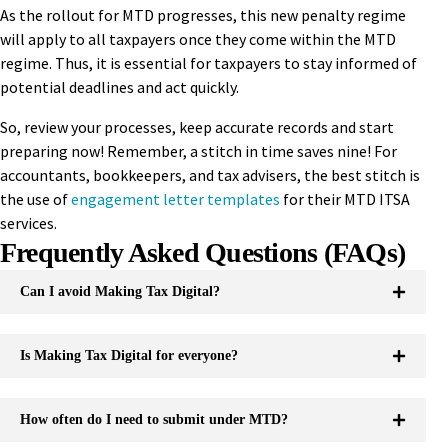
As the rollout for MTD progresses, this new penalty regime
will apply to all taxpayers once they come within the MTD
regime. Thus, it is essential for taxpayers to stay informed of
potential deadlines and act quickly.
So, review your processes, keep accurate records and start
preparing now! Remember, a stitch in time saves nine! For
accountants, bookkeepers, and tax advisers, the best stitch is
the use of
engagement letter templates
for their MTD ITSA
services.
Frequently Asked Questions (FAQs)
Can I avoid Making Tax Digital?
Is Making Tax Digital for everyone?
How often do I need to submit under MTD?