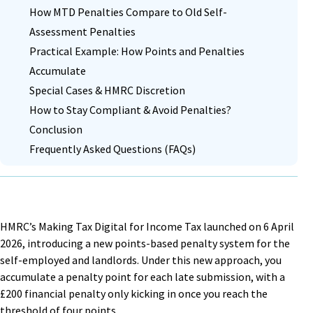
How MTD Penalties Compare to Old Self-
Assessment Penalties
Practical Example: How Points and Penalties
Accumulate
Special Cases & HMRC Discretion
How to Stay Compliant & Avoid Penalties?
Conclusion
Frequently Asked Questions (FAQs)
HMRC’s Making Tax Digital for Income Tax launched on 6 April
2026, introducing a new points-based penalty system for the
self-employed and landlords. Under this new approach, you
accumulate a penalty point for each late submission, with a
£200 financial penalty only kicking in once you reach the
threshold of four points.