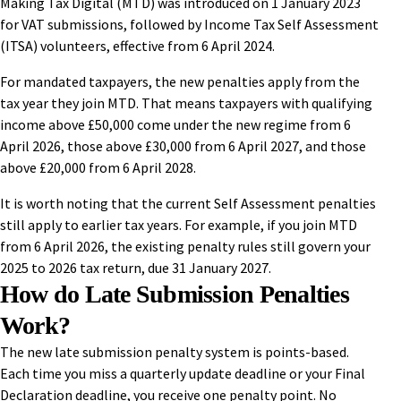
Making Tax Digital (MTD) was introduced on 1 January 2023
for VAT submissions, followed by Income Tax Self Assessment
(ITSA) volunteers, effective from 6 April 2024.
For mandated taxpayers, the new penalties apply from the
tax year they join MTD. That means taxpayers with qualifying
income above £50,000 come under the new regime from 6
April 2026, those above £30,000 from 6 April 2027, and those
above £20,000 from 6 April 2028.
It is worth noting that the current Self Assessment penalties
still apply to earlier tax years. For example, if you join MTD
from 6 April 2026, the existing penalty rules still govern your
2025 to 2026 tax return, due 31 January 2027.
How do Late Submission Penalties
Work?
The new late submission penalty system is points-based.
Each time you miss a quarterly update deadline or your Final
Declaration deadline, you receive one penalty point. No