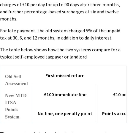
charges of £10 per day for up to 90 days after three months,
and further percentage-based surcharges at six and twelve
months.
For late payment, the old system charged 5% of the unpaid
tax at 30, 6, and 12 months, in addition to daily interest.
The table below shows how the two systems compare for a
typical self-employed taxpayer or landlord.
First missed return
Old Self
Assessment
£100 immediate fine
£10 per d
New MTD
ITSA
Points
No fine, one penalty point
Points accumu
System