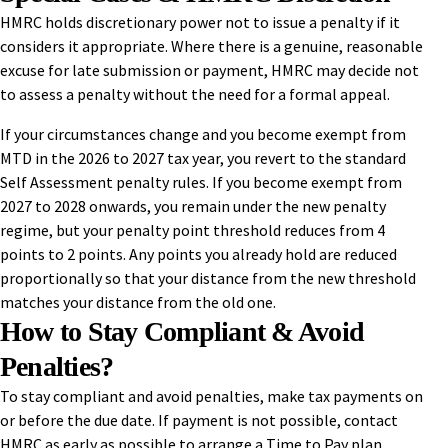
HMRC holds discretionary power not to issue a penalty if it
considers it appropriate. Where there is a genuine, reasonable
excuse for late submission or payment, HMRC may decide not
to assess a penalty without the need for a formal appeal.
If your circumstances change and you become exempt from
MTD in the 2026 to 2027 tax year, you revert to the standard
Self Assessment penalty rules. If you become exempt from
2027 to 2028 onwards, you remain under the new penalty
regime, but your penalty point threshold reduces from 4
points to 2 points. Any points you already hold are reduced
proportionally so that your distance from the new threshold
matches your distance from the old one.
How to Stay Compliant & Avoid
Penalties?
To stay compliant and avoid penalties, make tax payments on
or before the due date. If payment is not possible, contact
HMRC as early as possible to arrange a Time to Pay plan.