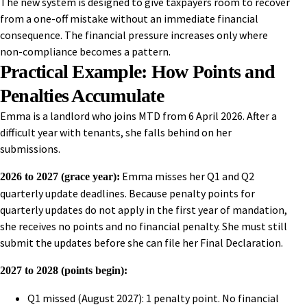
The new system is designed to give taxpayers room to recover
from a one-off mistake without an immediate financial
consequence. The financial pressure increases only where
non-compliance becomes a pattern.
Practical Example: How Points and
Penalties Accumulate
Emma is a landlord who joins MTD from 6 April 2026. After a
difficult year with tenants, she falls behind on her
submissions.
Emma misses her Q1 and Q2
2026 to 2027 (grace year):
quarterly update deadlines. Because penalty points for
quarterly updates do not apply in the first year of mandation,
she receives no points and no financial penalty. She must still
submit the updates before she can file her Final Declaration.
2027 to 2028 (points begin):
Q1 missed (August 2027): 1 penalty point. No financial