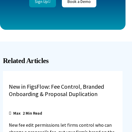
Sign Up
Book a Demo
Related Articles
New in FigsFlow: Fee Control, Branded
Onboarding & Proposal Duplication
Max
2
Min Read
New fee edit permissions let firms control who can
change a proposal’s fee, put your firm’s brand on the