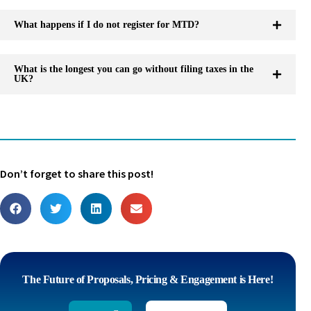
What happens if I do not register for MTD?
What is the longest you can go without filing taxes in the
UK?
Don’t forget to share this post!
The Future of Proposals, Pricing & Engagement is Here!