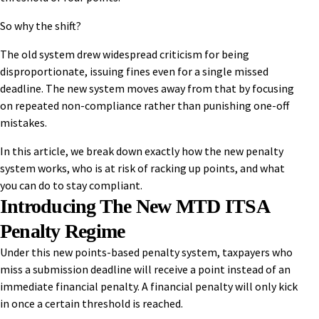
So why the shift?
The old system drew widespread criticism for being
disproportionate, issuing fines even for a single missed
deadline. The new system moves away from that by focusing
on repeated non-compliance rather than punishing one-off
mistakes.
In this article, we break down exactly how the new penalty
system works, who is at risk of racking up points, and what
you can do to stay compliant.
Introducing The New MTD ITSA
Penalty Regime
Under this new points-based penalty system, taxpayers who
miss a submission deadline will receive a point instead of an
immediate financial penalty. A financial penalty will only kick
in once a certain threshold is reached.