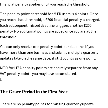
financial penalty applies until you reach the threshold.
The penalty point threshold for MTD users is 4 points. Once
you reach that threshold, a £200 financial penalty is charged.
Each subsequent missed deadline triggers another £200
penalty. No additional points are added once you are at the
threshold.
You can only receive one penalty point per deadline. If you
have more than one business and submit multiple quarterly
updates late on the same date, it still counts as one point.
MTD for ITSA penalty points are entirely separate from any
VAT penalty points you may have accumulated.
The Grace Period in the First Year
There are no penalty points for missing quarterly update