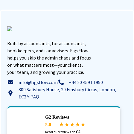
Built by accountants, for accountants,
bookkeepers, and tax advisers. FigsFlow
helps you skip the admin chaos and focus
on what matters most—your clients,
your team, and growing your practice.
info@figsflow.com
+44 20 4591 1950
809 Salisbury House, 29 Finsbury Circus, London,
EC2M 7AQ
G2 Reviews
5.0
★ ★ ★ ★ ★
Read our reviews on
G2