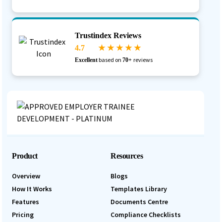
Trustindex Reviews
4.7
★ ★ ★ ★ ★
based on
reviews
Excellent
70+
Product
Resources
Overview
Blogs
How It Works
Templates Library
Features
Documents Centre
Pricing
Compliance Checklists