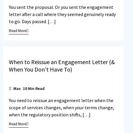
You sent the proposal. Or you sent the engagement
letter after a call where they seemed genuinely ready
to go. Days passed. […]
Read More
When to Reissue an Engagement Letter (&
When You Don’t Have To)
Max
10
Min Read
You need to reissue an engagement letter when the
scope of services changes, when your terms change,
when the regulatory position shifts, […]
Read More