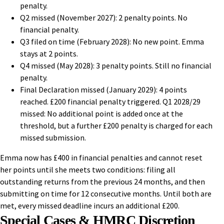
penalty.
Q2 missed (November 2027): 2 penalty points. No
financial penalty.
Q3 filed on time (February 2028): No new point. Emma
stays at 2 points.
Q4 missed (May 2028): 3 penalty points. Still no financial
penalty.
Final Declaration missed (January 2029): 4 points
reached. £200 financial penalty triggered. Q1 2028/29
missed: No additional point is added once at the
threshold, but a further £200 penalty is charged for each
missed submission.
Emma now has £400 in financial penalties and cannot reset
her points until she meets two conditions: filing all
outstanding returns from the previous 24 months, and then
submitting on time for 12 consecutive months. Until both are
met, every missed deadline incurs an additional £200.
Special Cases & HMRC Discretion