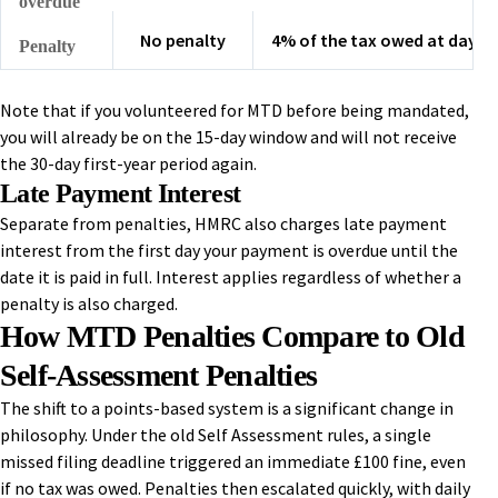
overdue
No penalty
4% of the tax owed at day 15
Penalty
Note that if you volunteered for MTD before being mandated,
you will already be on the 15-day window and will not receive
the 30-day first-year period again.
Late Payment Interest
Separate from penalties, HMRC also charges late payment
interest from the first day your payment is overdue until the
date it is paid in full. Interest applies regardless of whether a
penalty is also charged.
How MTD Penalties Compare to Old
Self-Assessment Penalties
The shift to a points-based system is a significant change in
philosophy. Under the old Self Assessment rules, a single
missed filing deadline triggered an immediate £100 fine, even
if no tax was owed. Penalties then escalated quickly, with daily