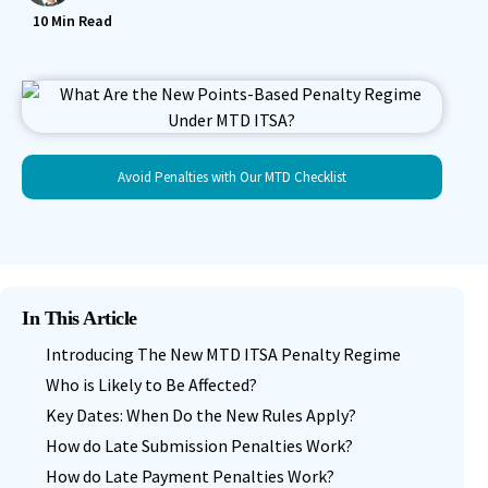
10
Min Read
Avoid Penalties with Our MTD Checklist
In This Article
Introducing The New MTD ITSA Penalty Regime
Who is Likely to Be Affected?
Key Dates: When Do the New Rules Apply?
How do Late Submission Penalties Work?
How do Late Payment Penalties Work?