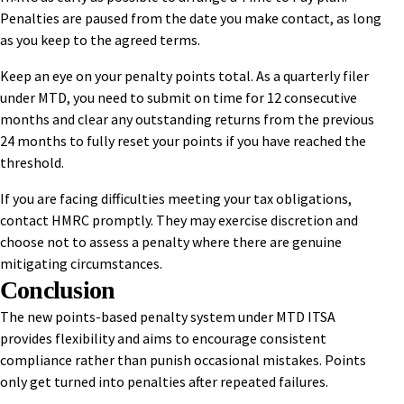
Penalties are paused from the date you make contact, as long
as you keep to the agreed terms.
Keep an eye on your penalty points total. As a quarterly filer
under MTD, you need to submit on time for 12 consecutive
months and clear any outstanding returns from the previous
24 months to fully reset your points if you have reached the
threshold.
If you are facing difficulties meeting your tax obligations,
contact HMRC promptly. They may exercise discretion and
choose not to assess a penalty where there are genuine
mitigating circumstances.
Conclusion
The new points-based penalty system under MTD ITSA
provides flexibility and aims to encourage consistent
compliance rather than punish occasional mistakes. Points
only get turned into penalties after repeated failures.