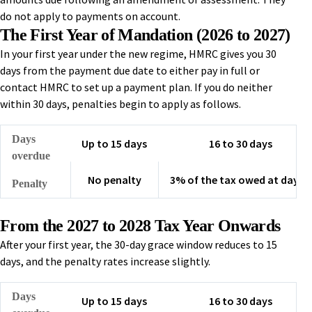
do not apply to payments on account.
The First Year of Mandation (2026 to 2027)
In your first year under the new regime, HMRC gives you 30
days from the payment due date to either pay in full or
contact HMRC to set up a payment plan. If you do neither
within 30 days, penalties begin to apply as follows.
Days
Up to 15 days
16 to 30 days
overdue
No penalty
3% of the tax owed at day 15
Penalty
From the 2027 to 2028 Tax Year Onwards
After your first year, the 30-day grace window reduces to 15
days, and the penalty rates increase slightly.
Days
Up to 15 days
16 to 30 days