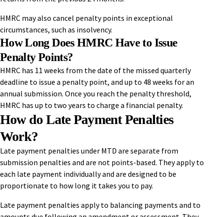
HMRC may also cancel penalty points in exceptional
circumstances, such as insolvency.
How Long Does HMRC Have to Issue
Penalty Points?
HMRC has 11 weeks from the date of the missed quarterly
deadline to issue a penalty point, and up to 48 weeks for an
annual submission. Once you reach the penalty threshold,
HMRC has up to two years to charge a financial penalty.
How do Late Payment Penalties
Work?
Late payment penalties under MTD are separate from
submission penalties and are not points-based. They apply to
each late payment individually and are designed to be
proportionate to how long it takes you to pay.
Late payment penalties apply to balancing payments and to
amounts due following an amendment or assessment. They