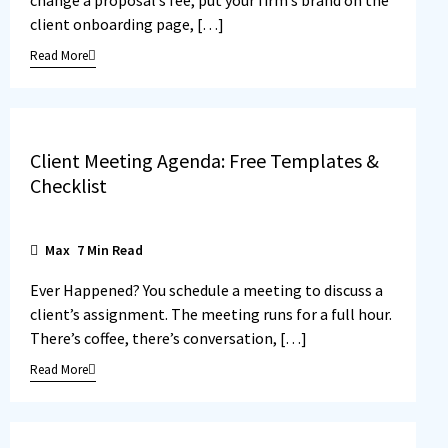
client onboarding page, […]
Read More
Client Meeting Agenda: Free Templates &
Checklist
Max
7
Min Read
Ever Happened? You schedule a meeting to discuss a
client’s assignment. The meeting runs for a full hour.
There’s coffee, there’s conversation, […]
Read More