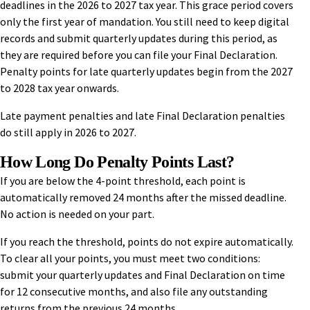
deadlines in the 2026 to 2027 tax year. This grace period covers
only the first year of mandation. You still need to keep digital
records and submit quarterly updates during this period, as
they are required before you can file your Final Declaration.
Penalty points for late quarterly updates begin from the 2027
to 2028 tax year onwards.
Late payment penalties and late Final Declaration penalties
do still apply in 2026 to 2027.
How Long Do Penalty Points Last?
If you are below the 4-point threshold, each point is
automatically removed 24 months after the missed deadline.
No action is needed on your part.
If you reach the threshold, points do not expire automatically.
To clear all your points, you must meet two conditions:
submit your quarterly updates and Final Declaration on time
for 12 consecutive months, and also file any outstanding
returns from the previous 24 months.