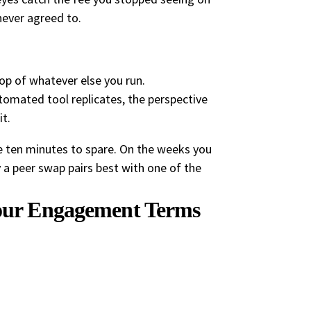
never agreed to.
top of whatever else you run.
omated tool replicates, the perspective
t.
ave ten minutes to spare. On the weeks you
hy a peer swap pairs best with one of the
Your Engagement Terms