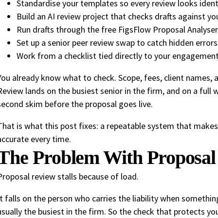
Standardise your templates so every review looks ident
Build an AI review project that checks drafts against you
Run drafts through the free FigsFlow Proposal Analyser f
Set up a senior peer review swap to catch hidden errors
Work from a checklist tied directly to your engagemen
You already know what to check. Scope, fees, client names, 
Review lands on the busiest senior in the firm, and on a full
second skim before the proposal goes live.
That is what this post fixes: a repeatable system that makes
accurate every time.
The Problem With Proposal
Proposal review stalls because of load.
It falls on the person who carries the liability when somethi
usually the busiest in the firm. So the check that protects yo