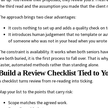
the third read and the assumption you made that the client 
The approach brings two clear advantages:
It costs nothing to set up and adds a quality check on 
It introduces human judgement that no template or aut
of someone who was not in your head when you wrote i
The constraint is availability. It works when both seniors h
are both buried, it is the first process to fall over. That is w
faster, automated methods rather than standing alone.
Build a Review Checklist Tied to 
A checklist turns review from re-reading into ticking.
Map your list to the points that carry risk:
Scope matches the agreed work.