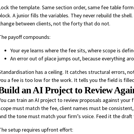
Lock the template. Same section order, same fee table for
block. A junior fills the variables. They never rebuild the shel
change between clients, not the forty that do not.
The payoff compounds:
Your eye learns where the fee sits, where scope is defi
An error out of place jumps out, because everything arou
Standardisation has a ceiling. It catches structural errors, n
you a fee is too low for the work. It tells you the field is fil
Build an AI Project to Review Agai
You can train an AI project to review proposals against your 
scope must match the fee, client names must be consistent,
and the tone must match your firm’s voice. Feed it the draft t
The setup requires upfront effort: