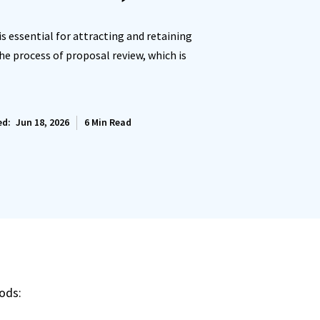
is essential for attracting and retaining
the process of proposal review, which is
ed:
Jun 18, 2026
6
Min Read
ods: