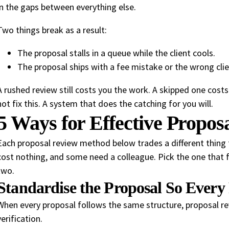
in the gaps between everything else.
Two things break as a result:
The proposal stalls in a queue while the client cools.
The proposal ships with a fee mistake or the wrong cli
A rushed review still costs you the work. A skipped one costs 
not fix this. A system that does the catching for you will.
5 Ways for Effective Propos
Each proposal review method below trades a different thing
cost nothing, and some need a colleague. Pick the one that f
two.
Standardise the Proposal So Ever
When every proposal follows the same structure, proposal r
verification.