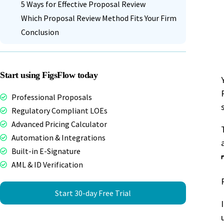
5 Ways for Effective Proposal Review
Which Proposal Review Method Fits Your Firm
Conclusion
Start using FigsFlow today
Professional Proposals
Regulatory Compliant LOEs
Advanced Pricing Calculator
Automation & Integrations
Built-in E-Signature
AML & ID Verification
Start 30-day Free Trial