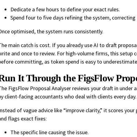
Dedicate a few hours to define your exact rules.
Spend four to five days refining the system, correcting
Once optimised, the system runs consistently.
The main catch is cost. If you already use AI to draft proposa
write and once to review. For high-volume firms, this setup 
before committing, as token spend is easy to underestimate
Run It Through the FigsFlow Propo
The FigsFlow Proposal Analyser reviews your draft in under a
by client-facing accountants who deal with clients every day.
Instead of vague advice like “improve clarity,” it scores you
and flags exact fixes:
The specific line causing the issue.