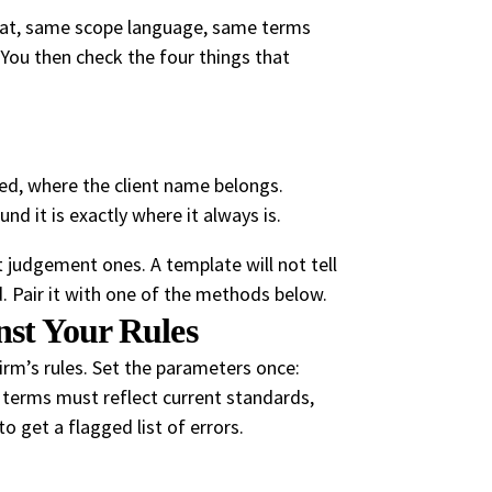
mat, same scope language, same terms
l. You then check the four things that
ned, where the client name belongs.
nd it is exactly where it always is.
ot judgement ones. A template will not tell
led. Pair it with one of the methods below.
nst Your Rules
firm’s rules. Set the parameters once:
 terms must reflect current standards,
o get a flagged list of errors.