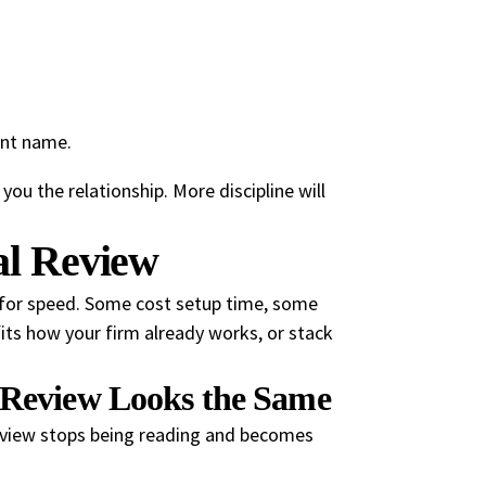
ent name.
you the relationship. More discipline will
al Review
 for speed. Some cost setup time, some
its how your firm already works, or stack
y Review Looks the Same
eview stops being reading and becomes