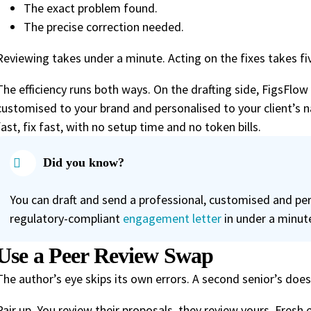
The exact problem found.
The precise correction needed.
Reviewing takes under a minute. Acting on the fixes takes fiv
The efficiency runs both ways. On the drafting side, FigsFlow
customised to your brand and personalised to your client’s n
fast, fix fast, with no setup time and no token bills.
Did you know?
You can draft and send a professional, customised and per
regulatory-compliant
engagement letter
in under a minut
Use a Peer Review Swap
The author’s eye skips its own errors. A second senior’s does
Pair up. You review their proposals, they review yours. Fresh