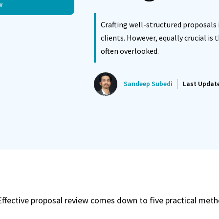
w
ated Reminder System
Proposals Report Module
Crafting well-structured proposals 
clients. However, equally crucial is 
often overlooked.
Sandeep Subedi
Last Updat
Effective proposal review comes down to five practical meth