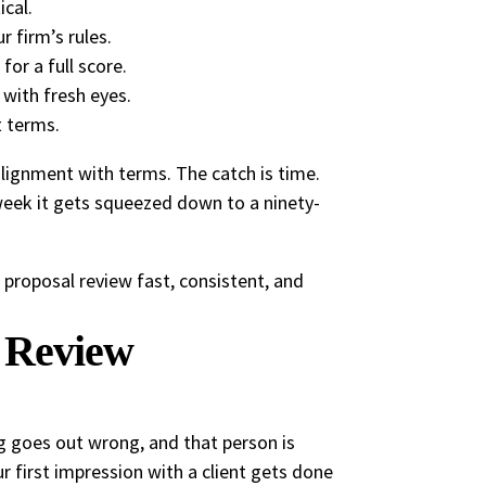
ical.
r firm’s rules.
or a full score.
 with fresh eyes.
t terms.
alignment with terms. The catch is time.
 week it gets squeezed down to a ninety-
 proposal review fast, consistent, and
 Review
ng goes out wrong, and that person is
ur first impression with a client gets done