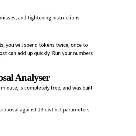
 misses, and tightening instructions.
ls, you will spend tokens twice, once to
cost can add up quickly. Run your numbers
.
sal Analyser
 minute, is completely free, and was built
r proposal against 13 distinct parameters