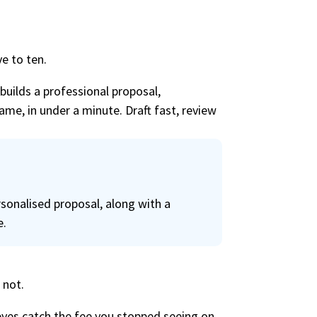
e to ten.
 builds a professional proposal,
ame, in under a minute. Draft fast, review
sonalised proposal, along with a
e.
 not.
 eyes catch the fee you stopped seeing on