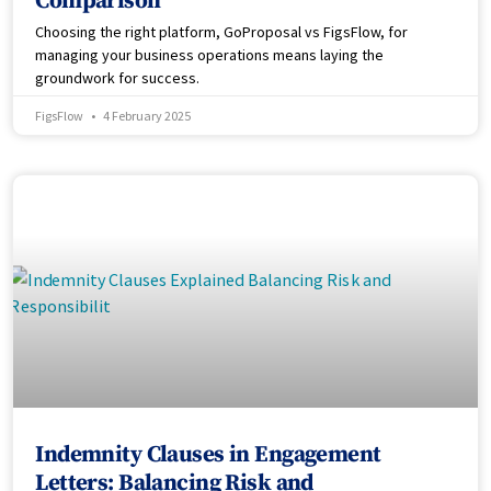
Comparison
Choosing the right platform, GoProposal vs FigsFlow, for
managing your business operations means laying the
groundwork for success.
FigsFlow
4 February 2025
Indemnity Clauses in Engagement
Letters: Balancing Risk and