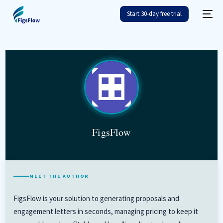
FigsFlow
Start 30-day free trial
FigsFlow
MEET THE AUTHOR
FigsFlow is your solution to generating proposals and
engagement letters in seconds, managing pricing to keep it