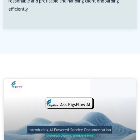
reasonable and profitable and handling client onboarding
efficiently.