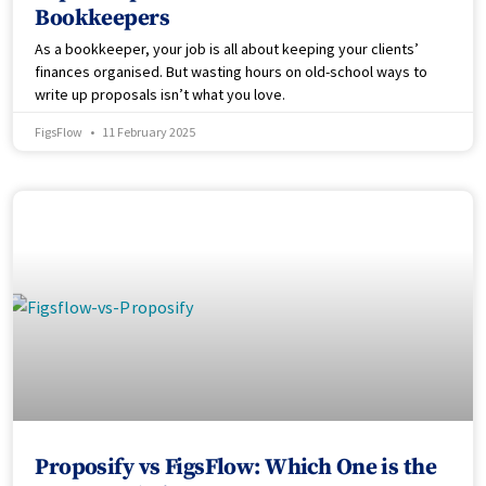
Bookkeepers
As a bookkeeper, your job is all about keeping your clients’
finances organised. But wasting hours on old-school ways to
write up proposals isn’t what you love.
FigsFlow
11 February 2025
Proposify vs FigsFlow: Which One is the