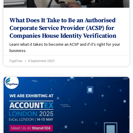
What Does It Take to Be an Authorised
Corporate Service Provider (ACSP) for
Companies House Identity Verification
Learn what it takes to become an ACSP and if it’s right for your
business.
FigsFlow
4 September 2025