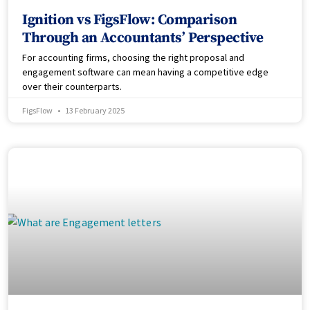
Ignition vs FigsFlow: Comparison
Through an Accountants’ Perspective
For accounting firms, choosing the right proposal and
engagement software can mean having a competitive edge
over their counterparts.
FigsFlow
13 February 2025