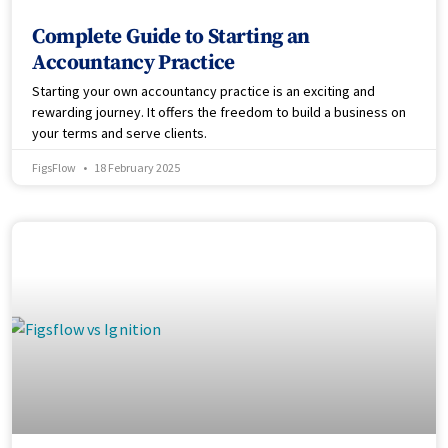
Complete Guide to Starting an
Accountancy Practice
Starting your own accountancy practice is an exciting and
rewarding journey. It offers the freedom to build a business on
your terms and serve clients.
FigsFlow
18 February 2025