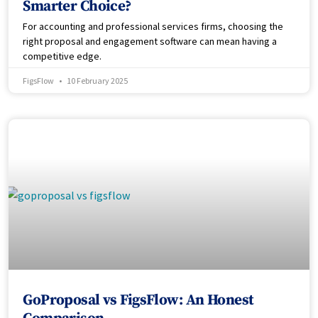
Smarter Choice?
For accounting and professional services firms, choosing the
right proposal and engagement software can mean having a
competitive edge.
FigsFlow
10 February 2025
GoProposal vs FigsFlow: An Honest