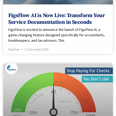
FigsFlow AI is Now Live: Transform Your
Service Documentation in Seconds
FigsFlow is excited to announce the launch of FigsFlow AI, a
game-changing feature designed specifically for accountants,
bookkeepers, and tax advisers. This
FigsFlow
11 December 2025