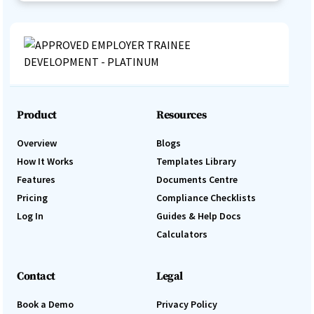
Product
Resources
Overview
Blogs
How It Works
Templates Library
Features
Documents Centre
Pricing
Compliance Checklists
Log In
Guides & Help Docs
Calculators
Contact
Legal
Book a Demo
Privacy Policy