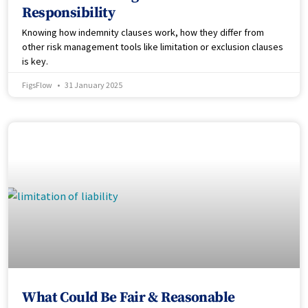
Responsibility
Knowing how indemnity clauses work, how they differ from
other risk management tools like limitation or exclusion clauses
is key.
FigsFlow
31 January 2025
What Could Be Fair & Reasonable