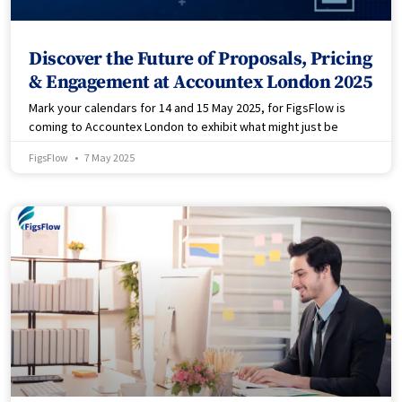
Discover the Future of Proposals, Pricing
& Engagement at Accountex London 2025
Mark your calendars for 14 and 15 May 2025, for FigsFlow is
coming to Accountex London to exhibit what might just be
FigsFlow
7 May 2025