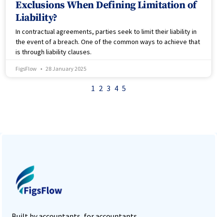
Exclusions When Defining Limitation of
Liability?
In contractual agreements, parties seek to limit their liability in
the event of a breach. One of the common ways to achieve that
is through liability clauses.
FigsFlow
28 January 2025
1
2
3
4
5
Built by accountants, for accountants,