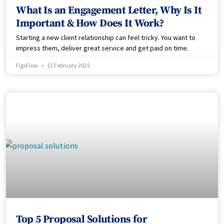
What Is an Engagement Letter, Why Is It
Important & How Does It Work?
Starting a new client relationship can feel tricky. You want to
impress them, deliver great service and get paid on time.
FigsFlow
12 February 2025
Top 5 Proposal Solutions for