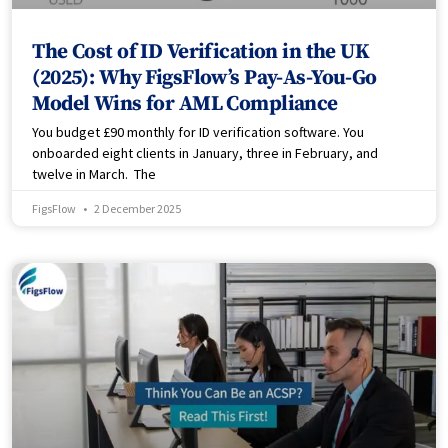
The Cost of ID Verification in the UK
(2025): Why FigsFlow’s Pay-As-You-Go
Model Wins for AML Compliance
You budget £90 monthly for ID verification software. You
onboarded eight clients in January, three in February, and
twelve in March. The
FigsFlow
2 December 2025