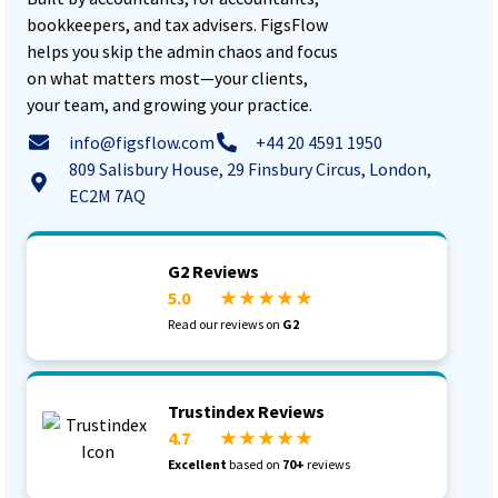
bookkeepers, and tax advisers. FigsFlow
helps you skip the admin chaos and focus
on what matters most—your clients,
your team, and growing your practice.
info@figsflow.com
+44 20 4591 1950
809 Salisbury House, 29 Finsbury Circus, London,
EC2M 7AQ
G2 Reviews
5.0
★ ★ ★ ★ ★
Read our reviews on
G2
Trustindex Reviews
4.7
★ ★ ★ ★ ★
Excellent
based on
70+
reviews