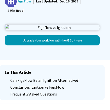
FigsFlow
Last Updated:
Dec 16, 2025
2
Min Read
Upgrade Your Workflow with the #1 Software
In This Article
Can FigsFlow Be an Ignition Alternative?
Conclusion: Ignition vs FigsFlow
Frequently Asked Questions