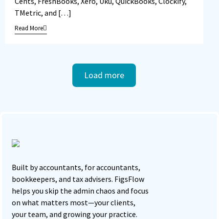
Cents, FreshBooks, Xero, Uku, QuickBooks, Clockify,
TMetric, and […]
Read More
Load more
Built by accountants, for accountants,
bookkeepers, and tax advisers. FigsFlow
helps you skip the admin chaos and focus
on what matters most—your clients,
your team, and growing your practice.