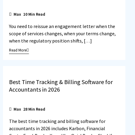
Max
10
Min Read
You need to reissue an engagement letter when the
scope of services changes, when your terms change,
when the regulatory position shifts, […]
Read More
Best Time Tracking & Billing Software for
Accountants in 2026
Max
28
Min Read
The best time tracking and billing software for
accountants in 2026 includes Karbon, Financial