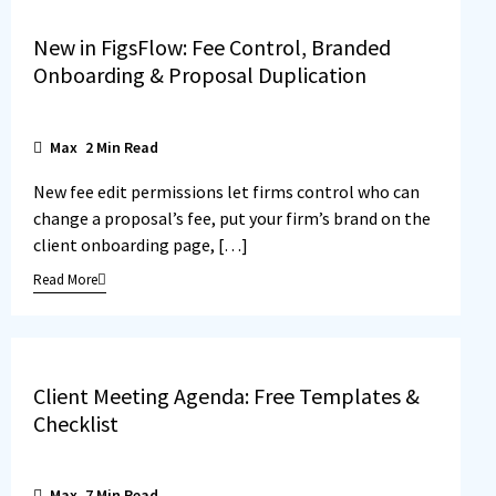
New in FigsFlow: Fee Control, Branded
Onboarding & Proposal Duplication
Max
2
Min Read
New fee edit permissions let firms control who can
change a proposal’s fee, put your firm’s brand on the
client onboarding page, […]
Read More
Client Meeting Agenda: Free Templates &
Checklist
Max
7
Min Read