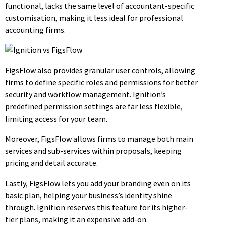
functional, lacks the same level of accountant-specific
customisation, making it less ideal for professional
accounting firms.
FigsFlow also provides granular user controls, allowing
firms to define specific roles and permissions for better
security and workflow management. Ignition’s
predefined permission settings are far less flexible,
limiting access for your team.
Moreover, FigsFlow allows firms to manage both main
services and sub-services within proposals, keeping
pricing and detail accurate.
Lastly, FigsFlow lets you add your branding even on its
basic plan, helping your business’s identity shine
through. Ignition reserves this feature for its higher-
tier plans, making it an expensive add-on.