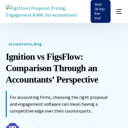
Start
30-day
free
trial
Accountants
,
Blog
Ignition vs FigsFlow:
Comparison Through an
Accountants’ Perspective
For accounting firms, choosing the right proposal
and engagement software can mean having a
competitive edge over their counterparts.