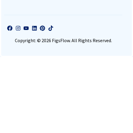
Copyright: © 2026 FigsFlow. All Rights Reserved.