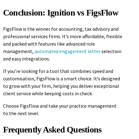
Conclusion: Ignition vs FigsFlow
FigsFlow is the winner for accounting, tax advisory and
professional services firms. It’s more affordable, flexible
and packed with features like advanced role
management,
automated engagement letter
selection
and easy integrations.
If you’re looking for a tool that combines speed and
customisation, FigsFlow is a smart choice. It’s designed
to grow with your firm, helping you deliver exceptional
client service while keeping costs in check.
Choose FigsFlow and take your practice management
to the next level.
Frequently Asked Questions