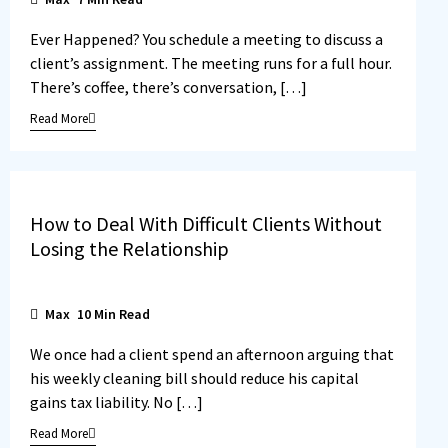
Ever Happened? You schedule a meeting to discuss a
client’s assignment. The meeting runs for a full hour.
There’s coffee, there’s conversation, […]
Read More
How to Deal With Difficult Clients Without
Losing the Relationship
Max
10
Min Read
We once had a client spend an afternoon arguing that
his weekly cleaning bill should reduce his capital
gains tax liability. No […]
Read More