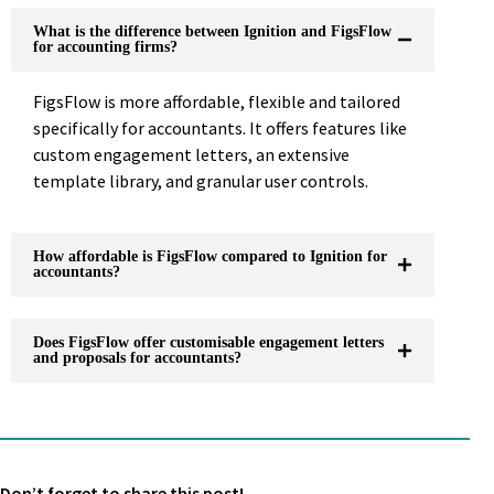
What is the difference between Ignition and FigsFlow
for accounting firms?
FigsFlow is more affordable, flexible and tailored
specifically for accountants. It offers features like
custom engagement letters, an extensive
template library, and granular user controls.
How affordable is FigsFlow compared to Ignition for
accountants?
Does FigsFlow offer customisable engagement letters
and proposals for accountants?
Don’t forget to share this post!