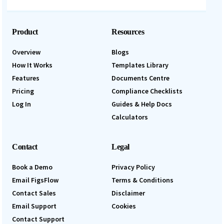
Product
Resources
Overview
Blogs
How It Works
Templates Library
Features
Documents Centre
Pricing
Compliance Checklists
Log In
Guides & Help Docs
Calculators
Contact
Legal
Book a Demo
Privacy Policy
Email FigsFlow
Terms & Conditions
Contact Sales
Disclaimer
Email Support
Cookies
Contact Support