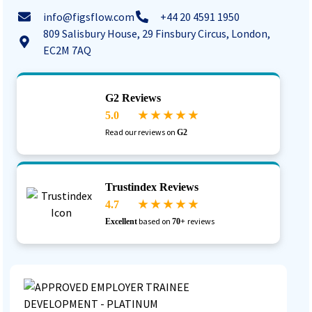
info@figsflow.com
+44 20 4591 1950
809 Salisbury House, 29 Finsbury Circus, London,
EC2M 7AQ
G2 Reviews
5.0
★ ★ ★ ★ ★
Read our reviews on
G2
Trustindex Reviews
4.7
★ ★ ★ ★ ★
based on
reviews
Excellent
70+