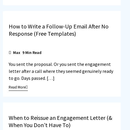
How to Write a Follow-Up Email After No
Response (Free Templates)
Max
9
Min Read
You sent the proposal. Or you sent the engagement
letter after a call where they seemed genuinely ready
to go. Days passed. […]
Read More
When to Reissue an Engagement Letter (&
When You Don’t Have To)