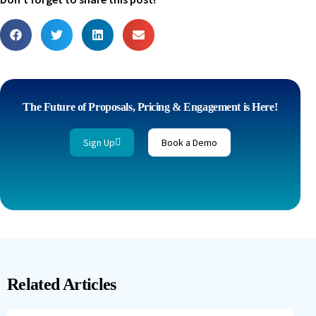
The Future of Proposals, Pricing & Engagement is Here!
Sign Up
Book a Demo
Related Articles