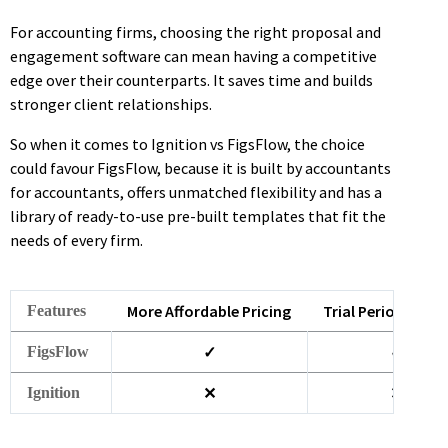
For accounting firms, choosing the right proposal and
engagement software can mean having a competitive
edge over their counterparts. It saves time and builds
stronger client relationships.
So when it comes to Ignition vs FigsFlow, the choice
could favour FigsFlow, because it is built by accountants
for accountants, offers unmatched flexibility and has a
library of ready-to-use pre-built templates that fit the
needs of every firm.
More Affordable Pricing
Trial Period (30 d
Features
✓
✓
FigsFlow
✕
✕
Ignition