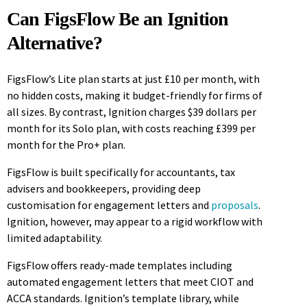
Can FigsFlow Be an Ignition
Alternative?
FigsFlow’s Lite plan starts at just £10 per month, with
no hidden costs, making it budget-friendly for firms of
all sizes. By contrast, Ignition charges $39 dollars per
month for its Solo plan, with costs reaching £399 per
month for the Pro+ plan.
FigsFlow is built specifically for accountants, tax
advisers and bookkeepers, providing deep
customisation for engagement letters and
proposals
.
Ignition, however, may appear to a rigid workflow with
limited adaptability.
FigsFlow offers ready-made templates including
automated engagement letters that meet CIOT and
ACCA standards. Ignition’s template library, while