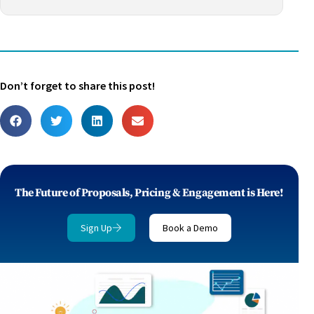
Don’t forget to share this post!
The Future of Proposals, Pricing & Engagement is Here!
Sign Up
Book a Demo