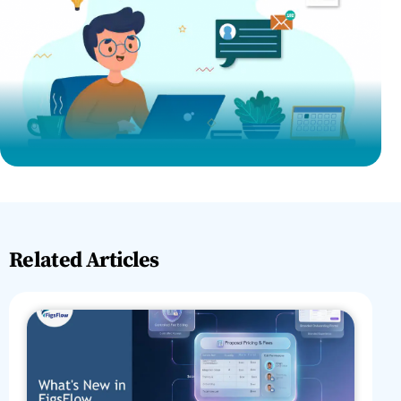
Related Articles