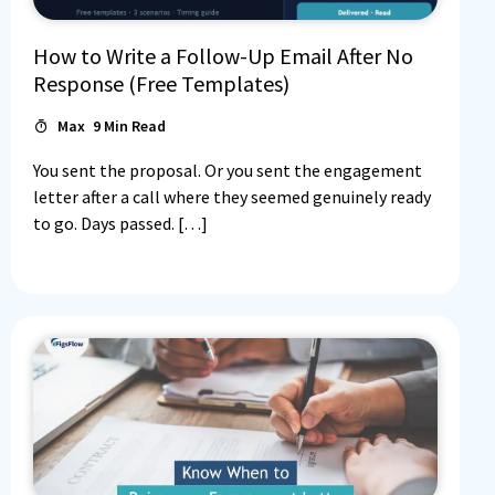
How to Write a Follow-Up Email After No
Response (Free Templates)
Max
9
Min Read
You sent the proposal. Or you sent the engagement
letter after a call where they seemed genuinely ready
to go. Days passed. […]