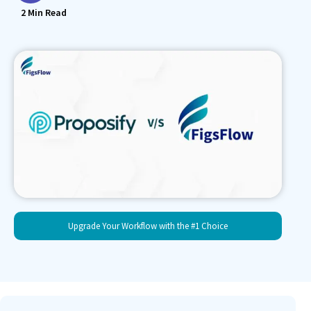
2
Min Read
Upgrade Your Workflow with the #1 Choice