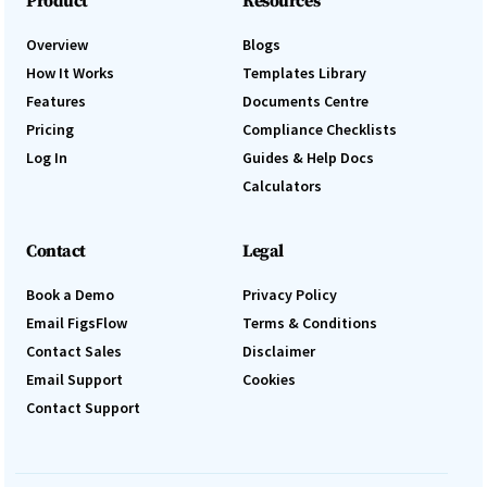
Product
Resources
Overview
Blogs
How It Works
Templates Library
Features
Documents Centre
Pricing
Compliance Checklists
Log In
Guides & Help Docs
Calculators
Contact
Legal
Book a Demo
Privacy Policy
Email FigsFlow
Terms & Conditions
Contact Sales
Disclaimer
Email Support
Cookies
Contact Support
Log In