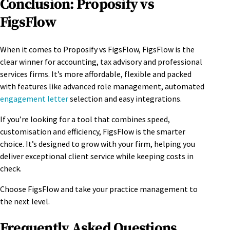
Conclusion: Proposify vs
FigsFlow
When it comes to Proposify vs FigsFlow, FigsFlow is the
clear winner for accounting, tax advisory and professional
services firms. It’s more affordable, flexible and packed
with features like advanced role management, automated
engagement letter
selection and easy integrations.
If you’re looking for a tool that combines speed,
customisation and efficiency, FigsFlow is the smarter
choice. It’s designed to grow with your firm, helping you
deliver exceptional client service while keeping costs in
check.
Choose FigsFlow and take your practice management to
the next level.
Frequently Asked Questions