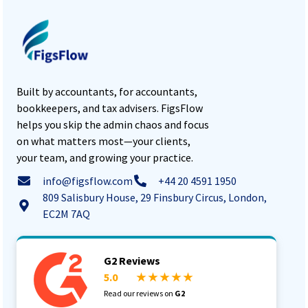
Built by accountants, for accountants,
bookkeepers, and tax advisers. FigsFlow
helps you skip the admin chaos and focus
on what matters most—your clients,
your team, and growing your practice.
info@figsflow.com
+44 20 4591 1950
809 Salisbury House, 29 Finsbury Circus, London,
EC2M 7AQ
G2 Reviews
5.0
★ ★ ★ ★ ★
Read our reviews on
G2