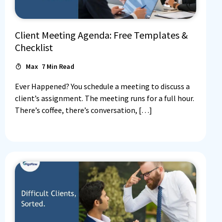
Client Meeting Agenda: Free Templates &
Checklist
Max
7
Min Read
Ever Happened? You schedule a meeting to discuss a
client’s assignment. The meeting runs for a full hour.
There’s coffee, there’s conversation, […]