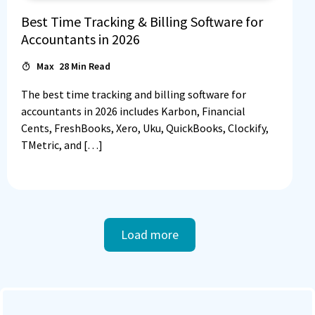
Best Time Tracking & Billing Software for
Accountants in 2026
Max
28
Min Read
The best time tracking and billing software for
accountants in 2026 includes Karbon, Financial
Cents, FreshBooks, Xero, Uku, QuickBooks, Clockify,
TMetric, and […]
Load more