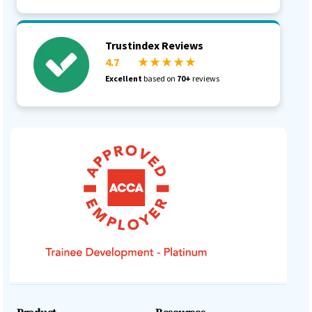
Trustindex Reviews
4.7
★ ★ ★ ★ ★
Excellent
based on
70+
reviews