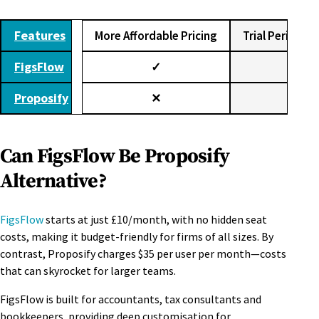
Features
More Affordable Pricing
Trial Period (3
FigsFlow
✓
✓
Proposify
✕
✕
Can FigsFlow Be Proposify
Alternative?
FigsFlow
starts at just £10/month, with no hidden seat
costs, making it budget-friendly for firms of all sizes. By
contrast, Proposify charges $35 per user per month—costs
that can skyrocket for larger teams.
FigsFlow is built for accountants, tax consultants and
bookkeepers, providing deep customisation for