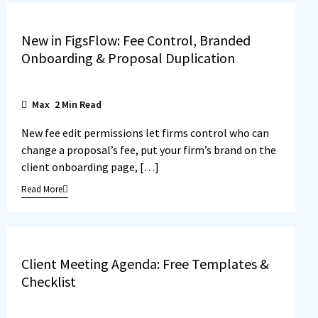
New in FigsFlow: Fee Control, Branded
Onboarding & Proposal Duplication
Max
2
Min Read
New fee edit permissions let firms control who can
change a proposal’s fee, put your firm’s brand on the
client onboarding page, […]
Read More
Client Meeting Agenda: Free Templates &
Checklist