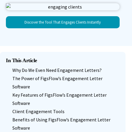
Discover the Tool That Engages Clients Instantly
In This Article
Why Do We Even Need Engagement Letters?
The Power of FigsFlow’s Engagement Letter
Software
Key Features of FigsFlow’s Engagement Letter
Software
Client Engagement Tools
Benefits of Using FigsFlow’s Engagement Letter
Software