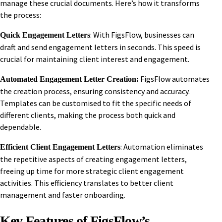
manage these crucial documents. Here’s how it transforms
the process:
: With FigsFlow, businesses can
Quick Engagement Letters
draft and send engagement letters in seconds. This speed is
crucial for maintaining client interest and engagement.
FigsFlow automates
Automated Engagement Letter Creation:
the creation process, ensuring consistency and accuracy.
Templates can be customised to fit the specific needs of
different clients, making the process both quick and
dependable.
: Automation eliminates
Efficient Client Engagement Letters
the repetitive aspects of creating engagement letters,
freeing up time for more strategic client engagement
activities. This efficiency translates to better client
management and faster onboarding.
Key Features of FigsFlow’s