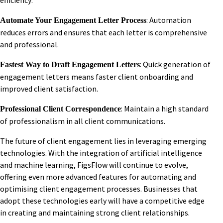
efficiency:
: Automation
Automate Your Engagement Letter Process
reduces errors and ensures that each letter is comprehensive
and professional.
: Quick generation of
Fastest Way to Draft Engagement Letters
engagement letters means faster client onboarding and
improved client satisfaction.
: Maintain a high standard
Professional Client Correspondence
of professionalism in all client communications.
The future of client engagement lies in leveraging emerging
technologies. With the integration of artificial intelligence
and machine learning, FigsFlow will continue to evolve,
offering even more advanced features for automating and
optimising client engagement processes. Businesses that
adopt these technologies early will have a competitive edge
in creating and maintaining strong client relationships.