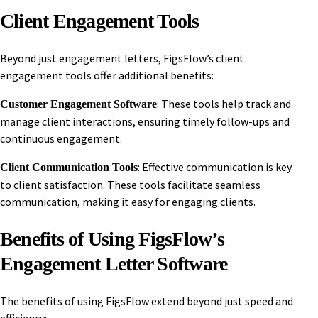
Client Engagement Tools
Beyond just engagement letters, FigsFlow’s client
engagement tools offer additional benefits:
: These tools help track and
Customer Engagement Software
manage client interactions, ensuring timely follow-ups and
continuous engagement.
: Effective communication is key
Client Communication Tools
to client satisfaction. These tools facilitate seamless
communication, making it easy for engaging clients.
Benefits of Using FigsFlow’s
Engagement Letter Software
The benefits of using FigsFlow extend beyond just speed and