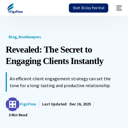
Start 30-day free trial
Blog
,
Bookkeepers
Revealed: The Secret to
Engaging Clients Instantly
An efficient client engagement strategy can set the
tone for a long-lasting and productive relationship.
FigsFlow
Last Updated:
Dec 16, 2025
3
Min Read