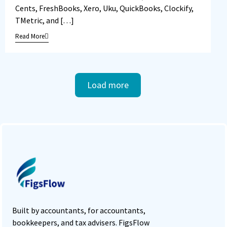
Cents, FreshBooks, Xero, Uku, QuickBooks, Clockify,
TMetric, and […]
Read More
Load more
Built by accountants, for accountants,
bookkeepers, and tax advisers. FigsFlow