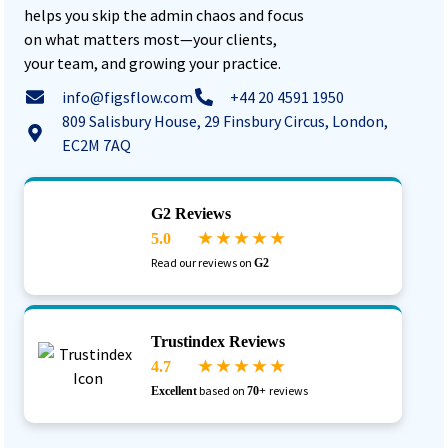
helps you skip the admin chaos and focus
on what matters most—your clients,
your team, and growing your practice.
info@figsflow.com
+44 20 4591 1950
809 Salisbury House, 29 Finsbury Circus, London,
EC2M 7AQ
G2 Reviews
5.0
★ ★ ★ ★ ★
Read our reviews on
G2
Trustindex Reviews
4.7
★ ★ ★ ★ ★
based on
reviews
Excellent
70+