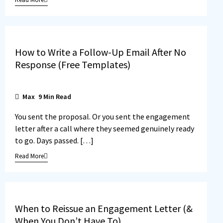
How to Write a Follow-Up Email After No
Response (Free Templates)
Max
9
Min Read
You sent the proposal. Or you sent the engagement
letter after a call where they seemed genuinely ready
to go. Days passed. […]
Read More
When to Reissue an Engagement Letter (&
When You Don’t Have To)