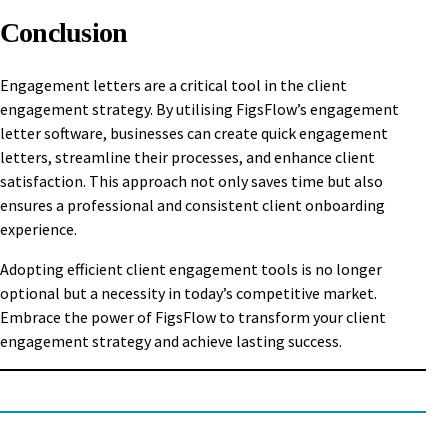
Conclusion
Engagement letters are a critical tool in the client
engagement strategy. By utilising FigsFlow’s engagement
letter software, businesses can create quick engagement
letters, streamline their processes, and enhance client
satisfaction. This approach not only saves time but also
ensures a professional and consistent client onboarding
experience.
Adopting efficient client engagement tools is no longer
optional but a necessity in today’s competitive market.
Embrace the power of FigsFlow to transform your client
engagement strategy and achieve lasting success.