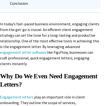
Conclusion
In today’s fast-paced business environment, engaging clients
from the get-go is crucial. An efficient client engagement
strategy can set the tone for a long-lasting and productive
relationship. One of the most effective tools in achieving this
is the engagement letter. By leveraging advanced
engagement letter software
like FigsFlow, businesses can
craft professional, quick engagement letters, engaging
clients instantly.
Why Do We Even Need Engagement
Letters?
Engagement letters
play an important role in client
onboarding. They outline the scope of services,