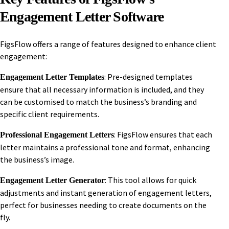
Engagement Letter Software
FigsFlow offers a range of features designed to enhance client
engagement:
: Pre-designed templates
Engagement Letter Templates
ensure that all necessary information is included, and they
can be customised to match the business’s branding and
specific client requirements.
: FigsFlow ensures that each
Professional Engagement Letters
letter maintains a professional tone and format, enhancing
the business’s image.
: This tool allows for quick
Engagement Letter Generator
adjustments and instant generation of engagement letters,
perfect for businesses needing to create documents on the
fly.