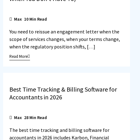
Max
10
Min Read
You need to reissue an engagement letter when the
scope of services changes, when your terms change,
when the regulatory position shifts, […]
Read More
Best Time Tracking & Billing Software for
Accountants in 2026
Max
28
Min Read
The best time tracking and billing software for
accountants in 2026 includes Karbon, Financial