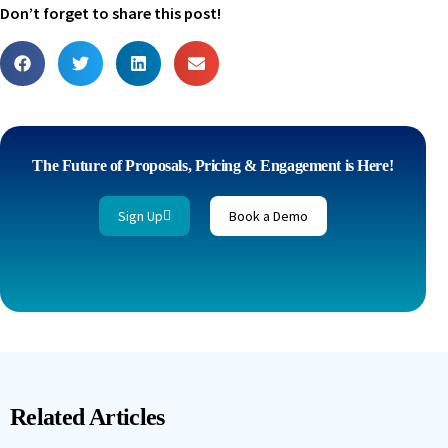
Don’t forget to share this post!
The Future of Proposals, Pricing & Engagement is Here!
Sign Up
Book a Demo
Related Articles