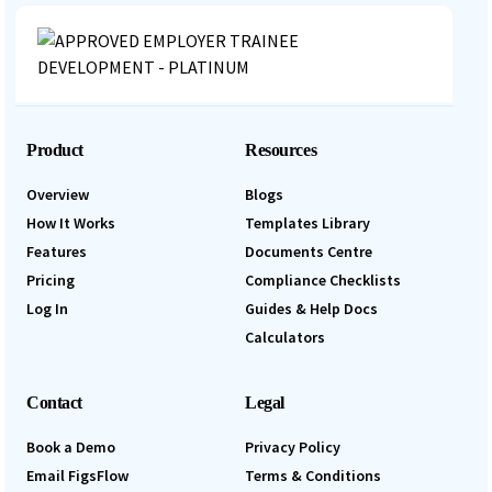
Product
Resources
Overview
Blogs
How It Works
Templates Library
Features
Documents Centre
Pricing
Compliance Checklists
Log In
Guides & Help Docs
Calculators
Contact
Legal
Book a Demo
Privacy Policy
Email FigsFlow
Terms & Conditions