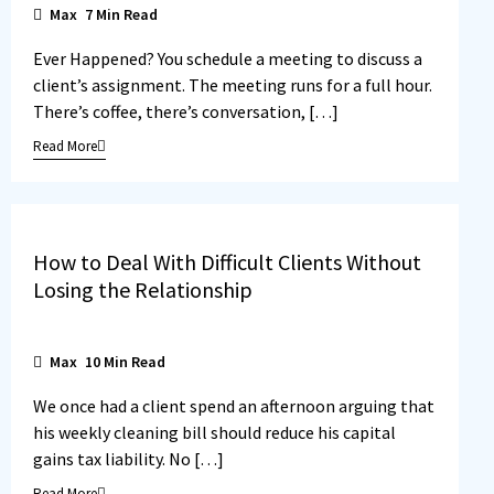
Max
7
Min Read
Ever Happened? You schedule a meeting to discuss a
client’s assignment. The meeting runs for a full hour.
There’s coffee, there’s conversation, […]
Read More
How to Deal With Difficult Clients Without
Losing the Relationship
Max
10
Min Read
We once had a client spend an afternoon arguing that
his weekly cleaning bill should reduce his capital
gains tax liability. No […]
Read More