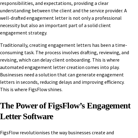
responsibilities, and expectations, providing a clear
understanding between the client and the service provider. A
well-drafted engagement letter is not only a professional
necessity but also an important part of a solid client
engagement strategy.
Traditionally, creating engagement letters has been a time-
consuming task. The process involves drafting, reviewing, and
revising, which can delay client onboarding. This is where
automated engagement letter creation comes into play.
Businesses need a solution that can generate engagement
letters in seconds, reducing delays and improving efficiency.
This is where FigsFlow shines.
The Power of FigsFlow’s Engagement
Letter Software
FigsFlow revolutionises the way businesses create and