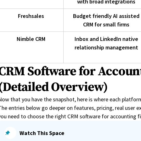
with broad integrations
Freshsales
Budget friendly AI assisted
CRM for small firms
Nimble CRM
Inbox and LinkedIn native
relationship management
CRM Software for Accoun
(Detailed Overview)
Now that you have the snapshot, here is where each platform e
The entries below go deeper on features, pricing, real user ex
you need to choose the right CRM software for accounting f
Watch This Space