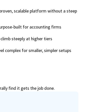
proven, scalable platform without a steep
urpose-built for accounting firms
climb steeply at higher tiers
el complex for smaller, simpler setups
lly find it gets the job done.