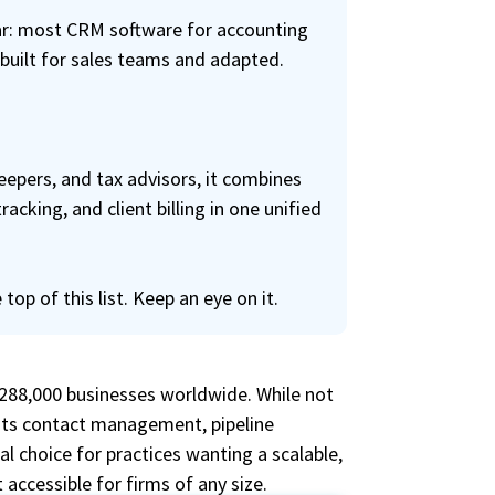
lear: most CRM software for accounting
 built for sales teams and adapted.
epers, and tax advisors, it combines
king, and client billing in one unified
 top of this list. Keep an eye on it.
 288,000 businesses worldwide. While not
 its contact management, pipeline
l choice for practices wanting a scalable,
 accessible for firms of any size.