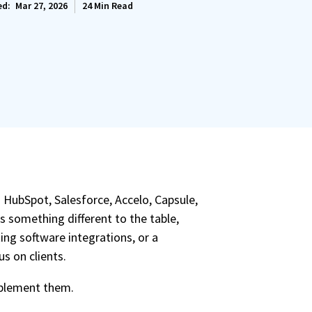
ed:
Mar 27, 2026
24
Min Read
 HubSpot, Salesforce, Accelo, Capsule,
gs something different to the table,
ing software integrations, or a
s on clients.
implement them.