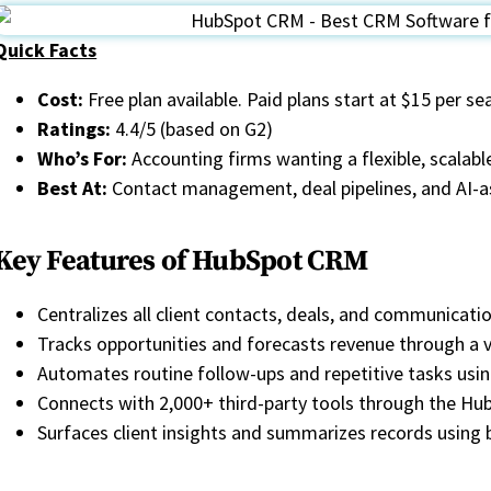
Quick Facts
Cost:
Free plan available. Paid plans start at $15 per s
Ratings:
4.4/5 (based on G2)
Who’s For:
Accounting firms wanting a flexible, scala
Best At:
Contact management, deal pipelines, and AI-
Key Features of HubSpot CRM
Centralizes all client contacts, deals, and communicatio
Tracks opportunities and forecasts revenue through a v
Automates routine follow-ups and repetitive tasks us
Connects with 2,000+ third-party tools through the H
Surfaces client insights and summarizes records using bu