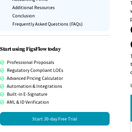
Additional Resources
Conclusion
Frequently Asked Questions (FAQs)
Start using FigsFlow today
Professional Proposals
Regulatory Compliant LOEs
Advanced Pricing Calculator
Automation & Integrations
Built-in E-Signature
AML & ID Verification
Start 30-day Free Trial