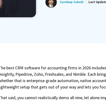
Sandeep Subedi
Last Updat
ated Reminder System
Proposals Report Module
The best CRM software for accounting firms in 2026 includes
Insightly, Pipedrive, Zoho, Freshsales, and Nimble. Each brin
whether that is enterprise-grade automation, native account
lightweight setup that gets out of your way and lets you focu
That said, you cannot realistically demo all nine, let alone 