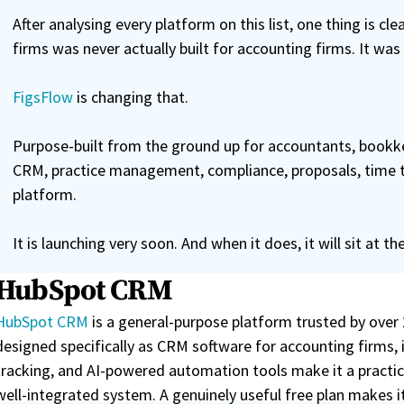
After analysing every platform on this list, one thing is c
firms was never actually built for accounting firms. It was
FigsFlow
is changing that.
Purpose-built from the ground up for accountants, bookke
CRM, practice management, compliance, proposals, time trac
platform.
It is launching very soon. And when it does, it will sit at the
HubSpot CRM
HubSpot CRM
is a general-purpose platform trusted by over
designed specifically as CRM software for accounting firms,
tracking, and AI-powered automation tools make it a practica
well-integrated system. A genuinely useful free plan makes it