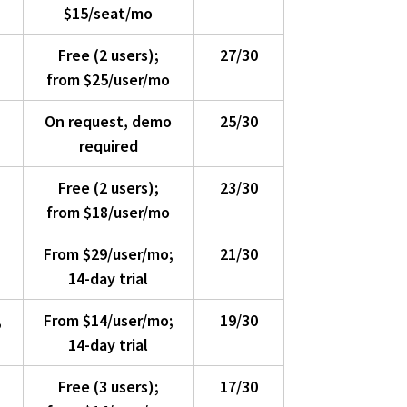
$15/seat/mo
Free (2 users);
27/30
from $25/user/mo
On request, demo
25/30
required
Free (2 users);
23/30
from $18/user/mo
From $29/user/mo;
21/30
14-day trial
,
From $14/user/mo;
19/30
14-day trial
Free (3 users);
17/30