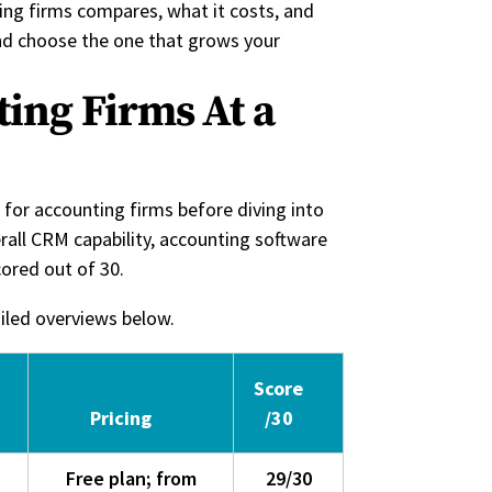
ng firms compares, what it costs, and
and choose the one that grows your
ing Firms At a
for accounting firms before diving into
rall CRM capability, accounting software
cored out of 30.
ailed overviews below.
Score
Pricing
/30
Free plan; from
29/30