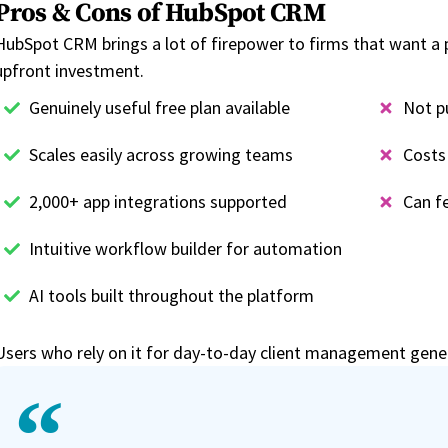
Pros & Cons of HubSpot CRM
HubSpot CRM brings a lot of firepower to firms that want a 
upfront investment.
Genuinely useful free plan available
Not p
Scales easily across growing teams
Costs 
2,000+ app integrations supported
Can fe
Intuitive workflow builder for automation
AI tools built throughout the platform
Users who rely on it for day-to-day client management genera