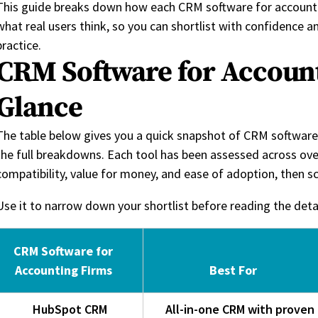
This guide breaks down how each CRM software for accounti
what real users think, so you can shortlist with confidence 
practice.
CRM Software for Account
Glance
The table below gives you a quick snapshot of CRM software 
the full breakdowns. Each tool has been assessed across ove
compatibility, value for money, and ease of adoption, then s
Use it to narrow down your shortlist before reading the det
CRM Software for
Accounting Firms
Best For
HubSpot CRM
All-in-one CRM with proven