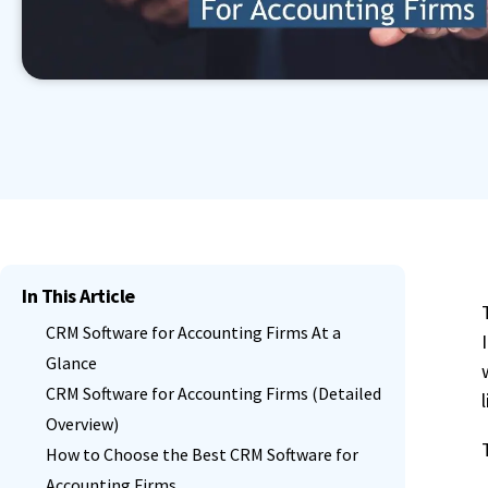
Book a Demo
Contact Sales
Start Free Trial
Granular Permission Management
Autom
Book a Demo
Contact Sales
Start Free Trial
Centralised User Dashboard
See All Features
Book a Demo
Contact Sales
Start Free Trial
In This Article
CRM Software for Accounting Firms At a
Glance
CRM Software for Accounting Firms (Detailed
Overview)
How to Choose the Best CRM Software for
Accounting Firms