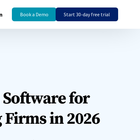
n
Book a Demo
Start 30-day free trial
Templates
Templates
Engagement Letter
Engagement Letter
Templates
Templates
s
Guide & Help Centre is
Guide & Help Centre is
 Software for
available!
available!
o set
ces.
Explore Now
Explore Now
 Firms in 2026
Insights