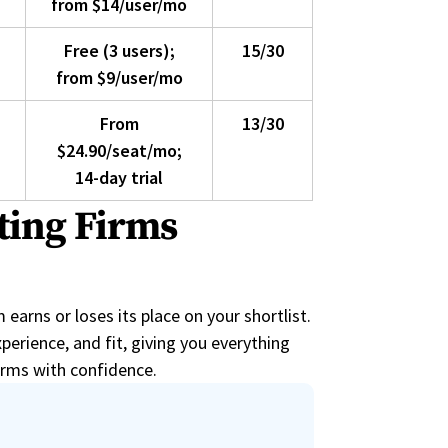
from $14/user/mo
Free (3 users);
15/30
from $9/user/mo
From
13/30
$24.90/seat/mo;
14-day trial
ting Firms
arns or loses its place on your shortlist.
perience, and fit, giving you everything
irms with confidence.