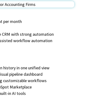
eat per month
ble CRM with strong automation
assisted workflow automation
n history in one unified view
isual pipeline dashboard
ing customizable workflows
ubSpot Marketplace
ilt-in AI tools