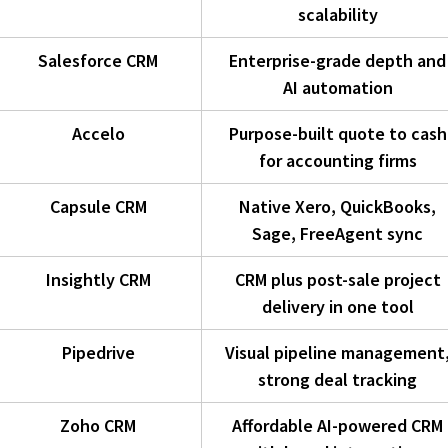
scalability
Salesforce CRM
Enterprise-grade depth and
AI automation
Accelo
Purpose-built quote to cash
for accounting firms
Capsule CRM
Native Xero, QuickBooks,
Sage, FreeAgent sync
Insightly CRM
CRM plus post-sale project
delivery in one tool
Pipedrive
Visual pipeline management
strong deal tracking
Zoho CRM
Affordable AI-powered CRM