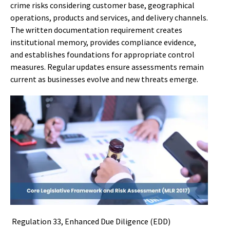
crime risks considering customer base, geographical
operations, products and services, and delivery channels.
The written documentation requirement creates
institutional memory, provides compliance evidence,
and establishes foundations for appropriate control
measures. Regular updates ensure assessments remain
current as businesses evolve and new threats emerge.
Regulation 33, Enhanced Due Diligence (EDD)