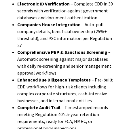
Electronic ID Verification
– Complete CDD in 30
seconds with verification against government
databases and document authentication
Companies House Integration
– Auto-pull
company details, beneficial ownership (25%+
threshold), and PSC information per Regulation
27
Comprehensive PEP & Sanctions Screening
–
Automatic screening against major databases
with daily re-screening and senior management
approval workflows
Enhanced Due Diligence Templates
– Pre-built
EDD workflows for high-risk clients including
complex corporate structures, cash-intensive
businesses, and international entities
Complete Audit Trail
– Timestamped records
meeting Regulation 40’s 5-year retention
requirements, ready for FCA, HMRC, or
professional body inspections