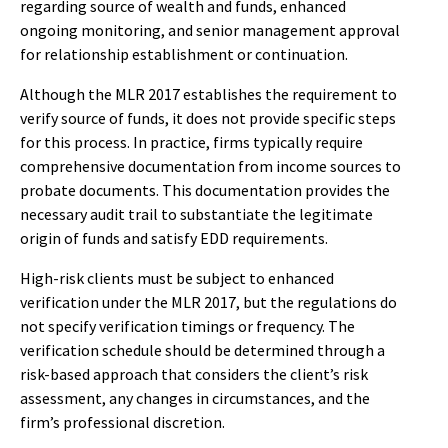
regarding source of wealth and funds, enhanced
ongoing monitoring, and senior management approval
for relationship establishment or continuation.
Although the MLR 2017 establishes the requirement to
verify source of funds, it does not provide specific steps
for this process. In practice, firms typically require
comprehensive documentation from income sources to
probate documents. This documentation provides the
necessary audit trail to substantiate the legitimate
origin of funds and satisfy EDD requirements.
High-risk clients must be subject to enhanced
verification under the MLR 2017, but the regulations do
not specify verification timings or frequency. The
verification schedule should be determined through a
risk-based approach that considers the client’s risk
assessment, any changes in circumstances, and the
firm’s professional discretion.