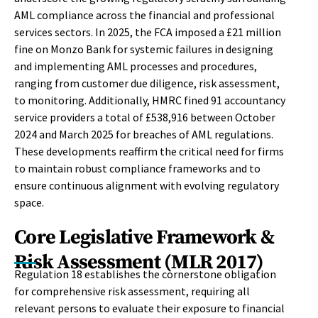
AML compliance across the financial and professional
services sectors. In 2025, the FCA imposed a £21 million
fine on Monzo Bank for systemic failures in designing
and implementing AML processes and procedures,
ranging from customer due diligence, risk assessment,
to monitoring. Additionally, HMRC fined 91 accountancy
service providers a total of £538,916 between October
2024 and March 2025 for breaches of AML regulations.
These developments reaffirm the critical need for firms
to maintain robust compliance frameworks and to
ensure continuous alignment with evolving regulatory
space.
Core Legislative Framework &
Risk Assessment (MLR 2017)
Regulation 18 establishes the cornerstone obligation
for comprehensive risk assessment, requiring all
relevant persons to evaluate their exposure to financial