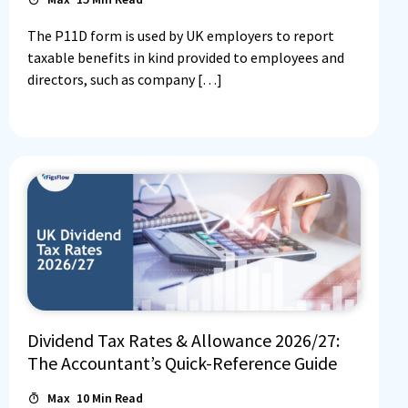
The P11D form is used by UK employers to report
taxable benefits in kind provided to employees and
directors, such as company […]
Dividend Tax Rates & Allowance 2026/27:
The Accountant’s Quick-Reference Guide
Max
10
Min Read