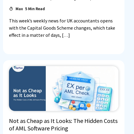
Max
5
Min Read
This week’s weekly news for UK accountants opens
with the Capital Goods Scheme changes, which take
effect in a matter of days, […]
Not as Cheap as It Looks: The Hidden Costs
of AML Software Pricing