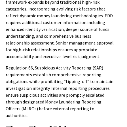
framework expands beyond traditional high-risk
categories, incorporating evolving risk factors that
reflect dynamic money laundering methodologies. EDD
requires additional customer information including
enhanced identity verification, deeper source of funds
understanding, and comprehensive business
relationship assessment. Senior management approval
for high-risk relationships ensures appropriate
accountability and executive-level risk judgment.
Regulation 66, Suspicious Activity Reporting (SAR)
requirements establish comprehensive reporting
obligations while prohibiting “tipping-off” to maintain
investigation integrity. Internal reporting procedures
ensure suspicious activities are promptly escalated
through designated Money Laundering Reporting
Officers (MLROs) before external reporting to
authorities.