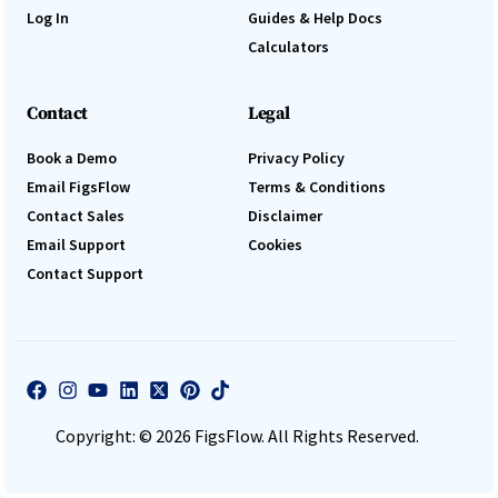
Log In
Guides & Help Docs
Calculators
Contact
Legal
Book a Demo
Privacy Policy
Email FigsFlow
Terms & Conditions
Contact Sales
Disclaimer
Email Support
Cookies
Contact Support
Log In
Book a Demo
Copyright: © 2026 FigsFlow. All Rights Reserved.
Start 30-day free trial