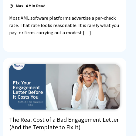
Max
4
Min Read
Most AML software platforms advertise a per-check
rate. That rate looks reasonable. It is rarely what you
pay. or firms carrying out a modest […]
The Real Cost of a Bad Engagement Letter
(And the Template to Fix It)