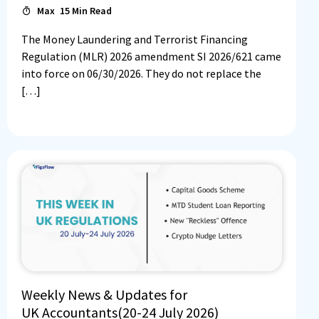
Max
15
Min Read
The Money Laundering and Terrorist Financing
Regulation (MLR) 2026 amendment SI 2026/621 came
into force on 06/30/2026. They do not replace the
[…]
Weekly News & Updates for
UK Accountants(20-24 July 2026)