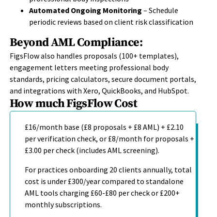
Automated Ongoing Monitoring
– Schedule
periodic reviews based on client risk classification
Beyond AML Compliance:
FigsFlow also handles proposals (100+ templates),
engagement letters meeting professional body
standards, pricing calculators, secure document portals,
and integrations with Xero, QuickBooks, and HubSpot.
How much FigsFlow Cost
£16/month base (£8 proposals + £8 AML) + £2.10
per verification check, or £8/month for proposals +
£3.00 per check (includes AML screening).
For practices onboarding 20 clients annually, total
cost is under £300/year compared to standalone
AML tools charging £60-£80 per check or £200+
monthly subscriptions.