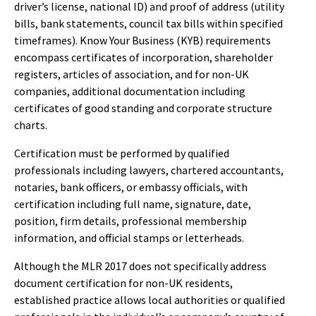
driver’s license, national ID) and proof of address (utility
bills, bank statements, council tax bills within specified
timeframes). Know Your Business (KYB) requirements
encompass certificates of incorporation, shareholder
registers, articles of association, and for non-UK
companies, additional documentation including
certificates of good standing and corporate structure
charts.
Certification must be performed by qualified
professionals including lawyers, chartered accountants,
notaries, bank officers, or embassy officials, with
certification including full name, signature, date,
position, firm details, professional membership
information, and official stamps or letterheads.
Although the MLR 2017 does not specifically address
document certification for non-UK residents,
established practice allows local authorities or qualified