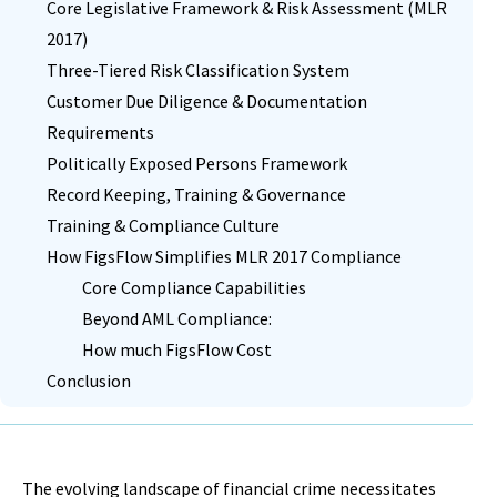
Core Legislative Framework & Risk Assessment (MLR
2017)
Three-Tiered Risk Classification System
Customer Due Diligence & Documentation
Requirements
Politically Exposed Persons Framework
Record Keeping, Training & Governance
Training & Compliance Culture
How FigsFlow Simplifies MLR 2017 Compliance
Core Compliance Capabilities
Beyond AML Compliance:
How much FigsFlow Cost
Conclusion
The evolving landscape of financial crime necessitates