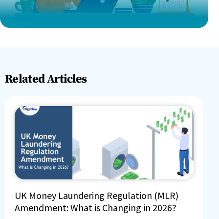
Related Articles
UK Money Laundering Regulation (MLR)
Amendment: What is Changing in 2026?