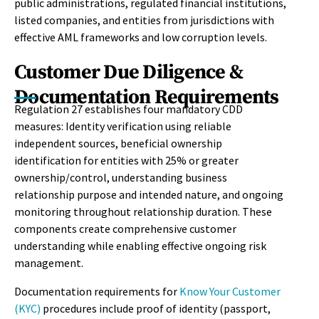
public administrations, regulated financial institutions,
listed companies, and entities from jurisdictions with
effective AML frameworks and low corruption levels.
Customer Due Diligence &
Documentation Requirements
Regulation 27 establishes four mandatory CDD
measures: Identity verification using reliable
independent sources, beneficial ownership
identification for entities with 25% or greater
ownership/control, understanding business
relationship purpose and intended nature, and ongoing
monitoring throughout relationship duration. These
components create comprehensive customer
understanding while enabling effective ongoing risk
management.
Documentation requirements for
Know Your Customer
(KYC)
procedures include proof of identity (passport,