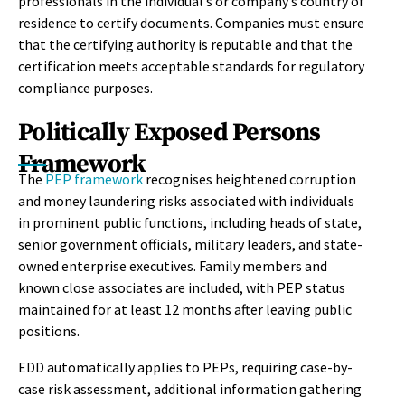
professionals in the individual’s or company’s country of
residence to certify documents. Companies must ensure
that the certifying authority is reputable and that the
certification meets acceptable standards for regulatory
compliance purposes.
Politically Exposed Persons
Framework
The
PEP framework
recognises heightened corruption
and money laundering risks associated with individuals
in prominent public functions, including heads of state,
senior government officials, military leaders, and state-
owned enterprise executives. Family members and
known close associates are included, with PEP status
maintained for at least 12 months after leaving public
positions.
EDD automatically applies to PEPs, requiring case-by-
case risk assessment, additional information gathering