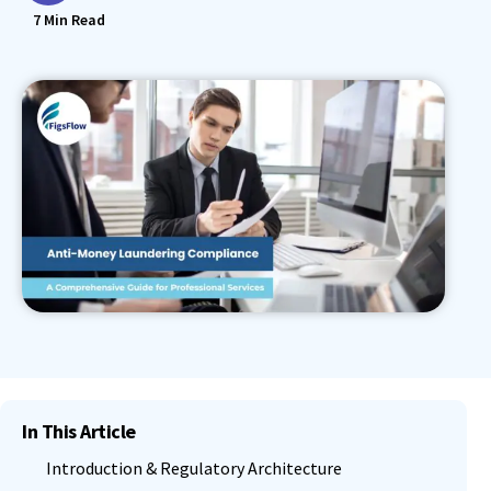
7
Min Read
In This Article
Introduction & Regulatory Architecture