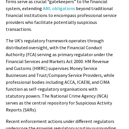
firms serve as crucial “gatekeepers” to the financial
system, extending
AML obligations
beyond traditional
financial institutions to encompass professional service
providers who facilitate potentially suspicious
transactions.
The UK’s regulatory framework operates through
distributed oversight, with the Financial Conduct
Authority (FCA) serving as primary regulator under the
Financial Services and Markets Act 2000. HM Revenue
and Customs (HMRC) supervises Money Service
Businesses and Trust/Company Service Providers, while
professional bodies including ACCA, ICAEW, and CIMA
function as self-regulatory organisations with
statutory powers. The National Crime Agency (NCA)
serves as the central repository for Suspicious Activity
Reports (SARs).
Recent enforcement actions under different regulators
underscore the growing regulatory scrutiny surrounding