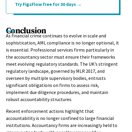
Try FigsFlow free for 30 days →
Conclusion
As financial crime continues to evolve in scale and
sophistication, AML compliance is no longer optional, it
is essential. Professional services firms particularly in
the accountancy sector must ensure their frameworks
meet evolving regulatory standards. The UK’s stringent
regulatory landscape, governed by MLR 2017, and
overseen by multiple supervisory bodies, entrusts
significant obligations on firms to assess risk,
implement due diligence procedures, and maintain
robust accountability structures.
Recent enforcement actions highlight that
accountability is no longer confined to large financial
institutions. Accountancy firms are increasingly held to