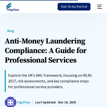
Start 30-day free trial
Blog
Anti-Money Laundering
Compliance: A Guide for
Professional Services
Explore the UK’s AML framework, focusing on MLRs
2017, risk assessments, and key compliance steps
for professional service providers.
FigsFlow
Last Updated:
Dec 16, 2025