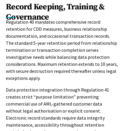
Record Keeping, Training &
Governance
Regulation 40 mandates comprehensive record
retention for CDD measures, business relationship
documentation, and occasional transaction records.
The standard 5-year retention period from relationship
termination or transaction completion serves
investigative needs while balancing data protection
considerations. Maximum retention extends to 10 years,
with secure destruction required thereafter unless legal
exceptions apply.
Data protection integration through Regulation 41
creates strict “purpose limitation” preventing
commercial use of AML-gathered customer data
without legal authorisation or explicit consent.
Electronic record standards require data integrity
maintenance, accessibility throughout retention