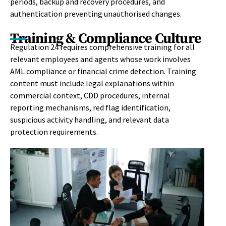
periods, backup and recovery procedures, and
authentication preventing unauthorised changes.
Training & Compliance Culture
Regulation 24 requires comprehensive training for all
relevant employees and agents whose work involves
AML compliance or financial crime detection. Training
content must include legal explanations within
commercial context, CDD procedures, internal
reporting mechanisms, red flag identification,
suspicious activity handling, and relevant data
protection requirements.