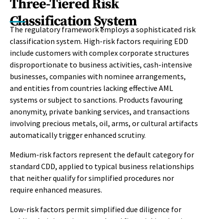
Three-Tiered Risk
Classification System
The regulatory framework employs a sophisticated risk
classification system. High-risk factors requiring EDD
include customers with complex corporate structures
disproportionate to business activities, cash-intensive
businesses, companies with nominee arrangements,
and entities from countries lacking effective AML
systems or subject to sanctions. Products favouring
anonymity, private banking services, and transactions
involving precious metals, oil, arms, or cultural artifacts
automatically trigger enhanced scrutiny.
Medium-risk factors represent the default category for
standard CDD, applied to typical business relationships
that neither qualify for simplified procedures nor
require enhanced measures.
Low-risk factors permit simplified due diligence for