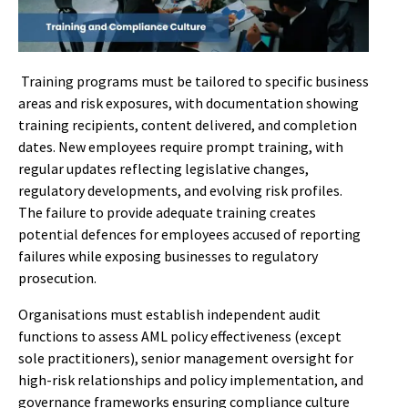
Training programs must be tailored to specific business
areas and risk exposures, with documentation showing
training recipients, content delivered, and completion
dates. New employees require prompt training, with
regular updates reflecting legislative changes,
regulatory developments, and evolving risk profiles.
The failure to provide adequate training creates
potential defences for employees accused of reporting
failures while exposing businesses to regulatory
prosecution.
Organisations must establish independent audit
functions to assess AML policy effectiveness (except
sole practitioners), senior management oversight for
high-risk relationships and policy implementation, and
governance frameworks ensuring compliance culture