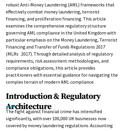
robust Anti-Money Laundering (AML) frameworks that
effectively combat money laundering, terrorist
financing, and proliferation financing. This article
examines the comprehensive regulatory structure
governing AML compliance in the United Kingdom with
particular emphasis on the Money Laundering, Terrorist
Financing and Transfer of Funds Regulations 2017
(MLRs 2017). Through detailed analysis of regulatory
requirements, risk assessment methodologies, and
compliance obligations, this article provides
practitioners with essential guidance for navigating the
complex terrain of modern AML compliance.
Introduction & Regulatory
Architecture
The fight against financial crime has intensified
significantly, with over 100,000 UK businesses now
covered by money laundering regulations. Accounting