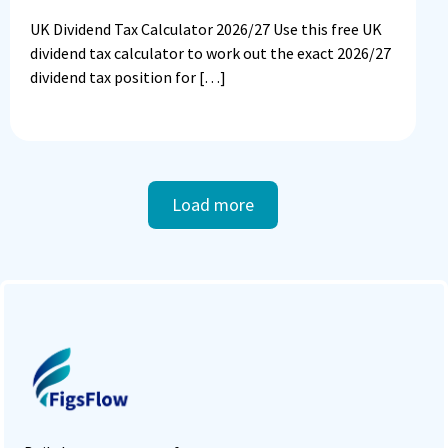
UK Dividend Tax Calculator 2026/27 Use this free UK
dividend tax calculator to work out the exact 2026/27
dividend tax position for […]
Load more