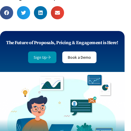
The Future of Proposals, Pricing & Engagement is Here!
Sign Up
Book a Demo