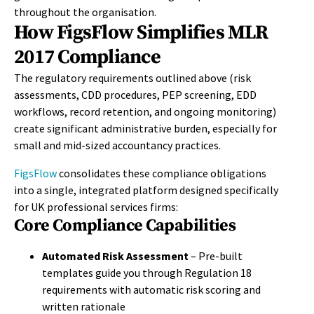
throughout the organisation.
How FigsFlow Simplifies MLR
2017 Compliance
The regulatory requirements outlined above (risk
assessments, CDD procedures, PEP screening, EDD
workflows, record retention, and ongoing monitoring)
create significant administrative burden, especially for
small and mid-sized accountancy practices.
FigsFlow
consolidates these compliance obligations
into a single, integrated platform designed specifically
for UK professional services firms:
Core Compliance Capabilities
Automated Risk Assessment
– Pre-built
templates guide you through Regulation 18
requirements with automatic risk scoring and
written rationale