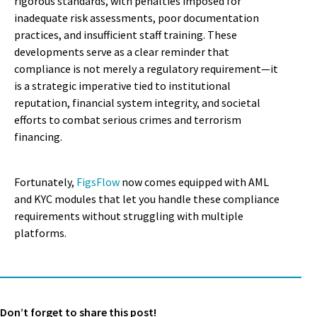
rigorous standards, with penalties imposed for
inadequate risk assessments, poor documentation
practices, and insufficient staff training. These
developments serve as a clear reminder that
compliance is not merely a regulatory requirement—it
is a strategic imperative tied to institutional
reputation, financial system integrity, and societal
efforts to combat serious crimes and terrorism
financing.
Fortunately,
FigsFlow
now comes equipped with AML
and KYC modules that let you handle these compliance
requirements without struggling with multiple
platforms.
Don’t forget to share this post!