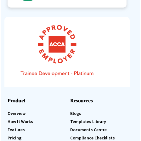
Product
Resources
Overview
Blogs
How It Works
Templates Library
Features
Documents Centre
Pricing
Compliance Checklists