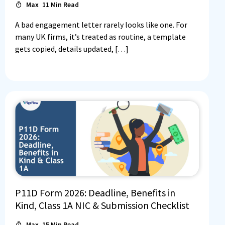
Max
11
Min Read
A bad engagement letter rarely looks like one. For
many UK firms, it’s treated as routine, a template
gets copied, details updated, […]
P11D Form 2026: Deadline, Benefits in
Kind, Class 1A NIC & Submission Checklist
Max
15
Min Read