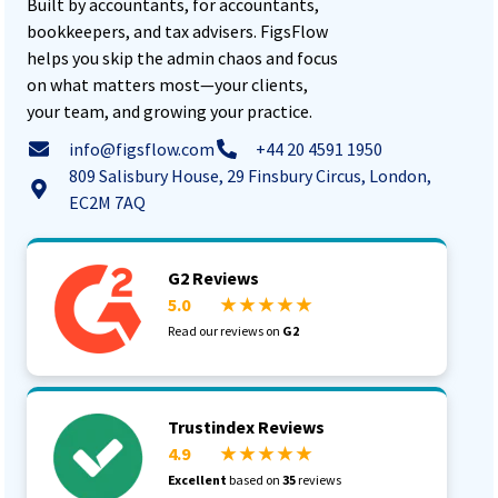
Built by accountants, for accountants,
bookkeepers, and tax advisers. FigsFlow
helps you skip the admin chaos and focus
on what matters most—your clients,
your team, and growing your practice.
info@figsflow.com
+44 20 4591 1950
809 Salisbury House, 29 Finsbury Circus, London,
EC2M 7AQ
G2 Reviews
5.0
★ ★ ★ ★ ★
Read our reviews on
G2
Trustindex Reviews
4.9
★ ★ ★ ★ ★
Excellent
based on
35
reviews