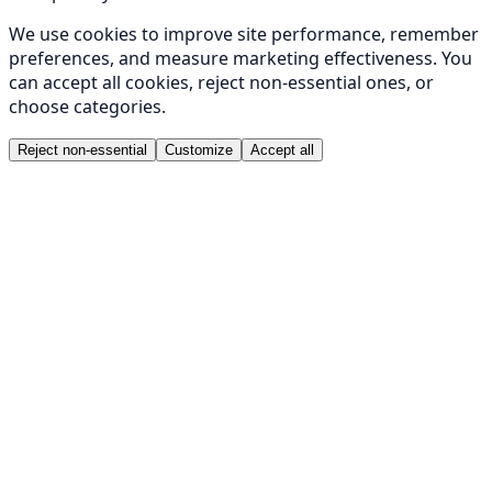
We use cookies to improve site performance, remember
preferences, and measure marketing effectiveness. You
can accept all cookies, reject non-essential ones, or
choose categories.
Reject non-essential
Customize
Accept all