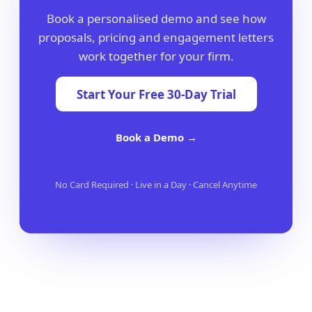
Book a personalised demo and see how
proposals, pricing and engagement letters
work together for your firm.
Start Your Free 30-Day Trial
Book a Demo →
No Card Required · Live in a Day · Cancel Anytime