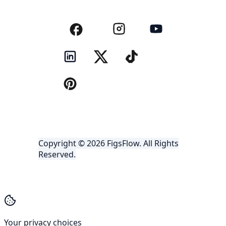
Copyright © 2026 FigsFlow. All Rights
Reserved.
Your privacy choices