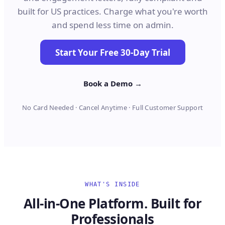
built for US practices. Charge what you're worth
and spend less time on admin.
Start Your Free 30-Day Trial
Book a Demo →
No Card Needed · Cancel Anytime · Full Customer Support
WHAT'S INSIDE
All-in-One Platform. Built for
Professionals