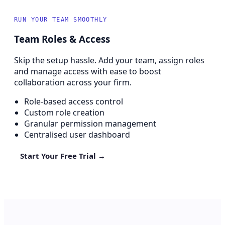
RUN YOUR TEAM SMOOTHLY
Team Roles & Access
Skip the setup hassle. Add your team, assign roles
and manage access with ease to boost
collaboration across your firm.
Role-based access control
Custom role creation
Granular permission management
Centralised user dashboard
Start Your Free Trial →