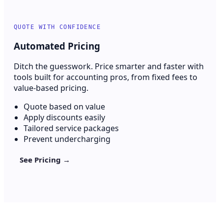
QUOTE WITH CONFIDENCE
Automated Pricing
Ditch the guesswork. Price smarter and faster with
tools built for accounting pros, from fixed fees to
value-based pricing.
Quote based on value
Apply discounts easily
Tailored service packages
Prevent undercharging
See Pricing →