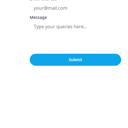
Message
Submit