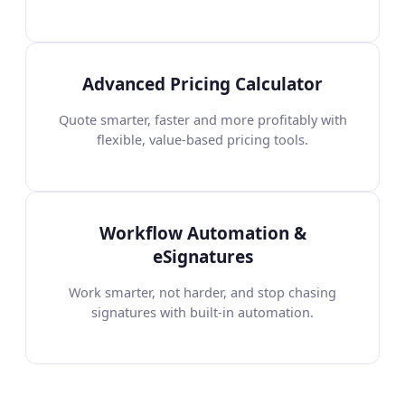
Advanced Pricing Calculator
Quote smarter, faster and more profitably with
flexible, value-based pricing tools.
Workflow Automation &
eSignatures
Work smarter, not harder, and stop chasing
signatures with built-in automation.