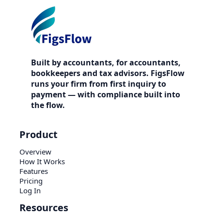
Built by accountants, for accountants,
bookkeepers and tax advisors. FigsFlow
runs your firm from first inquiry to
payment — with compliance built into
the flow.
Product
Overview
How It Works
Features
Pricing
Log In
Resources