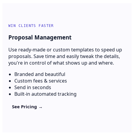
WIN CLIENTS FASTER
Proposal Management
Use ready-made or custom templates to speed up
proposals. Save time and easily tweak the details,
you're in control of what shows up and where.
Branded and beautiful
Custom fees & services
Send in seconds
Built-in automated tracking
See Pricing →