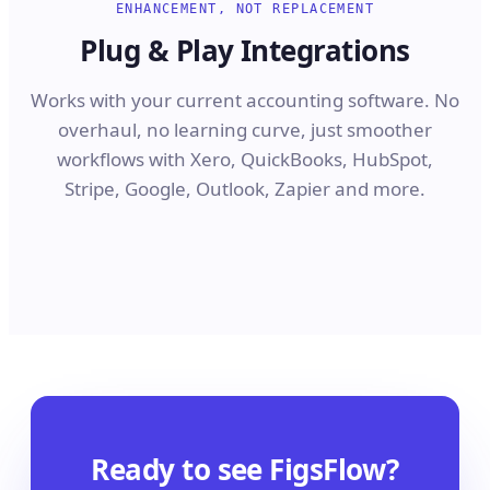
ENHANCEMENT, NOT REPLACEMENT
Plug & Play Integrations
Works with your current accounting software. No
overhaul, no learning curve, just smoother
workflows with Xero, QuickBooks, HubSpot,
Stripe, Google, Outlook, Zapier and more.
Ready to see FigsFlow?