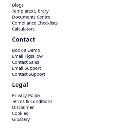
Blogs
Templates Library
Documents Centre
Compliance Checklists
Calculators
Contact
Book a Demo
Email FigsFlow
Contact Sales
Email Support
Contact Support
Legal
Privacy Policy
Terms & Conditions
Disclaimer
Cookies
Glossary