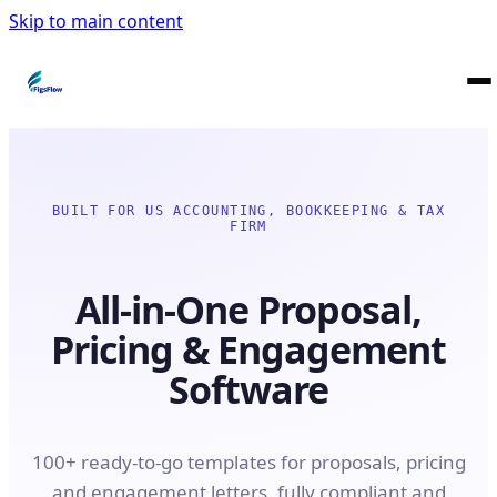
Skip to main content
BUILT FOR US ACCOUNTING, BOOKKEEPING & TAX
FIRM
All-in-One Proposal,
Pricing & Engagement
Software
100+ ready-to-go templates for proposals, pricing
and engagement letters, fully compliant and