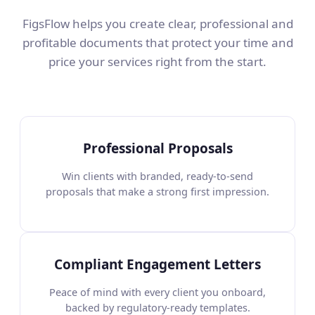
FigsFlow helps you create clear, professional and
profitable documents that protect your time and
price your services right from the start.
Professional Proposals
Win clients with branded, ready-to-send
proposals that make a strong first impression.
Compliant Engagement Letters
Peace of mind with every client you onboard,
backed by regulatory-ready templates.