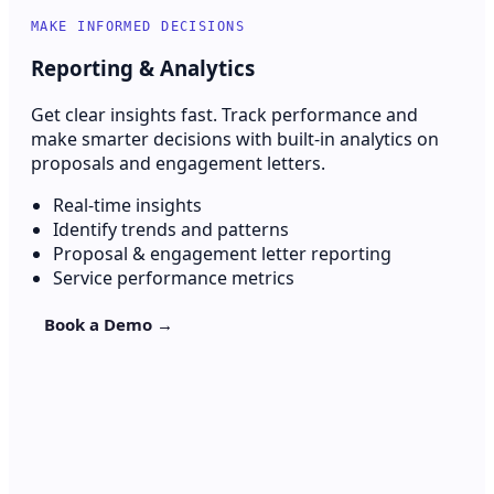
MAKE INFORMED DECISIONS
Reporting & Analytics
Get clear insights fast. Track performance and
make smarter decisions with built-in analytics on
proposals and engagement letters.
Real-time insights
Identify trends and patterns
Proposal & engagement letter reporting
Service performance metrics
Book a Demo →