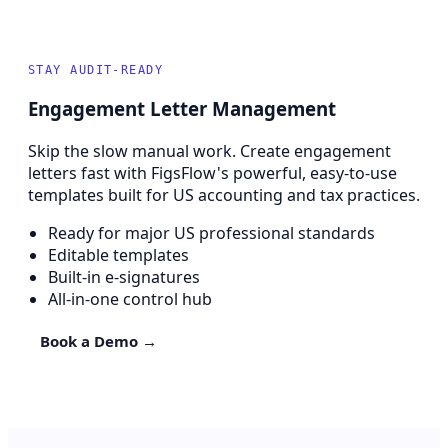
STAY AUDIT-READY
Engagement Letter Management
Skip the slow manual work. Create engagement
letters fast with FigsFlow's powerful, easy-to-use
templates built for US accounting and tax practices.
Ready for major US professional standards
Editable templates
Built-in e-signatures
All-in-one control hub
Book a Demo →