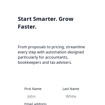
Start Smarter. Grow
Faster.
From proposals to pricing, streamline
every step with automation designed
particularly for accountants,
bookkeepers and tax advisers.
First Name
Last Name
Email address