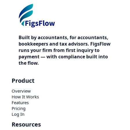
Built by accountants, for accountants,
bookkeepers and tax advisors. FigsFlow
runs your firm from first inquiry to
payment — with compliance built into
the flow.
Product
Overview
How It Works
Features
Pricing
Log In
Resources