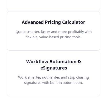
Advanced Pricing Calculator
Quote smarter, faster and more profitably with
flexible, value-based pricing tools.
Workflow Automation &
eSignatures
Work smarter, not harder, and stop chasing
signatures with built-in automation.