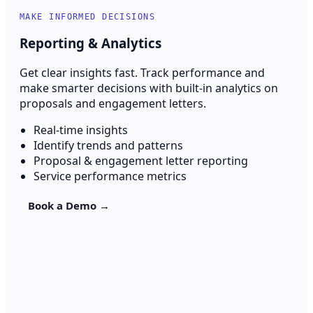
MAKE INFORMED DECISIONS
Reporting & Analytics
Get clear insights fast. Track performance and
make smarter decisions with built-in analytics on
proposals and engagement letters.
Real-time insights
Identify trends and patterns
Proposal & engagement letter reporting
Service performance metrics
Book a Demo →