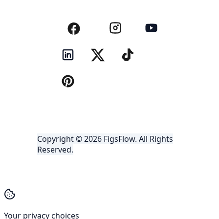
Copyright © 2026 FigsFlow. All Rights
Reserved.
Your privacy choices