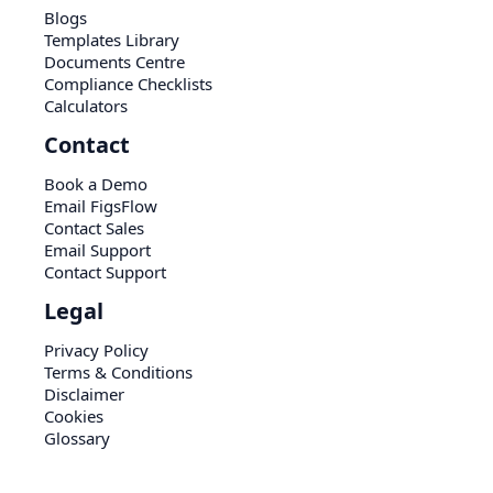
Blogs
Templates Library
Documents Centre
Compliance Checklists
Calculators
Contact
Book a Demo
Email FigsFlow
Contact Sales
Email Support
Contact Support
Legal
Privacy Policy
Terms & Conditions
Disclaimer
Cookies
Glossary