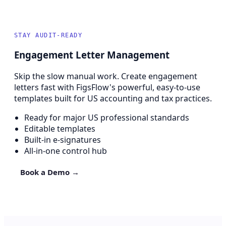
STAY AUDIT-READY
Engagement Letter Management
Skip the slow manual work. Create engagement
letters fast with FigsFlow's powerful, easy-to-use
templates built for US accounting and tax practices.
Ready for major US professional standards
Editable templates
Built-in e-signatures
All-in-one control hub
Book a Demo →