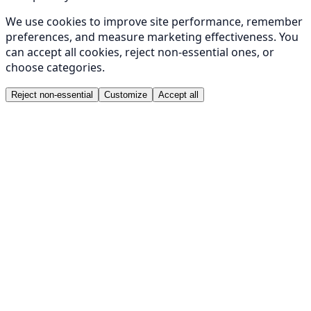
We use cookies to improve site performance, remember
preferences, and measure marketing effectiveness. You
can accept all cookies, reject non-essential ones, or
choose categories.
Reject non-essential
Customize
Accept all