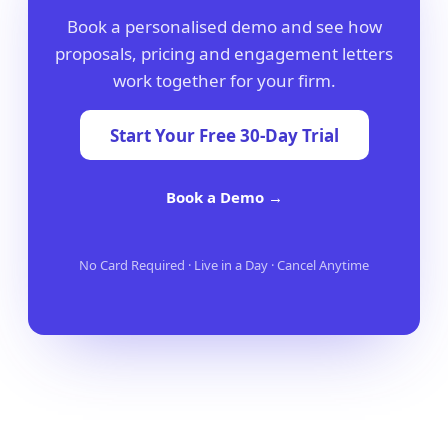
Book a personalised demo and see how
proposals, pricing and engagement letters
work together for your firm.
Start Your Free 30-Day Trial
Book a Demo →
No Card Required · Live in a Day · Cancel Anytime