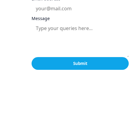
Message
Submit