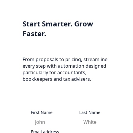
Start Smarter. Grow
Faster.
From proposals to pricing, streamline
every step with automation designed
particularly for accountants,
bookkeepers and tax advisers.
First Name
Last Name
Email address