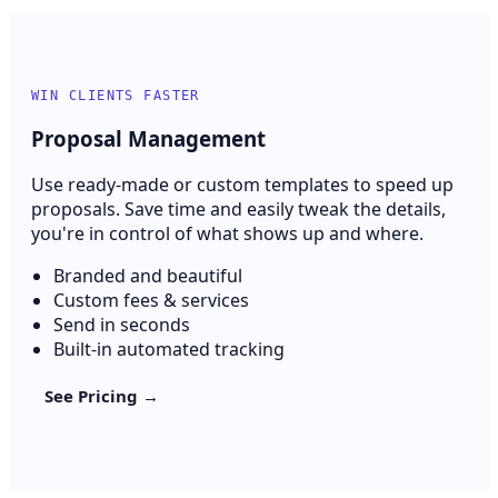
WIN CLIENTS FASTER
Proposal Management
Use ready-made or custom templates to speed up
proposals. Save time and easily tweak the details,
you're in control of what shows up and where.
Branded and beautiful
Custom fees & services
Send in seconds
Built-in automated tracking
See Pricing →