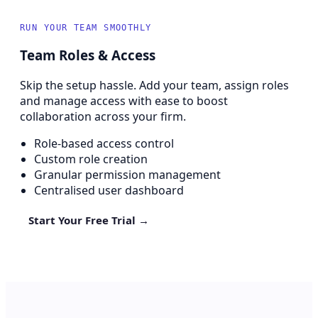
RUN YOUR TEAM SMOOTHLY
Team Roles & Access
Skip the setup hassle. Add your team, assign roles
and manage access with ease to boost
collaboration across your firm.
Role-based access control
Custom role creation
Granular permission management
Centralised user dashboard
Start Your Free Trial →