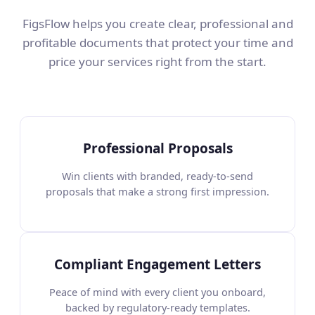
FigsFlow helps you create clear, professional and
profitable documents that protect your time and
price your services right from the start.
Professional Proposals
Win clients with branded, ready-to-send
proposals that make a strong first impression.
Compliant Engagement Letters
Peace of mind with every client you onboard,
backed by regulatory-ready templates.