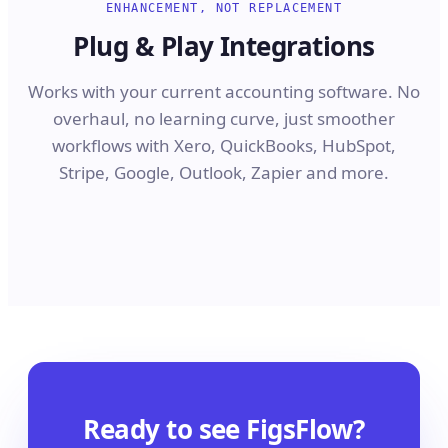
ENHANCEMENT, NOT REPLACEMENT
Plug & Play Integrations
Works with your current accounting software. No
overhaul, no learning curve, just smoother
workflows with Xero, QuickBooks, HubSpot,
Stripe, Google, Outlook, Zapier and more.
Ready to see FigsFlow?