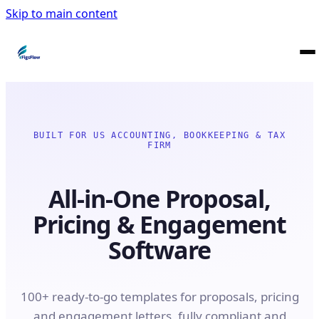
Skip to main content
BUILT FOR US ACCOUNTING, BOOKKEEPING & TAX
FIRM
All-in-One Proposal,
Pricing & Engagement
Software
100+ ready-to-go templates for proposals, pricing
and engagement letters, fully compliant and