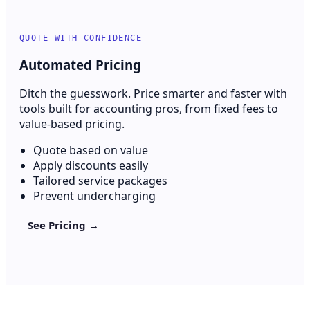
QUOTE WITH CONFIDENCE
Automated Pricing
Ditch the guesswork. Price smarter and faster with
tools built for accounting pros, from fixed fees to
value-based pricing.
Quote based on value
Apply discounts easily
Tailored service packages
Prevent undercharging
See Pricing →