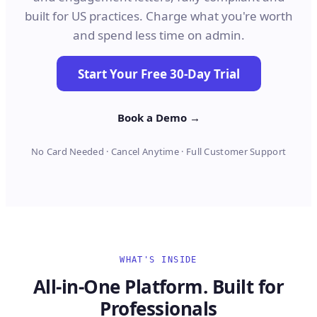
built for US practices. Charge what you're worth
and spend less time on admin.
Start Your Free 30-Day Trial
Book a Demo →
No Card Needed · Cancel Anytime · Full Customer Support
WHAT'S INSIDE
All-in-One Platform. Built for
Professionals