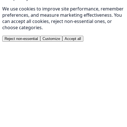
We use cookies to improve site performance, remember
preferences, and measure marketing effectiveness. You
can accept all cookies, reject non-essential ones, or
choose categories.
Reject non-essential
Customize
Accept all