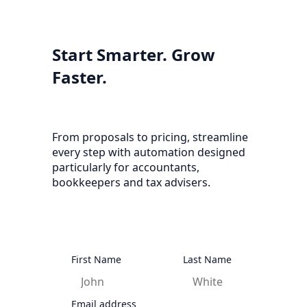
Start Smarter. Grow
Faster.
From proposals to pricing, streamline
every step with automation designed
particularly for accountants,
bookkeepers and tax advisers.
First Name
Last Name
Email address