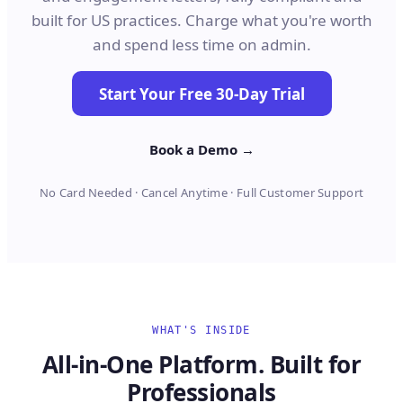
built for US practices. Charge what you're worth
and spend less time on admin.
Start Your Free 30-Day Trial
Book a Demo →
No Card Needed · Cancel Anytime · Full Customer Support
WHAT'S INSIDE
All-in-One Platform. Built for
Professionals