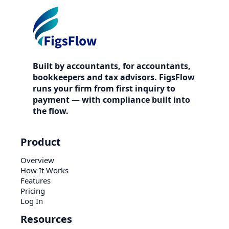
Built by accountants, for accountants,
bookkeepers and tax advisors. FigsFlow
runs your firm from first inquiry to
payment — with compliance built into
the flow.
Product
Overview
How It Works
Features
Pricing
Log In
Resources