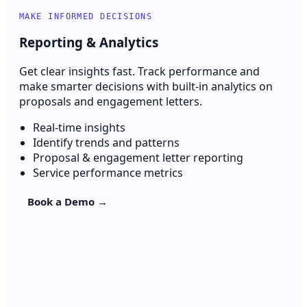
MAKE INFORMED DECISIONS
Reporting & Analytics
Get clear insights fast. Track performance and
make smarter decisions with built-in analytics on
proposals and engagement letters.
Real-time insights
Identify trends and patterns
Proposal & engagement letter reporting
Service performance metrics
Book a Demo →