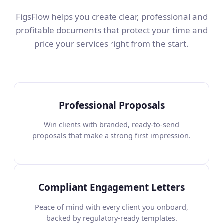
FigsFlow helps you create clear, professional and
profitable documents that protect your time and
price your services right from the start.
Professional Proposals
Win clients with branded, ready-to-send
proposals that make a strong first impression.
Compliant Engagement Letters
Peace of mind with every client you onboard,
backed by regulatory-ready templates.