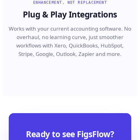
ENHANCEMENT, NOT REPLACEMENT
Plug & Play Integrations
Works with your current accounting software. No
overhaul, no learning curve, just smoother
workflows with Xero, QuickBooks, HubSpot,
Stripe, Google, Outlook, Zapier and more.
Ready to see FigsFlow?