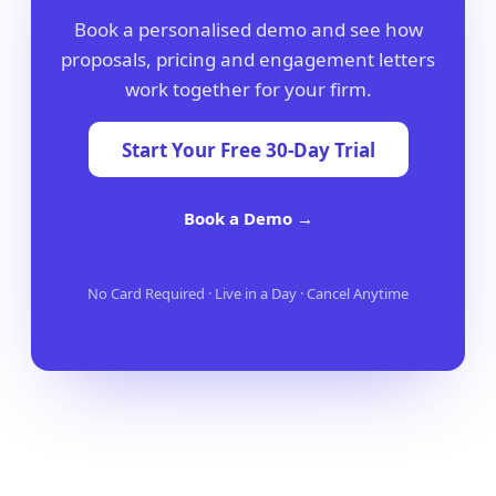
Book a personalised demo and see how
proposals, pricing and engagement letters
work together for your firm.
Start Your Free 30-Day Trial
Book a Demo →
No Card Required · Live in a Day · Cancel Anytime