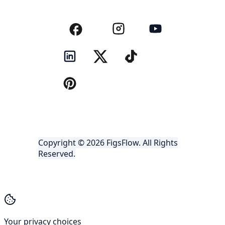
Copyright © 2026 FigsFlow. All Rights
Reserved.
Your privacy choices