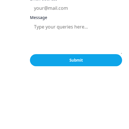
Message
Submit