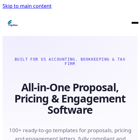
Skip to main content
BUILT FOR US ACCOUNTING, BOOKKEEPING & TAX
FIRM
All-in-One Proposal,
Pricing & Engagement
Software
100+ ready-to-go templates for proposals, pricing
and engagement letters, fully compliant and