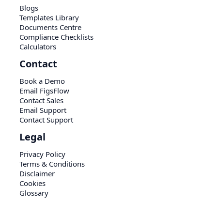
Blogs
Templates Library
Documents Centre
Compliance Checklists
Calculators
Contact
Book a Demo
Email FigsFlow
Contact Sales
Email Support
Contact Support
Legal
Privacy Policy
Terms & Conditions
Disclaimer
Cookies
Glossary