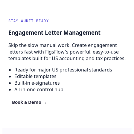
STAY AUDIT-READY
Engagement Letter Management
Skip the slow manual work. Create engagement
letters fast with FigsFlow's powerful, easy-to-use
templates built for US accounting and tax practices.
Ready for major US professional standards
Editable templates
Built-in e-signatures
All-in-one control hub
Book a Demo →