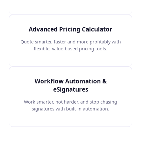
Advanced Pricing Calculator
Quote smarter, faster and more profitably with
flexible, value-based pricing tools.
Workflow Automation &
eSignatures
Work smarter, not harder, and stop chasing
signatures with built-in automation.