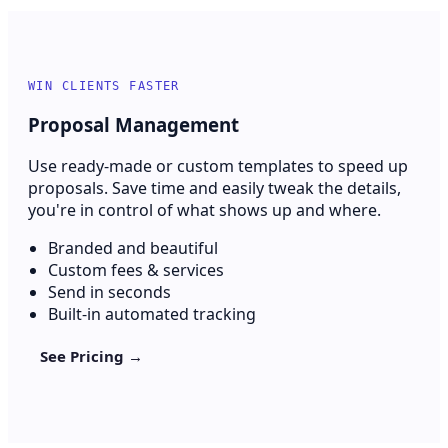
WIN CLIENTS FASTER
Proposal Management
Use ready-made or custom templates to speed up
proposals. Save time and easily tweak the details,
you're in control of what shows up and where.
Branded and beautiful
Custom fees & services
Send in seconds
Built-in automated tracking
See Pricing →