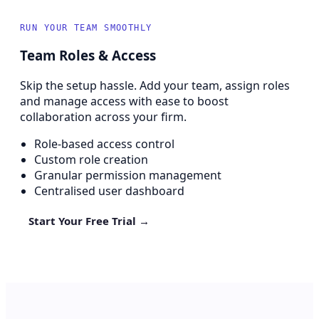
RUN YOUR TEAM SMOOTHLY
Team Roles & Access
Skip the setup hassle. Add your team, assign roles
and manage access with ease to boost
collaboration across your firm.
Role-based access control
Custom role creation
Granular permission management
Centralised user dashboard
Start Your Free Trial →