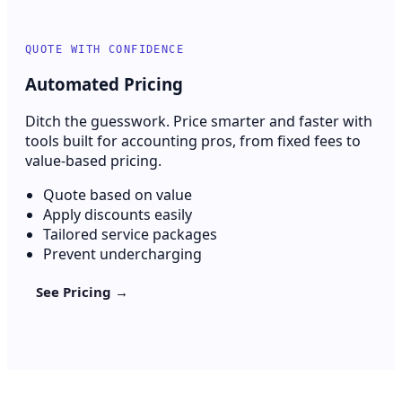
QUOTE WITH CONFIDENCE
Automated Pricing
Ditch the guesswork. Price smarter and faster with
tools built for accounting pros, from fixed fees to
value-based pricing.
Quote based on value
Apply discounts easily
Tailored service packages
Prevent undercharging
See Pricing →