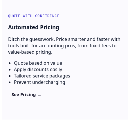
QUOTE WITH CONFIDENCE
Automated Pricing
Ditch the guesswork. Price smarter and faster with
tools built for accounting pros, from fixed fees to
value-based pricing.
Quote based on value
Apply discounts easily
Tailored service packages
Prevent undercharging
See Pricing →