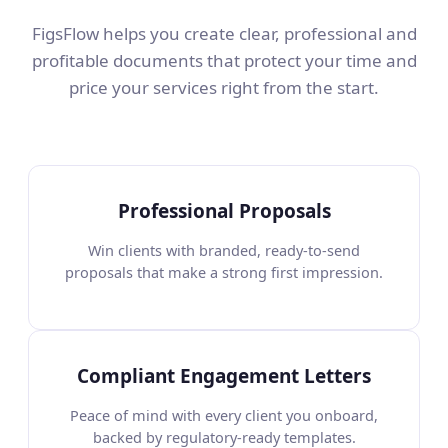
FigsFlow helps you create clear, professional and
profitable documents that protect your time and
price your services right from the start.
Professional Proposals
Win clients with branded, ready-to-send
proposals that make a strong first impression.
Compliant Engagement Letters
Peace of mind with every client you onboard,
backed by regulatory-ready templates.