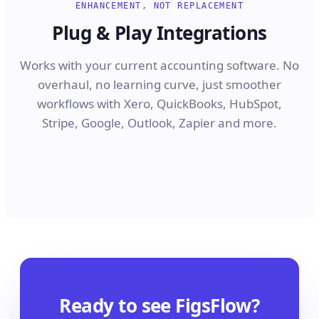
ENHANCEMENT, NOT REPLACEMENT
Plug & Play Integrations
Works with your current accounting software. No
overhaul, no learning curve, just smoother
workflows with Xero, QuickBooks, HubSpot,
Stripe, Google, Outlook, Zapier and more.
Ready to see FigsFlow?