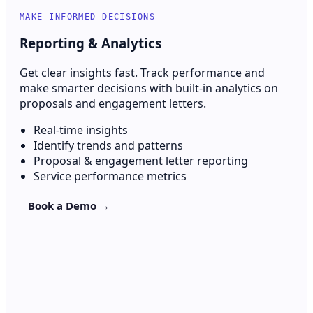
MAKE INFORMED DECISIONS
Reporting & Analytics
Get clear insights fast. Track performance and
make smarter decisions with built-in analytics on
proposals and engagement letters.
Real-time insights
Identify trends and patterns
Proposal & engagement letter reporting
Service performance metrics
Book a Demo →