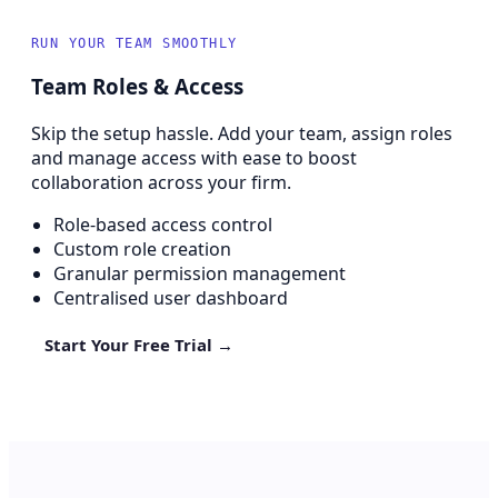
RUN YOUR TEAM SMOOTHLY
Team Roles & Access
Skip the setup hassle. Add your team, assign roles
and manage access with ease to boost
collaboration across your firm.
Role-based access control
Custom role creation
Granular permission management
Centralised user dashboard
Start Your Free Trial →