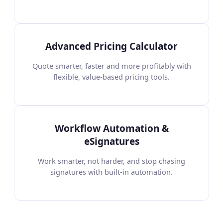
Advanced Pricing Calculator
Quote smarter, faster and more profitably with
flexible, value-based pricing tools.
Workflow Automation &
eSignatures
Work smarter, not harder, and stop chasing
signatures with built-in automation.