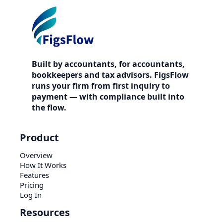
Built by accountants, for accountants,
bookkeepers and tax advisors. FigsFlow
runs your firm from first inquiry to
payment — with compliance built into
the flow.
Product
Overview
How It Works
Features
Pricing
Log In
Resources