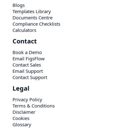
Blogs
Templates Library
Documents Centre
Compliance Checklists
Calculators
Contact
Book a Demo
Email FigsFlow
Contact Sales
Email Support
Contact Support
Legal
Privacy Policy
Terms & Conditions
Disclaimer
Cookies
Glossary