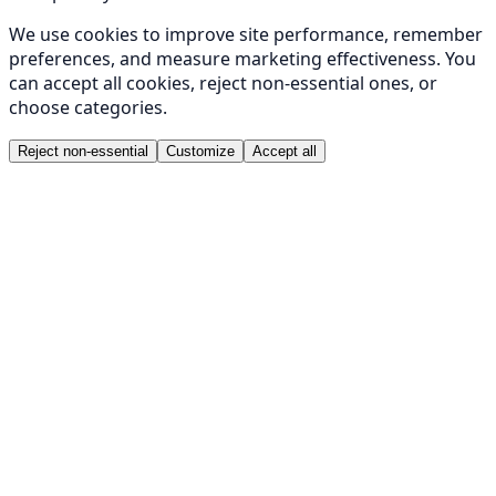
We use cookies to improve site performance, remember
preferences, and measure marketing effectiveness. You
can accept all cookies, reject non-essential ones, or
choose categories.
Reject non-essential
Customize
Accept all