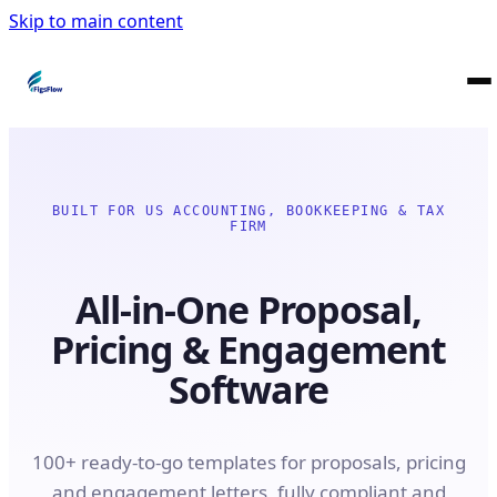
Skip to main content
BUILT FOR US ACCOUNTING, BOOKKEEPING & TAX
FIRM
All-in-One Proposal,
Pricing & Engagement
Software
100+ ready-to-go templates for proposals, pricing
and engagement letters, fully compliant and