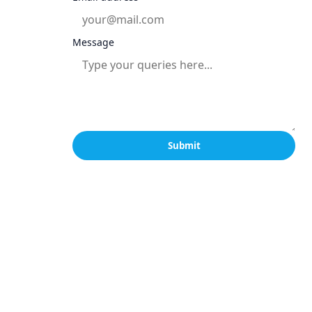
Message
Submit