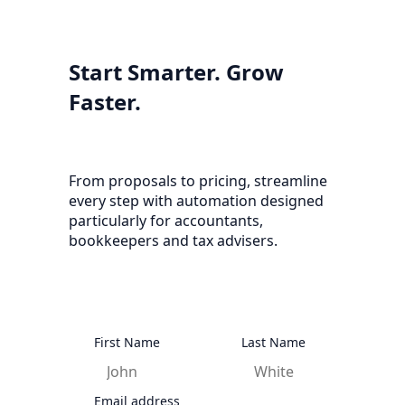
Start Smarter. Grow
Faster.
From proposals to pricing, streamline
every step with automation designed
particularly for accountants,
bookkeepers and tax advisers.
First Name
Last Name
Email address