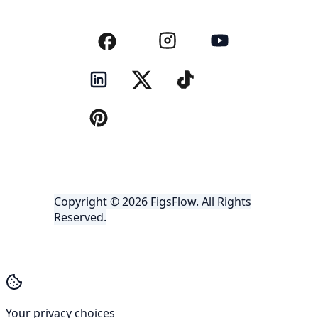
Copyright © 2026 FigsFlow. All Rights
Reserved.
Your privacy choices