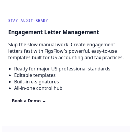
STAY AUDIT-READY
Engagement Letter Management
Skip the slow manual work. Create engagement
letters fast with FigsFlow's powerful, easy-to-use
templates built for US accounting and tax practices.
Ready for major US professional standards
Editable templates
Built-in e-signatures
All-in-one control hub
Book a Demo →