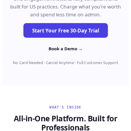
built for US practices. Charge what you're worth
and spend less time on admin.
Start Your Free 30-Day Trial
Book a Demo →
No Card Needed · Cancel Anytime · Full Customer Support
WHAT'S INSIDE
All-in-One Platform. Built for
Professionals