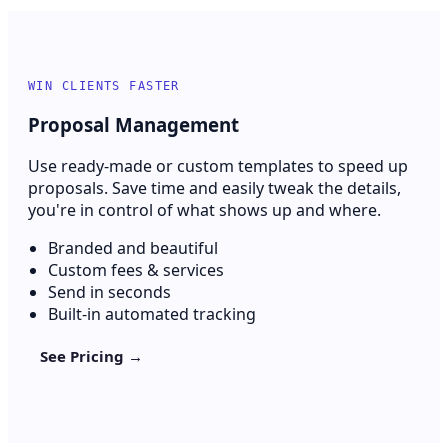
WIN CLIENTS FASTER
Proposal Management
Use ready-made or custom templates to speed up
proposals. Save time and easily tweak the details,
you're in control of what shows up and where.
Branded and beautiful
Custom fees & services
Send in seconds
Built-in automated tracking
See Pricing →