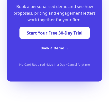
Book a personalised demo and see how
proposals, pricing and engagement letters
work together for your firm.
Start Your Free 30-Day Trial
Book a Demo →
No Card Required · Live in a Day · Cancel Anytime