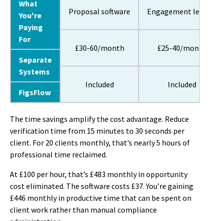
What
Proposal software
Engagement letters
You're
Paying
For
£30-60/month
£25-40/month
Separate
Systems
Included
Included
FigsFlow
The time savings amplify the cost advantage. Reduce
verification time from 15 minutes to 30 seconds per
client. For 20 clients monthly, that’s nearly 5 hours of
professional time reclaimed.
At £100 per hour, that’s £483 monthly in opportunity
cost eliminated. The software costs £37. You’re gaining
£446 monthly in productive time that can be spent on
client work rather than manual compliance