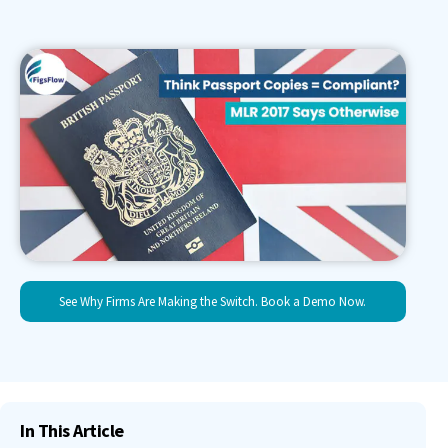
See Why Firms Are Making the Switch. Book a Demo Now.
In This Article