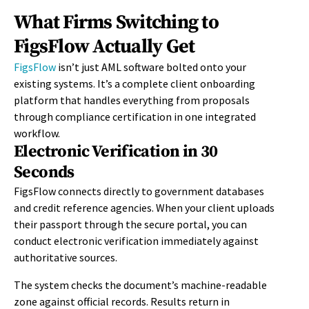
What Firms Switching to
FigsFlow Actually Get
FigsFlow
isn’t
just AML software bolted onto your
existing systems.
It’s
a complete client onboarding
platform that handles everything from proposals
through compliance certification in one integrated
workflow.
Electronic Verification in 30
Seconds
FigsFlow connects directly to government databases
and credit reference agencies. When your client uploads
their passport through the secure portal, you can
conduct electronic verification immediately against
authoritative sources.
The system checks the document’s machine-readable
zone against official records. Results return in