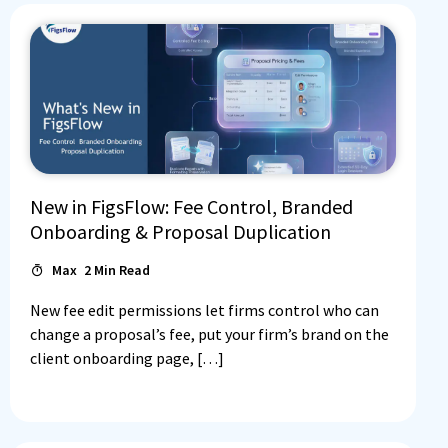
New in FigsFlow: Fee Control, Branded
Onboarding & Proposal Duplication
Max
2
Min Read
New fee edit permissions let firms control who can
change a proposal’s fee, put your firm’s brand on the
client onboarding page, […]