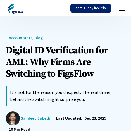
Start 30-day free trial
Accountants
,
Blog
Digital ID Verification for
AML: Why Firms Are
Switching to FigsFlow
It's not for the reason you'd expect. The real driver
behind the switch might surprise you.
Sandeep Subedi
Last Updated:
Dec 23, 2025
10
Min Read