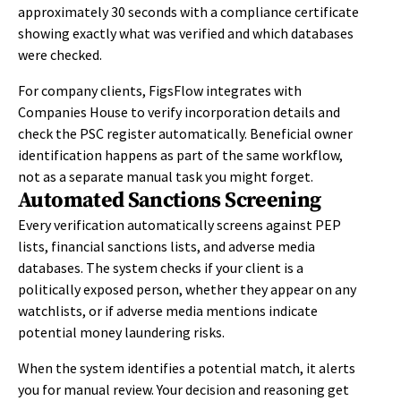
approximately 30 seconds with a compliance certificate
showing exactly what was verified and which databases
were checked.
For company clients, FigsFlow integrates with
Companies House to verify incorporation details and
check the PSC register automatically. Beneficial owner
identification happens as part of the same workflow,
not as a separate manual task you might forget.
Automated Sanctions Screening
Every verification automatically screens against PEP
lists, financial sanctions lists, and adverse media
databases. The system checks if your client is a
politically exposed person, whether they appear on any
watchlists, or if adverse media mentions indicate
potential money laundering risks.
When the system identifies a potential match, it alerts
you for manual review. Your decision and reasoning get