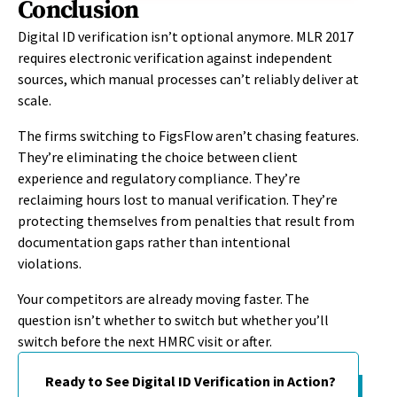
Conclusion
Digital ID verification isn’t optional anymore. MLR 2017
requires electronic verification against independent
sources, which manual processes can’t reliably deliver at
scale.
The firms switching to FigsFlow aren’t chasing features.
They’re eliminating the choice between client
experience and regulatory compliance. They’re
reclaiming hours lost to manual verification. They’re
protecting themselves from penalties that result from
documentation gaps rather than intentional
violations.
Your competitors are already moving faster. The
question isn’t whether to switch but whether you’ll
switch before the next HMRC visit or after.
Ready to See Digital ID Verification in Action?