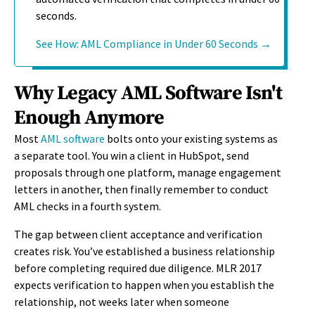
seconds.
See How: AML Compliance in Under 60 Seconds →
Why Legacy AML Software Isn't
Enough Anymore
Most
AML software
bolts onto your existing systems as
a separate tool. You win a client in HubSpot, send
proposals through one platform, manage engagement
letters in another, then finally remember to conduct
AML checks in a fourth system.
The gap between client acceptance and verification
creates risk. You’ve established a business relationship
before completing required due diligence. MLR 2017
expects verification to happen when you establish the
relationship, not weeks later when someone