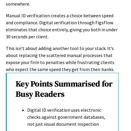
somewhere.
Manual ID verification creates a choice between speed
and compliance. Digital verification through FigsFlow
eliminates that choice entirely, giving you both in under
30 seconds per client.
This isn’t about adding another tool to your stack. It’s
about replacing the scattered manual processes that
expose your firm to penalties while frustrating clients
who expect the same speed they get from their banks.
Key Points Summarised for
Busy Readers
Digital ID verification uses electronic
checks against government databases,
not just visual document inspection