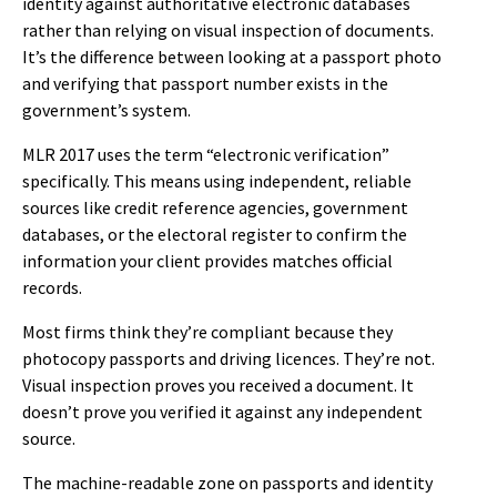
identity against authoritative electronic databases
rather than relying on visual inspection of documents.
It’s the difference between looking at a passport photo
and verifying that passport number exists in the
government’s system.
MLR 2017 uses the term “electronic verification”
specifically. This means using independent, reliable
sources like credit reference agencies, government
databases, or the electoral register to confirm the
information your client provides matches official
records.
Most firms think they’re compliant because they
photocopy passports and driving licences. They’re not.
Visual inspection proves you received a document. It
doesn’t prove you verified it against any independent
source.
The machine-readable zone on passports and identity