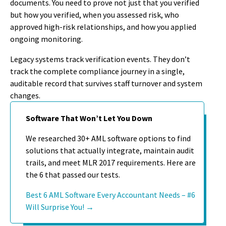
documents. You need to prove not just that you verified
but how you verified, when you assessed risk, who
approved high-risk relationships, and how you applied
ongoing monitoring.
Legacy systems track verification events. They don’t
track the complete compliance journey in a single,
auditable record that survives staff turnover and system
changes.
Software That Won’t Let You Down
We researched 30+ AML software options to find
solutions that actually integrate, maintain audit
trails, and meet MLR 2017 requirements. Here are
the 6 that passed our tests.
Best 6 AML Software Every Accountant Needs – #6
Will Surprise You! →