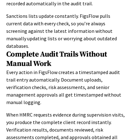
recorded automatically in the audit trail.
Sanctions lists update constantly. FigsFlow pulls
current data with every check, so you’re always
screening against the latest information without
manually updating lists or worrying about outdated
databases.
Complete Audit Trails Without
Manual Work
Every action in FigsFlow creates a timestamped audit
trail entry automatically. Document uploads,
verification checks, risk assessments, and senior
management approvals all get timestamped without
manual logging.
When HMRC requests evidence during supervision visits,
you produce the complete client record instantly.
Verification results, documents reviewed, risk
assessments completed, and approvals obtained all