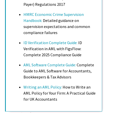
Payer) Regulations 2017
HMRC Economic Crime Supervision
Handbook:
Detailed guidance on
supervision expectations and common
compliance failures
ID Verification Complete Guide:
ID
Verification in AML with FigsFlow:
Complete 2025 Compliance Guide
AML Software Complete Guide:
Complete
Guide to AML Software for Accountants,
Bookkeepers & Tax Advisors
Writing an AML Policy:
How to Write an
AML Policy for Your Firm: A Practical Guide
for UK Accountants