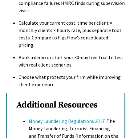
compliance failures HMRC finds during supervision
visits.
Calculate your current cost: time per client ×
monthly clients × hourly rate, plus separate tool
costs. Compare to FigsFlow’s consolidated
pricing.
Book a demo or start your 30-day free trial to test
with real client scenarios.
Choose what protects your firm while improving
client experience.
Additional Resources
Money Laundering Regulations 2017:
The
Money Laundering, Terrorist Financing
and Transfer of Funds (Information on the