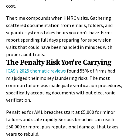
cost.
The time compounds when HMRC visits. Gathering
scattered documentation from emails, folders, and
separate systems takes hours you don’t have. Firms
report spending full days preparing for supervision
visits that could have been handled in minutes with
proper audit trails.
The Penalty Risk You're Carrying
ICAS’s 2025 thematic reviews
found 55% of firms had
misjudged their money laundering risks. The most
common failure was inadequate verification procedures,
specifically accepting documents without electronic
verification.
Penalties for AML breaches start at £5,000 for minor
failures and scale rapidly. Serious breaches can reach
£50,000 or more, plus reputational damage that takes
years to rebuild.