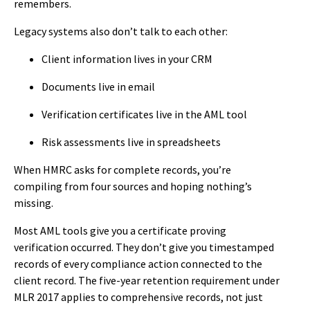
remembers.
Legacy systems also don’t talk to each other:
Client information lives in your CRM
Documents live in email
Verification certificates live in the AML tool
Risk assessments live in spreadsheets
When HMRC asks for complete records, you’re
compiling from four sources and hoping nothing’s
missing.
Most AML tools give you a certificate proving
verification occurred. They don’t give you timestamped
records of every compliance action connected to the
client record. The five-year retention requirement under
MLR 2017 applies to comprehensive records, not just