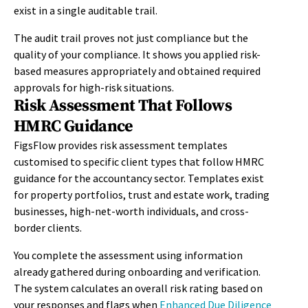
exist in a single auditable trail.
The audit trail proves not just compliance but the
quality of your compliance. It shows you applied risk-
based measures appropriately and obtained required
approvals for high-risk situations.
Risk Assessment That Follows
HMRC Guidance
FigsFlow provides risk assessment templates
customised to specific client types that follow HMRC
guidance for the accountancy sector. Templates exist
for property portfolios, trust and estate work, trading
businesses, high-net-worth individuals, and cross-
border clients.
You complete the assessment using information
already gathered during onboarding and verification.
The system calculates an overall risk rating based on
your responses and flags when
Enhanced Due Diligence