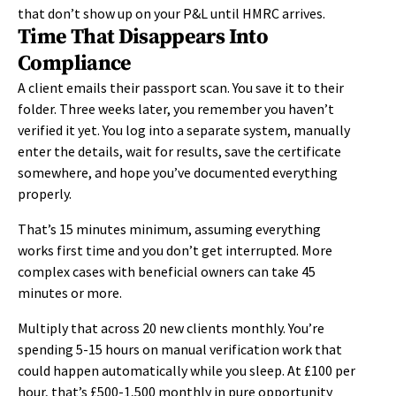
that
don’t
show up on your P&L until HMRC arrives.
Time That Disappears Into
Compliance
A client emails their passport scan. You save it to their
folder. Three weeks later, you remember you haven’t
verified it yet. You log into a separate system, manually
enter the details, wait for results, save the certificate
somewhere, and hope you’ve documented everything
properly.
That’s 15 minutes minimum, assuming everything
works first time and you don’t get interrupted. More
complex cases with beneficial owners can take 45
minutes or more.
Multiply that across 20 new clients monthly. You’re
spending 5-15 hours on manual verification work that
could happen automatically while you sleep. At £100 per
hour, that’s £500-1,500 monthly in pure opportunity