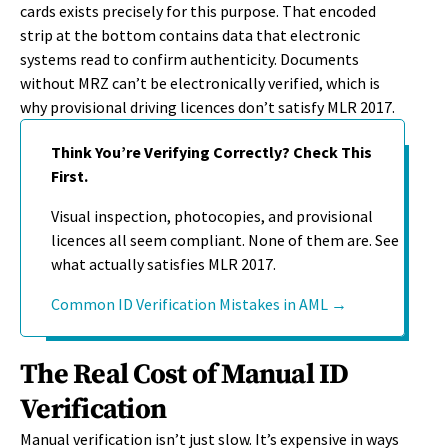
cards exists precisely for this purpose. That encoded
strip at the bottom contains data that electronic
systems read to confirm authenticity. Documents
without MRZ can’t be electronically verified, which is
why provisional driving licences don’t satisfy MLR 2017.
Think You’re Verifying Correctly? Check This
First.
Visual inspection, photocopies, and provisional
licences all seem compliant. None of them are. See
what actually satisfies MLR 2017.
Common ID Verification Mistakes in AML →
The Real Cost of Manual ID
Verification
Manual verification
isn’t
just slow.
It’s
expensive in ways