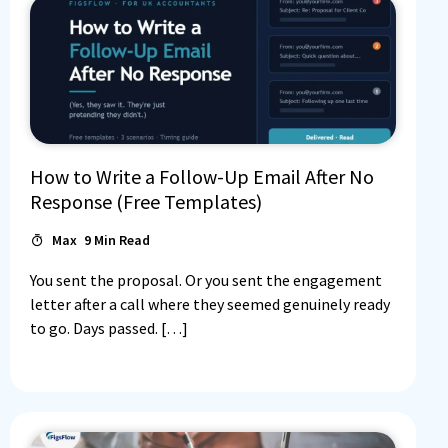
How to Write a Follow-Up Email After No
Response (Free Templates)
Max
9
Min Read
Log In
You sent the proposal. Or you sent the engagement
letter after a call where they seemed genuinely ready
to go. Days passed. […]
Book a Demo
Start 30-day free trial