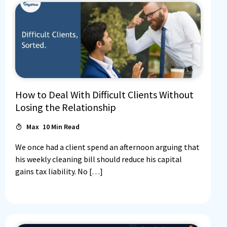
How to Deal With Difficult Clients Without
Losing the Relationship
Max
10
Min Read
We once had a client spend an afternoon arguing that
his weekly cleaning bill should reduce his capital
gains tax liability. No […]