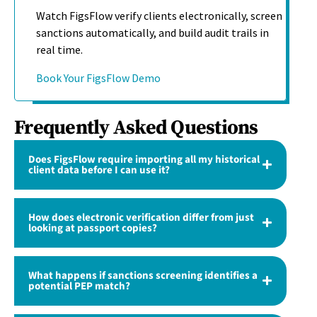
Watch FigsFlow verify clients electronically, screen
sanctions automatically, and build audit trails in
real time.
Book Your FigsFlow Demo
Frequently Asked Questions
Does FigsFlow require importing all my historical
client data before I can use it?
How does electronic verification differ from just
looking at passport copies?
What happens if sanctions screening identifies a
potential PEP match?