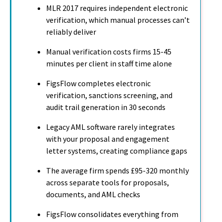
MLR 2017 requires independent electronic
verification, which manual processes can’t
reliably deliver
Manual verification costs firms 15-45
minutes per client in staff time alone
FigsFlow completes electronic
verification, sanctions screening, and
audit trail generation in 30 seconds
Legacy AML software rarely integrates
with your proposal and engagement
letter systems, creating compliance gaps
The average firm spends £95-320 monthly
across separate tools for proposals,
documents, and AML checks
FigsFlow consolidates everything from