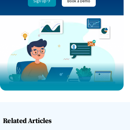
Sign Up
Book a Demo
Related Articles