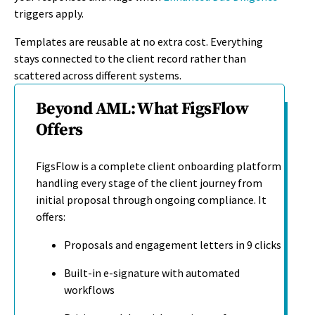
triggers apply.
Templates are reusable at no extra cost. Everything
stays connected to the client record rather than
scattered across different systems.
Beyond AML: What FigsFlow
Offers
FigsFlow is a complete client onboarding platform
handling every stage of the client journey from
initial proposal through ongoing compliance. It
offers:
Proposals and engagement letters in 9 clicks
Built-in e-signature with automated
workflows