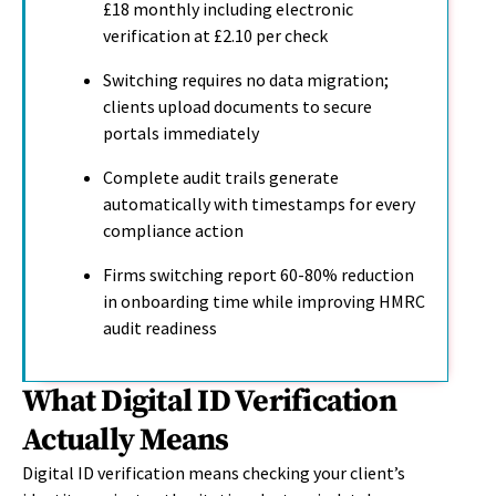
£18 monthly including electronic
verification at £2.10 per check
Switching requires no data migration;
clients upload documents to secure
portals immediately
Complete audit trails generate
automatically with timestamps for every
compliance action
Firms switching report 60-80% reduction
in onboarding time while improving HMRC
audit readiness
What Digital ID Verification
Actually Means
Digital ID verification means checking your client’s