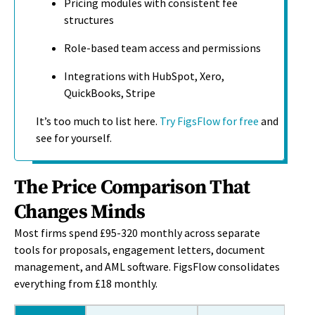
Pricing modules with consistent fee
structures
Role-based team access and permissions
Integrations with HubSpot, Xero,
QuickBooks, Stripe
It’s too much to list here.
Try FigsFlow for free
and
see for yourself.
The Price Comparison That
Changes Minds
Most firms spend £95-320 monthly across separate
tools for proposals, engagement letters, document
management, and AML software. FigsFlow
consolidates
everything from £18 monthly.