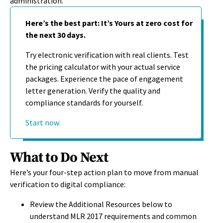
administration.
Here’s the best part: It’s Yours at zero cost for
the next 30 days.
Try electronic verification with real clients. Test
the pricing calculator with your actual service
packages. Experience the pace of engagement
letter generation. Verify the quality and
compliance standards for yourself.
Start now.
What to Do Next
Here’s your four-step action plan to move from manual
verification to digital compliance:
Review the Additional Resources below to
understand MLR 2017 requirements and common