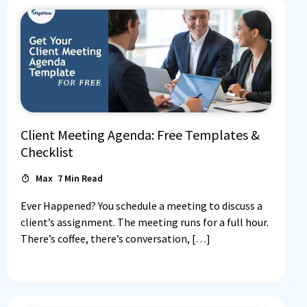
Client Meeting Agenda: Free Templates &
Checklist
Max
7
Min Read
Ever Happened? You schedule a meeting to discuss a
client’s assignment. The meeting runs for a full hour.
There’s coffee, there’s conversation, […]