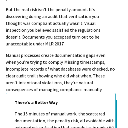
But the real risk isn’t the penalty amount. It’s
discovering during an audit that verification you
thought was compliant actually wasn’t. Visual
inspection you believed satisfied the regulations
doesn’t. Documents you accepted turn out to be
unacceptable under MLR 2017.
Manual processes create documentation gaps even
when you’re trying to comply. Missing timestamps,
incomplete records of what databases were checked, no
clear audit trail showing who did what when. These
aren’t intentional violations, they’re natural
consequences of managing compliance manually.
There’s a Better Way
The 15 minutes of manual work, the scattered
documentation, the penalty risk, all avoidable with
automated verification that completes in under 60