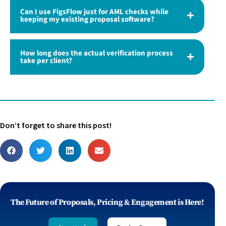
Can I use FigsFlow just for AML checks while
keeping my existing proposal software?
How long does the actual verification process
take per client?
Don’t forget to share this post!
The Future of Proposals, Pricing & Engagement is Here!