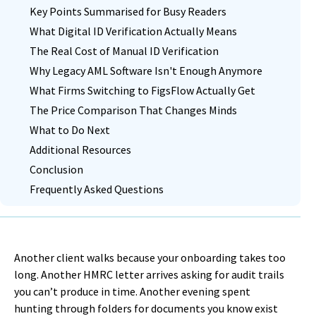
Key Points Summarised for Busy Readers
What Digital ID Verification Actually Means
The Real Cost of Manual ID Verification
Why Legacy AML Software Isn't Enough Anymore
What Firms Switching to FigsFlow Actually Get
The Price Comparison That Changes Minds
What to Do Next
Additional Resources
Conclusion
Frequently Asked Questions
Another client walks because your onboarding takes too
long. Another HMRC letter arrives asking for audit trails
you can’t produce in time. Another evening spent
hunting through folders for documents you know exist