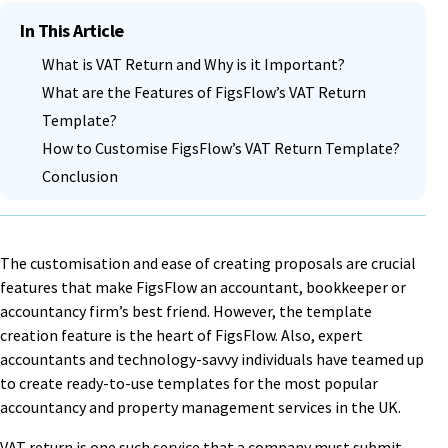
In This Article
What is VAT Return and Why is it Important?
What are the Features of FigsFlow’s VAT Return
Template?
How to Customise FigsFlow’s VAT Return Template?
Conclusion
The customisation and ease of creating proposals are crucial
features that make FigsFlow an accountant, bookkeeper or
accountancy firm’s best friend. However, the template
creation feature is the heart of FigsFlow. Also, expert
accountants and technology-savvy individuals have teamed up
to create ready-to-use templates for the most popular
accountancy and property management services in the UK.
VAT return is one such service that a company must submit