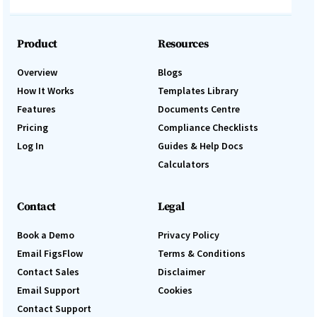
Product
Resources
Overview
Blogs
How It Works
Templates Library
Features
Documents Centre
Pricing
Compliance Checklists
Log In
Guides & Help Docs
Calculators
Contact
Legal
Book a Demo
Privacy Policy
Email FigsFlow
Terms & Conditions
Contact Sales
Disclaimer
Email Support
Cookies
Contact Support
Log In