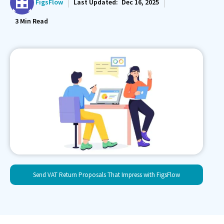
FigsFlow
Last Updated:
Dec 16, 2025
3
Min Read
Send VAT Return Proposals That Impress with FigsFlow