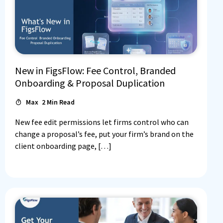
New in FigsFlow: Fee Control, Branded
Onboarding & Proposal Duplication
Max
2
Min Read
New fee edit permissions let firms control who can
change a proposal’s fee, put your firm’s brand on the
client onboarding page, […]