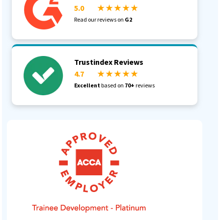
5.0
★ ★ ★ ★ ★
Read our reviews on
G2
Trustindex Reviews
4.7
★ ★ ★ ★ ★
Excellent
based on
70+
reviews