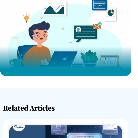
Related Articles