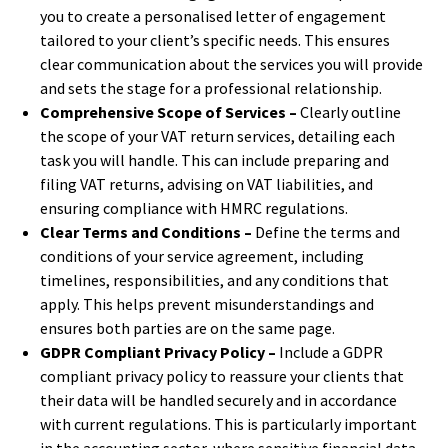
you to create a personalised letter of engagement
tailored to your client’s specific needs. This ensures
clear communication about the services you will provide
and sets the stage for a professional relationship.
Comprehensive Scope of Services –
Clearly outline
the scope of your VAT return services, detailing each
task you will handle. This can include preparing and
filing VAT returns, advising on VAT liabilities, and
ensuring compliance with HMRC regulations.
Clear Terms and Conditions –
Define the terms and
conditions of your service agreement, including
timelines, responsibilities, and any conditions that
apply. This helps prevent misunderstandings and
ensures both parties are on the same page.
GDPR Compliant Privacy Policy –
Include a GDPR
compliant privacy policy to reassure your clients that
their data will be handled securely and in accordance
with current regulations. This is particularly important