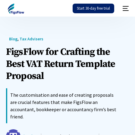
Start 30-day free trial
Blog
,
Tax Advisers
FigsFlow for Crafting the
Best VAT Return Template
Proposal
The customisation and ease of creating proposals
are crucial features that make FigsFlow an
accountant, bookkeeper or accountancy firm’s best
friend.