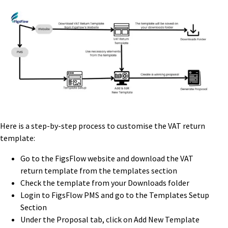
Here is a step-by-step process to customise the VAT return
template:
Go to the FigsFlow website and download the VAT
return template from the templates section
Check the template from your Downloads folder
Login to FigsFlow PMS and go to the Templates Setup
Section
Under the Proposal tab, click on Add New Template