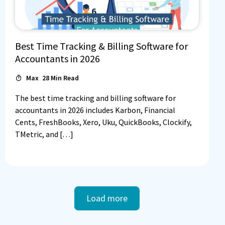
Best Time Tracking & Billing Software for
Accountants in 2026
Max
28
Min Read
The best time tracking and billing software for
accountants in 2026 includes Karbon, Financial
Cents, FreshBooks, Xero, Uku, QuickBooks, Clockify,
TMetric, and […]
Load more