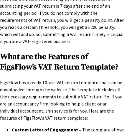
submitting your VAT return is 7 days after the end of an
accounting period. If you do not comply with the
requirements of VAT return, you will get a penalty point. After
you reach a certain threshold, you will get a £200 penalty,
which will add up. So, submitting a VAT return timely is crucial
if you are a VAT-registered business.
What are the Features of
FigsFlow’s VAT Return Template?
FigsFlow has a ready-t0-use VAT return template that can be
downloaded through the website. The template includes all
the necessary requirements to submit a VAT return. So, if you
are an accountancy firm looking to help a client or an
individual accountant, this service is for you. Here are the
features of FigsFlow’s VAT return template:
Custom Letter of Engagement –
The template allows