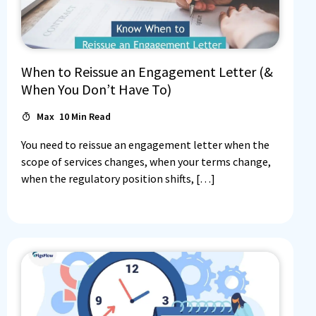
When to Reissue an Engagement Letter (&
When You Don’t Have To)
Max
10
Min Read
You need to reissue an engagement letter when the
scope of services changes, when your terms change,
when the regulatory position shifts, […]