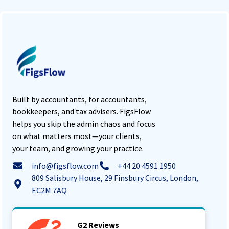
Built by accountants, for accountants,
bookkeepers, and tax advisers. FigsFlow
helps you skip the admin chaos and focus
on what matters most—your clients,
your team, and growing your practice.
info@figsflow.com
+44 20 4591 1950
809 Salisbury House, 29 Finsbury Circus, London,
EC2M 7AQ
G2 Reviews