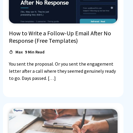
How to Write a Follow-Up Email After No
Response (Free Templates)
Max
9
Min Read
You sent the proposal. Or you sent the engagement
letter after a call where they seemed genuinely ready
to go. Days passed. […]