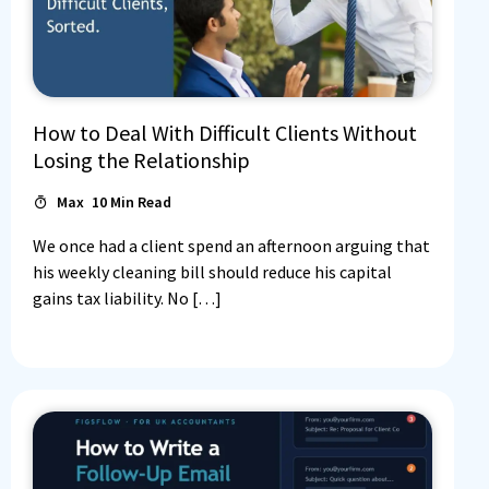
How to Deal With Difficult Clients Without
Losing the Relationship
Max
10
Min Read
We once had a client spend an afternoon arguing that
his weekly cleaning bill should reduce his capital
gains tax liability. No […]