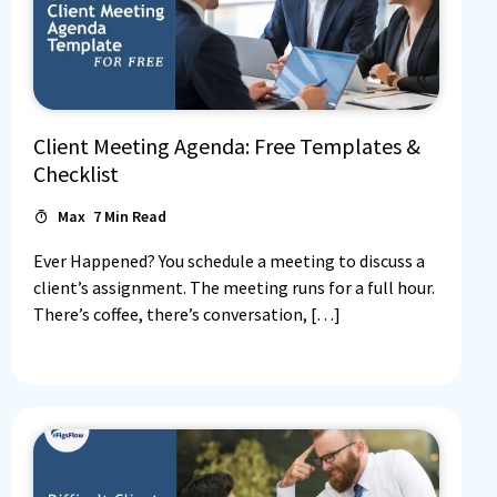
Client Meeting Agenda: Free Templates &
Checklist
Max
7
Min Read
Ever Happened? You schedule a meeting to discuss a
client’s assignment. The meeting runs for a full hour.
There’s coffee, there’s conversation, […]