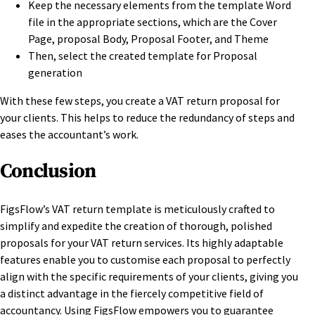
Keep the necessary elements from the template Word
file in the appropriate sections, which are the Cover
Page, proposal Body, Proposal Footer, and Theme
Then, select the created template for Proposal
generation
With these few steps, you create a VAT return proposal for
your clients. This helps to reduce the redundancy of steps and
eases the accountant’s work.
Conclusion
FigsFlow’s VAT return template is meticulously crafted to
simplify and expedite the creation of thorough, polished
proposals for your VAT return services. Its highly adaptable
features enable you to customise each proposal to perfectly
align with the specific requirements of your clients, giving you
a distinct advantage in the fiercely competitive field of
accountancy. Using FigsFlow empowers you to guarantee