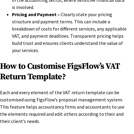
in the accounting sector, where sensitive financial data
is involved.
Pricing and Payment –
Clearly state your pricing
structure and payment terms. This can include a
breakdown of costs for different services, any applicable
VAT, and payment deadlines. Transparent pricing helps
build trust and ensures clients understand the value of
your services.
How to Customise FigsFlow’s VAT
Return Template?
Each and every element of the VAT return template can be
customised using FigsFlow’s proposal management system.
This feature helps accountancy firms and accountants to use
the elements required and edit others according to their and
their client’s needs.