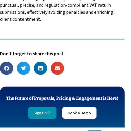
punctual, precise, and regulation-compliant VAT return
submissions, effectively avoiding penalties and enriching
client contentment.
Don’t forget to share this post!
The Future of Proposals, Pricing & Engagement is Here!
Sign Up
Book a Demo