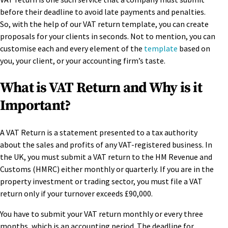
before their deadline to avoid late payments and penalties.
So, with the help of our VAT return template, you can create
proposals for your clients in seconds. Not to mention, you can
customise each and every element of the
template
based on
you, your client, or your accounting firm’s taste.
What is VAT Return and Why is it
Important?
A VAT Return is a statement presented to a tax authority
about the sales and profits of any VAT-registered business. In
the UK, you must submit a VAT return to the HM Revenue and
Customs (HMRC) either monthly or quarterly. If you are in the
property investment or trading sector, you must file a VAT
return only if your turnover exceeds £90,000.
You have to submit your VAT return monthly or every three
months, which is an accounting period. The deadline for