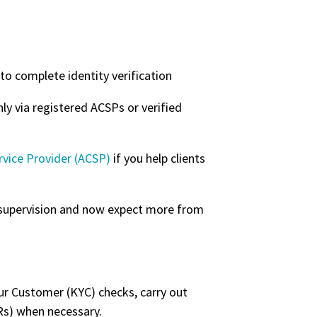
to complete identity verification
y via registered ACSPs or verified
rvice Provider (ACSP)
if you help clients
 supervision and now expect more from
our Customer (KYC) checks, carry out
ARs) when necessary.