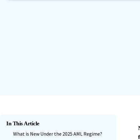
Book a Demo
Contact Sales
Start Free Trial
Granular Permission Management
Autom
Book a Demo
Contact Sales
Start Free Trial
Centralised User Dashboard
See All Features
Book a Demo
Contact Sales
Start Free Trial
In This Article
What is New Under the 2025 AML Regime?