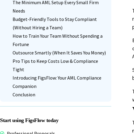
The Minimum AML Setup Every Small Firm
Needs
Budget-Friendly Tools to Stay Compliant
(Without Hiring a Team)
How to Train Your Team Without Spending a
Fortune
Outsource Smartly (When It Saves You Money)
Pro Tips to Keep Costs Low & Compliance
Tight
Introducing FigsFlow: Your AML Compliance
Companion
Conclusion
Start using FigsFlow today
Professional Proposals