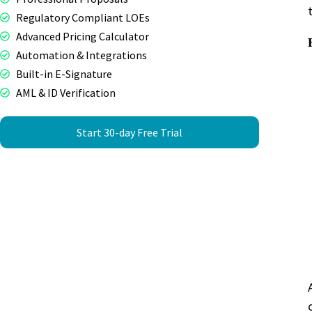
Regulatory Compliant LOEs
Advanced Pricing Calculator
Automation & Integrations
Built-in E-Signature
AML & ID Verification
Start 30-day Free Trial