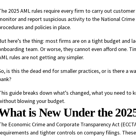
The 2025 AML rules require every firm to carry out customer 
monitor and report suspicious activity to the National Crime
procedures and policies in place.
But here’s the thing: most firms are on a tight budget and la
onboarding team. Or worse, they cannot even afford one. Tim
AML rules are not getting any simpler.
So, is this the dead end for smaller practices, or is there a 
bank?
This guide breaks down what’s changed, what you need to k
without blowing your budget.
What is New Under the 20
The Economic Crime and Corporate Transparency Act (ECCTA) 
requirements and tighter controls on company filings. Thes