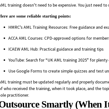
AML training doesn’t need to be expensive. You just need t
Here are some reliable starting points:
HMRC’s AML Training Resources: Free guidance and e
ACCA AML Courses: CPD-approved options for member
ICAEW AML Hub: Practical guidance and training tips
YouTube: Search for “UK AML training 2025” for plenty o
Use Google Forms to create simple quizzes and test u
AML training must be updated regularly and properly docume
of who received the training, when it took place, and the top
sole practitioner.
Outsource Smartly (When I