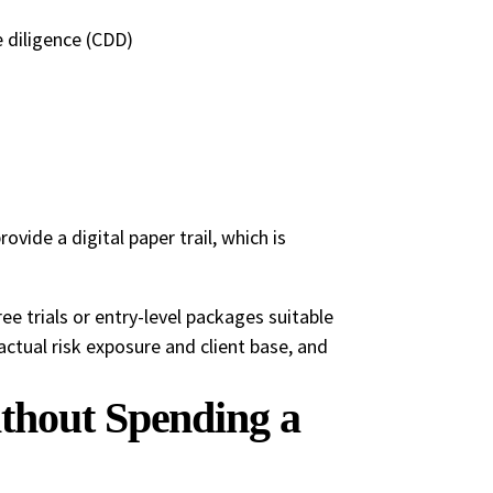
 diligence (CDD)
vide a digital paper trail, which is
e trials or entry-level packages suitable
r actual risk exposure and client base, and
thout Spending a