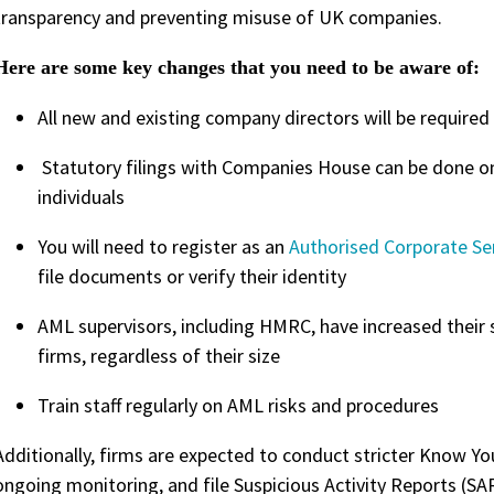
transparency and preventing misuse of UK companies.
Here are some key changes that you need to be aware of:
All new and existing company directors will be required 
Statutory filings with Companies House can be done onl
individuals
You will need to register as an
Authorised Corporate Se
file documents or verify their identity
AML supervisors, including HMRC, have increased their
firms, regardless of their size
Train staff regularly on AML risks and procedures
Additionally, firms are expected to conduct stricter Know Y
ongoing monitoring, and file Suspicious Activity Reports (S