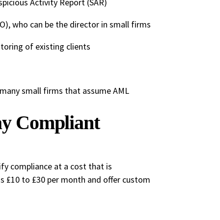
spicious Activity Report (SAR)
, who can be the director in small firms
oring of existing clients
of many small firms that assume AML
tay Compliant
fy compliance at a cost that is
as £10 to £30 per month and offer custom