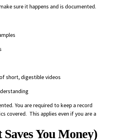
o make sure it happens and is documented.
xamples
s
f short, digestible videos
nderstanding
nted. You are required to keep a record
ics covered. This applies even if you are a
t Saves You Money)