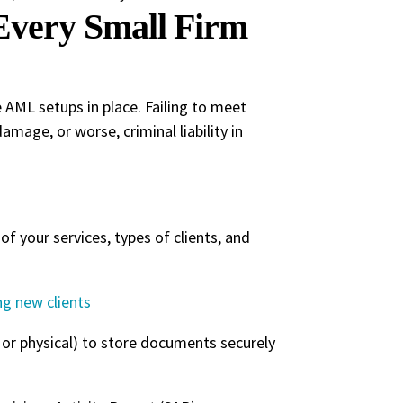
very Small Firm
e AML setups in place. Failing to meet
amage, or worse, criminal liability in
f your services, types of clients, and
g new clients
or physical) to store documents securely