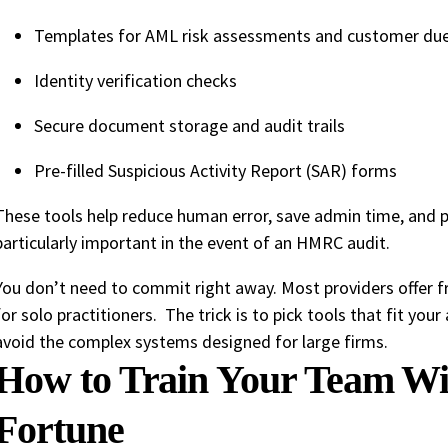
Templates for AML risk assessments and customer due
Identity verification checks
Secure document storage and audit trails
Pre-filled Suspicious Activity Report (SAR) forms
These tools help reduce human error, save admin time, and pro
particularly important in the event of an HMRC audit.
You don’t need to commit right away. Most providers offer fre
for solo practitioners. The trick is to pick tools that fit you
avoid the complex systems designed for large firms.
How to Train Your Team Wi
Fortune