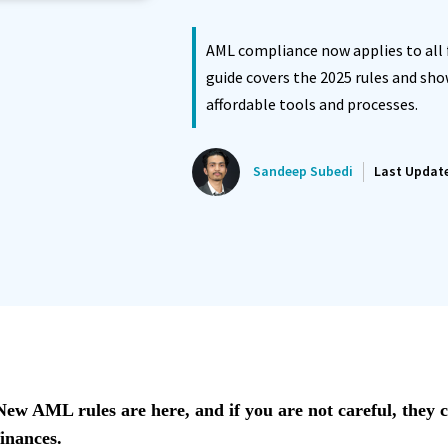
ated Reminder System
Proposals Report Module
AML compliance now applies to all f
guide covers the 2025 rules and sh
affordable tools and processes.
Sandeep Subedi
Last Updat
New AML rules are here, and if you are not careful, they c
finances.