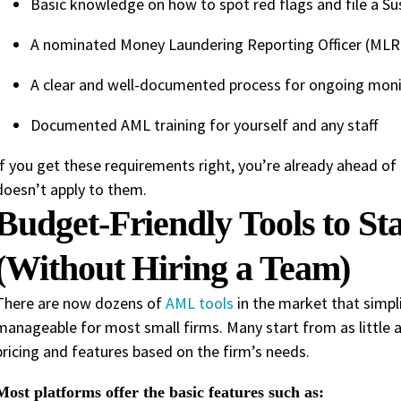
Basic knowledge on how to spot red flags and file a Su
A nominated Money Laundering Reporting Officer (MLRO)
A clear and well-documented process for ongoing monit
Documented AML training for yourself and any staff
If you get these requirements right, you’re already ahead 
doesn’t apply to them.
Budget-Friendly Tools to S
(Without Hiring a Team)
There are now dozens of
AML tools
in the market that simpli
manageable for most small firms. Many start from as little 
pricing and features based on the firm’s needs.
Most platforms offer the basic features such as: