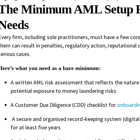
The Minimum AML Setup E
Needs
Every firm, including sole practitioners, must have a few cor
them can result in penalties, regulatory action, reputational d
serious cases.
Here’s what you need as a bare minimum:
A written AML risk assessment that reflects the nature o
potential exposure to money laundering risks
A Customer Due Diligence (CDD) checklist for
onboardin
A secure and organised record-keeping system (digital 
for at least five years