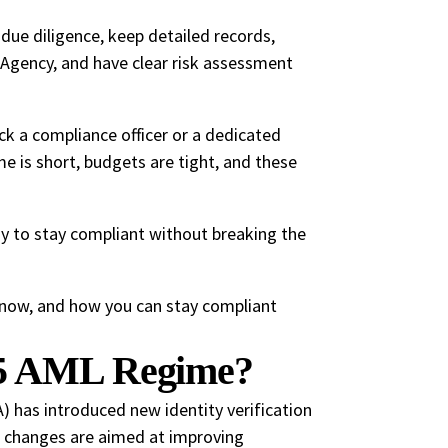
due diligence, keep detailed records,
 Agency, and have clear risk assessment
ck a compliance officer or a dedicated
e is short, budgets are tight, and these
way to stay compliant without breaking the
now, and how you can stay compliant
25 AML Regime?
has introduced new identity verification
e changes are aimed at improving