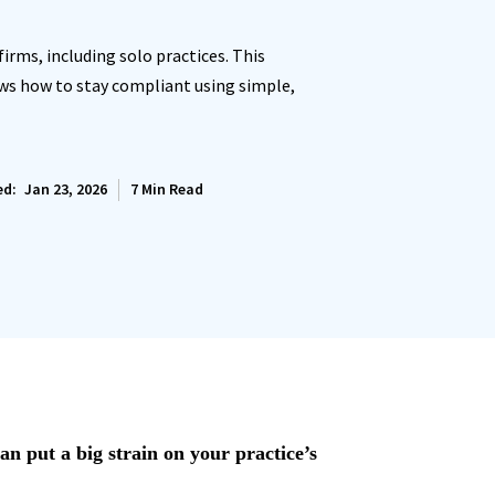
irms, including solo practices. This
ows how to stay compliant using simple,
ed:
Jan 23, 2026
7
Min Read
an put a big strain on your practice’s