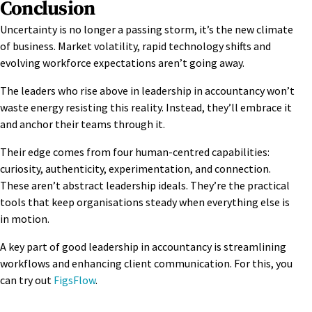
Conclusion
Uncertainty is no longer a passing storm, it’s the new climate
of business. Market volatility, rapid technology shifts and
evolving workforce expectations aren’t going away.
The leaders who rise above in leadership in accountancy won’t
waste energy resisting this reality. Instead, they’ll embrace it
and anchor their teams through it.
Their edge comes from four human-centred capabilities:
curiosity, authenticity, experimentation, and connection.
These
aren’t abstract leadership ideals. They’re the practical
tools that keep organisations steady when everything else is
in motion.
A key part of good leadership in accountancy is streamlining
workflows and enhancing client communication. For this, you
can try out
FigsFlow
.