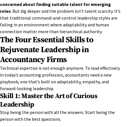
concerned about finding suitable talent for emerging
roles
. But dig deeper and the problem isn’t talent scarcity. It’s
that traditional command-and-control leadership styles are
failing in an environment where adaptability and human
connection matter more than hierarchical authority.
The Four Essential Skills to
Rejuvenate Leadership in
Accountancy Firms
Technical
expertise
is not enough anymore. To lead effectively
in today’s accounting profession, accountants need a new
playbook, one
that’s
built on adaptability, empathy, and
for
wa
r
d
-looking leadership.
Skill 1: Master the Art of Curious
Leadership
Stop being the person with all the answers. Start being the
person with the best questions.