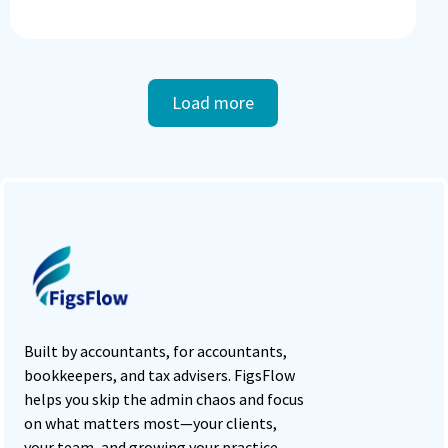
Load more
Built by accountants, for accountants,
bookkeepers, and tax advisers. FigsFlow
helps you skip the admin chaos and focus
on what matters most—your clients,
your team, and growing your practice.