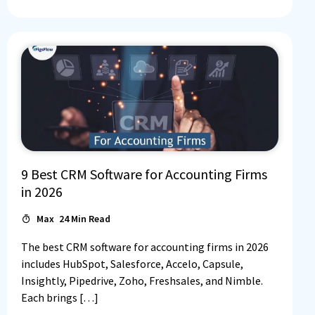
9 Best CRM Software for Accounting Firms
in 2026
Max
24
Min Read
The best CRM software for accounting firms in 2026
includes HubSpot, Salesforce, Accelo, Capsule,
Insightly, Pipedrive, Zoho, Freshsales, and Nimble.
Each brings […]