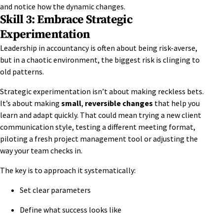
and notice how the dynamic changes.
Skill 3: Embrace Strategic
Experimentation
Leadership in accountancy is often about being risk-averse,
but in a chaotic environment, the biggest risk is clinging to
old patterns.
Strategic experimentation isn’t about making reckless bets.
It’s about making
small
,
reversible changes
that help you
learn and adapt quickly. That could mean trying a new client
communication style, testing a different meeting format,
piloting a fresh project management tool or adjusting the
way your team checks in.
The key is to approach it systematically:
Set clear parameters
Define what success looks like