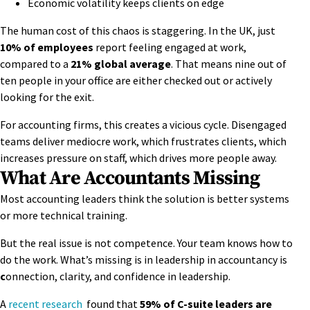
Economic volatility keeps clients on edge
The human cost of this chaos is staggering. In the UK, just
10% of employees
report feeling engaged at work,
compared to a
21% global average
. That means nine out of
ten people in your office are either checked out or actively
looking for the exit.
For accounting firms, this creates a vicious cycle. Disengaged
teams deliver mediocre work, which frustrates clients, which
increases pressure on staff, which drives more people away.
What Are Accountants Missing
Most accounting leaders think the solution is better systems
or more technical training.
But the real issue is not competence. Your team knows how to
do the work. What’s missing is in leadership in accountancy is
c
onnection, clarity, and confidence in leadership.
A
recent research
found that
59% of C-suite leaders are