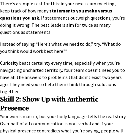
There’s a simple test for this: in your next team meeting,
keep track of how many
statements you make versus
questions you ask
. If statements outweigh questions, you’re
doing it wrong. The best leaders aim for twice as many
questions as statements.
Instead of saying “Here’s what we need to do,” try, “What do
you think would work best here?”
Curiosity beats certainty every time, especially when you’re
navigating uncharted territory. Your team doesn’t need you to
have all the answers to problems that didn’t exist two years
ago. They need you to help them think through solutions
together.
Skill 2: Show Up with Authentic
Presence
Your words matter, but your
body language
tells the real story.
Over half of all communication is non-verbal and if your
physical presence contradicts what you’re saying, people will