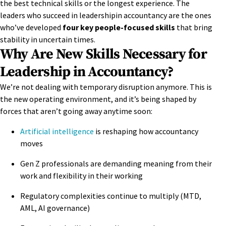
the best technical skills or the longest experience. The
leaders who succeed in leadershipin accountancy are the ones
who’ve developed
four key people-focused skills
that bring
stability in uncertain times.
Why Are New Skills Necessary for
Leadership in Accountancy?
We’re not dealing with temporary disruption anymore. This is
the new operating environment, and it’s being shaped by
forces that aren’t going away anytime soon:
Artificial intelligence
is reshaping how accountancy
moves
Gen Z professionals are demanding meaning from their
work and flexibility in their working
Regulatory complexities continue to multiply (MTD,
AML, AI governance)