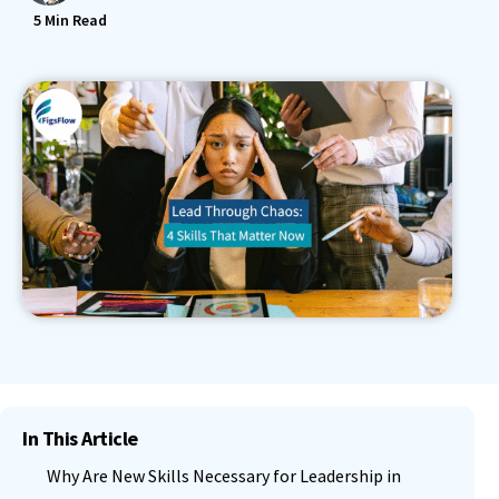
5
Min Read
In This Article
Why Are New Skills Necessary for Leadership in