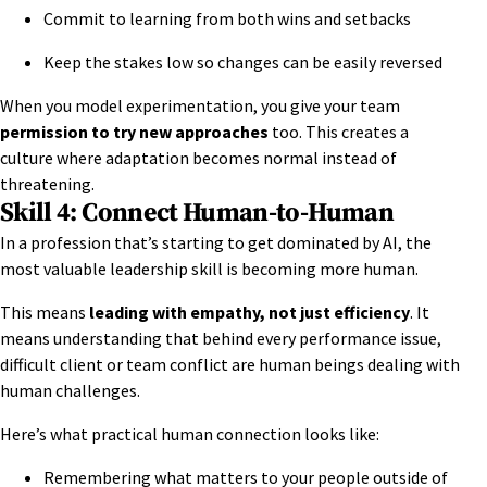
Commit to learning from both wins and setbacks
Keep the stakes low so changes can be easily reversed
When you
model experimentation
, you give your team
permission to try new approaches
too. This creates a
culture where adaptation becomes normal instead of
threatening.
Skill 4: Connect Human-to-Human
In a profession that’s starting to get dominated by AI, the
most valuable leadership skill is becoming more human.
This means
leading with empathy, not just efficiency
. It
means understanding that behind every performance issue,
difficult client or team conflict are human beings dealing with
human challenges.
Here’s what practical human connection looks like:
Remembering what matters to your people outside of