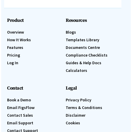
Product
Resources
Overview
Blogs
How It Works
Templates Library
Features
Documents Centre
Pricing
Compliance Checklists
Log In
Guides & Help Docs
Calculators
Contact
Legal
Book a Demo
Privacy Policy
Email FigsFlow
Terms & Conditions
Contact Sales
Disclaimer
Email Support
Cookies
Contact Support