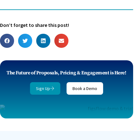
Don’t forget to share this post!
The Future of Proposals, Pricing & Engagement is Here!
Sign Up
Book a Demo