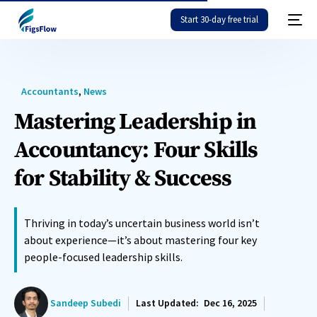
Start 30-day free trial
Accountants
,
News
Mastering Leadership in
Accountancy: Four Skills
for Stability & Success
Thriving in today’s uncertain business world isn’t
about experience—it’s about mastering four key
people-focused leadership skills.
Sandeep Subedi
Last Updated:
Dec 16, 2025