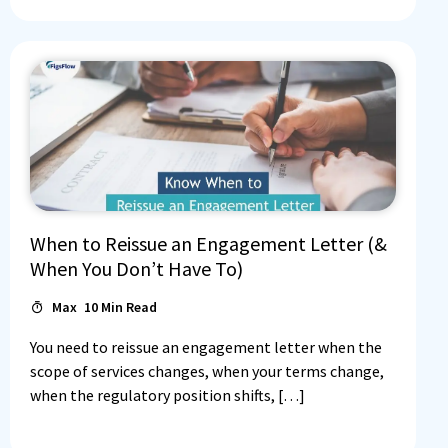
When to Reissue an Engagement Letter (&
When You Don’t Have To)
Max
10
Min Read
You need to reissue an engagement letter when the
scope of services changes, when your terms change,
when the regulatory position shifts, […]