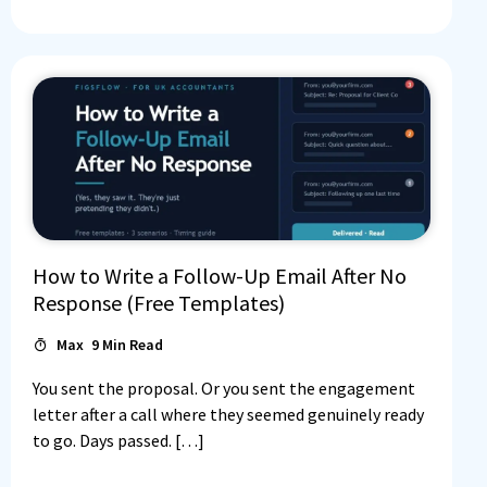
How to Write a Follow-Up Email After No
Response (Free Templates)
Max
9
Min Read
You sent the proposal. Or you sent the engagement
letter after a call where they seemed genuinely ready
to go. Days passed. […]