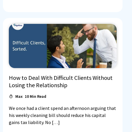
How to Deal With Difficult Clients Without
Losing the Relationship
Max
10
Min Read
We once had a client spend an afternoon arguing that
his weekly cleaning bill should reduce his capital
gains tax liability. No […]