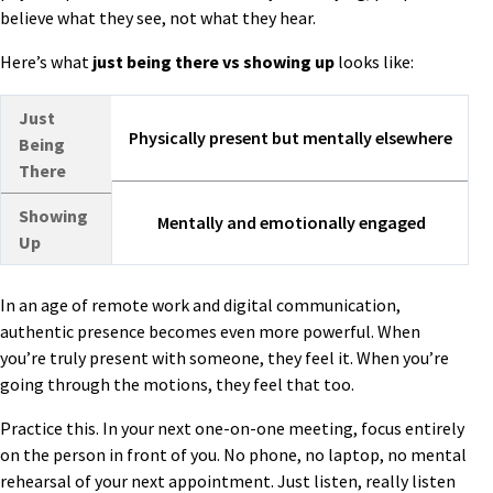
believe what they see, not what they hear.
Here’s what
just being there
vs
showing up
looks like:
Just
Physically present but mentally elsewhere
Being
There
Showing
Mentally and emotionally engaged
Up
In an age of remote work and digital communication,
authentic presence becomes even more powerful. When
you’re truly present with someone, they feel it. When you’re
going through the motions, they feel that too.
Practice this. In your next one-on-one meeting, focus entirely
on the person in front of you. No phone, no laptop, no mental
rehearsal of your next appointment. Just listen, really listen