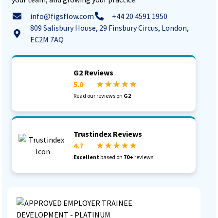
info@figsflow.com
+44 20 4591 1950
809 Salisbury House, 29 Finsbury Circus, London,
EC2M 7AQ
G2 Reviews
5.0
★ ★ ★ ★ ★
Read our reviews on
G2
Trustindex Reviews
4.7
★ ★ ★ ★ ★
Excellent
based on
70+
reviews