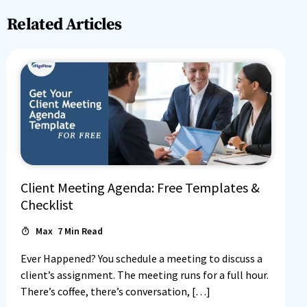
Related Articles
Client Meeting Agenda: Free Templates &
Checklist
Max
7
Min Read
Ever Happened? You schedule a meeting to discuss a
client’s assignment. The meeting runs for a full hour.
There’s coffee, there’s conversation, […]