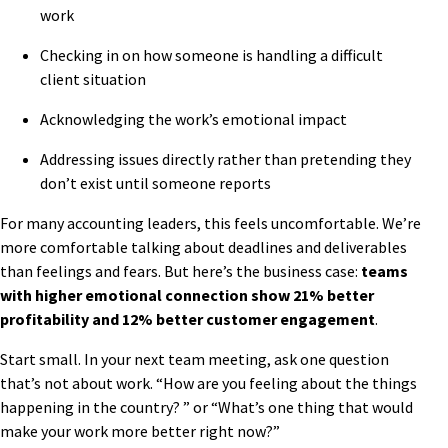
work
Checking in on how someone is handling a difficult
client situation
Acknowledging the work’s emotional impact
Addressing issues directly rather than pretending they
don’t exist until someone reports
For many accounting leaders, this feels uncomfortable. We’re
more comfortable talking about deadlines and deliverables
than feelings and fears. But here’s the business case:
teams
with higher emotional connection show 21% better
profitability and 12% better customer engagement
.
Start small. In your next team meeting, ask one question
that’s not about work. “How are you feeling about the things
happening in the country? ” or “What’s one thing that would
make your work more better right now?”