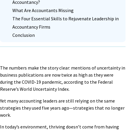
Accountancy?
What Are Accountants Missing
The Four Essential Skills to Rejuvenate Leadership in
Accountancy Firms
Conclusion
The numbers make the story clear: mentions of
uncertainty in
business publications are now twice as high
as they were
during the COVID-19 pandemic, according to the Federal
Reserve’s World Uncertainty Index.
Yet many accounting leaders are still relying on the same
strategies they used five years ago—strategies that no longer
work.
In today’s environment, thriving doesn’t come from having