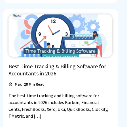
Best Time Tracking & Billing Software for
Accountants in 2026
Max
28
Min Read
The best time tracking and billing software for
accountants in 2026 includes Karbon, Financial
Cents, FreshBooks, Xero, Uku, QuickBooks, Clockify,
TMetric, and […]