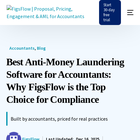
Start
30-day
free
trial
Accountants
,
Blog
Best Anti-Money Laundering
Software for Accountants:
Why FigsFlow is the Top
Choice for Compliance
Built by accountants, priced for real practices
FigsFlow
Last Updated:
Dec 16, 2025