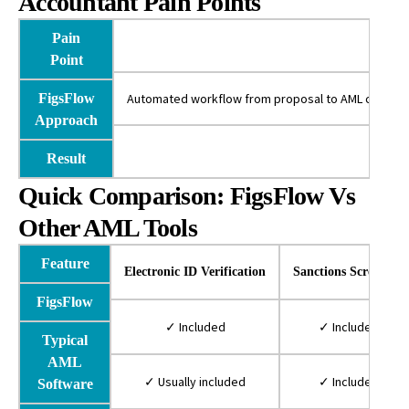
Accountant Pain Points
Pain
Point
FigsFlow
Automated workflow from proposal to AML completion
Approach
Sa
Result
Quick Comparison: FigsFlow Vs
Other AML Tools
Feature
Electronic ID Verification
Sanctions Screening
FigsFlow
✓ Included
✓ Included
Typical
AML
✓ Usually included
✓ Included
Software