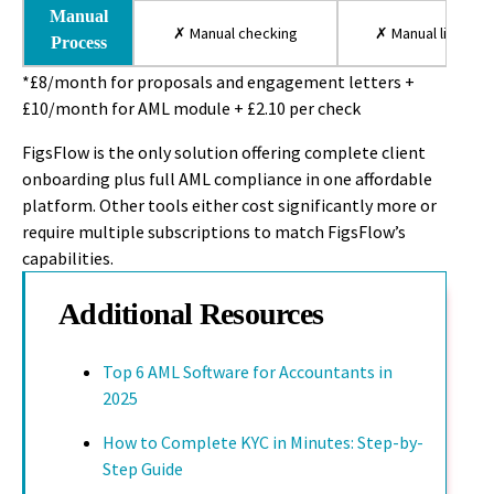
Manual
✗ Manual checking
✗ Manual lists
Process
*£8/month for proposals and engagement letters +
£10/month for AML module + £2.10 per check
FigsFlow is the only solution offering complete client
onboarding plus full AML compliance in one affordable
platform. Other tools either cost significantly more or
require multiple subscriptions to match FigsFlow’s
capabilities.
Additional Resources
Top 6 AML Software for Accountants in
2025
How to Complete KYC in Minutes: Step-by-
Step Guide