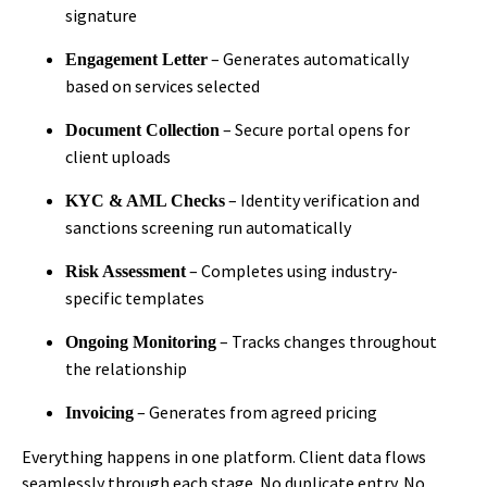
signature
– Generates automatically
Engagement Letter
based on services selected
– Secure portal opens for
Document Collection
client uploads
– Identity verification and
KYC & AML Checks
sanctions screening run automatically
– Completes using industry-
Risk Assessment
specific templates
– Tracks changes throughout
Ongoing Monitoring
the relationship
– Generates from agreed pricing
Invoicing
Everything happens in one platform. Client data flows
seamlessly through each stage. No duplicate entry. No