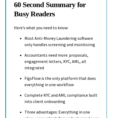
60 Second Summary for
Busy Readers
Here’s what you need to know:
Most Anti-Money Laundering software
only handles screening and monitoring
Accountants need more: proposals,
engagement letters, KYC, AML, all
integrated
FigsFlow is the only platform that does
everything in one workflow
Complete KYC and AML compliance built
into client onboarding
Three advantages: Everything in one