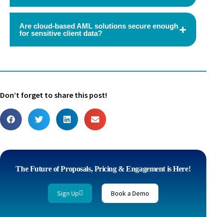
Are cloud-based AML solutions secure enough
for sensitive client data?
Don’t forget to share this post!
The Future of Proposals, Pricing & Engagement is Here!
Sign Up
Book a Demo