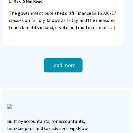
Max
5
Min Read
The government published draft Finance Bill 2026-27
clauses on 13 July, known as L-Day, and the measures
touch benefits in kind, crypto and multinational […]
Load more
Built by accountants, for accountants,
bookkeepers, and tax advisers. FigsFlow