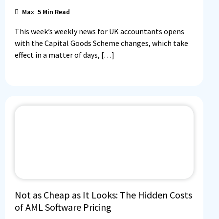
Max
5
Min Read
This week’s weekly news for UK accountants opens
with the Capital Goods Scheme changes, which take
effect in a matter of days, […]
Not as Cheap as It Looks: The Hidden Costs
of AML Software Pricing