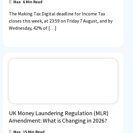
Max
6
Min Read
The Making Tax Digital deadline for Income Tax
closes this week, at 23:59 on Friday 7 August, and by
Wednesday, 42% of […]
UK Money Laundering Regulation (MLR)
Amendment: What is Changing in 2026?
Max
15
Min Read