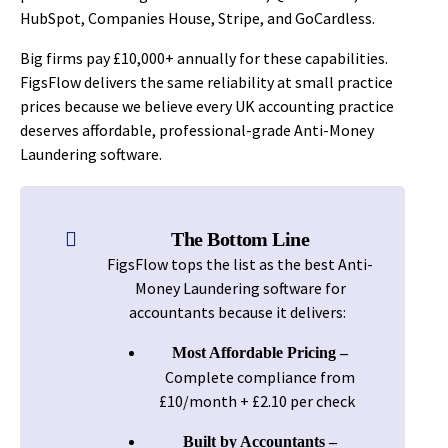
HubSpot, Companies House, Stripe, and GoCardless.
Big firms pay £10,000+ annually for these capabilities.
FigsFlow delivers the same reliability at small practice
prices because we believe every UK accounting practice
deserves affordable, professional-grade Anti-Money
Laundering software.
The Bottom Line
FigsFlow tops the list as the best Anti-
Money Laundering software for
accountants because it delivers:
Most Affordable Pricing –
Complete compliance from
£10/month + £2.10 per check
Built by Accountants –