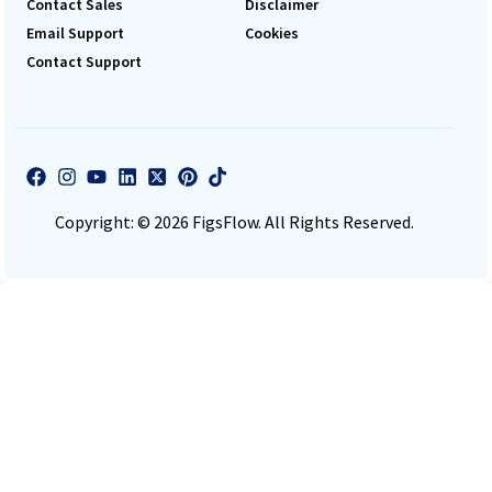
Contact Sales
Disclaimer
Email Support
Cookies
Contact Support
Copyright: © 2026 FigsFlow. All Rights Reserved.