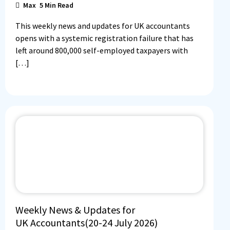
Max
5
Min Read
This weekly news and updates for UK accountants
opens with a systemic registration failure that has
left around 800,000 self-employed taxpayers with
[…]
Weekly News & Updates for
UK Accountants(20-24 July 2026)