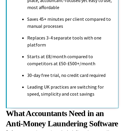
place, accountant-focused yet easy to use,
most affordable
Saves 45+ minutes per client compared to
manual processes
Replaces 3-4 separate tools with one
platform
Starts at £8/month compared to
competitors at £50-£500+/month
30-day free trial, no credit card required
Leading UK practices are switching for
speed, simplicity and cost savings
What Accountants Need in an
Anti-Money Laundering Software