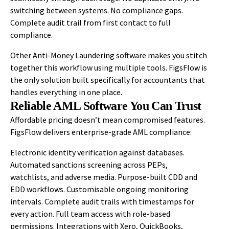
switching between systems. No compliance gaps.
Complete audit trail from first contact to full
compliance.
Other Anti-Money Laundering software makes you stitch
together this workflow using multiple tools. FigsFlow is
the only solution built specifically for accountants that
handles everything in one place.
Reliable AML Software You Can Trust
Affordable pricing doesn’t mean compromised features.
FigsFlow delivers enterprise-grade AML compliance:
Electronic identity verification against databases.
Automated sanctions screening across PEPs,
watchlists, and adverse media. Purpose-built CDD and
EDD workflows. Customisable ongoing monitoring
intervals. Complete audit trails with timestamps for
every action. Full team access with role-based
permissions. Integrations with Xero, QuickBooks,