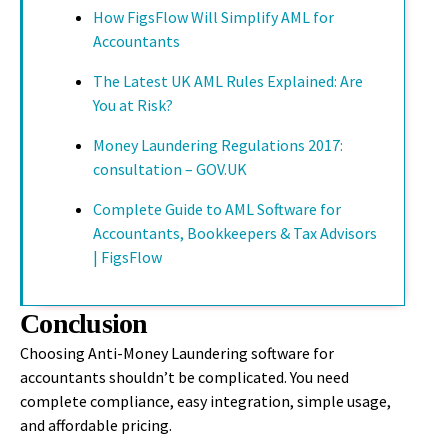
How FigsFlow Will Simplify AML for
Accountants
The Latest UK AML Rules Explained: Are
You at Risk?
Money Laundering Regulations 2017:
consultation – GOV.UK
Complete Guide to AML Software for
Accountants, Bookkeepers & Tax Advisors
| FigsFlow
Conclusion
Choosing Anti-Money Laundering software for
accountants shouldn’t be complicated. You need
complete compliance, easy integration, simple usage,
and affordable pricing.