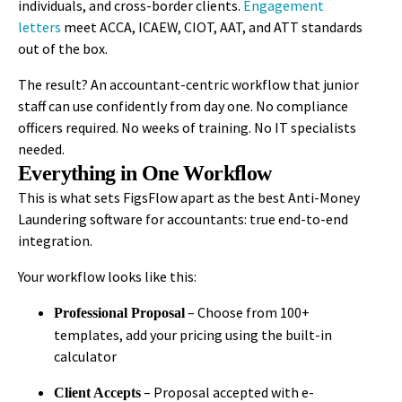
individuals, and cross-border clients.
Engagement
letters
meet ACCA, ICAEW, CIOT, AAT, and ATT standards
out of the box.
The result? An accountant-centric workflow that junior
staff can use confidently from day one. No compliance
officers required. No weeks of training. No IT specialists
needed.
Everything in One Workflow
This is what sets FigsFlow apart as the
best Anti-Money
Laundering software for accountants
: true end-to-end
integration.
Your workflow looks like this:
– Choose from 100+
Professional Proposal
templates, add your pricing using the built-in
calculator
– Proposal accepted with e-
Client Accepts