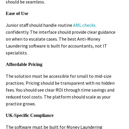
should be seamless.
Ease of Use
Junior staff should handle routine
AML checks
confidently. The interface should provide clear guidance
on when to escalate cases. The best Anti-Money
Laundering software is built for accountants, not IT
specialists.
Affordable Pricing
The solution must be accessible for small to mid-size
practices. Pricing should be transparent with no hidden
fees. You should see clear ROI through time savings and
reduced tool costs. The platform should scale as your
practice grows.
UK-Specific Compliance
The software must be built for Money Laundering