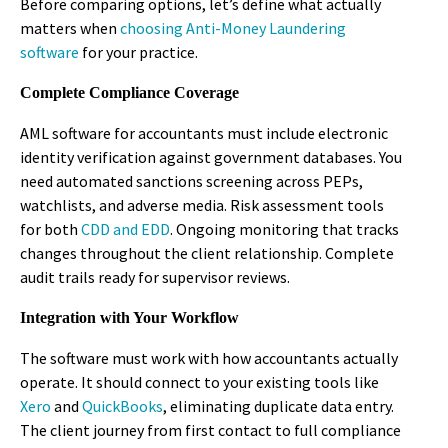
Before comparing options, let’s define what actually
matters when
choosing Anti-Money Laundering
software
for your practice.
Complete Compliance Coverage
AML software for accountants must include electronic
identity verification against government databases. You
need automated sanctions screening across PEPs,
watchlists, and adverse media. Risk assessment tools
for both
CDD and EDD
. Ongoing monitoring that tracks
changes throughout the client relationship. Complete
audit trails ready for supervisor reviews.
Integration with Your Workflow
The software must work with how accountants actually
operate. It should connect to your existing tools like
Xero
and
QuickBooks
, eliminating duplicate data entry.
The client journey from first contact to full compliance