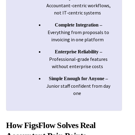
Accountant-centric workflows,
not IT-centric systems
Complete Integration –
Everything from proposals to
invoicing in one platform
Enterprise Reliability –
Professional-grade features
without enterprise costs
Simple Enough for Anyone –
Junior staff confident from day
one
How FigsFlow Solves Real