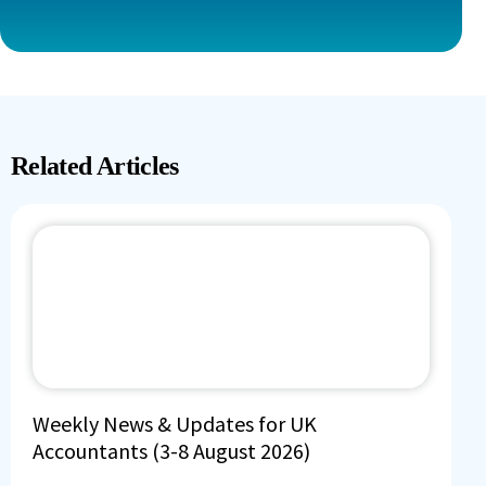
Related Articles
Weekly News & Updates for UK
Accountants (3-8 August 2026)