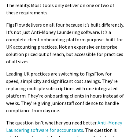
The reality: Most tools only deliver on one or two of
these requirements.
FigsFlow delivers on all four because it’s built differently.
It’s not just Anti-Money Laundering software. It’s a
complete client onboarding platform purpose-built for
UK accounting practices. Not an expensive enterprise
solution priced out of reach, but accessible for practices
of all sizes.
Leading UK practices are switching to FigsFlow for
speed, simplicity and significant cost savings. They’re
replacing multiple subscriptions with one integrated
platform. They’re onboarding clients in hours instead of
weeks. They’re giving junior staff confidence to handle
compliance from day one.
The question isn’t whether you need better
Anti-Money
Laundering software for accountants
. The question is