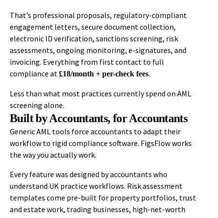
That’s professional proposals, regulatory-compliant
engagement letters, secure document collection,
electronic ID verification, sanctions screening, risk
assessments, ongoing monitoring, e-signatures, and
invoicing. Everything from first contact to full
compliance at
.
£18/month + per-check fees
Less than what most practices currently spend on AML
screening alone.
Built by Accountants, for Accountants
Generic AML tools force accountants to adapt their
workflow to rigid compliance software. FigsFlow works
the way you actually work.
Every feature was designed by accountants who
understand UK practice workflows. Risk assessment
templates come pre-built for property portfolios, trust
and estate work, trading businesses, high-net-worth