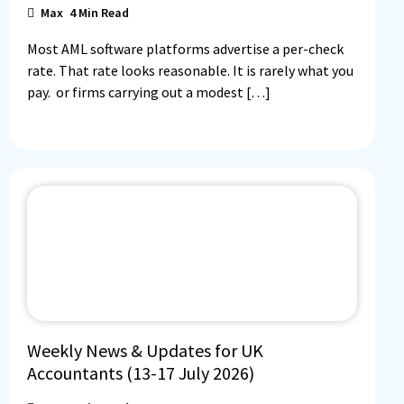
Max
4
Min Read
Most AML software platforms advertise a per-check
rate. That rate looks reasonable. It is rarely what you
pay. or firms carrying out a modest […]
Weekly News & Updates for UK
Accountants (13-17 July 2026)