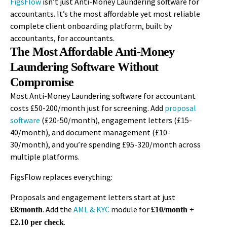
FigsFlow
isn’t
just Anti-Money Laundering software for
accountants.
It’s
the most affordable yet most reliable
complete client onboarding platform, built by
accountants, for accountants.
The Most Affordable Anti-Money
Laundering Software Without
Compromise
Most Anti-Money Laundering software for accountant
costs £50-200/month just for screening. Add
proposal
software
(£20-50/month), engagement letters (£15-
40/month), and document management (£10-
30/month), and you’re spending £95-320/month across
multiple platforms.
FigsFlow replaces everything:
Proposals and engagement letters start at just
. Add the
AML & KYC
module for
£8/month
£10/month +
.
£2.10 per check