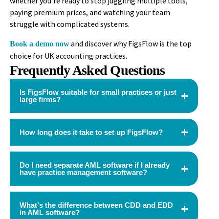
whether you’re ready to stop juggling multiple tools,
paying premium prices, and watching your team
struggle with complicated systems.
and discover why FigsFlow is the top
Book a demo now
choice for UK accounting practices.
Frequently Asked Questions
Is FigsFlow suitable for small practices or just
large firms?
How long does it take to set up FigsFlow?
Do I need separate AML software if I already
have practice management software?
What's the difference between CDD and EDD
in AML software?