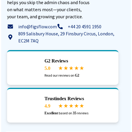
helps you skip the admin chaos and focus
on what matters most—your clients,
your team, and growing your practice.
info@figsflow.com
+44 20 4591 1950
809 Salisbury House, 29 Finsbury Circus, London,
EC2M 7AQ
G2 Reviews
5.0
★ ★ ★ ★ ★
Read our reviews on
G2
Trustindex Reviews
4.9
★ ★ ★ ★ ★
based on
reviews
Excellent
35