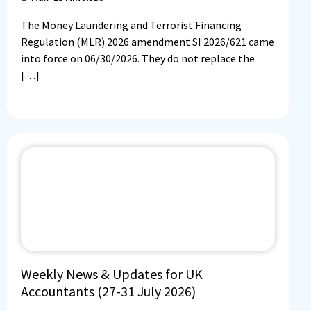
The Money Laundering and Terrorist Financing
Regulation (MLR) 2026 amendment SI 2026/621 came
into force on 06/30/2026. They do not replace the
[…]
Weekly News & Updates for UK
Accountants (27-31 July 2026)