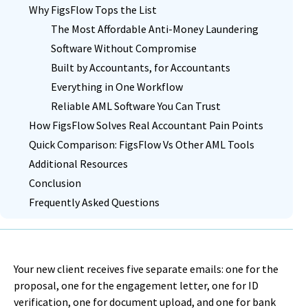
Why FigsFlow Tops the List
The Most Affordable Anti-Money Laundering
Software Without Compromise
Built by Accountants, for Accountants
Everything in One Workflow
Reliable AML Software You Can Trust
How FigsFlow Solves Real Accountant Pain Points
Quick Comparison: FigsFlow Vs Other AML Tools
Additional Resources
Conclusion
Frequently Asked Questions
Your new client receives five separate emails: one for the
proposal, one for the engagement letter, one for ID
verification, one for document upload, and one for bank