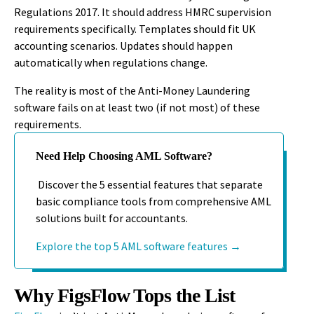
Regulations 2017. It should address HMRC supervision
requirements specifically. Templates should fit UK
accounting scenarios. Updates should happen
automatically when regulations change.
The reality is most of the Anti-Money Laundering
software fails on at least two (if not most) of these
requirements.
Need Help Choosing AML Software?
Discover the 5 essential features that separate
basic compliance tools from comprehensive AML
solutions built for accountants.
Explore the top 5 AML software features →
Why FigsFlow Tops the List