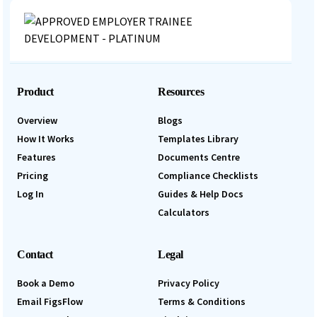
Product
Resources
Overview
Blogs
How It Works
Templates Library
Features
Documents Centre
Pricing
Compliance Checklists
Log In
Guides & Help Docs
Calculators
Contact
Legal
Book a Demo
Privacy Policy
Email FigsFlow
Terms & Conditions