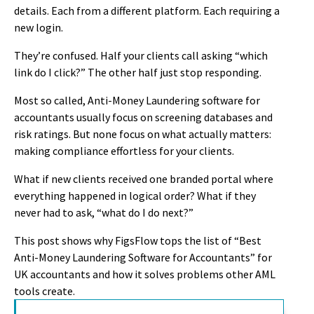
details. Each from a different platform. Each requiring a
new login.
They’re confused. Half your clients call asking “which
link do I click?” The other half just stop responding.
Most so called, Anti-Money Laundering software for
accountants usually focus on screening databases and
risk ratings. But none focus on what actually matters:
making compliance effortless for your clients.
What if new clients received one branded portal where
everything happened in logical order? What if they
never had to ask, “what do I do next?”
This post shows why FigsFlow tops the list of “Best
Anti-Money Laundering Software for Accountants” for
UK accountants and how it solves problems other AML
tools create.