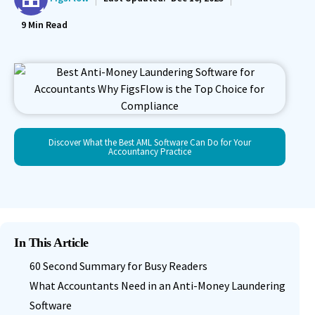
9
Min Read
Discover What the Best AML Software Can Do for Your
Accountancy Practice
In This Article
60 Second Summary for Busy Readers
What Accountants Need in an Anti-Money Laundering
Software