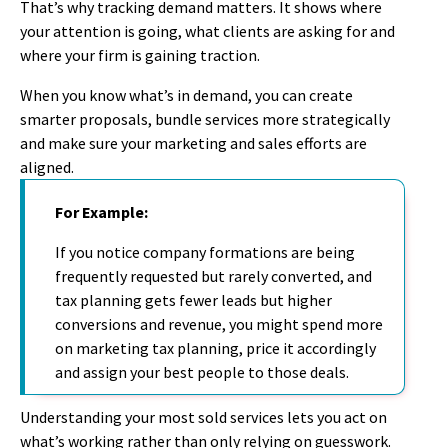
That’s why tracking demand matters. It shows where
your attention is going, what clients are asking for and
where your firm is gaining traction.
When you know what’s in demand, you can create
smarter proposals, bundle services more strategically
and make sure your marketing and sales efforts are
aligned.
For Example:
If you notice
company formations are
being
frequently
requested but rarely converted
,
and
tax planning gets fewer leads but higher
conversions and revenue, you might s
pend more
o
n marketing tax planning, price it accordingly
and assign your best people to those deals.
Understanding your most sold service
s
lets you act on
what’
s
working
rather than
only relying
on guesswork.