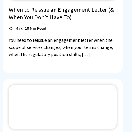
When to Reissue an Engagement Letter (&
When You Don’t Have To)
Max
10
Min Read
You need to reissue an engagement letter when the
scope of services changes, when your terms change,
when the regulatory position shifts, […]