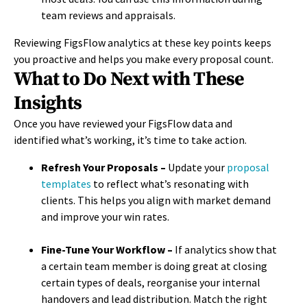
team reviews and appraisals.
Reviewing FigsFlow analytics at these key points keeps
you proactive and helps you make every proposal count.
What to Do Next with These
Insights
Once you have reviewed your FigsFlow data and
identified what’s working, it’s time to take action.
Refresh Your Proposals –
Update your
proposal
templates
to reflect what’s resonating with
clients. This helps you align with market demand
and improve your win rates.
Fine-Tune Your Workflow –
If analytics show that
a certain team member is doing great at closing
certain types of deals, reorganise your internal
handovers and lead distribution. Match the right