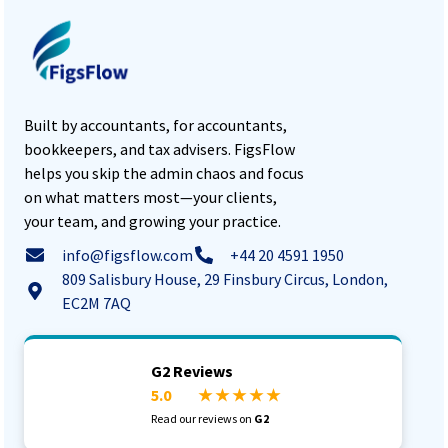
Built by accountants, for accountants,
bookkeepers, and tax advisers. FigsFlow
helps you skip the admin chaos and focus
on what matters most—your clients,
your team, and growing your practice.
info@figsflow.com
+44 20 4591 1950
809 Salisbury House, 29 Finsbury Circus, London,
EC2M 7AQ
G2 Reviews
5.0
★ ★ ★ ★ ★
Read our reviews on
G2