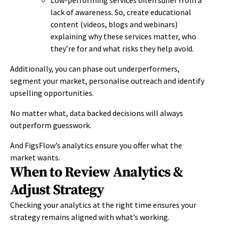
lack of awareness. So, create educational
content (videos, blogs and webinars)
explaining why these services matter, who
they’re for and what risks they help avoid.
Additionally, you can phase out underperformers,
segment your market, personalise outreach and identify
upselling opportunities.
No matter what, data backed decisions will always
outperform guesswork.
And FigsFlow’s analytics ensure you offer what the
market wants.
When to Review Analytics &
Adjust Strategy
Checking your analytics at the right time ensures your
strategy remains aligned with what’s working.