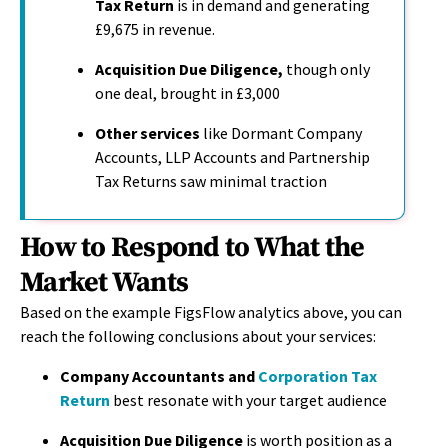
Tax Return
is in demand and generating
£9,675 in revenue
.
Acquisition Due Diligence,
though only
one deal
,
brought in £3,000
Other services
like Dormant Company
Accounts, LLP Accounts and Partnership
Tax Returns saw minimal traction
How to Respond to What the
Market Wants
Based on the example FigsFlow analytics above, you can
reach the following conclusions about your services:
Company Accountants and
Corporation Tax
Return
best resonate with your target audience
Acquisition Due Diligence
is worth position as a