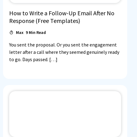
How to Write a Follow-Up Email After No
Response (Free Templates)
Max
9
Min Read
You sent the proposal. Or you sent the engagement
letter after a call where they seemed genuinely ready
to go. Days passed. […]