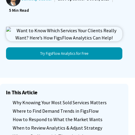
5
Min Read
Try FigsFlow Analytics for Free
In This Article
Why Knowing Your Most Sold Services Matters
Where to Find Demand Trends in FigsFlow
How to Respond to What the Market Wants
When to Review Analytics & Adjust Strategy