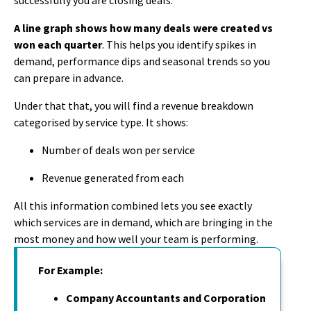
A line graph shows how many deals were created vs
won each quarter
. This helps you identify spikes in
demand, performance dips and seasonal trends so you
can prepare in advance.
Under that that, you will find a revenue breakdown
categorised by service type. It shows:
Number of deals won per service
Revenue generated from each
All this information combined lets you see exactly
which services are in demand, which are bringing in the
most money and how well your team is performing.
For Example:
Company Accountants and Corporation