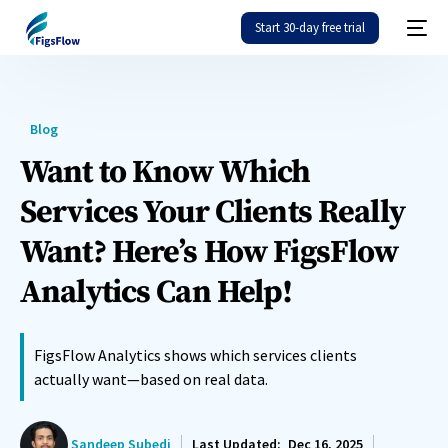
Start 30-day free trial
Blog
Want to Know Which
Services Your Clients Really
Want? Here’s How FigsFlow
Analytics Can Help!
FigsFlow Analytics shows which services clients
actually want—based on real data.
Sandeep Subedi
Last Updated:
Dec 16, 2025