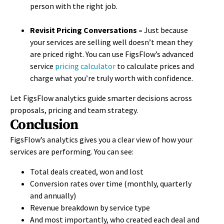
person with the right job.
Revisit Pricing Conversations –
Just because
your services are selling well doesn’t mean they
are priced right. You can use FigsFlow’s
advanced
service
pricing calculator
to calculate prices and
charge what you’re truly worth with confidence.
Let FigsFlow analytics guide smarter decisions across
proposals, pricing and team strategy.
Conclusion
FigsFlow’s analytics gives you a clear view of how your
services are performing. You can see:
Total deals created, won and lost
Conversion rates over time (monthly, quarterly
and annually)
Revenue breakdown by service type
And most importantly, who created each deal and