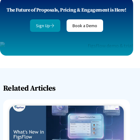
The Future of Proposals, Pricing & Engagement is Here!
Sign Up
Book a Demo
Related Articles