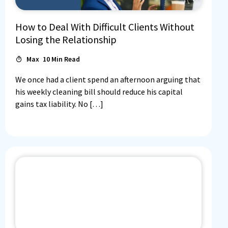
How to Deal With Difficult Clients Without
Losing the Relationship
Max
10
Min Read
We once had a client spend an afternoon arguing that
his weekly cleaning bill should reduce his capital
gains tax liability. No […]