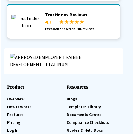
Trustindex Reviews
4.7
★ ★ ★ ★ ★
Excellent
based on
70+
reviews
Product
Resources
Overview
Blogs
How It Works
Templates Library
Features
Documents Centre
Pricing
Compliance Checklists
Log In
Guides & Help Docs