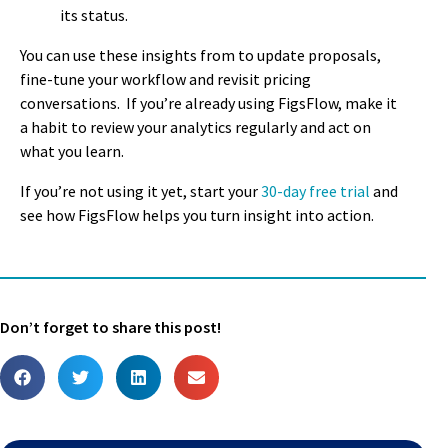
its status
.
You can use these insights from to update proposals,
fine-tune your workflow and revisit pricing
conversations.
If you’re already using FigsFlow, make it
a habit to review your analytics regularly and act on
what you learn.
If you’re not using it yet, start your
30-day free trial
and
see how FigsFlow helps you turn insight into action.
Don’t forget to share this post!