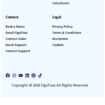
Calculators
Contact
Legal
Book a Demo
Privacy Policy
Email FigsFlow
Terms & Conditions
Contact Sales
Disclaimer
Email Support
Cookies
Contact Support
Copyright: © 2026 FigsFlow. All Rights Reserved.
Log In