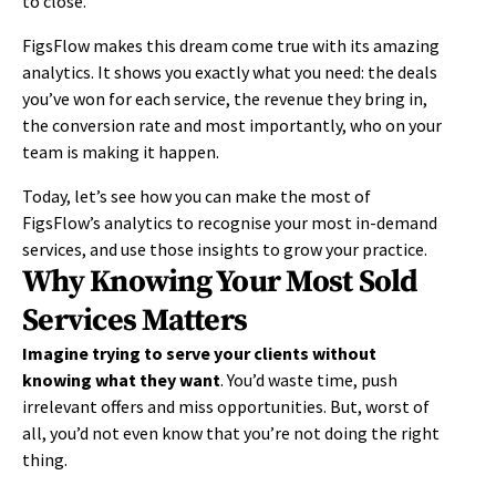
to close.
FigsFlow makes this dream come true with its amazing
analytics. It shows you exactly what you need: the deals
you’ve won for each service, the revenue they bring in,
the conversion rate and most importantly, who on your
team is making it happen.
Today, let’s see how you can make the most of
FigsFlow’s analytics to recognise your most in-demand
services
,
and use those insights to grow your practice.
Why Knowing Your Most Sold
Services Matters
Imagine trying to serve your clients without
knowing what they want
. You’d waste time, push
irrelevant offers and miss opportunities. But, worst of
all, you’d not even know that you’re not doing the right
thing.