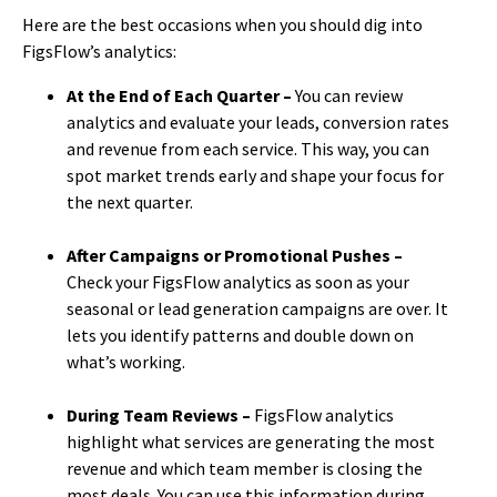
Here are the best occasions when you should dig into
FigsFlow’s analytics:
At the End of Each Quarter –
You can review
analytics and evaluate your leads, conversion rates
and revenue from each service. This way, you can
spot market trends early and shape your focus for
the next quarter.
After Campaigns or Promotional Pushes –
Check your FigsFlow analytics as soon as your
seasonal or lead generation campaigns are over. It
lets you identify patterns and double down on
what’s working.
During Team Reviews –
FigsFlow analytics
highlight what services are generating the most
revenue and which team member is closing the
most deals. You can use this information during