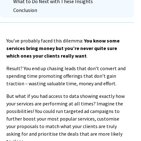
What to Do Next with These Insights
Conclusion
You’ve probably faced this dilemma:
You know some
services bring money but you’re never quite sure
which ones your clients really want
.
Result? You end up chasing leads that don’t convert and
spending time promoting offerings that don’t gain
traction – wasting valuable time, money and effort.
But what if you had access to data showing exactly how
your services are performing at all times? Imagine the
possibilities! You could run targeted ad campaigns to
further boost your most popular services, customise
your proposals to match what your clients are truly
asking for and prioritise the deals that are more likely