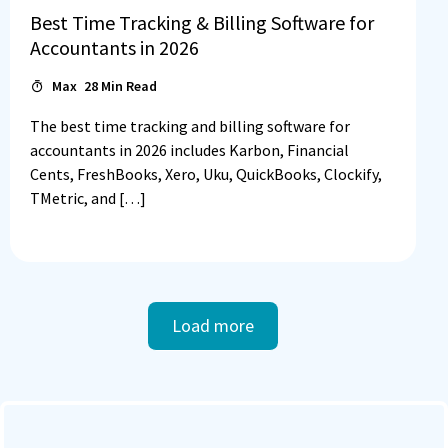
Best Time Tracking & Billing Software for
Accountants in 2026
Max
28
Min Read
The best time tracking and billing software for
accountants in 2026 includes Karbon, Financial
Cents, FreshBooks, Xero, Uku, QuickBooks, Clockify,
TMetric, and […]
Load more