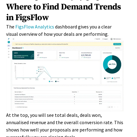
Where to Find Demand Trends
in FigsFlow
The
FigsFlow
Analytics
d
ashboard gives you a clear
visual overview of how your deals are performing.
At the top, you will see total deals, deals won,
annualised revenue and the overall conversion rate. This
shows how well your proposals are performing and how
successfully you are closing deals.