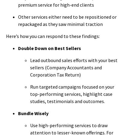
premium service for high-end clients
Other services either need to be repositioned or
repackaged as they saw minimal traction
Here’s how you can respond to these findings:
Double Down on Best Sellers
Lead outbound sales efforts with your best
sellers (Company Accountants and
Corporation Tax Return)
Run targeted campaigns focused on your
top-performing services, highlight case
studies, testimonials and outcomes.
Bundle Wisely
Use high-performing services to draw
attention to lesser-known offerings. For