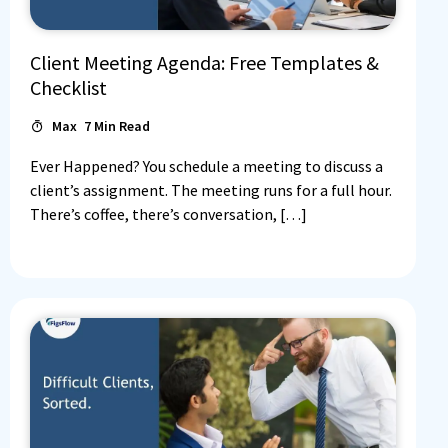
Client Meeting Agenda: Free Templates &
Checklist
Max
7
Min Read
Ever Happened? You schedule a meeting to discuss a
client’s assignment. The meeting runs for a full hour.
There’s coffee, there’s conversation, […]