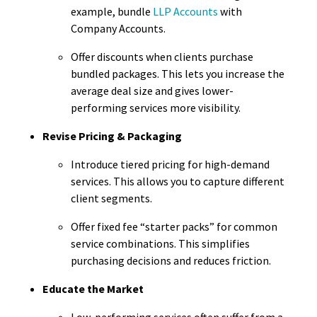
example, bundle
LLP Accounts
with
Company Accounts.
Offer discounts when clients purchase
bundled packages. This lets you increase the
average deal size and gives lower-
performing services more visibility.
Revise Pricing & Packaging
Introduce tiered pricing for high-demand
services. This allows you to capture different
client segments.
Offer fixed fee “starter packs” for common
service combinations. This simplifies
purchasing decisions and reduces friction.
Educate the Market
Low-performing services often suffer from a