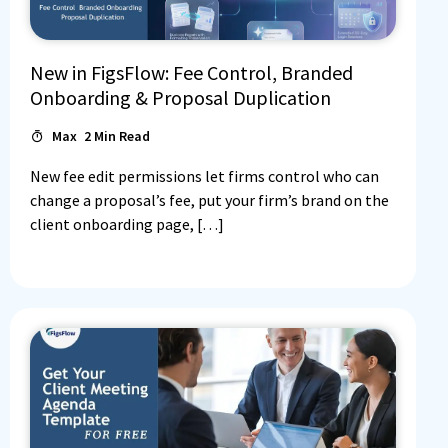
New in FigsFlow: Fee Control, Branded
Onboarding & Proposal Duplication
Max
2
Min Read
New fee edit permissions let firms control who can
change a proposal’s fee, put your firm’s brand on the
client onboarding page, […]