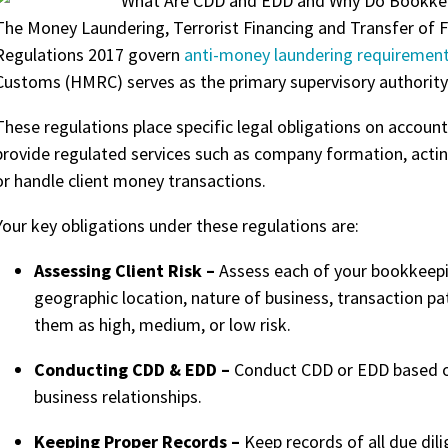
The Money Laundering, Terrorist Financing and Transfer of 
Regulations 2017 govern
anti-money
laundering requirement
Customs (HMRC) serves as the primary supervisory authority 
These regulations place specific legal obligations on accou
provide regulated services such as company formation, acting
or handle client money transactions.
Your key obligations under these regulations are:
Assessing Client Risk –
Assess each of your bookkeepin
geographic location, nature of business, transaction pat
them as high, medium, or low risk.
Conducting CDD & EDD –
C
onduct CDD or EDD based on 
business relationships.
Keeping Proper Records –
Keep records of all due di