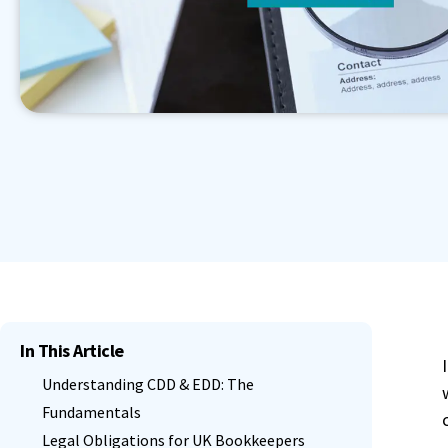
Book a Demo
Contact Sales
Start Free Trial
Granular Permission Management
Autom
Book a Demo
Contact Sales
Start Free Trial
Centralised User Dashboard
See All Features
Book a Demo
Contact Sales
Start Free Trial
In This Article
Understanding CDD & EDD: The
Fundamentals
Legal Obligations for UK Bookkeepers