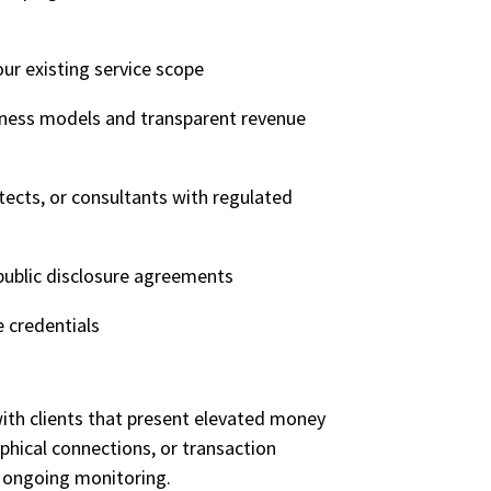
our existing service scope
iness models and transparent revenue
itects, or consultants with regulated
public disclosure agreements
e credentials
th clients that present elevated money
aphical connections, or
transaction
d ongoing monitoring.