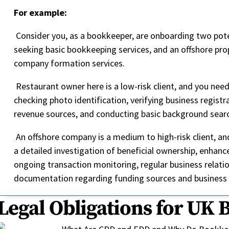
For example:
Consider you, as a bookkeeper, are onboarding two poten
seeking basic bookkeeping services, and an offshore p
company formation services.
Restaurant owner here is a low-risk client, and you nee
checking photo identification, verifying business regis
revenue sources, and conducting basic background sear
An offshore company is a medium to high-risk client, an
a detailed investigation of beneficial ownership, enhanc
ongoing transaction monitoring, regular business relatio
documentation regarding funding sources and business
Legal Obligations for UK