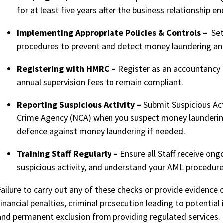
for at least five years after the business relationship en
Implementing Appropriate Policies & Controls –
Set 
procedures to prevent and detect money laundering and 
Registering with HMRC –
Register as an accountancy 
annual supervision fees to remain compliant.
Reporting Suspicious Activity –
Submit Suspicious Act
Crime Agency (NCA) when you suspect money laundering 
defence against money laundering if needed.
Training Staff Regularly –
Ensure all Staff receive ong
suspicious activity, and understand your AML procedur
Failure to carry out any of these checks or provide evidence 
financial penalties, criminal prosecution leading to potential
and permanent exclusion from providing regulated
services
.