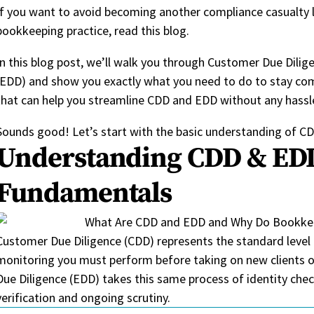
If you want to avoid becoming another compliance casualty l
bookkeeping practice, read this blog.
In this blog post, we’ll walk you through Customer Due Dili
(EDD) and show you exactly what you need to do to stay comp
that can help you streamline CDD and EDD without any hassl
Sounds good! Let’s start with the basic understanding of 
Understanding CDD & ED
Fundamentals
Customer Due Diligence (CDD)
represents
the standard level
monitoring you must perform before taking on new clients or
Due Diligence (EDD) takes this same process of identity chec
verification and ongoing
scrutiny
.