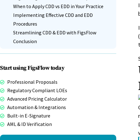
When to Apply CDD vs EDD in Your Practice
Implementing Effective CDD and EDD
Procedures
Streamlining CDD & EDD with FigsFlow
Conclusion
Start using FigsFlow today
Professional Proposals
Regulatory Compliant LOEs
Advanced Pricing Calculator
Automation & Integrations
Built-in E-Signature
AML & ID Verification