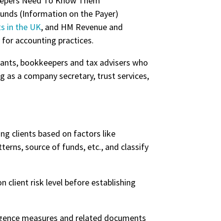
Funds (Information on the Payer)
s in the UK
, and HM Revenue and
for accounting practices.
ntants, bookkeepers and tax advisers who
 as a company secretary, trust services,
g clients based on factors like
terns, source of funds, etc., and classify
client risk level before establishing
ligence measures and related documents