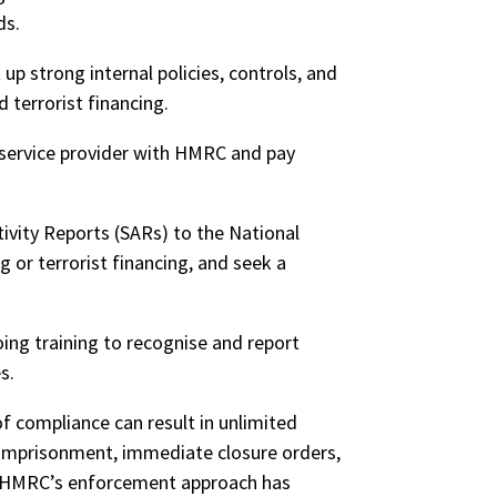
ds.
up strong internal policies, controls, and
terrorist financing.
service provider with HMRC and pay
ivity Reports (SARs) to the National
or terrorist financing, and seek a
oing training to recognise and report
es.
of compliance can result in unlimited
imprisonment
, immediate closure orders,
HMRC’s
enforcement approach has