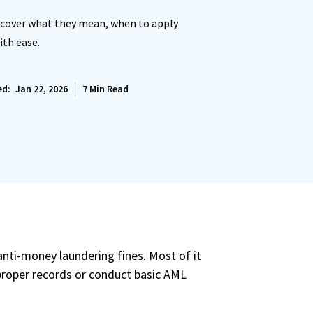
scover what they mean, when to apply
ith ease.
ed:
Jan 22, 2026
7
Min Read
 anti-money laundering fines. Most of it
 proper records or conduct basic AML