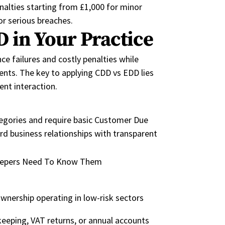
nalties starting from £1,000 for minor
or serious
breaches.
 in Your Practice
 failures and costly penalties while
ients.
The key to applying CDD vs EDD lies
ient interaction.
tegories
and require
basic Customer Due
rd business relationships with transparent
ownership operating in low-risk sectors
eeping, VAT returns, or annual accounts