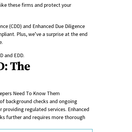
ike these firms and protect your
gence (CDD) and Enhanced Due Diligence
liant. Plus, we’ve a surprise at the end
e.
CDD and EDD.
D: The
 of background checks and ongoing
 providing regulated services.
Enhanced
ks further
and requires
more thorough