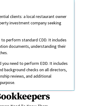
tial clients: a local restaurant owner
roperty investment company seeking
d to perform standard CDD. It includes
tration documents, understanding their
ches.
d you need to perform EDD. It includes
ed background checks on all directors,
nship reviews, and additional
 purpose.
 Bookkeepers