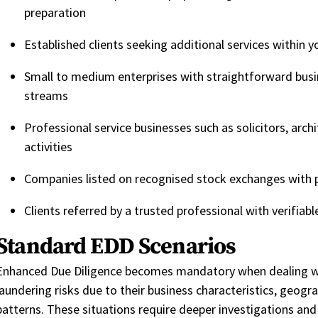
preparation
Established clients seeking additional services within y
Small to medium enterprises with straightforward bus
streams
Professional service businesses such as solicitors, arch
activities
Companies listed on recognised stock exchanges with 
Clients referred by a trusted professional with verifiabl
Standard EDD Scenarios
Enhanced Due Diligence becomes mandatory when dealing wi
laundering risks due to their business characteristics, geogr
patter
ns. These situations require deeper investigations an