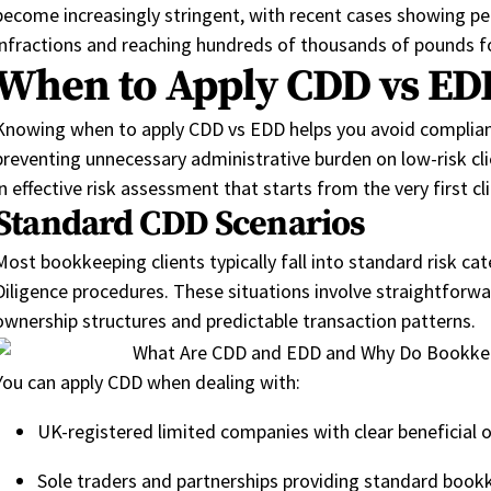
become increasingly stringent,
with recent cases showing
pe
infractions and reaching hundreds of thousands of pounds f
When to Apply CDD vs EDD
Knowing when to apply CDD vs EDD helps you avoid compliance
preventing unnecessary administrative burden on low-risk cl
in effective risk assessment that starts from the very first cl
Standard CDD Scenarios
Most bookkeeping clients typically fall into standard risk ca
Diligence procedures.
These
situations involve straightforwa
ownership structures and predictable tran
saction
patterns.
You can apply CDD when dealing with:
UK-registered limited companies with clear beneficial 
Sole traders and partnerships providing standard bookk