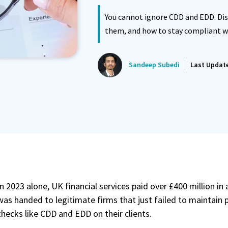
You cannot ignore CDD and EDD. Di
ated Reminder System
Proposals Report Module
them, and how to stay compliant w
Sandeep Subedi
Last Updat
In 2023 alone, UK financial services paid over £400 million in
was handed to legitimate firms that just failed to maintain
checks like CDD and EDD on their clients.