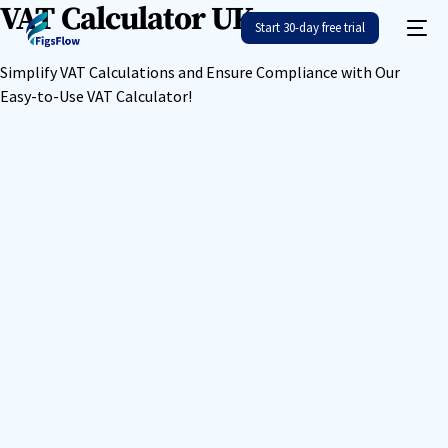
VAT Calculator UK
Start 30-day free trial
Simplify VAT Calculations and Ensure Compliance with Our
Easy-to-Use VAT Calculator!