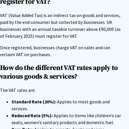
register for VAT?
VAT (Value Added Tax) is an indirect tax on goods and services,
paid by the end consumer but collected by businesses. UK
businesses with an annual taxable turnover above £90,000 (as
of February 2025) must register for VAT.
Once registered, businesses charge VAT on sales and can
reclaim VAT on purchases.
How do the different VAT rates apply to
various goods & services?
The VAT rates are:
Standard Rate (20%):
Applies to most goods and
services.
Reduced Rate (5%):
Applies to items like children’s car
seats, women’s sanitary products and domestic fuel.