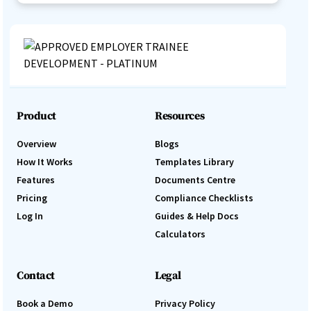
Product
Resources
Overview
Blogs
How It Works
Templates Library
Features
Documents Centre
Pricing
Compliance Checklists
Log In
Guides & Help Docs
Calculators
Contact
Legal
Book a Demo
Privacy Policy