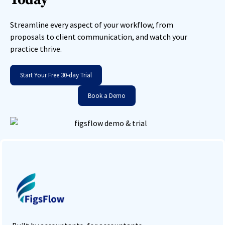
Streamline every aspect of your workflow, from
proposals to client communication, and watch your
practice thrive.
Start Your Free 30-day Trial
Book a Demo