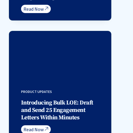
Read Now
PRODUCT UPDATES
Introducing Bulk LOE: Draft
and Send 25 Engagement
Letters Within Minutes
Read Now