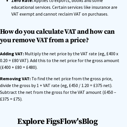
Zero Rate:
Applies to exports, books and some
educational services. Certain services like insurance are
VAT exempt and cannot reclaim VAT on purchases.
How do you calculate VAT and how can
you remove VAT from a price?
Adding VAT:
Multiply the net price by the VAT rate (eg, £400 x
0.20 = £80 VAT). Add this to the net price for the gross amount
(£400 + £80 = £480).
Removing VAT:
To find the net price from the gross price,
divide the gross by 1 + VAT rate (eg, £450 / 1.20 = £375 net).
Subtract the net from the gross for the VAT amount (£450 –
£375 = £75).
Explore FigsFlow's
Blog