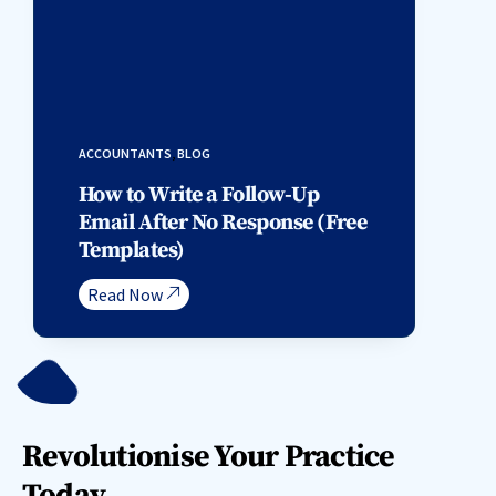
ACCOUNTANTS
,
BLOG
How to Write a Follow-Up
Email After No Response (Free
Templates)
Read Now
Revolutionise Your Practice
Today