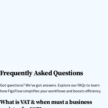
Frequently Asked Questions
Got questions? We’ve got answers. Explore our FAQs to learn
how FigsFlow simplifies your workflows and boosts efficiency.
What is VAT & when must a business