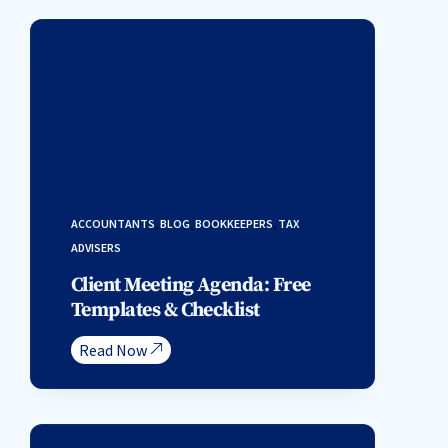
ACCOUNTANTS
,
BLOG
,
BOOKKEEPERS
,
TAX
ADVISERS
Client Meeting Agenda: Free
Templates & Checklist
Read Now