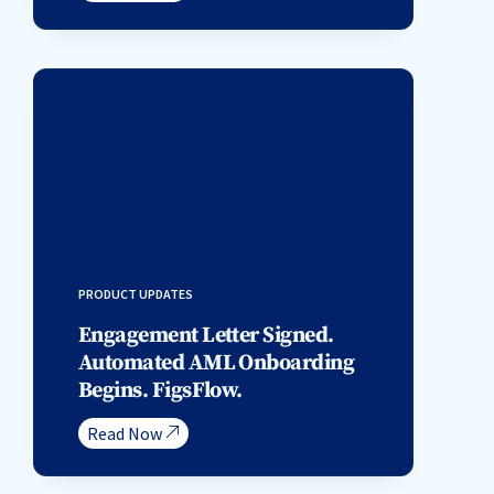
PRODUCT UPDATES
Engagement Letter Signed.
Automated AML Onboarding
Begins. FigsFlow.
Read Now