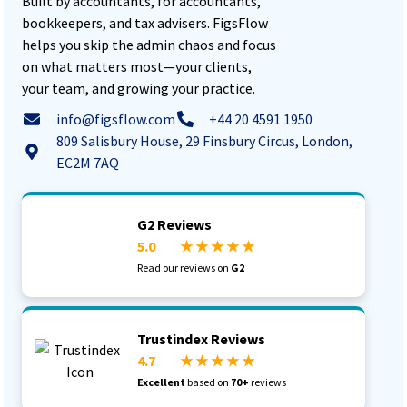
Built by accountants, for accountants,
bookkeepers, and tax advisers. FigsFlow
helps you skip the admin chaos and focus
on what matters most—your clients,
your team, and growing your practice.
info@figsflow.com
+44 20 4591 1950
809 Salisbury House, 29 Finsbury Circus, London,
EC2M 7AQ
G2 Reviews
5.0
★ ★ ★ ★ ★
Read our reviews on
G2
Trustindex Reviews
4.7
★ ★ ★ ★ ★
Excellent
based on
70+
reviews