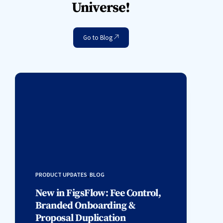
Universe!
Go to Blog
PRODUCT UPDATES
,
BLOG
New in FigsFlow: Fee Control,
Branded Onboarding &
Proposal Duplication