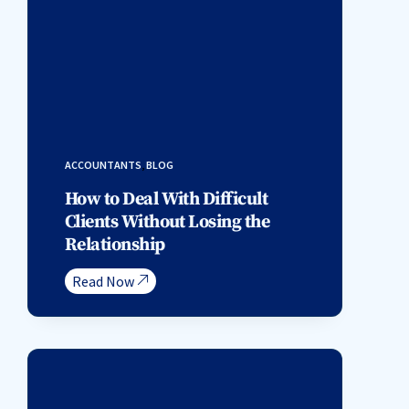
ACCOUNTANTS
,
BLOG
How to Deal With Difficult
Clients Without Losing the
Relationship
Read Now