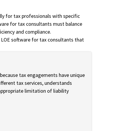
ly for tax professionals with specific
ware for tax consultants must balance
fficiency and compliance.
 LOE software for tax consultants that
t because tax engagements have unique
ifferent tax services, understands
propriate limitation of liability