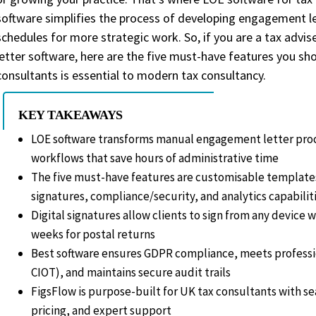
Making Tax Digital Calculator
software simplifies the process of developing engagement le
schedules for more strategic work. So, if you are a tax adv
letter software, here are the five must-have features you sho
FAQs
consultants is essential to modern tax consultancy.
Commonly asked questions about featu
KEY TAKEAWAYS
LOE software transforms manual engagement letter proce
workflows that save hours of administrative time
The five must-have features are customisable template
signatures, compliance/security, and analytics capabilit
Digital signatures allow clients to sign from any device w
weeks for postal returns
Best software ensures GDPR compliance, meets professi
CIOT), and maintains secure audit trails
FigsFlow is purpose-built for UK tax consultants with s
pricing, and expert support