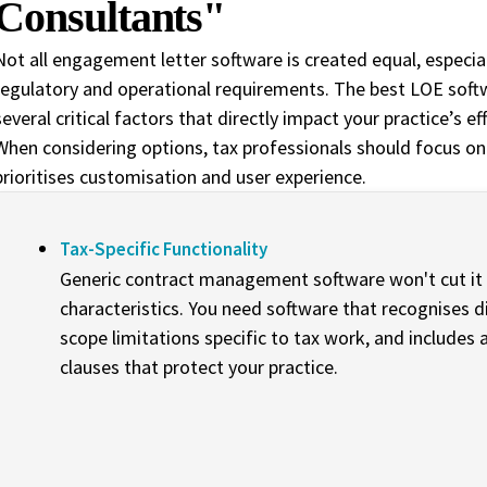
Consultants"
Not all engagement letter software is created equal, especial
regulatory and operational requirements. The best LOE soft
several critical factors that directly impact your practice’s e
When considering options, tax professionals should focus on
prioritises customisation and user experience.
Tax-Specific Functionality
Generic contract management software won't cut i
characteristics. You need software that recognises d
scope limitations specific to tax work, and includes ap
clauses that protect your practice.