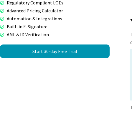
Regulatory Compliant LOEs
Advanced Pricing Calculator
Automation & Integrations
Built-in E-Signature
AML & ID Verification
Start 30-day Free Trial