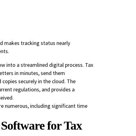
nd makes tracking status nearly
nts.
 into a streamlined digital process. Tax
etters in minutes, send them
ed copies securely in the cloud. The
rrent regulations, and provides a
eived.
e numerous, including significant time
Software for Tax