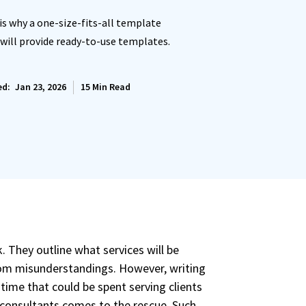
 is why a one-size-fits-all template
 will provide ready-to-use templates.
ls.
 set
ed:
Jan 23, 2026
15
Min Read
ces.
letters.
set
 They outline what services will be
ces.
from misunderstandings. However, writing
time that could be spent serving clients
 consultants comes to the rescue. Such