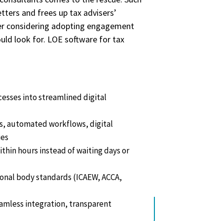
tters and frees up tax advisers’
iser considering adopting engagement
uld look for. LOE software for tax
res, pricing, and more.
sses into streamlined digital
s, automated workflows, digital
ies
ithin hours instead of waiting days or
onal body standards (ICAEW, ACCA,
eamless integration, transparent