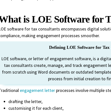
What is LOE Software for T
LOE software for tax consultants encompasses digital soluti
compliance, making engagement processes smoother.
Defining LOE Software for Tax 
LOE software, or letter of engagement software, is a digit
tax consultants create, manage, and track engagement lett
from scratch using Word documents or outdated templates
process from initial creation to fi
Traditional
engagement letter
processes involve multiple st
drafting the letter,
customising it for each client,