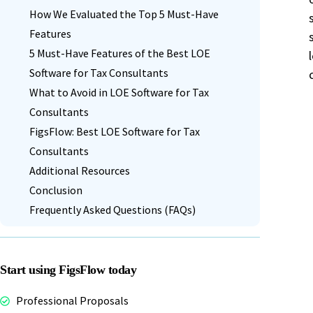
VAT Calculator UK
How We Evaluated the Top 5 Must-Have
FigsFlow simplifies AML verification for
QuickBooks
Zapier
Features
tax advisers.
5 Must-Have Features of the Best LOE
Contact Support
Software for Tax Consultants
Get help from our team.
Stripe
GoCardless
What to Avoid in LOE Software for Tax
Book a Demo
Contact Sales
Start Free Trial
Consultants
FigsFlow: Best LOE Software for Tax
Book a Demo
Contact Sales
Start Free Trial
Consultants
Companies House
Adfin
Additional Resources
Conclusion
Frequently Asked Questions (FAQs)
Book a Demo
Contact Sales
Start Free Trial
Start using FigsFlow today
Professional Proposals