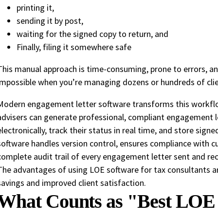
printing it,
sending it by post,
waiting for the signed copy to return, and
Finally, filing it somewhere safe
This manual approach is time-consuming, prone to errors, a
impossible when you’re managing dozens or hundreds of clie
Modern engagement letter software transforms this workflow
advisers can generate professional, compliant engagement l
electronically, track their status in real time, and store sign
software handles version control, ensures compliance with cu
complete audit trail of every engagement letter sent and rec
The advantages of using LOE software for tax consultants ar
savings and improved client satisfaction.
What Counts as "Best LOE 