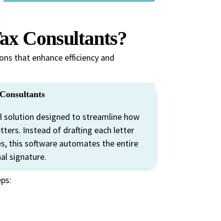
ax Consultants?
ons that enhance efficiency and
Consultants
al solution designed to streamline how
ers. Instead of drafting each letter
, this software automates the entire
nal signature.
eps: