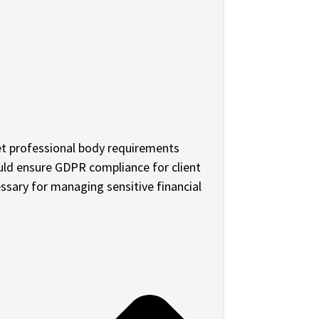
t professional body requirements
ould ensure GDPR compliance for client
ssary for managing sensitive financial