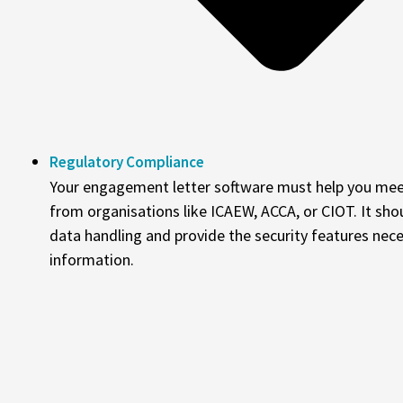
Regulatory Compliance
Your engagement letter software must help you mee
from organisations like ICAEW, ACCA, or CIOT. It sh
data handling and provide the security features nece
information.