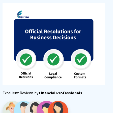
Excellent Reviews by
Financial Professionals