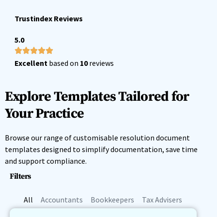
Trustindex Reviews
5.0
Excellent
based on
10
reviews
Explore Templates Tailored for
Your Practice
Browse our range of customisable resolution document
templates designed to simplify documentation, save time
and support compliance.
Filters
All
Accountants
Bookkeepers
Tax Advisers