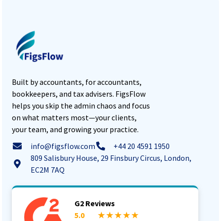
Built by accountants, for accountants,
bookkeepers, and tax advisers. FigsFlow
helps you skip the admin chaos and focus
on what matters most—your clients,
your team, and growing your practice.
info@figsflow.com
+44 20 4591 1950
809 Salisbury House, 29 Finsbury Circus, London,
EC2M 7AQ
G2 Reviews
5.0
★ ★ ★ ★ ★