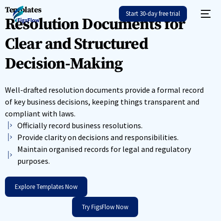
Templates
Start 30-day free trial
Resolution Documents for
Clear and Structured
Decision-Making
Well-drafted resolution documents provide a formal record
of key business decisions, keeping things transparent and
compliant with laws.
Officially record business resolutions.
Provide clarity on decisions and responsibilities.
Maintain organised records for legal and regulatory
purposes.
Explore Templates Now
Try FigsFlow Now