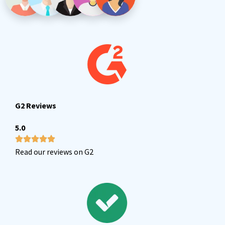
G2 Reviews
5.0
Read our reviews on G2