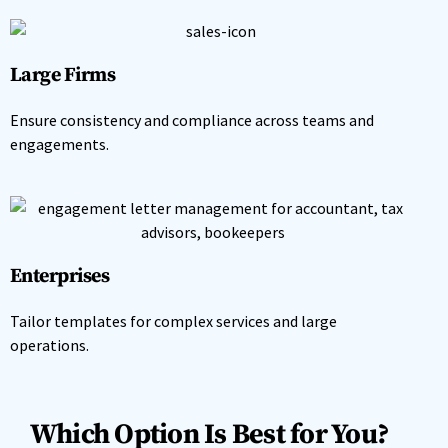
Large Firms
Ensure consistency and compliance across teams and
engagements.
Enterprises
Tailor templates for complex services and large
operations.
Which Option Is Best for You?