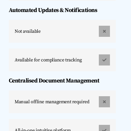
Automated Updates & Notifications
Not available
Available for compliance tracking
Centralised Document Management
Manual offline management required
All-in-one intuitive platform