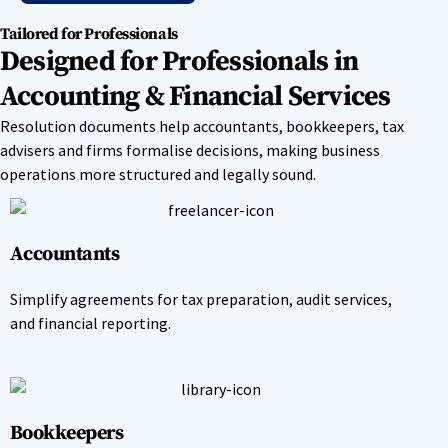
Tailored for Professionals
Designed for Professionals in
Accounting & Financial Services
Resolution documents help accountants, bookkeepers, tax
advisers and firms formalise decisions, making business
operations more structured and legally sound.
Accountants
Simplify agreements for tax preparation, audit services,
and financial reporting.
Bookkeepers