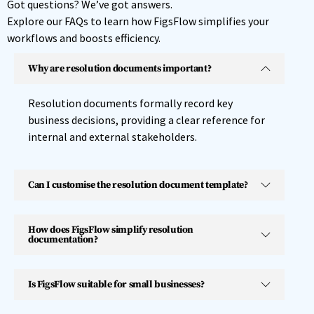
Got questions? We’ve got answers.
Explore our FAQs to learn how FigsFlow simplifies your
workflows and boosts efficiency.
Why are resolution documents important?
Resolution documents formally record key
business decisions, providing a clear reference for
internal and external stakeholders.
Can I customise the resolution document template?
How does FigsFlow simplify resolution
documentation?
Is FigsFlow suitable for small businesses?