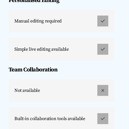
Personalised Editing
Manual editing required
Simple live editing available
Team Collaboration
Not available
Built-in collaboration tools available