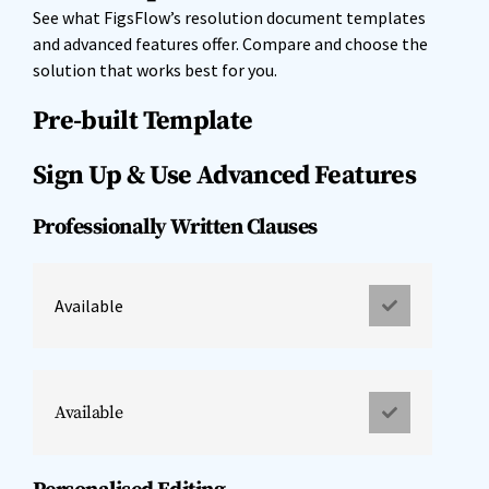
See what FigsFlow’s resolution document templates
and advanced features offer. Compare and choose the
solution that works best for you.
Pre-built Template
Sign Up & Use Advanced Features
Professionally Written Clauses
Available
Available