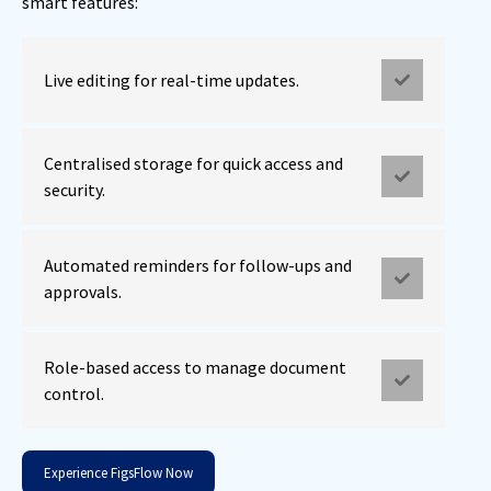
smart features:
Live editing for real-time updates.
Centralised storage for quick access and
security.
Automated reminders for follow-ups and
approvals.
Role-based access to manage document
control.
Experience FigsFlow Now