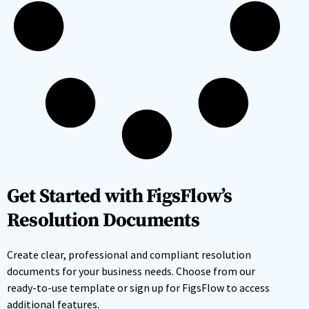
Get Started with FigsFlow’s
Resolution Documents
Create clear, professional and compliant resolution
documents for your business needs. Choose from our
ready-to-use template or sign up for FigsFlow to access
additional features.