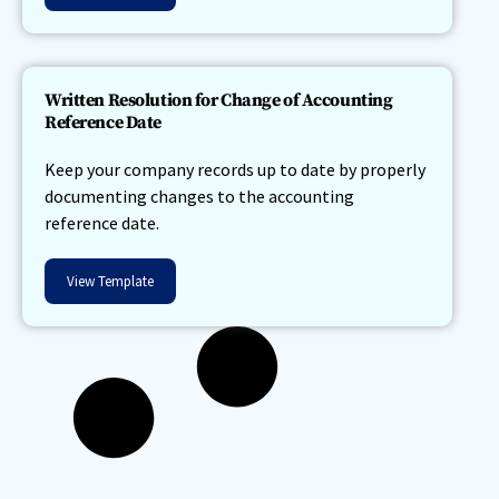
Written Resolution for Change of Accounting
Reference Date
Keep your company records up to date by properly
documenting changes to the accounting
reference date.
View Template