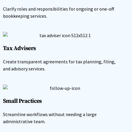
Clarify roles and responsibilities for ongoing or one-off
bookkeeping services.
Tax Advisers
Create transparent agreements for tax planning, filing,
and advisory services.
Small Practices
Streamline workflows without needing a large
administrative team.