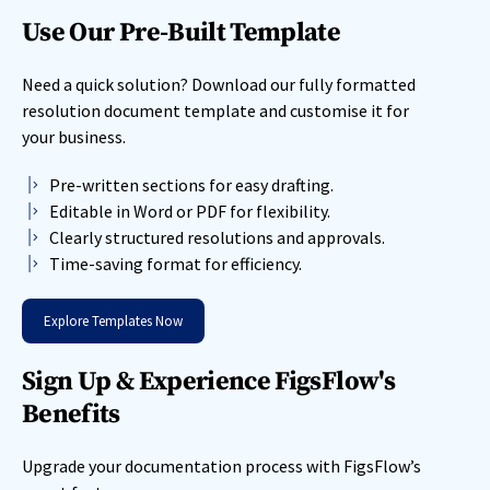
Use Our Pre-Built Template
Need a quick solution? Download our fully formatted
resolution document template and customise it for
your business.
Pre-written sections for easy drafting.
Editable in Word or PDF for flexibility.
Clearly structured resolutions and approvals.
Time-saving format for efficiency.
Explore Templates Now
Sign Up & Experience FigsFlow's
Benefits
Upgrade your documentation process with FigsFlow’s