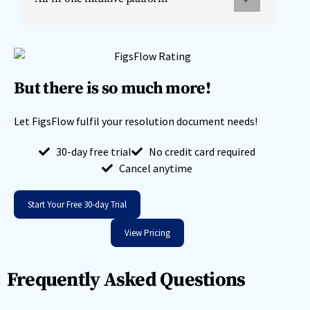
But there is so much more!
Let FigsFlow fulfil your resolution document needs!
30-day free trial
No credit card required
Cancel anytime
Start Your Free 30-day Trial
View Pricing
Frequently Asked Questions