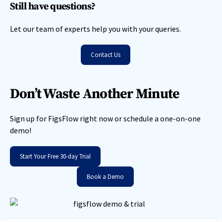
Still have questions?
Let our team of experts help you with your queries.
Contact Us
Don’t Waste Another Minute
Sign up for FigsFlow right now or schedule a one-on-one
demo!
Start Your Free 30-day Trial
Book a Demo