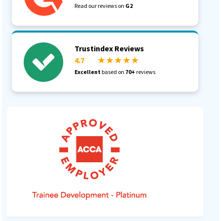
Read our reviews on
G2
Trustindex Reviews
4.7
★ ★ ★ ★ ★
Excellent
based on
70+
reviews