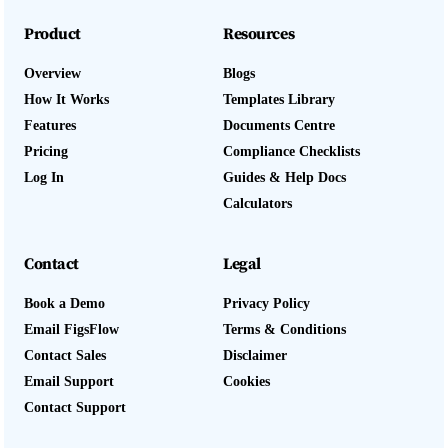
Product
Resources
Overview
Blogs
How It Works
Templates Library
Features
Documents Centre
Pricing
Compliance Checklists
Log In
Guides & Help Docs
Calculators
Contact
Legal
Book a Demo
Privacy Policy
Email FigsFlow
Terms & Conditions
Contact Sales
Disclaimer
Email Support
Cookies
Contact Support
Log In