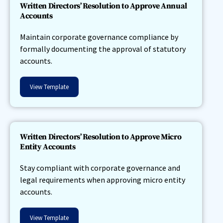
Written Directors’ Resolution to Approve Annual
Accounts
Maintain corporate governance compliance by
formally documenting the approval of statutory
accounts.
View Template
Written Directors’ Resolution to Approve Micro
Entity Accounts
Stay compliant with corporate governance and
legal requirements when approving micro entity
accounts.
View Template