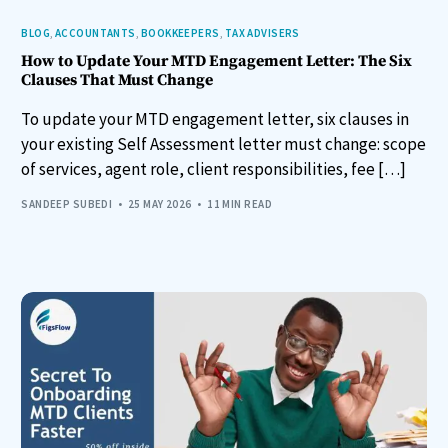
BLOG
,
ACCOUNTANTS
,
BOOKKEEPERS
,
TAX ADVISERS
How to Update Your MTD Engagement Letter: The Six
Clauses That Must Change
To update your MTD engagement letter, six clauses in
your existing Self Assessment letter must change: scope
of services, agent role, client responsibilities, fee […]
SANDEEP SUBEDI
25 MAY 2026
11 MIN READ