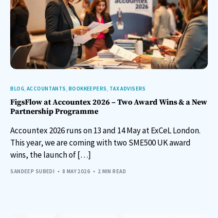
BLOG
,
ACCOUNTANTS
,
BOOKKEEPERS
,
TAX ADVISERS
FigsFlow at Accountex 2026 – Two Award Wins & a New
Partnership Programme
Accountex 2026 runs on 13 and 14 May at ExCeL London.
This year, we are coming with two SME500 UK award
wins, the launch of […]
SANDEEP SUBEDI
8 MAY 2026
2 MIN READ