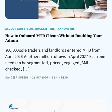
ACCOUNTANTS
,
BLOG
,
BOOKKEEPERS
,
TAX ADVISERS
How to Onboard MTD Clients Without Doubling Your
Admin
700,000 sole traders and landlords entered MTD from
April 2026. Another million follows in April 2027. Each one
needs to be segmented, priced, engaged, AML-
checked, […]
SANDEEP SUBEDI
22 MAY 2026
12 MIN READ