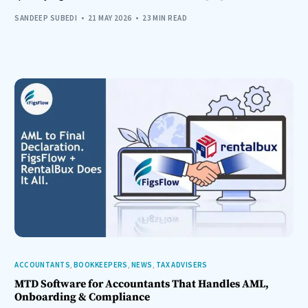
SANDEEP SUBEDI
21 MAY 2026
23 MIN READ
ACCOUNTANTS
,
BOOKKEEPERS
,
NEWS
,
TAX ADVISERS
MTD Software for Accountants That Handles AML,
Onboarding & Compliance