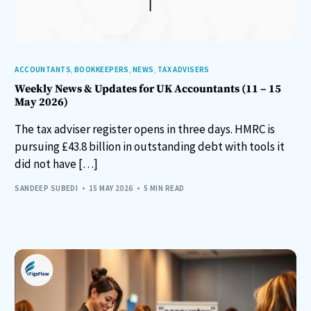
ACCOUNTANTS
,
BOOKKEEPERS
,
NEWS
,
TAX ADVISERS
Weekly News & Updates for UK Accountants (11 – 15
May 2026)
The tax adviser register opens in three days. HMRC is
pursuing £43.8 billion in outstanding debt with tools it
did not have […]
SANDEEP SUBEDI
15 MAY 2026
5 MIN READ