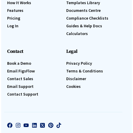
How It Works
Templates Library
Features
Documents Centre
Pricing
Compliance Checklists
Log In
Guides & Help Docs
Calculators
Contact
Legal
Book a Demo
Privacy Policy
Email FigsFlow
Terms & Conditions
Contact Sales
Disclaimer
Email Support
Cookies
Contact Support
Log In
Book a Demo