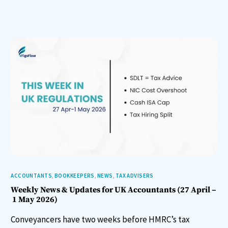
ACCOUNTANTS
,
BOOKKEEPERS
,
NEWS
,
TAX ADVISERS
Weekly News & Updates for UK Accountants (27 April –
1 May 2026)
Conveyancers have two weeks before HMRC’s tax