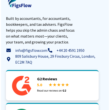
Built by accountants, for accountants,
bookkeepers, and tax advisers. FigsFlow
helps you skip the admin chaos and focus
on what matters most—your clients,
your team, and growing your practice.
info@figsflow.com
+44 20 4591 1950
809 Salisbury House, 29 Finsbury Circus, London,
EC2M 7AQ
G2 Reviews
5.0
★ ★ ★ ★ ★
Read our reviews on
G2