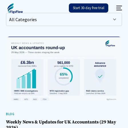
Start 30-day free trial
BLOG
Weekly News & Updates for UK Accountants (29 May
2026)