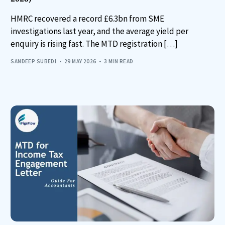
HMRC recovered a record £6.3bn from SME
investigations last year, and the average yield per
enquiry is rising fast. The MTD registration […]
SANDEEP SUBEDI
29 MAY 2026
3 MIN READ