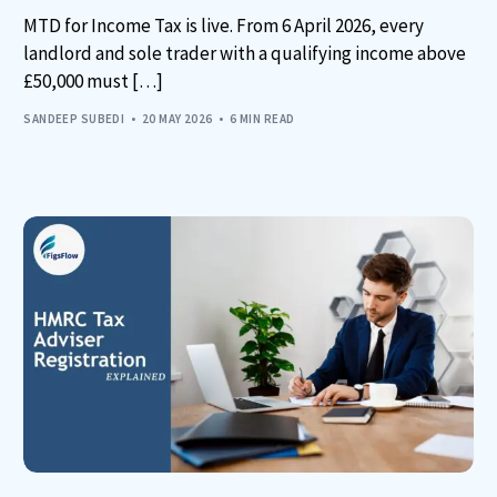
MTD for Income Tax is live. From 6 April 2026, every
landlord and sole trader with a qualifying income above
£50,000 must […]
SANDEEP SUBEDI
20 MAY 2026
6 MIN READ