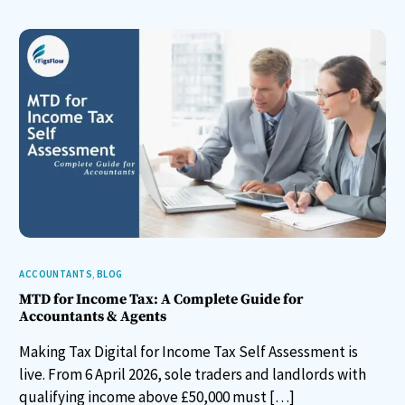
ACCOUNTANTS
,
BLOG
MTD for Income Tax: A Complete Guide for
Accountants & Agents
Making Tax Digital for Income Tax Self Assessment is
live. From 6 April 2026, sole traders and landlords with
qualifying income above £50,000 must […]