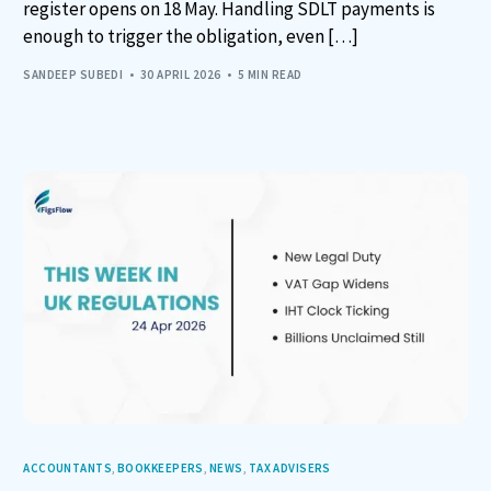
register opens on 18 May. Handling SDLT payments is
enough to trigger the obligation, even […]
SANDEEP SUBEDI
30 APRIL 2026
5 MIN READ
ACCOUNTANTS
,
BOOKKEEPERS
,
NEWS
,
TAX ADVISERS