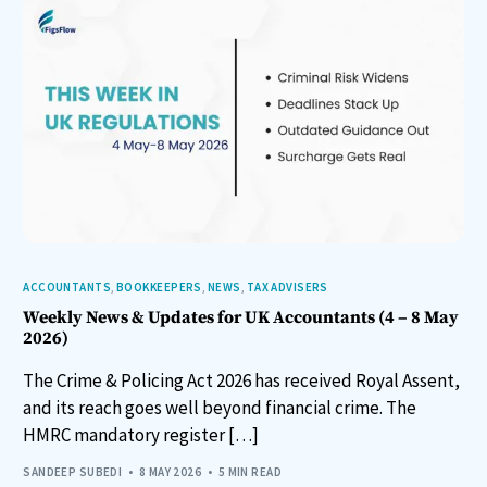
ACCOUNTANTS
,
BOOKKEEPERS
,
NEWS
,
TAX ADVISERS
Weekly News & Updates for UK Accountants (4 – 8 May
2026)
The Crime & Policing Act 2026 has received Royal Assent,
and its reach goes well beyond financial crime. The
HMRC mandatory register […]
SANDEEP SUBEDI
8 MAY 2026
5 MIN READ