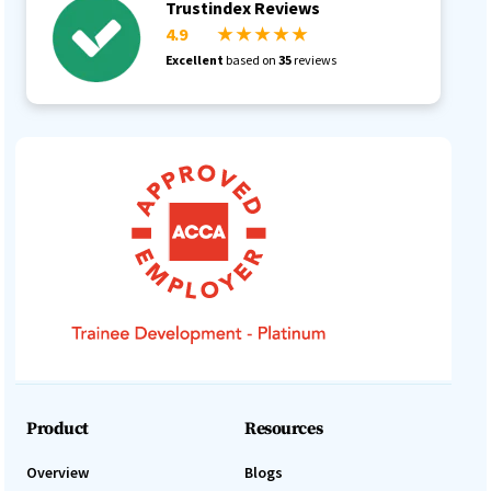
Trustindex Reviews
4.9
★ ★ ★ ★ ★
Excellent
based on
35
reviews
Product
Resources
Overview
Blogs