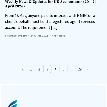
Weekly News & Updates for UK Accountants (20 – 24
April 2026)
From 18 May, anyone paid to interact with HMRC on a
client’s behalf must hold a registered agent services
account. The requirement […]
SANDEEP SUBEDI
24 APRIL 2026
4 MIN READ
1
2
3
4
5
…
29