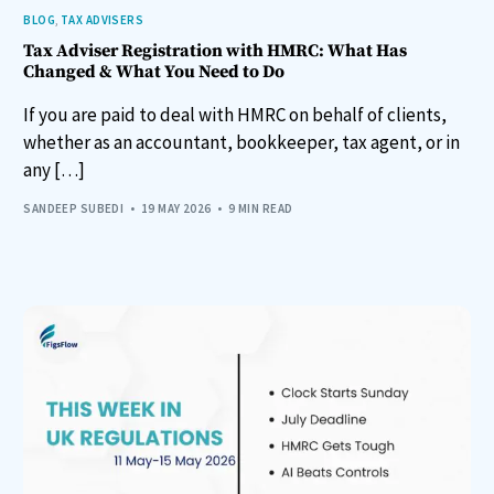
BLOG
,
TAX ADVISERS
Tax Adviser Registration with HMRC: What Has
Changed & What You Need to Do
If you are paid to deal with HMRC on behalf of clients,
whether as an accountant, bookkeeper, tax agent, or in
any […]
SANDEEP SUBEDI
19 MAY 2026
9 MIN READ