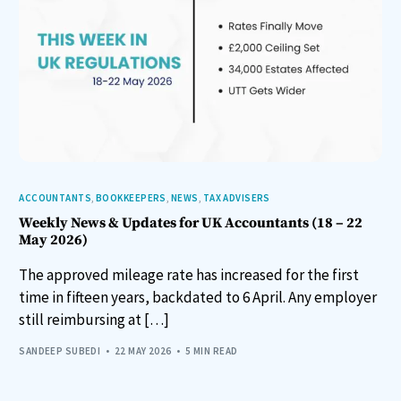
ACCOUNTANTS
,
BOOKKEEPERS
,
NEWS
,
TAX ADVISERS
Weekly News & Updates for UK Accountants (18 – 22
May 2026)
The approved mileage rate has increased for the first
time in fifteen years, backdated to 6 April. Any employer
still reimbursing at […]
SANDEEP SUBEDI
22 MAY 2026
5 MIN READ