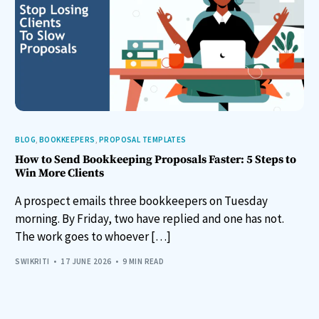
BLOG
,
BOOKKEEPERS
,
PROPOSAL TEMPLATES
How to Send Bookkeeping Proposals Faster: 5 Steps to
Win More Clients
A prospect emails three bookkeepers on Tuesday
morning. By Friday, two have replied and one has not.
The work goes to whoever […]
SWIKRITI
17 JUNE 2026
9 MIN READ