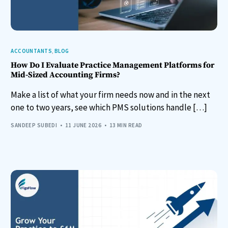
ACCOUNTANTS
,
BLOG
How Do I Evaluate Practice Management Platforms for
Mid-Sized Accounting Firms?
Make a list of what your firm needs now and in the next
one to two years, see which PMS solutions handle […]
SANDEEP SUBEDI
11 JUNE 2026
13 MIN READ