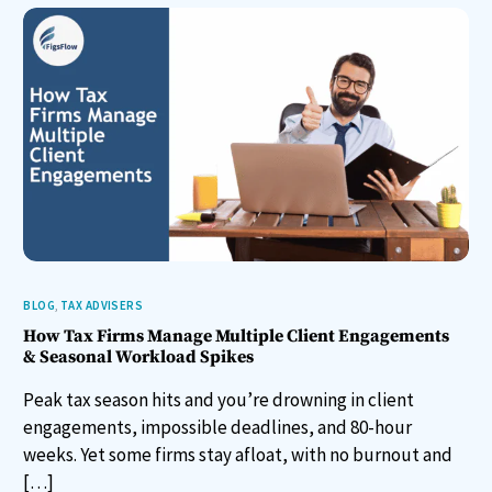
BLOG
,
TAX ADVISERS
How Tax Firms Manage Multiple Client Engagements
& Seasonal Workload Spikes
Peak tax season hits and you’re drowning in client
engagements, impossible deadlines, and 80-hour
weeks. Yet some firms stay afloat, with no burnout and
[…]