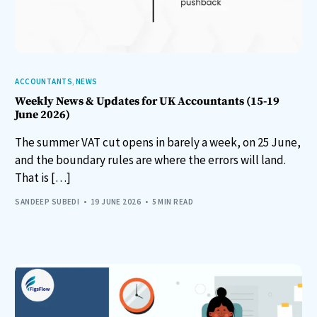
ACCOUNTANTS
,
NEWS
Weekly News & Updates for UK Accountants (15-19
June 2026)
The summer VAT cut opens in barely a week, on 25 June,
and the boundary rules are where the errors will land.
That is […]
SANDEEP SUBEDI
19 JUNE 2026
5 MIN READ