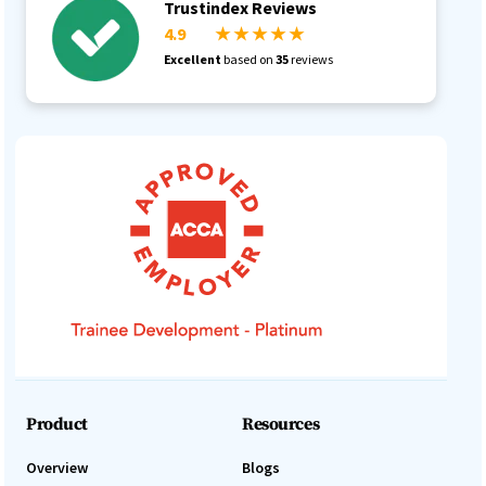
Trustindex Reviews
4.9
★ ★ ★ ★ ★
Excellent
based on
35
reviews
Product
Resources
Overview
Blogs