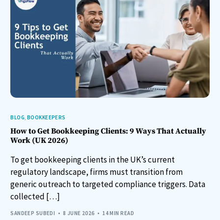
BLOG
,
BOOKKEEPERS
How to Get Bookkeeping Clients: 9 Ways That Actually
Work (UK 2026)
To get bookkeeping clients in the UK’s current
regulatory landscape, firms must transition from
generic outreach to targeted compliance triggers. Data
collected […]
SANDEEP SUBEDI
8 JUNE 2026
14 MIN READ