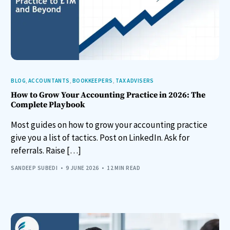
BLOG
,
ACCOUNTANTS
,
BOOKKEEPERS
,
TAX ADVISERS
How to Grow Your Accounting Practice in 2026: The
Complete Playbook
Most guides on how to grow your accounting practice
give you a list of tactics. Post on LinkedIn. Ask for
referrals. Raise […]
SANDEEP SUBEDI
9 JUNE 2026
12 MIN READ