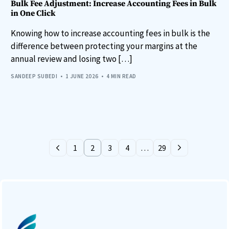
Bulk Fee Adjustment: Increase Accounting Fees in Bulk
in One Click
Knowing how to increase accounting fees in bulk is the
difference between protecting your margins at the
annual review and losing two […]
SANDEEP SUBEDI
1 JUNE 2026
4 MIN READ
1
2
3
4
…
29