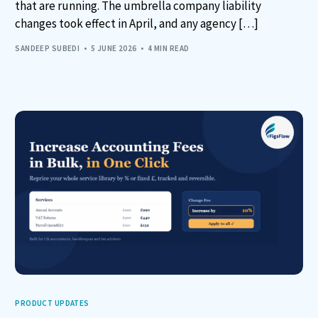
that are running. The umbrella company liability
changes took effect in April, and any agency […]
SANDEEP SUBEDI
5 JUNE 2026
4 MIN READ
PRODUCT UPDATES