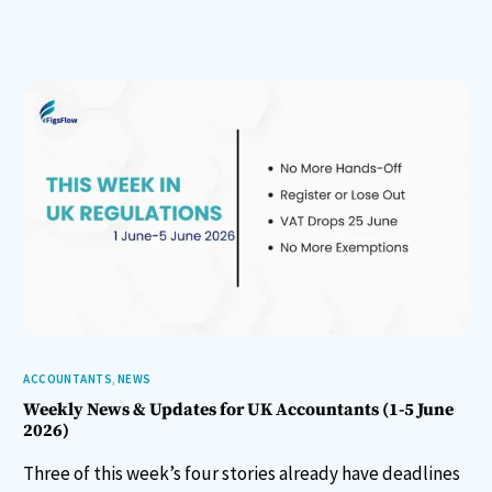
ACCOUNTANTS
,
NEWS
Weekly News & Updates for UK Accountants (1-5 June
2026)
Three of this week’s four stories already have deadlines