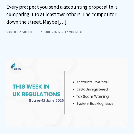
Every prospect you send a accounting proposal to is
comparing it to at least two others. The competitor
down the street. Maybe […]
SANDEEP SUBEDI
12 JUNE 2026
12 MIN READ