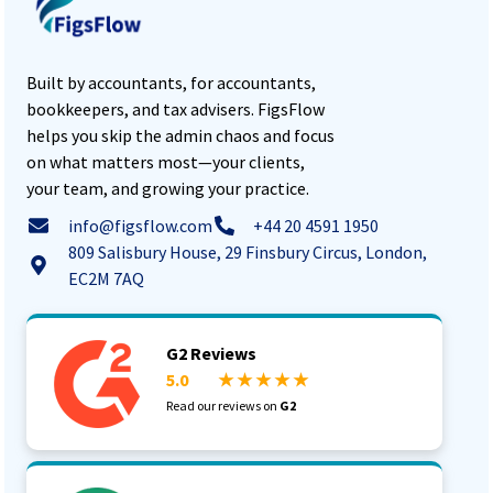
Built by accountants, for accountants,
bookkeepers, and tax advisers. FigsFlow
helps you skip the admin chaos and focus
on what matters most—your clients,
your team, and growing your practice.
info@figsflow.com
+44 20 4591 1950
809 Salisbury House, 29 Finsbury Circus, London,
EC2M 7AQ
G2 Reviews
5.0
★ ★ ★ ★ ★
Read our reviews on
G2