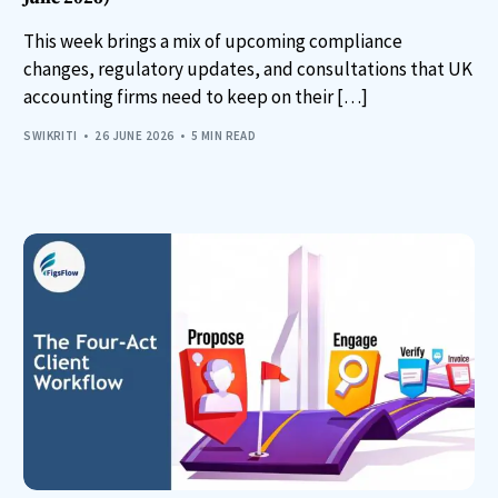
This week brings a mix of upcoming compliance
changes, regulatory updates, and consultations that UK
accounting firms need to keep on their […]
SWIKRITI
26 JUNE 2026
5 MIN READ