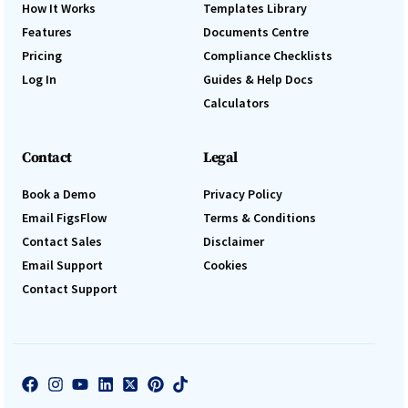
How It Works
Templates Library
Features
Documents Centre
Pricing
Compliance Checklists
Log In
Guides & Help Docs
Calculators
Contact
Legal
Book a Demo
Privacy Policy
Email FigsFlow
Terms & Conditions
Contact Sales
Disclaimer
Email Support
Cookies
Contact Support
Log In
Book a Demo