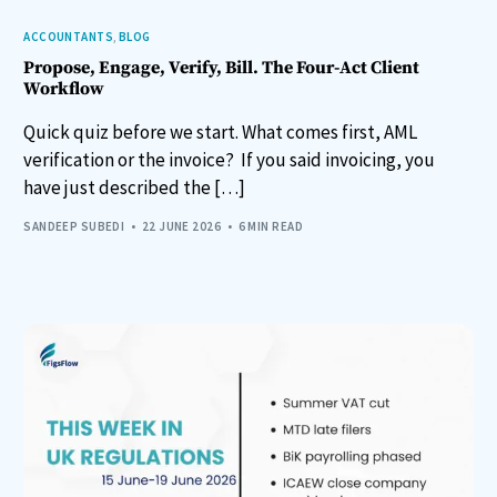
ACCOUNTANTS
,
BLOG
Propose, Engage, Verify, Bill. The Four-Act Client
Workflow
Quick quiz before we start. What comes first, AML
verification or the invoice? If you said invoicing, you
have just described the […]
SANDEEP SUBEDI
22 JUNE 2026
6 MIN READ