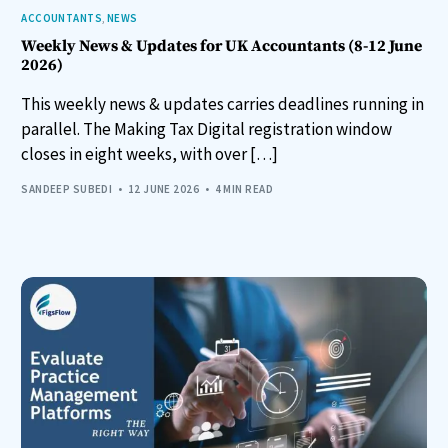
ACCOUNTANTS
,
NEWS
Weekly News & Updates for UK Accountants (8-12 June
2026)
This weekly news & updates carries deadlines running in
parallel. The Making Tax Digital registration window
closes in eight weeks, with over […]
SANDEEP SUBEDI
12 JUNE 2026
4 MIN READ