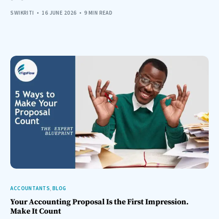
SWIKRITI
16 JUNE 2026
9 MIN READ
ACCOUNTANTS
,
BLOG
Your Accounting Proposal Is the First Impression.
Make It Count