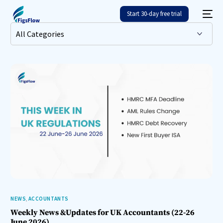
Start 30-day free trial
NEWS
,
ACCOUNTANTS
Weekly News &Updates for UK Accountants (22-26
June 2026)