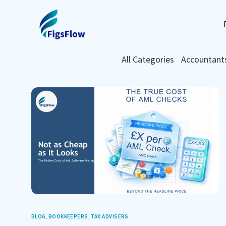
All Categories
Accountant
BLOG
,
BOOKKEEPERS
,
TAX ADVISERS