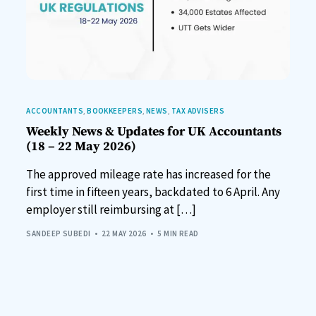
ACCOUNTANTS
,
BOOKKEEPERS
,
NEWS
,
TAX ADVISERS
Weekly News & Updates for UK Accountants
(18 – 22 May 2026)
The approved mileage rate has increased for the
first time in fifteen years, backdated to 6 April. Any
employer still reimbursing at […]
SANDEEP SUBEDI
22 MAY 2026
5 MIN READ