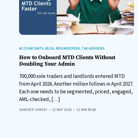
ACCOUNTANTS
,
BLOG
,
BOOKKEEPERS
,
TAX ADVISERS
How to Onboard MTD Clients Without
Doubling Your Admin
700,000 sole traders and landlords entered MTD
from April 2026. Another million follows in April 2027.
Each one needs to be segmented, priced, engaged,
AML-checked, […]
SANDEEP SUBEDI
22 MAY 2026
12 MIN READ