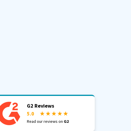
G2 Reviews
5.0
★ ★ ★ ★ ★
Read our reviews on
G2