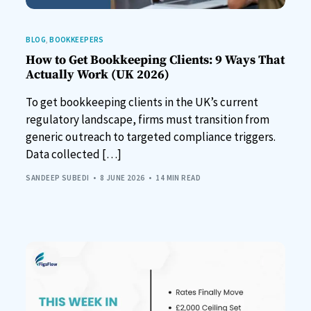
BLOG
,
BOOKKEEPERS
How to Get Bookkeeping Clients: 9 Ways That
Actually Work (UK 2026)
To get bookkeeping clients in the UK’s current
regulatory landscape, firms must transition from
generic outreach to targeted compliance triggers.
Data collected […]
SANDEEP SUBEDI
8 JUNE 2026
14 MIN READ