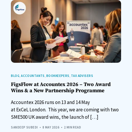
BLOG
,
ACCOUNTANTS
,
BOOKKEEPERS
,
TAX ADVISERS
FigsFlow at Accountex 2026 – Two Award
Wins & a New Partnership Programme
Accountex 2026 runs on 13 and 14 May
at ExCeL London. This year, we are coming with two
SME500 UK award wins, the launch of […]
SANDEEP SUBEDI
8 MAY 2026
2 MIN READ