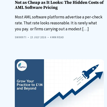
Not as Cheap as It Looks: The Hidden Costs of
AML Software Pricing
Most AML software platforms advertise a per-check
rate. That rate looks reasonable. It is rarely what
you pay. or firms carrying out a modest […]
SWIKRITI
23 JULY 2026
4 MIN READ