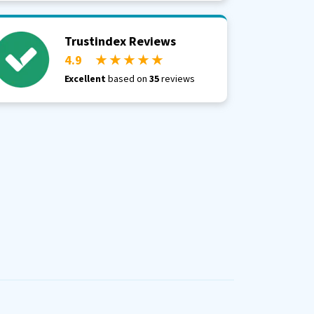
Trustindex Reviews
4.9
★ ★ ★ ★ ★
Excellent
based on
35
reviews