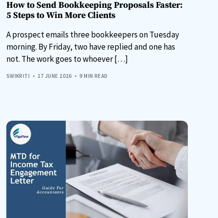
How to Send Bookkeeping Proposals Faster:
5 Steps to Win More Clients
A prospect emails three bookkeepers on Tuesday
morning. By Friday, two have replied and one has
not. The work goes to whoever […]
SWIKRITI
17 JUNE 2026
9 MIN READ