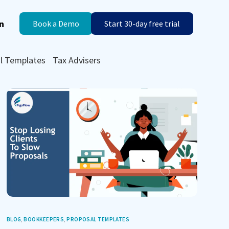
n
Book a Demo
Start 30-day free trial
l Templates
Tax Advisers
BLOG
,
BOOKKEEPERS
,
PROPOSAL TEMPLATES