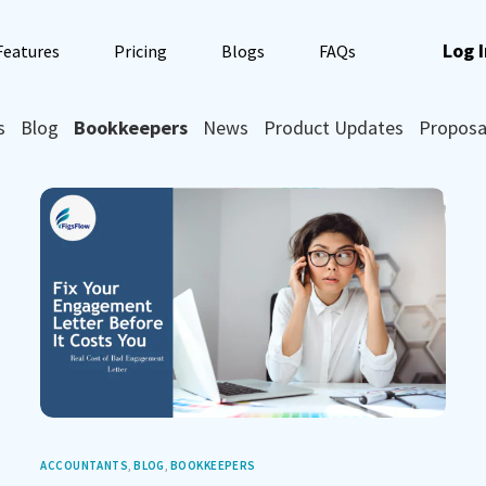
Log I
Features
Pricing
Blogs
FAQs
s
Blog
Bookkeepers
News
Product Updates
Proposa
ACCOUNTANTS
,
BLOG
,
BOOKKEEPERS