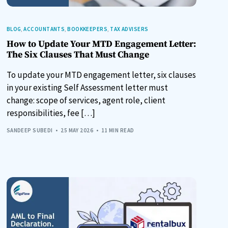
BLOG
,
ACCOUNTANTS
,
BOOKKEEPERS
,
TAX ADVISERS
How to Update Your MTD Engagement Letter:
The Six Clauses That Must Change
To update your MTD engagement letter, six clauses
in your existing Self Assessment letter must
change: scope of services, agent role, client
responsibilities, fee […]
SANDEEP SUBEDI
25 MAY 2026
11 MIN READ