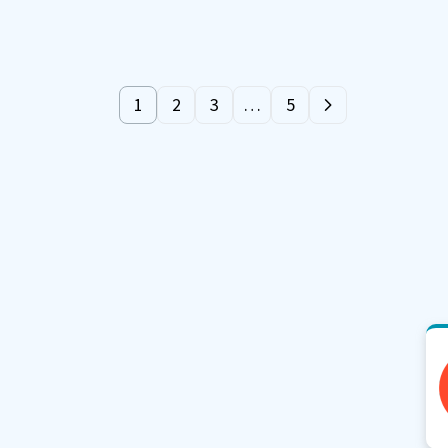
1
2
3
…
5