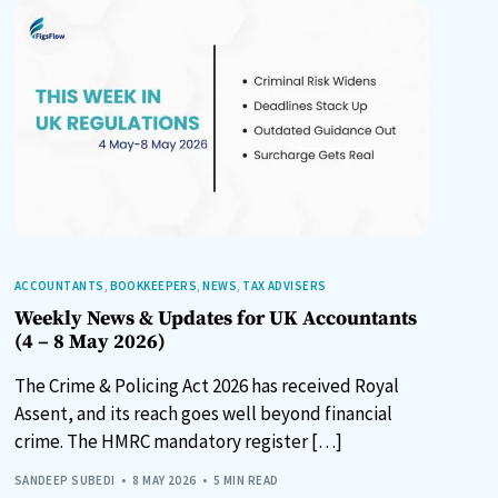
ACCOUNTANTS
,
BOOKKEEPERS
,
NEWS
,
TAX ADVISERS
Weekly News & Updates for UK Accountants
(4 – 8 May 2026)
The Crime & Policing Act 2026 has received Royal
Assent, and its reach goes well beyond financial
crime. The HMRC mandatory register […]
SANDEEP SUBEDI
8 MAY 2026
5 MIN READ