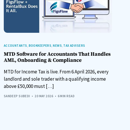
ACCOUNTANTS
,
BOOKKEEPERS
,
NEWS
,
TAX ADVISERS
MTD Software for Accountants That Handles
AML, Onboarding & Compliance
MTD for Income Tax is live. From 6 April 2026, every
landlord and sole trader with a qualifying income
above £50,000 must […]
SANDEEP SUBEDI
20 MAY 2026
6 MIN READ