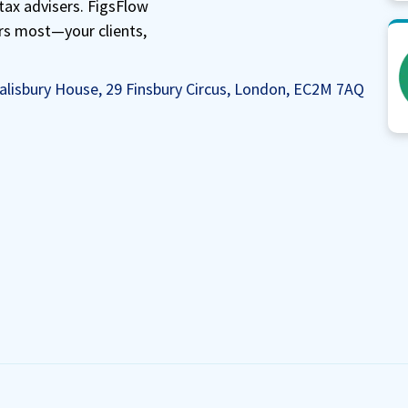
tax advisers. FigsFlow
rs most—your clients,
alisbury House, 29 Finsbury Circus, London, EC2M 7AQ