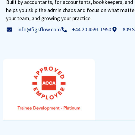
Built by accountants, for accountants, bookkeepers, and 
helps you skip the admin chaos and focus on what matte
your team, and growing your practice.
info@figsflow.com
+44 20 4591 1950
809 S