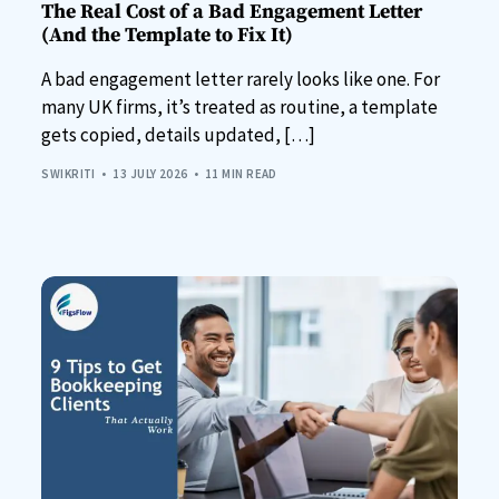
The Real Cost of a Bad Engagement Letter
(And the Template to Fix It)
A bad engagement letter rarely looks like one. For
many UK firms, it’s treated as routine, a template
gets copied, details updated, […]
SWIKRITI
13 JULY 2026
11 MIN READ