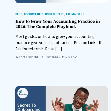
BLOG
,
ACCOUNTANTS
,
BOOKKEEPERS
,
TAX ADVISERS
How to Grow Your Accounting Practice in
2026: The Complete Playbook
Most guides on how to grow your accounting
practice give you a list of tactics. Post on LinkedIn.
Ask for referrals. Raise […]
SANDEEP SUBEDI
9 JUNE 2026
12 MIN READ