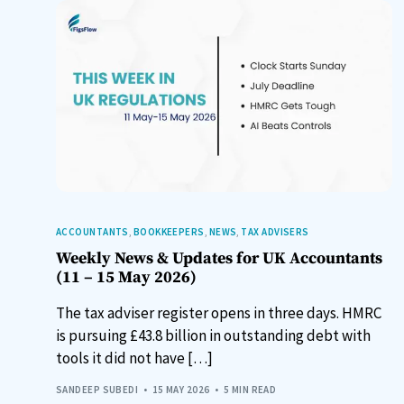
ACCOUNTANTS
,
BOOKKEEPERS
,
NEWS
,
TAX ADVISERS
Weekly News & Updates for UK Accountants
(11 – 15 May 2026)
The tax adviser register opens in three days. HMRC
is pursuing £43.8 billion in outstanding debt with
tools it did not have […]
SANDEEP SUBEDI
15 MAY 2026
5 MIN READ