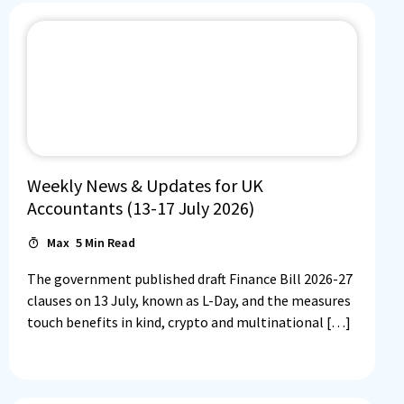
Weekly News & Updates for UK
Accountants (13-17 July 2026)
Max
5
Min Read
The government published draft Finance Bill 2026-27
clauses on 13 July, known as L-Day, and the measures
touch benefits in kind, crypto and multinational […]