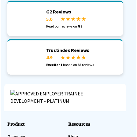
G2 Reviews
5.0
★ ★ ★ ★ ★
Read our reviews on
G2
Trustindex Reviews
4.9
★ ★ ★ ★ ★
Excellent
based on
35
reviews
Product
Resources
Overview
Blogs