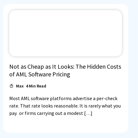
Not as Cheap as It Looks: The Hidden Costs
of AML Software Pricing
Max
4
Min Read
Most AML software platforms advertise a per-check
rate. That rate looks reasonable. It is rarely what you
pay. or firms carrying out a modest […]