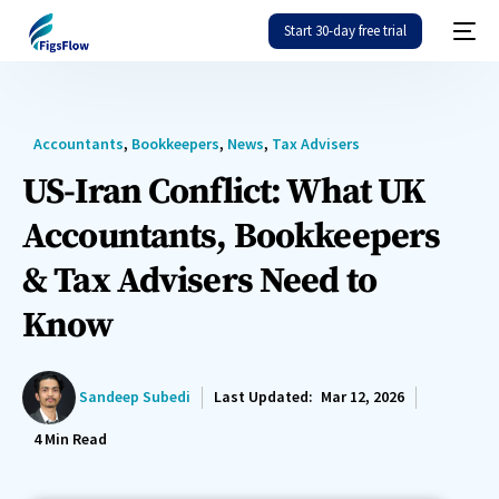
Start 30-day free trial
Accountants
,
Bookkeepers
,
News
,
Tax Advisers
US-Iran Conflict: What UK
Accountants, Bookkeepers
& Tax Advisers Need to
Know
Sandeep Subedi
Last Updated:
Mar 12, 2026
4
Min Read