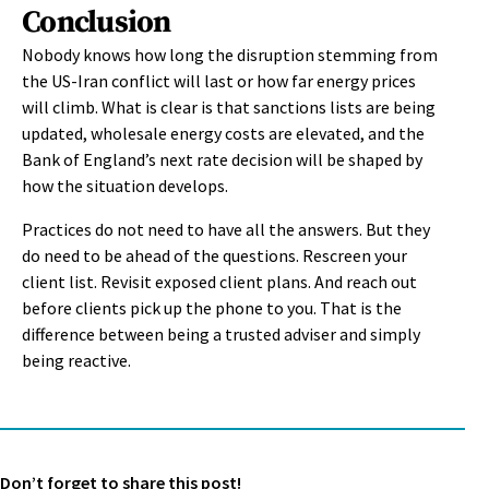
Conclusion
Nobody knows how long the disruption stemming from
the US-Iran conflict will last or how far energy prices
will climb. What is clear is that sanctions lists are being
updated, wholesale energy costs are elevated, and the
Bank of England’s next rate decision will be shaped by
how the situation develops.
Practices do not need to have all the answers. But they
do need to be ahead of the questions. Rescreen your
client list. Revisit exposed client plans. And reach out
before clients pick up the phone to you. That is the
difference between being a trusted adviser and simply
being reactive.
Don’t forget to share this post!