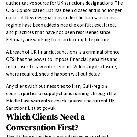
authoritative source for UK sanctions designations. The
OFSI Consolidated List has been closed and is no longer
updated. New designations under the Iran sanctions
regime have been added since the conflict escalated,
and practices that have not been rescreened since
February are working from an incomplete picture.
A breach of UK financial sanctions is a criminal offence.
OFSI has the power to impose financial penalties and
refer cases to law enforcement. Voluntary disclosure,
where required, should happen without delay.
Any client with business ties to Iran, Gulf-region
counterparties or supply chains running through the
Middle East warrants a check against the current UK
Sanctions List at gov.uk.
Which Clients Need a
Conversation First?
The US-Iran situation is not affecting every client