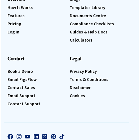
How It Works
Templates Library
Features
Documents Centre
Pricing
Compliance Checklists
Log In
Guides & Help Docs
Calculators
Contact
Legal
Book a Demo
Privacy Policy
Email FigsFlow
Terms & Conditions
Contact Sales
Disclaimer
Email Support
Cookies
Contact Support