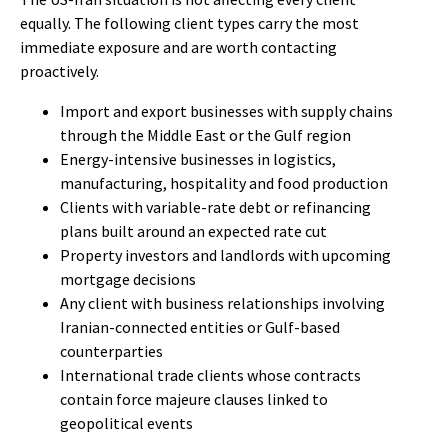
equally. The following client types carry the most
immediate exposure and are worth contacting
proactively.
Import and export businesses with supply chains
through the Middle East or the Gulf region
Energy-intensive businesses in logistics,
manufacturing, hospitality and food production
Clients with variable-rate debt or refinancing
plans built around an expected rate cut
Property investors and landlords with upcoming
mortgage decisions
Any client with business relationships involving
Iranian-connected entities or Gulf-based
counterparties
International trade clients whose contracts
contain force majeure clauses linked to
geopolitical events