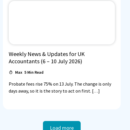
Weekly News & Updates for UK
Accountants (6 – 10 July 2026)
Max
5
Min Read
Probate fees rise 75% on 13 July. The change is only
days away, so it is the story to act on first. […]
Load more