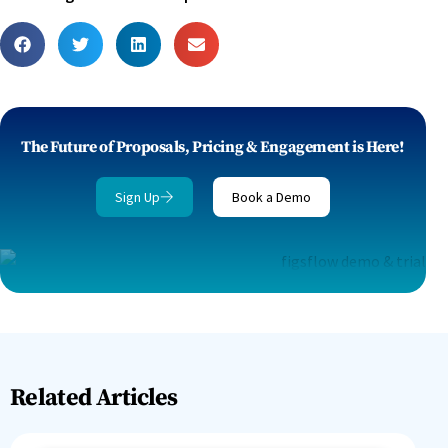
The Future of Proposals, Pricing & Engagement is Here!
Sign Up
Book a Demo
Related Articles