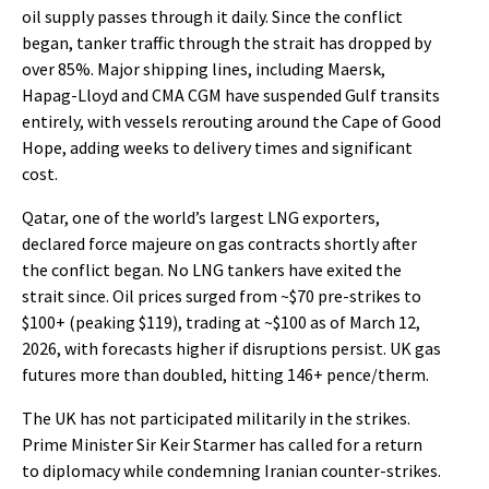
oil supply passes through it daily. Since the conflict
began, tanker traffic through the strait has dropped by
over 85%. Major shipping lines, including Maersk,
Hapag-Lloyd and CMA CGM have suspended Gulf transits
entirely, with vessels rerouting around the Cape of Good
Hope, adding weeks to delivery times and significant
cost.
Qatar, one of the world’s largest LNG exporters,
declared force majeure on gas contracts shortly after
the conflict began. No LNG tankers have exited the
strait since. Oil prices surged from ~$70 pre-strikes to
$100+ (peaking $119), trading at ~$100 as of March 12,
2026, with forecasts higher if disruptions persist. UK gas
futures more than doubled, hitting 146+ pence/therm.
The UK has not participated militarily in the strikes.
Prime Minister Sir Keir Starmer has called for a return
to diplomacy while condemning Iranian counter-strikes.