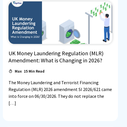
UK Money Laundering Regulation (MLR)
Amendment: What is Changing in 2026?
Max
15
Min Read
The Money Laundering and Terrorist Financing
Regulation (MLR) 2026 amendment SI 2026/621 came
into force on 06/30/2026. They do not replace the
[…]