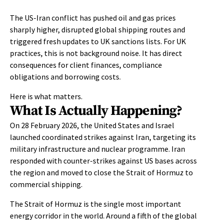
The US-Iran conflict has pushed oil and gas prices
sharply higher, disrupted global shipping routes and
triggered fresh updates to UK sanctions lists. For UK
practices, this is not background noise. It has direct
consequences for client finances, compliance
obligations and borrowing costs.
Here is what matters.
What Is Actually Happening?
On 28 February 2026, the United States and Israel
launched coordinated strikes against Iran, targeting its
military infrastructure and nuclear programme. Iran
responded with counter-strikes against US bases across
the region and moved to close the Strait of Hormuz to
commercial shipping.
The Strait of Hormuz is the single most important
energy corridor in the world. Around a fifth of the global