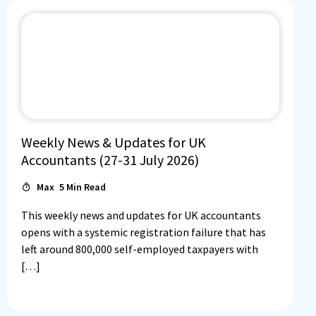
Weekly News & Updates for UK
Accountants (27-31 July 2026)
Max
5
Min Read
This weekly news and updates for UK accountants
opens with a systemic registration failure that has
left around 800,000 self-employed taxpayers with
[…]