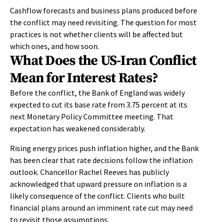
Cashflow forecasts and business plans produced before
the conflict may need revisiting. The question for most
practices is not whether clients will be affected but
which ones, and how soon.
What Does the US-Iran Conflict
Mean for Interest Rates?
Before the conflict, the Bank of England was widely
expected to cut its base rate from 3.75 percent at its
next Monetary Policy Committee meeting. That
expectation has weakened considerably.
Rising energy prices push inflation higher, and the Bank
has been clear that rate decisions follow the inflation
outlook. Chancellor Rachel Reeves has publicly
acknowledged that upward pressure on inflation is a
likely consequence of the conflict. Clients who built
financial plans around an imminent rate cut may need
to revisit those assumptions.