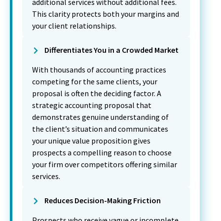
additional services without additional fees.
This clarity protects both your margins and
your client relationships.
Differentiates You in a Crowded Market
With thousands of accounting practices
competing for the same clients, your
proposal is often the deciding factor. A
strategic accounting proposal that
demonstrates genuine understanding of
the client’s situation and communicates
your unique value proposition gives
prospects a compelling reason to choose
your firm over competitors offering similar
services.
Reduces Decision-Making Friction
Prospects who receive vague or incomplete