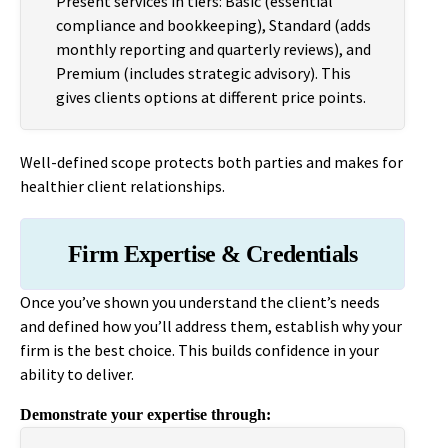
Present services in tiers: Basic (essential
compliance and bookkeeping), Standard (adds
monthly reporting and quarterly reviews), and
Premium (includes strategic advisory). This
gives clients options at different price points.
Well-defined scope protects both parties and makes for
healthier client relationships.
Firm Expertise & Credentials
Once you’ve shown you understand the client’s needs
and defined how you’ll address them, establish why your
firm is the best choice. This builds confidence in your
ability to deliver.
Demonstrate your expertise through: