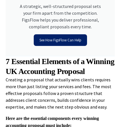
A strategic, well-structured proposal sets
your firm apart from the competition.
FigsFlow helps you deliver professional,
compliant proposals every time.
See How FigsFlow Can Help
7 Essential Elements of a Winning
UK Accounting Proposal
Creating a proposal that actually wins clients requires
more than just listing your services and fees. The most
effective proposals follow a proven structure that
addresses client concerns, builds confidence in your
expertise, and makes the next step obvious and easy.
Here are the essential components every winning
accounting proposal must include: