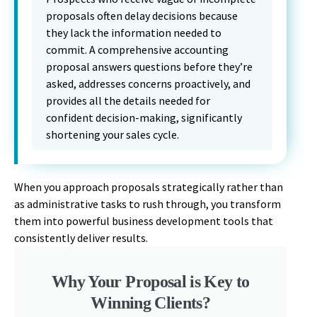
proposals often delay decisions because
they lack the information needed to
commit. A comprehensive accounting
proposal answers questions before they’re
asked, addresses concerns proactively, and
provides all the details needed for
confident decision-making, significantly
shortening your sales cycle.
When you approach proposals strategically rather than
as administrative tasks to rush through, you transform
them into powerful business development tools that
consistently deliver results.
Why Your Proposal is Key to
Winning Clients?