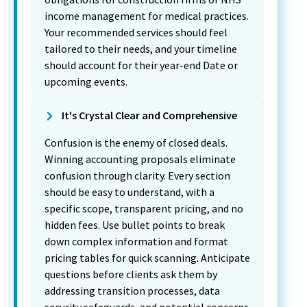
income management for medical practices.
Your recommended services should feel
tailored to their needs, and your timeline
should account for their year-end Date or
upcoming events.
It's Crystal Clear and Comprehensive
Confusion is the enemy of closed deals.
Winning accounting proposals eliminate
confusion through clarity. Every section
should be easy to understand, with a
specific scope, transparent pricing, and no
hidden fees. Use bullet points to break
down complex information and format
pricing tables for quick scanning. Anticipate
questions before clients ask them by
addressing transition processes, data