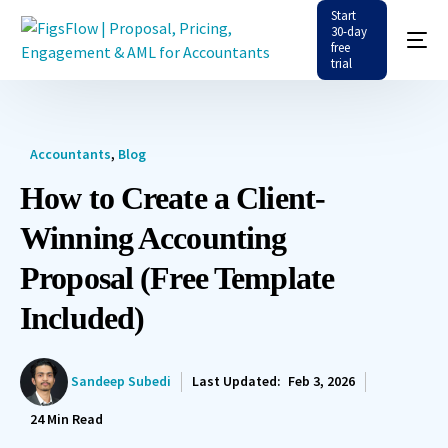
Start
30-day
free
trial
Accountants
,
Blog
How to Create a Client-
Winning Accounting
Proposal (Free Template
Included)
Sandeep Subedi
Last Updated:
Feb 3, 2026
24
Min Read