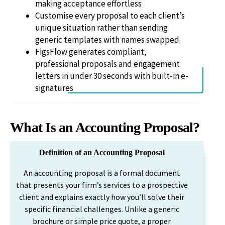
making acceptance effortless
Customise every proposal to each client’s
unique situation rather than sending
generic templates with names swapped
FigsFlow generates compliant,
professional proposals and engagement
letters in under 30 seconds with built-in e-
signatures
What Is an Accounting Proposal?
Definition of an Accounting Proposal
An accounting proposal is a formal document
that presents your firm’s services to a prospective
client and explains exactly how you’ll solve their
specific financial challenges. Unlike a generic
brochure or simple price quote, a proper