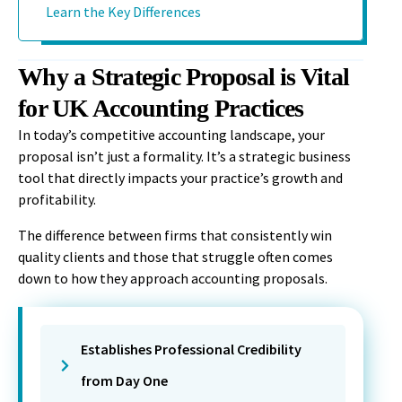
Learn the Key Differences
Why a Strategic Proposal is Vital
for UK Accounting Practices
In today’s competitive accounting landscape, your
proposal isn’t just a formality. It’s a strategic business
tool that directly impacts your practice’s growth and
profitability.
The difference between firms that consistently win
quality clients and those that struggle often comes
down to how they approach accounting proposals.
Establishes Professional Credibility
from Day One