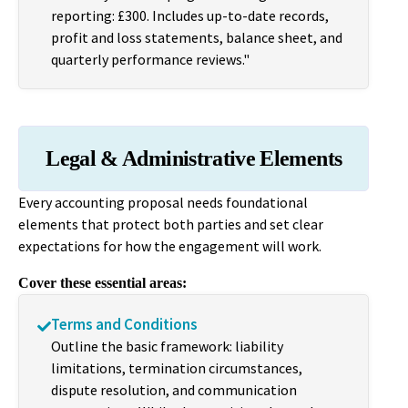
reporting: £300. Includes up-to-date records,
profit and loss statements, balance sheet, and
quarterly performance reviews."
Legal & Administrative Elements
Every accounting proposal needs foundational
elements that protect both parties and set clear
expectations for how the engagement will work.
Cover these essential areas:
Terms and Conditions
Outline the basic framework: liability
limitations, termination circumstances,
dispute resolution, and communication