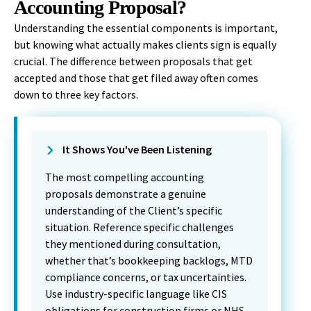
Accounting Proposal?
Understanding the essential components is important,
but knowing what actually makes clients sign is equally
crucial. The difference between proposals that get
accepted and those that get filed away often comes
down to three key factors.
It Shows You've Been Listening
The most compelling accounting
proposals demonstrate a genuine
understanding of the Client’s specific
situation. Reference specific challenges
they mentioned during consultation,
whether that’s bookkeeping backlogs, MTD
compliance concerns, or tax uncertainties.
Use industry-specific language like CIS
obligations for construction firms or NHS