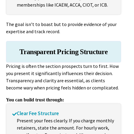
memberships like ICAEW, ACCA, CIOT, or ICB.
The goal isn’t to boast but to provide evidence of your
expertise and track record.
Transparent Pricing Structure
Pricing is often the section prospects turn to first. How
you present it significantly influences their decision.
Transparency and clarity are essential, as clients
become wary when pricing feels hidden or complicated.
You can build trust through:
Clear Fee Structure
Present your fees clearly. If you charge monthly
retainers, state the amount. For hourly work,