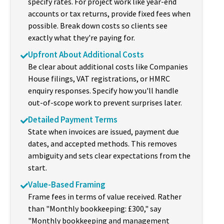
specify rates. For project work like year-end
accounts or tax returns, provide fixed fees when
possible. Break down costs so clients see
exactly what they're paying for.
Upfront About Additional Costs
Be clear about additional costs like Companies
House filings, VAT registrations, or HMRC
enquiry responses. Specify how you'll handle
out-of-scope work to prevent surprises later.
Detailed Payment Terms
State when invoices are issued, payment due
dates, and accepted methods. This removes
ambiguity and sets clear expectations from the
start.
Value-Based Framing
Frame fees in terms of value received. Rather
than "Monthly bookkeeping: £300," say
"Monthly bookkeeping and management