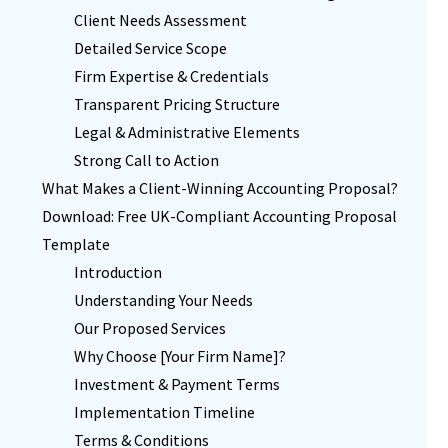
Client Needs Assessment
Detailed Service Scope
Firm Expertise & Credentials
Transparent Pricing Structure
Legal & Administrative Elements
Strong Call to Action
What Makes a Client-Winning Accounting Proposal?
Download: Free UK-Compliant Accounting Proposal
Template
Introduction
Understanding Your Needs
Our Proposed Services
Why Choose [Your Firm Name]?
Investment & Payment Terms
Implementation Timeline
Terms & Conditions