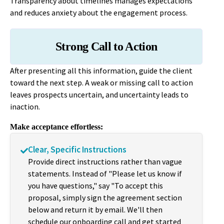
Transparency about timelines manages expectations
and reduces anxiety about the engagement process.
Strong Call to Action
After presenting all this information, guide the client
toward the next step. A weak or missing call to action
leaves prospects uncertain, and uncertainty leads to
inaction.
Make acceptance effortless:
Clear, Specific Instructions
Provide direct instructions rather than vague
statements. Instead of "Please let us know if
you have questions," say "To accept this
proposal, simply sign the agreement section
below and return it by email. We'll then
schedule our onboarding call and get started