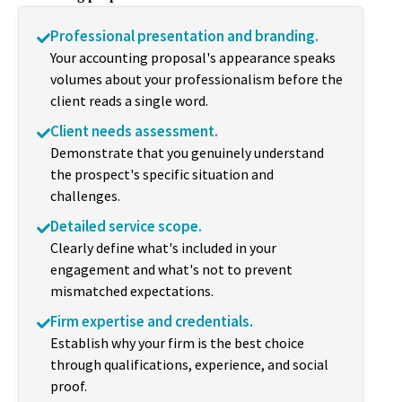
Professional presentation and branding.
Your accounting proposal's appearance speaks
volumes about your professionalism before the
client reads a single word.
Client needs assessment.
Demonstrate that you genuinely understand
the prospect's specific situation and
challenges.
Detailed service scope.
Clearly define what's included in your
engagement and what's not to prevent
mismatched expectations.
Firm expertise and credentials.
Establish why your firm is the best choice
through qualifications, experience, and social
proof.