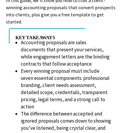
In this guide, we’ll show you how to craft a client-
winning accounting proposals that convert prospects
into clients, plus give you a free template to get
started.
KEY TAKEAWAYS
Accounting proposals are sales
documents that present your services,
while engagement letters are the binding
contracts that follow acceptance
Every winning proposal must include
seven essential components: professional
branding, client needs assessment,
detailed scope, credentials, transparent
pricing, legal terms, and a strong call to
action
The difference between accepted and
ignored proposals comes down to showing
you’ve listened, being crystal clear, and