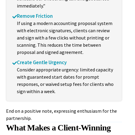
immediately."
Remove Friction
If using a modern accounting proposal system
with electronic signatures, clients can review
and sign with a few clicks without printing or
scanning. This reduces the time between
proposal and signed agreement.
Create Gentle Urgency
Consider appropriate urgency: limited capacity
with guaranteed start dates for prompt
responses, or waived setup fees for clients who
sign within a week.
End on a positive note, expressing enthusiasm for the
partnership.
What Makes a Client-Winning