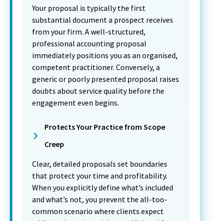
Your proposal is typically the first
substantial document a prospect receives
from your firm. A well-structured,
professional accounting proposal
immediately positions you as an organised,
competent practitioner. Conversely, a
generic or poorly presented proposal raises
doubts about service quality before the
engagement even begins.
Protects Your Practice from Scope
Creep
Clear, detailed proposals set boundaries
that protect your time and profitability.
When you explicitly define what’s included
and what’s not, you prevent the all-too-
common scenario where clients expect