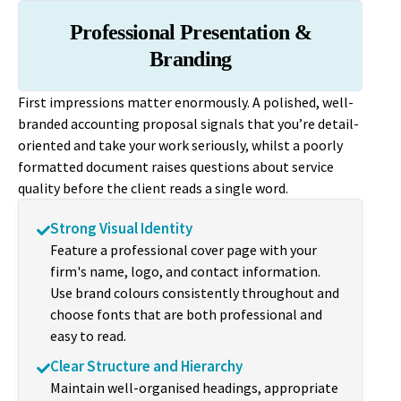
Professional Presentation &
Branding
First impressions matter enormously. A polished, well-
branded accounting proposal signals that you’re detail-
oriented and take your work seriously, whilst a poorly
formatted document raises questions about service
quality before the client reads a single word.
Strong Visual Identity
Feature a professional cover page with your
firm's name, logo, and contact information.
Use brand colours consistently throughout and
choose fonts that are both professional and
easy to read.
Clear Structure and Hierarchy
Maintain well-organised headings, appropriate