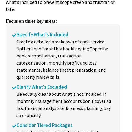
what’s included to prevent scope creep and frustration
later.
Focus on three key areas:
Specify What's Included
Create a detailed breakdown of each service.
Rather than "monthly bookkeeping," specify:
bank reconciliation, transaction
categorisation, monthly profit and loss
statements, balance sheet preparation, and
quarterly review calls.
Clarify What's Excluded
Be equally clear about what's not included. If
monthly management accounts don't cover ad
hoc financial analysis or business planning, say
so explicitly.
Consider Tiered Packages