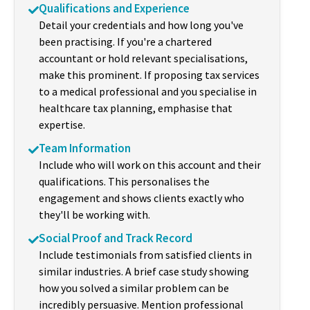
Qualifications and Experience
Detail your credentials and how long you've
been practising. If you're a chartered
accountant or hold relevant specialisations,
make this prominent. If proposing tax services
to a medical professional and you specialise in
healthcare tax planning, emphasise that
expertise.
Team Information
Include who will work on this account and their
qualifications. This personalises the
engagement and shows clients exactly who
they'll be working with.
Social Proof and Track Record
Include testimonials from satisfied clients in
similar industries. A brief case study showing
how you solved a similar problem can be
incredibly persuasive. Mention professional