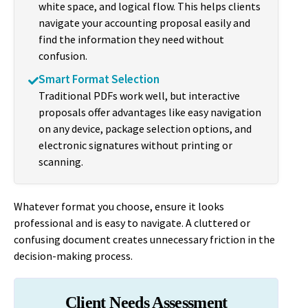
white space, and logical flow. This helps clients
navigate your accounting proposal easily and
find the information they need without
confusion.
Smart Format Selection
Traditional PDFs work well, but interactive
proposals offer advantages like easy navigation
on any device, package selection options, and
electronic signatures without printing or
scanning.
Whatever format you choose, ensure it looks
professional and is easy to navigate. A cluttered or
confusing document creates unnecessary friction in the
decision-making process.
Client Needs Assessment