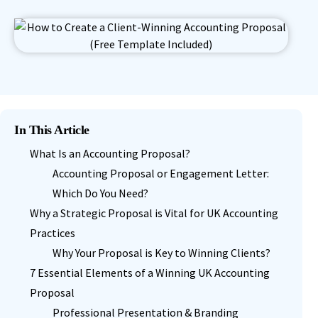
In This Article
What Is an Accounting Proposal?
Accounting Proposal or Engagement Letter:
Which Do You Need?
Why a Strategic Proposal is Vital for UK Accounting
Practices
Why Your Proposal is Key to Winning Clients?
7 Essential Elements of a Winning UK Accounting
Proposal
Professional Presentation & Branding