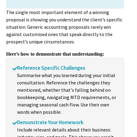
The single most important element of a winning
proposal is showing you understand the client’s specific
situation. Generic accounting proposals rarely win
against customised ones that speak directly to the
prospect’s unique circumstances.
Here’s how to demonstrate that understanding:
Reference Specific Challenges
Summarise what you learned during your initial
consultation. Reference the challenges they
mentioned, whether that's falling behind on
bookkeeping, navigating MTD requirements, or
managing seasonal cash flow. Use their own
words when possible.
Demonstrate Your Homework
Include relevant details about their business: