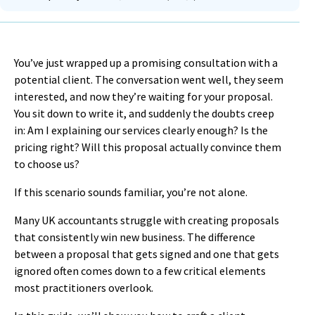
You’ve just wrapped up a promising consultation with a
potential client. The conversation went well, they seem
interested, and now they’re waiting for your proposal.
You sit down to write it, and suddenly the doubts creep
in: Am I explaining our services clearly enough? Is the
pricing right? Will this proposal actually convince them
to choose us?
If this scenario sounds familiar, you’re not alone.
Many UK accountants struggle with creating proposals
that consistently win new business. The difference
between a proposal that gets signed and one that gets
ignored often comes down to a few critical elements
most practitioners overlook.