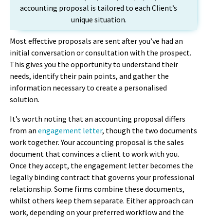
accounting proposal is tailored to each Client’s
unique situation.
Most effective proposals are sent after you’ve had an
initial conversation or consultation with the prospect.
This gives you the opportunity to understand their
needs, identify their pain points, and gather the
information necessary to create a personalised
solution.
It’s worth noting that an accounting proposal differs
from an
engagement letter
, though the two documents
work together. Your accounting proposal is the sales
document that convinces a client to work with you.
Once they accept, the engagement letter becomes the
legally binding contract that governs your professional
relationship. Some firms combine these documents,
whilst others keep them separate. Either approach can
work, depending on your preferred workflow and the