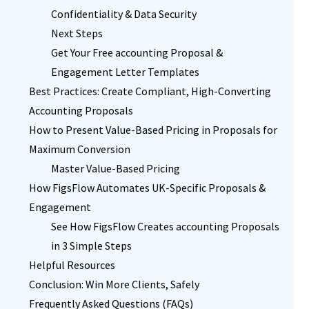
Confidentiality & Data Security
Next Steps
Get Your Free accounting Proposal &
Engagement Letter Templates
Best Practices: Create Compliant, High-Converting
Accounting Proposals
How to Present Value-Based Pricing in Proposals for
Maximum Conversion
Master Value-Based Pricing
How FigsFlow Automates UK-Specific Proposals &
Engagement
See How FigsFlow Creates accounting Proposals
in 3 Simple Steps
Helpful Resources
Conclusion: Win More Clients, Safely
Frequently Asked Questions (FAQs)