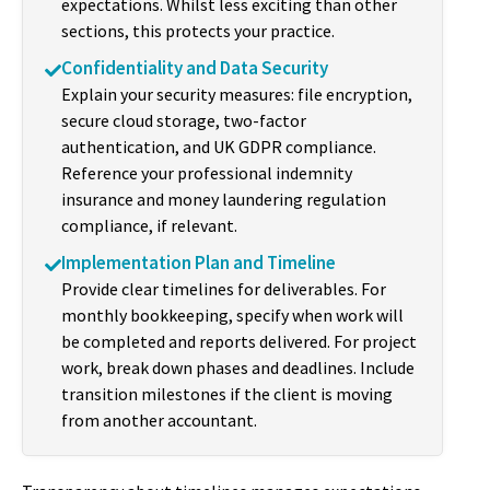
expectations. Whilst less exciting than other
sections, this protects your practice.
Confidentiality and Data Security
Explain your security measures: file encryption,
secure cloud storage, two-factor
authentication, and UK GDPR compliance.
Reference your professional indemnity
insurance and money laundering regulation
compliance, if relevant.
Implementation Plan and Timeline
Provide clear timelines for deliverables. For
monthly bookkeeping, specify when work will
be completed and reports delivered. For project
work, break down phases and deadlines. Include
transition milestones if the client is moving
from another accountant.