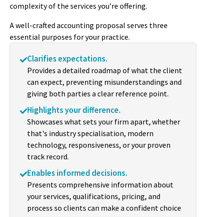
complexity of the services you’re offering.
A well-crafted accounting proposal serves three
essential purposes for your practice.
Clarifies expectations.
Provides a detailed roadmap of what the client
can expect, preventing misunderstandings and
giving both parties a clear reference point.
Highlights your difference.
Showcases what sets your firm apart, whether
that's industry specialisation, modern
technology, responsiveness, or your proven
track record.
Enables informed decisions.
Presents comprehensive information about
your services, qualifications, pricing, and
process so clients can make a confident choice