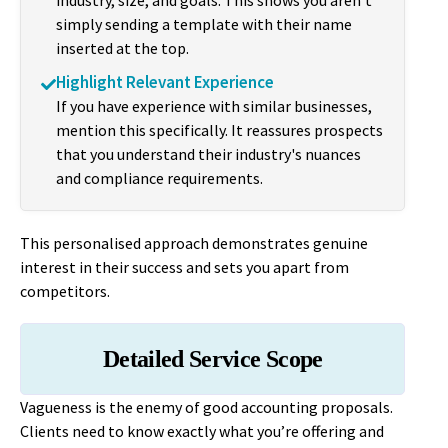
industry, size, and goals. This shows you aren't
simply sending a template with their name
inserted at the top.
Highlight Relevant Experience
If you have experience with similar businesses,
mention this specifically. It reassures prospects
that you understand their industry's nuances
and compliance requirements.
This personalised approach demonstrates genuine
interest in their success and sets you apart from
competitors.
Detailed Service Scope
Vagueness is the enemy of good accounting proposals.
Clients need to know exactly what you’re offering and