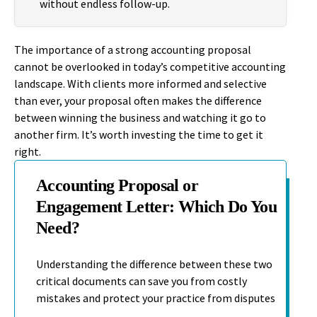
without endless follow-up.
The importance of a strong accounting proposal
cannot be overlooked in today’s competitive accounting
landscape. With clients more informed and selective
than ever, your proposal often makes the difference
between winning the business and watching it go to
another firm. It’s worth investing the time to get it
right.
Accounting Proposal or
Engagement Letter: Which Do You
Need?
Understanding the difference between these two
critical documents can save you from costly
mistakes and protect your practice from disputes