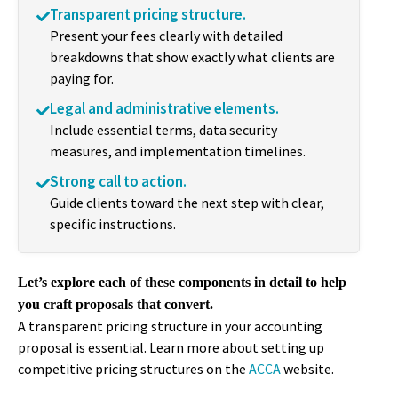
Transparent pricing structure.
Present your fees clearly with detailed
breakdowns that show exactly what clients are
paying for.
Legal and administrative elements.
Include essential terms, data security
measures, and implementation timelines.
Strong call to action.
Guide clients toward the next step with clear,
specific instructions.
Let’s explore each of these components in detail to help
you craft proposals that convert.
A transparent pricing structure in your accounting
proposal is essential. Learn more about setting up
competitive pricing structures on the
ACCA
website.