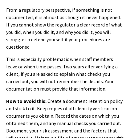
From a regulatory perspective, if something is not
documented, it is almost as though it never happened.
If you cannot show the regulator a clear record of what
you did, when you did it, and why you did it, you will
struggle to defend yourself if your procedures are
questioned.
This is especially problematic when staff members
leave or when time passes. Two years after verifying a
client, if you are asked to explain what checks you
carried out, you will not remember the details. Your
documentation must provide that information.
How to avoid this:
Create a document retention policy
and stick to it. Keep copies of all identity verification
documents you obtain. Record the dates on which you
obtained them, and any manual checks you carried out.
Document your risk assessment and the factors that