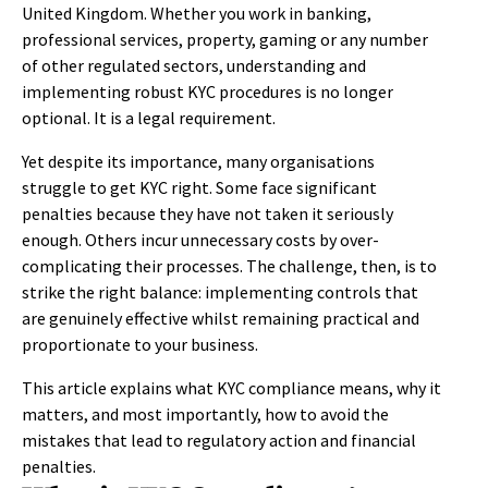
United Kingdom. Whether you work in banking,
professional services, property, gaming or any number
of other regulated sectors, understanding and
implementing robust KYC procedures is no longer
optional. It is a legal requirement.
Yet despite its importance, many organisations
struggle to get KYC right. Some face significant
penalties because they have not taken it seriously
enough. Others incur unnecessary costs by over-
complicating their processes. The challenge, then, is to
strike the right balance: implementing controls that
are genuinely effective whilst remaining practical and
proportionate to your business.
This article explains what KYC compliance means, why it
matters, and most importantly, how to avoid the
mistakes that lead to regulatory action and financial
penalties.