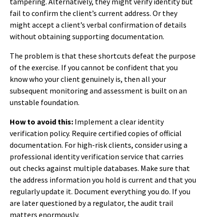
tampering. Alternatively, they might verify identity but
fail to confirm the client’s current address. Or they
might accept a client’s verbal confirmation of details
without obtaining supporting documentation.
The problem is that these shortcuts defeat the purpose
of the exercise. If you cannot be confident that you
know who your client genuinely is, then all your
subsequent monitoring and assessment is built on an
unstable foundation.
How to avoid this:
Implement a clear identity
verification policy. Require certified copies of official
documentation. For high-risk clients, consider using a
professional identity verification service that carries
out checks against multiple databases. Make sure that
the address information you hold is current and that you
regularly update it. Document everything you do. If you
are later questioned by a regulator, the audit trail
matters enormously.