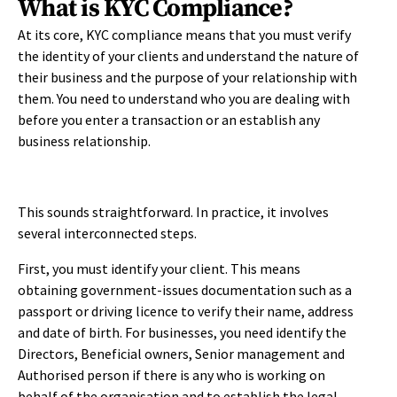
What is KYC Compliance?
At its core, KYC compliance means that you must verify
the identity of your clients and understand the nature of
their business and the purpose of your relationship with
them. You need to understand who you are dealing with
before you enter a transaction or an establish any
business relationship.
This sounds straightforward. In practice, it involves
several interconnected steps.
First, you must identify your client. This means
obtaining government-issues documentation such as a
passport or driving licence to verify their name, address
and date of birth. For businesses, you need identify the
Directors, Beneficial owners, Senior management and
Authorised person if there is any who is working on
behalf of the organisation and to establish the legal