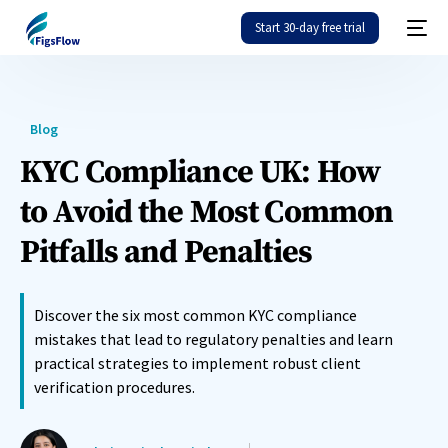
Start 30-day free trial
Blog
KYC Compliance UK: How
to Avoid the Most Common
Pitfalls and Penalties
Discover the six most common KYC compliance
mistakes that lead to regulatory penalties and learn
practical strategies to implement robust client
verification procedures.