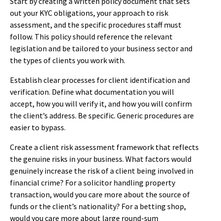
Start by creating a written policy document that sets
out your KYC obligations, your approach to risk
assessment, and the specific procedures staff must
follow. This policy should reference the relevant
legislation and be tailored to your business sector and
the types of clients you work with.
Establish clear processes for client identification and
verification. Define what documentation you will
accept, how you will verify it, and how you will confirm
the client’s address. Be specific. Generic procedures are
easier to bypass.
Create a client risk assessment framework that reflects
the genuine risks in your business. What factors would
genuinely increase the risk of a client being involved in
financial crime? For a solicitor handling property
transaction, would you care more about the source of
funds or the client’s nationality? For a betting shop,
would you care more about large round-sum