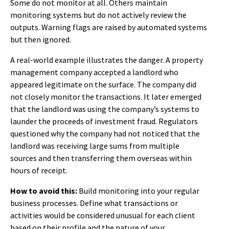
Some do not monitor at all. Others maintain
monitoring systems but do not actively review the
outputs. Warning flags are raised by automated systems
but then ignored.
A real-world example illustrates the danger. A property
management company accepted a landlord who
appeared legitimate on the surface. The company did
not closely monitor the transactions. It later emerged
that the landlord was using the company’s systems to
launder the proceeds of investment fraud. Regulators
questioned why the company had not noticed that the
landlord was receiving large sums from multiple
sources and then transferring them overseas within
hours of receipt.
How to avoid this:
Build monitoring into your regular
business processes. Define what transactions or
activities would be considered unusual for each client
based on their profile and the nature of your