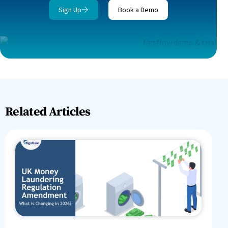
Sign Up
Book a Demo
Related Articles