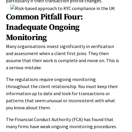
particularly if their transaction profile changes.
Common Pitfall Four:
Inadequate Ongoing
Monitoring
Many organisations invest significantly in verification
and assessment when a client first joins. They then
assume that their work is complete and move on. This is
a serious mistake.
The regulations require ongoing monitoring
throughout the client relationship. You must keep their
information up to date and look for transactions or
patterns that seem unusual or inconsistent with what
you know about them.
The Financial Conduct Authority (FCA) has found that
many firms have weak ongoing monitoring procedures.