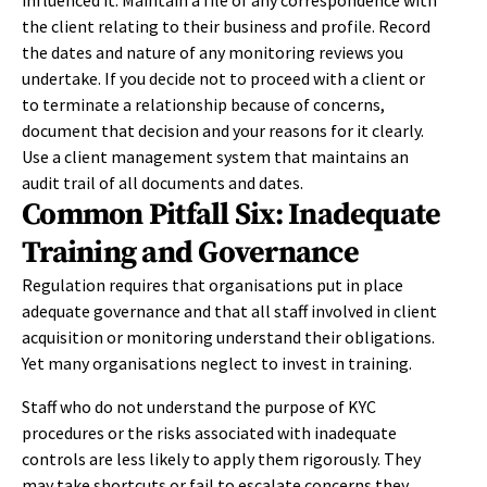
influenced it. Maintain a file of any correspondence with
the client relating to their business and profile. Record
the dates and nature of any monitoring reviews you
undertake. If you decide not to proceed with a client or
to terminate a relationship because of concerns,
document that decision and your reasons for it clearly.
Use a client management system that maintains an
audit trail of all documents and dates.
Common Pitfall Six: Inadequate
Training and Governance
Regulation requires that organisations put in place
adequate governance and that all staff involved in client
acquisition or monitoring understand their obligations.
Yet many organisations neglect to invest in training.
Staff who do not understand the purpose of KYC
procedures or the risks associated with inadequate
controls are less likely to apply them rigorously. They
may take shortcuts or fail to escalate concerns they