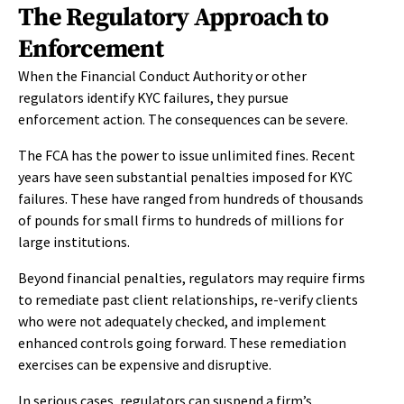
The Regulatory Approach to
Enforcement
When the Financial Conduct Authority or other
regulators identify KYC failures, they pursue
enforcement action. The consequences can be severe.
The FCA has the power to issue unlimited fines. Recent
years have seen substantial penalties imposed for KYC
failures. These have ranged from hundreds of thousands
of pounds for small firms to hundreds of millions for
large institutions.
Beyond financial penalties, regulators may require firms
to remediate past client relationships, re-verify clients
who were not adequately checked, and implement
enhanced controls going forward. These remediation
exercises can be expensive and disruptive.
In serious cases, regulators can suspend a firm’s