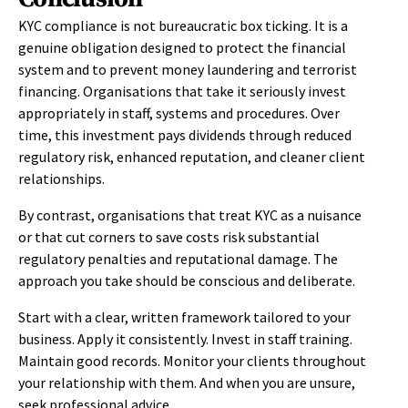
KYC compliance is not bureaucratic box ticking. It is a
genuine obligation designed to protect the financial
system and to prevent money laundering and terrorist
financing. Organisations that take it seriously invest
appropriately in staff, systems and procedures. Over
time, this investment pays dividends through reduced
regulatory risk, enhanced reputation, and cleaner client
relationships.
By contrast, organisations that treat KYC as a nuisance
or that cut corners to save costs risk substantial
regulatory penalties and reputational damage. The
approach you take should be conscious and deliberate.
Start with a clear, written framework tailored to your
business. Apply it consistently. Invest in staff training.
Maintain good records. Monitor your clients throughout
your relationship with them. And when you are unsure,
seek professional advice.