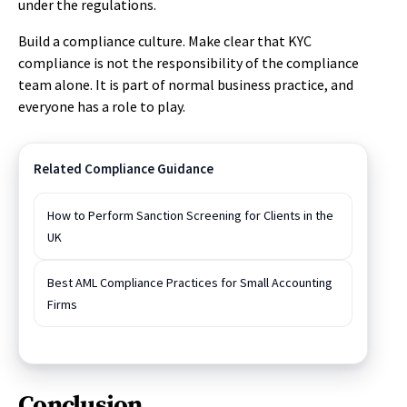
under the regulations.
Build a compliance culture. Make clear that KYC
compliance is not the responsibility of the compliance
team alone. It is part of normal business practice, and
everyone has a role to play.
Related Compliance Guidance
How to Perform Sanction Screening for Clients in the
UK
Best AML Compliance Practices for Small Accounting
Firms
Conclusion