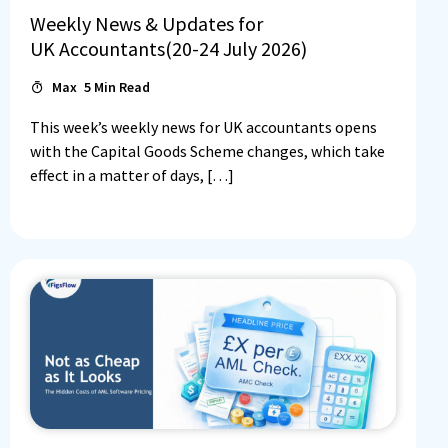
Weekly News & Updates for
UK Accountants(20-24 July 2026)
Max
5
Min Read
This week’s weekly news for UK accountants opens
with the Capital Goods Scheme changes, which take
effect in a matter of days, […]