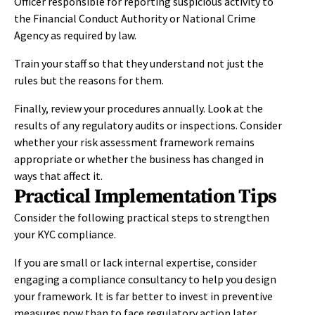
Officer responsible for reporting suspicious activity to
the Financial Conduct Authority or National Crime
Agency as required by law.
Train your staff so that they understand not just the
rules but the reasons for them.
Finally, review your procedures annually. Look at the
results of any regulatory audits or inspections. Consider
whether your risk assessment framework remains
appropriate or whether the business has changed in
ways that affect it.
Practical Implementation Tips
Consider the following practical steps to strengthen
your KYC compliance.
If you are small or lack internal expertise, consider
engaging a compliance consultancy to help you design
your framework. It is far better to invest in preventive
measures now than to face regulatory action later.