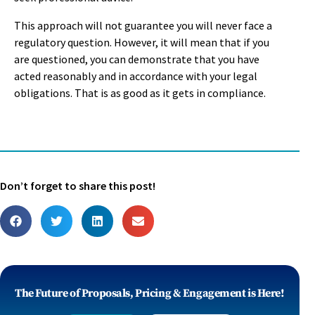
This approach will not guarantee you will never face a
regulatory question. However, it will mean that if you
are questioned, you can demonstrate that you have
acted reasonably and in accordance with your legal
obligations. That is as good as it gets in compliance.
Don’t forget to share this post!
The Future of Proposals, Pricing & Engagement is Here!