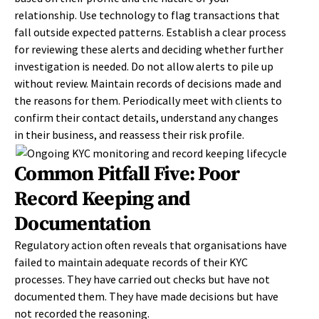
relationship. Use technology to flag transactions that
fall outside expected patterns. Establish a clear process
for reviewing these alerts and deciding whether further
investigation is needed. Do not allow alerts to pile up
without review. Maintain records of decisions made and
the reasons for them. Periodically meet with clients to
confirm their contact details, understand any changes
in their business, and reassess their risk profile.
Common Pitfall Five: Poor
Record Keeping and
Documentation
Regulatory action often reveals that organisations have
failed to maintain adequate records of their KYC
processes. They have carried out checks but have not
documented them. They have made decisions but have
not recorded the reasoning.