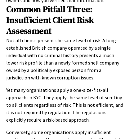
owners and how you verified that information.
Common Pitfall Three:
Insufficient Client Risk
Assessment
Not all clients present the same level of risk. A long-
established British company operated by a single
individual with no criminal history presents a much
lower risk profile than a newly formed shell company
owned by a politically exposed person from a
jurisdiction with known corruption issues.
Yet many organisations apply a one-size-fits-all
approach to KYC. They apply the same level of scrutiny
to all clients regardless of risk. This is not efficient, and
it is not required by regulation. The regulations
explicitly require a risk-based approach.
Conversely, some organisations apply insufficient