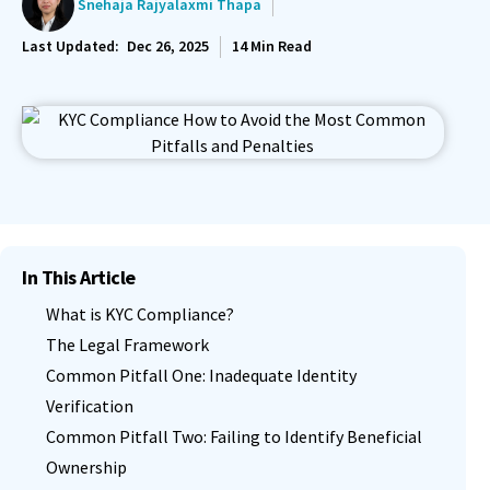
Snehaja Rajyalaxmi Thapa
Last Updated:
Dec 26, 2025
14
Min Read
In This Article
What is KYC Compliance?
The Legal Framework
Common Pitfall One: Inadequate Identity
Verification
Common Pitfall Two: Failing to Identify Beneficial
Ownership