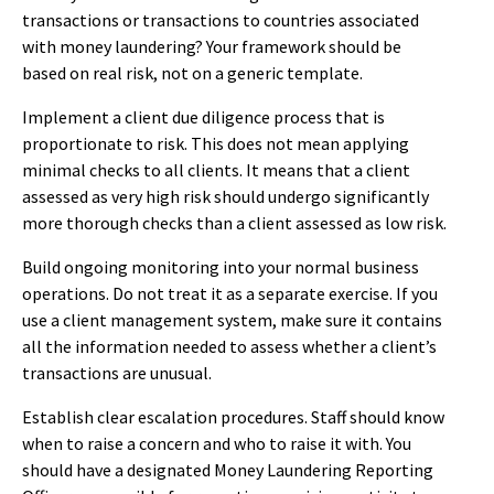
transactions or transactions to countries associated
with money laundering? Your framework should be
based on real risk, not on a generic template.
Implement a client due diligence process that is
proportionate to risk. This does not mean applying
minimal checks to all clients. It means that a client
assessed as very high risk should undergo significantly
more thorough checks than a client assessed as low risk.
Build ongoing monitoring into your normal business
operations. Do not treat it as a separate exercise. If you
use a client management system, make sure it contains
all the information needed to assess whether a client’s
transactions are unusual.
Establish clear escalation procedures. Staff should know
when to raise a concern and who to raise it with. You
should have a designated Money Laundering Reporting