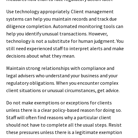
Use technology appropriately. Client management
systems can help you maintain records and track due
diligence completion. Automated monitoring tools can
help you identify unusual transactions. However,
technology is not a substitute for human judgment. You
still need experienced staff to interpret alerts and make
decisions about what they mean.
Maintain strong relationships with compliance and
legal advisers who understand your business and your
regulatory obligations. When you encounter complex
client situations or unusual circumstances, get advice.
Do not make exemptions or exceptions for clients
unless there is a clear policy-based reason for doing so.
Staff will often find reasons why a particular client
should not have to complete all the usual steps. Resist
these pressures unless there is a legitimate exemption