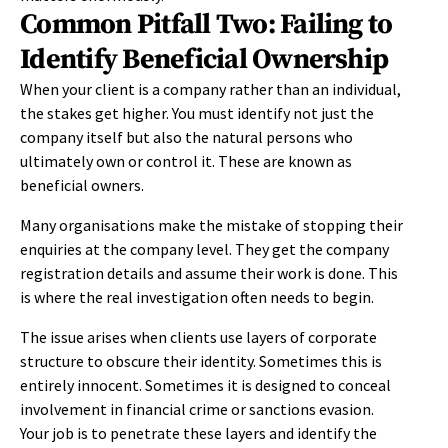
Common Pitfall Two: Failing to
Identify Beneficial Ownership
When your client is a company rather than an individual,
the stakes get higher. You must identify not just the
company itself but also the natural persons who
ultimately own or control it. These are known as
beneficial owners.
Many organisations make the mistake of stopping their
enquiries at the company level. They get the company
registration details and assume their work is done. This
is where the real investigation often needs to begin.
The issue arises when clients use layers of corporate
structure to obscure their identity. Sometimes this is
entirely innocent. Sometimes it is designed to conceal
involvement in financial crime or sanctions evasion.
Your job is to penetrate these layers and identify the