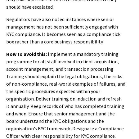
should have escalated.
Regulators have also noted instances where senior
management has not been sufficiently engaged with
KYC compliance. It becomes seen as a compliance tick
box rather than a core business responsibility.
How to avoid this:
Implement a mandatory training
programme for all staff involved in client acquisition,
account management, and transaction processing.
Training should explain the legal obligations, the risks
of non-compliance, real-world examples of failures, and
the specific procedures expected within your
organisation. Deliver training on induction and refresh
it annually. Keep records of who has completed training
and when. Ensure that senior management and the
board understand the KYC obligations and the
organisation’s KYC framework. Designate a Compliance
Officer with clear responsibility for KYC compliance.