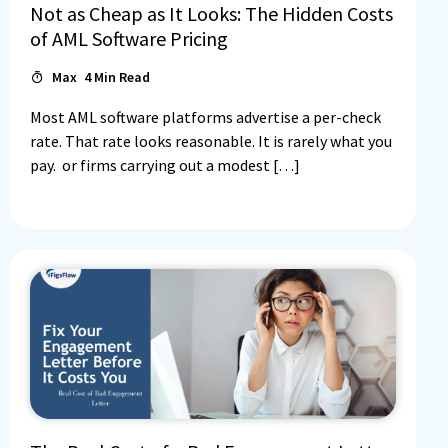
Not as Cheap as It Looks: The Hidden Costs
of AML Software Pricing
Max
4
Min Read
Most AML software platforms advertise a per-check
rate. That rate looks reasonable. It is rarely what you
pay. or firms carrying out a modest […]
Log In
Book a Demo
Start 30-day free trial