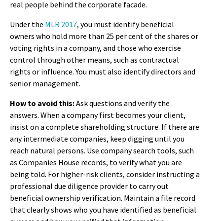
real people behind the corporate facade.
Under the
MLR 2017
, you must identify beneficial
owners who hold more than 25 per cent of the shares or
voting rights in a company, and those who exercise
control through other means, such as contractual
rights or influence. You must also identify directors and
senior management.
How to avoid this:
Ask questions and verify the
answers. When a company first becomes your client,
insist on a complete shareholding structure. If there are
any intermediate companies, keep digging until you
reach natural persons. Use company search tools, such
as Companies House records, to verify what you are
being told. For higher-risk clients, consider instructing a
professional due diligence provider to carry out
beneficial ownership verification. Maintain a file record
that clearly shows who you have identified as beneficial