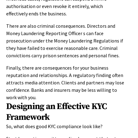
authorisation or even revoke it entirely, which
effectively ends the business.
There are also criminal consequences. Directors and
Money Laundering Reporting Officer s can face
prosecution under the Money Laundering Regulations if
they have failed to exercise reasonable care. Criminal
convictions carry prison sentences and personal fines.
Finally, there are consequences for your business
reputation and relationships. A regulatory finding often
attracts media attention. Clients and partners may lose
confidence. Banks and insurers may be less willing to
work with you.
Designing an Effective KYC
Framework
So, what does good KYC compliance look like?