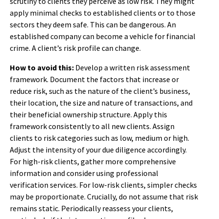
scrutiny to clients they perceive as low risk. They might
apply minimal checks to established clients or to those
sectors they deem safe. This can be dangerous. An
established company can become a vehicle for financial
crime. A client’s risk profile can change.
How to avoid this:
Develop a written risk assessment
framework. Document the factors that increase or
reduce risk, such as the nature of the client’s business,
their location, the size and nature of transactions, and
their beneficial ownership structure. Apply this
framework consistently to all new clients. Assign
clients to risk categories such as low, medium or high.
Adjust the intensity of your due diligence accordingly.
For high-risk clients, gather more comprehensive
information and consider using professional
verification services. For low-risk clients, simpler checks
may be proportionate. Crucially, do not assume that risk
remains static. Periodically reassess your clients,