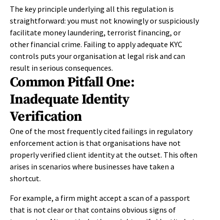
The key principle underlying all this regulation is
straightforward: you must not knowingly or suspiciously
facilitate money laundering, terrorist financing, or
other financial crime. Failing to apply adequate KYC
controls puts your organisation at legal risk and can
result in serious consequences.
Common Pitfall One:
Inadequate Identity
Verification
One of the most frequently cited failings in regulatory
enforcement action is that organisations have not
properly verified client identity at the outset. This often
arises in scenarios where businesses have taken a
shortcut.
For example, a firm might accept a scan of a passport
that is not clear or that contains obvious signs of