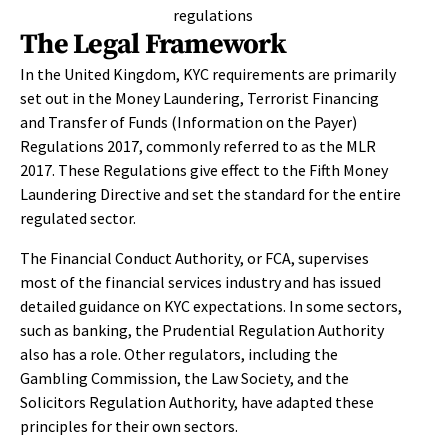
The Legal Framework
In the United Kingdom, KYC requirements are primarily
set out in the Money Laundering, Terrorist Financing
and Transfer of Funds (Information on the Payer)
Regulations 2017, commonly referred to as the MLR
2017. These Regulations give effect to the Fifth Money
Laundering Directive and set the standard for the entire
regulated sector.
The Financial Conduct Authority, or FCA, supervises
most of the financial services industry and has issued
detailed guidance on KYC expectations. In some sectors,
such as banking, the Prudential Regulation Authority
also has a role. Other regulators, including the
Gambling Commission, the Law Society, and the
Solicitors Regulation Authority, have adapted these
principles for their own sectors.