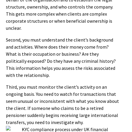
structure, ownership, and who controls the company.
This gets more complex when clients are complex
corporate structures or when beneficial ownership is
unclear.
Second, you must understand the client’s background
and activities. Where does their money come from?
What is their occupation or business? Are they
politically exposed? Do they have any criminal history?
This information helps you assess the risks associated
with the relationship.
Third, you must monitor the client’s activity on an
ongoing basis. You need to watch for transactions that
seem unusual or inconsistent with what you know about
the client. If someone who claims to be a retired
pensioner suddenly begins receiving large international
transfers, you need to investigate why.