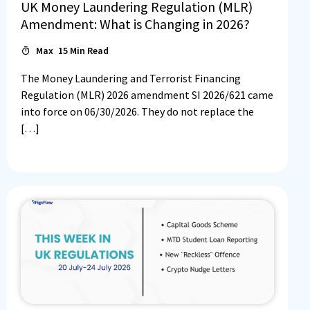
UK Money Laundering Regulation (MLR)
Amendment: What is Changing in 2026?
Max
15
Min Read
The Money Laundering and Terrorist Financing
Regulation (MLR) 2026 amendment SI 2026/621 came
into force on 06/30/2026. They do not replace the
[…]