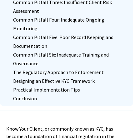
Common Pitfall Three: Insufficient Client Risk
Assessment
Common Pitfall Four: Inadequate Ongoing
Monitoring
Common Pitfall Five: Poor Record Keeping and
Documentation
Common Pitfall Six: Inadequate Training and
Governance
The Regulatory Approach to Enforcement
Designing an Effective KYC Framework
Practical Implementation Tips
Conclusion
Know Your Client, or commonly known as KYC, has
become a foundation of financial regulation in the