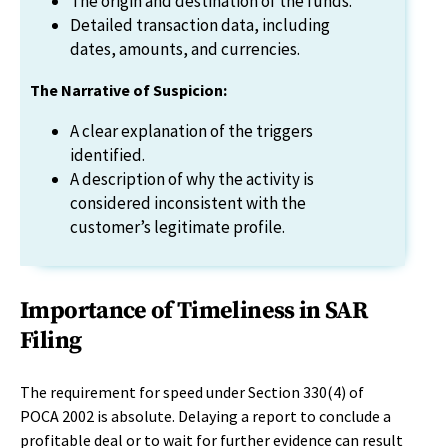
The origin and destination of the funds.
Detailed transaction data, including
dates, amounts, and currencies.
The Narrative of Suspicion:
A clear explanation of the triggers
identified.
A description of why the activity is
considered inconsistent with the
customer’s legitimate profile.
Importance of Timeliness in SAR
Filing
The requirement for speed under Section 330(4) of
POCA 2002 is absolute. Delaying a report to conclude a
profitable deal or to wait for further evidence can result