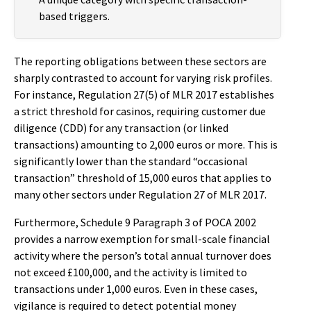
based triggers.
The reporting obligations between these sectors are
sharply contrasted to account for varying risk profiles.
For instance, Regulation 27(5) of MLR 2017 establishes
a strict threshold for casinos, requiring customer due
diligence (CDD) for any transaction (or linked
transactions) amounting to 2,000 euros or more. This is
significantly lower than the standard “occasional
transaction” threshold of 15,000 euros that applies to
many other sectors under Regulation 27 of MLR 2017.
Furthermore, Schedule 9 Paragraph 3 of POCA 2002
provides a narrow exemption for small-scale financial
activity where the person’s total annual turnover does
not exceed £100,000, and the activity is limited to
transactions under 1,000 euros. Even in these cases,
vigilance is required to detect potential money