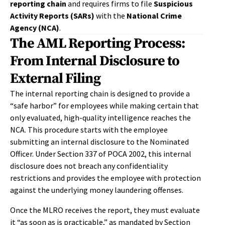
reporting chain
and requires firms to file
Suspicious
Activity Reports (SARs)
with the
National Crime
Agency (NCA)
.
The AML Reporting Process:
From Internal Disclosure to
External Filing
The internal reporting chain is designed to provide a
“safe harbor” for employees while making certain that
only evaluated, high-quality intelligence reaches the
NCA. This procedure starts with the employee
submitting an internal disclosure to the Nominated
Officer. Under Section 337 of POCA 2002, this internal
disclosure does not breach any confidentiality
restrictions and provides the employee with protection
against the underlying money laundering offenses.
Once the MLRO receives the report, they must evaluate
it “as soon as is practicable,” as mandated by Section