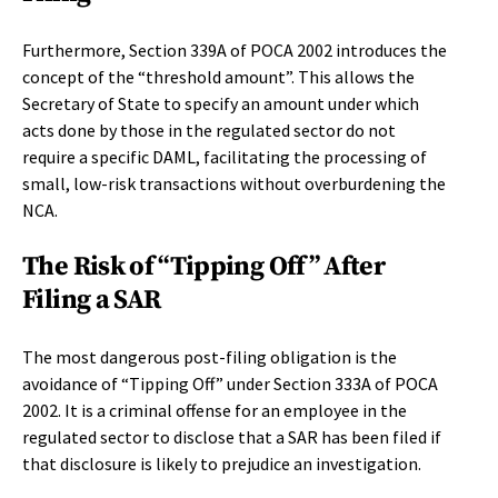
Furthermore, Section 339A of POCA 2002 introduces the
concept of the “threshold amount”. This allows the
Secretary of State to specify an amount under which
acts done by those in the regulated sector do not
require a specific DAML, facilitating the processing of
small, low-risk transactions without overburdening the
NCA.
The Risk of “Tipping Off” After
Filing a SAR
The most dangerous post-filing obligation is the
avoidance of “Tipping Off” under Section 333A of POCA
2002. It is a criminal offense for an employee in the
regulated sector to disclose that a SAR has been filed if
that disclosure is likely to prejudice an investigation.