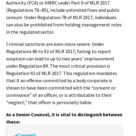
Authority (FCA) or HMRC under Part 9 of MLR 2017
(Regulations 76–85), include unlimited fines and public
censure. Under Regulation 78 of MLR 2017, individuals
can also be prohibited from holding management roles
in the regulated sector.
Criminal sanctions are even more severe. Under
Regulations 86 to 92 of MLR 2017, failing to report
suspicion can lead to up to two years’ imprisonment
under Regulation 89. The most critical provision is
Regulation 92 of MLR 2017. This regulation mandates
that if an offense committed by a body corporate is
shown to have been committed with the “consent or
connivance” of an officer, or is attributable to their
“neglect,” that officer is personally liable.
As a Senior Counsel, it is vital to distinguish between
these:
Consent