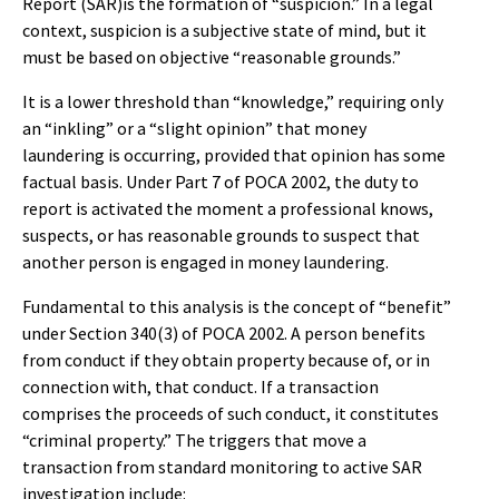
Report (SAR)is the formation of “suspicion.” In a legal
context, suspicion is a subjective state of mind, but it
must be based on objective “reasonable grounds.”
It is a lower threshold than “knowledge,” requiring only
an “inkling” or a “slight opinion” that money
laundering is occurring, provided that opinion has some
factual basis. Under Part 7 of POCA 2002, the duty to
report is activated the moment a professional knows,
suspects, or has reasonable grounds to suspect that
another person is engaged in money laundering.
Fundamental to this analysis is the concept of “benefit”
under Section 340(3) of POCA 2002. A person benefits
from conduct if they obtain property because of, or in
connection with, that conduct. If a transaction
comprises the proceeds of such conduct, it constitutes
“criminal property.” The triggers that move a
transaction from standard monitoring to active SAR
investigation include: