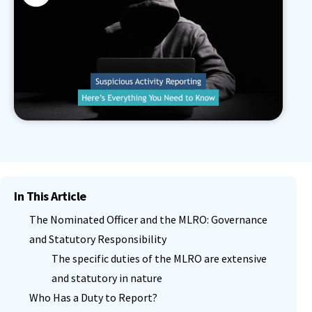
In This Article
The Nominated Officer and the MLRO: Governance
and Statutory Responsibility
The specific duties of the MLRO are extensive
and statutory in nature
Who Has a Duty to Report?