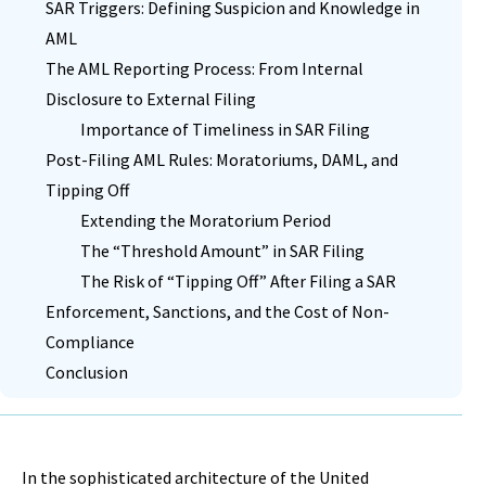
SAR Triggers: Defining Suspicion and Knowledge in
AML
The AML Reporting Process: From Internal
Disclosure to External Filing
Importance of Timeliness in SAR Filing
Post-Filing AML Rules: Moratoriums, DAML, and
Tipping Off
Extending the Moratorium Period
The “Threshold Amount” in SAR Filing
The Risk of “Tipping Off” After Filing a SAR
Enforcement, Sanctions, and the Cost of Non-
Compliance
Conclusion
In the sophisticated architecture of the United