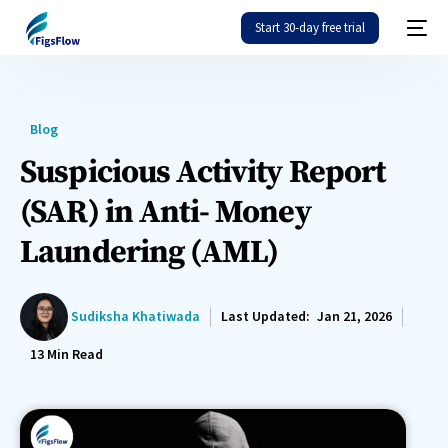
Start 30-day free trial
Blog
Suspicious Activity Report
(SAR) in Anti- Money
Laundering (AML)
Sudiksha Khatiwada
Last Updated:
Jan 21, 2026
13
Min Read