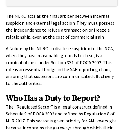
The MLRO acts as the final arbiter between internal
suspicion and external legal action. They must possess
the independence to refuse a transaction or freeze a
relationship, even at the cost of commercial gain.
A failure by the MLRO to disclose suspicion to the NCA,
when they have reasonable grounds to do so, is a
criminal offense under Section 331 of POCA 2002. This
role is an essential bridge in the SAR reporting chain,
ensuring that suspicions are communicated effectively
to the authorities.
Who Has a Duty to Report?
The “Regulated Sector” is a legal construct defined in
Schedule 9 of POCA 2002 and refined by Regulation 8 of
MLR 2017. This sector is given priority for AML oversight
because it contains the gateways through which illicit