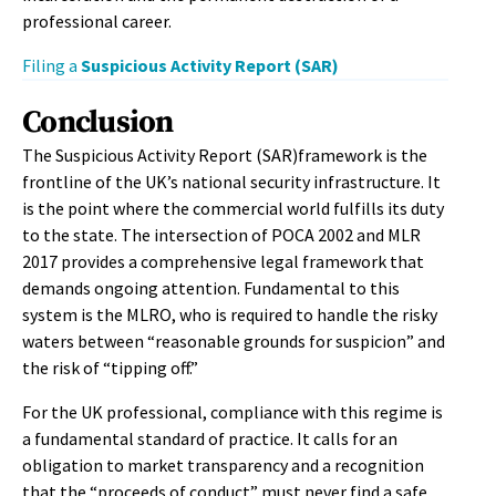
professional career.
Filing a
Suspicious Activity Report (SAR)
Conclusion
The Suspicious Activity Report (SAR)framework is the
frontline of the UK’s national security infrastructure. It
is the point where the commercial world fulfills its duty
to the state. The intersection of POCA 2002 and MLR
2017 provides a comprehensive legal framework that
demands ongoing attention. Fundamental to this
system is the MLRO, who is required to handle the risky
waters between “reasonable grounds for suspicion” and
the risk of “tipping off.”
For the UK professional, compliance with this regime is
a fundamental standard of practice. It calls for an
obligation to market transparency and a recognition
that the “proceeds of conduct” must never find a safe