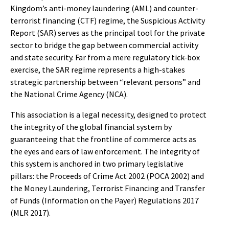
Kingdom’s anti-money laundering (AML) and counter-
terrorist financing (CTF) regime, the Suspicious Activity
Report (SAR) serves as the principal tool for the private
sector to bridge the gap between commercial activity
and state security. Far from a mere regulatory tick-box
exercise, the SAR regime represents a high-stakes
strategic partnership between “relevant persons” and
the National Crime Agency (NCA).
This association is a legal necessity, designed to protect
the integrity of the global financial system by
guaranteeing that the frontline of commerce acts as
the eyes and ears of law enforcement. The integrity of
this system is anchored in two primary legislative
pillars: the Proceeds of Crime Act 2002 (POCA 2002) and
the Money Laundering, Terrorist Financing and Transfer
of Funds (Information on the Payer) Regulations 2017
(MLR 2017).