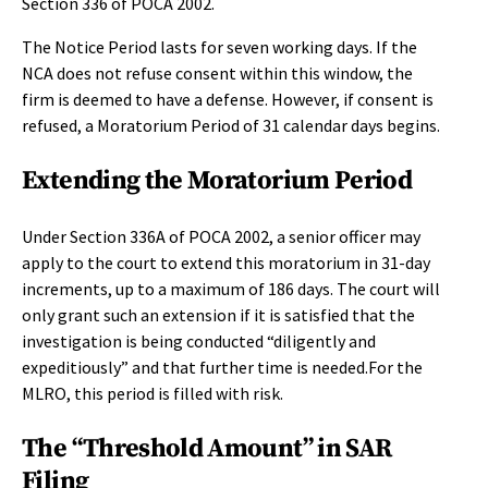
Section 336 of POCA 2002.
The Notice Period lasts for seven working days. If the
NCA does not refuse consent within this window, the
firm is deemed to have a defense. However, if consent is
refused, a Moratorium Period of 31 calendar days begins.
Extending the Moratorium Period
Under Section 336A of POCA 2002, a senior officer may
apply to the court to extend this moratorium in 31-day
increments, up to a maximum of 186 days. The court will
only grant such an extension if it is satisfied that the
investigation is being conducted “diligently and
expeditiously” and that further time is needed.For the
MLRO, this period is filled with risk.
The “Threshold Amount” in SAR
Filing