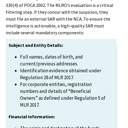
330(4) of POCA 2002. The MLRO’s evaluation is a critical
filtering step. If they concur with the suspicion, they
must file an external SAR with the NCA. To ensure the
intelligence is actionable, a high-quality SAR must
include several mandatory components:
Subject and Entity Details:
Full names, dates of birth, and
current/previous addresses.
Identification evidence obtained under
Regulation 28 of MLR 2017.
For corporate entities, registration
numbers and details of “Beneficial
Owners” as defined under Regulation 5 of
MLR 2017.
Financial Information: