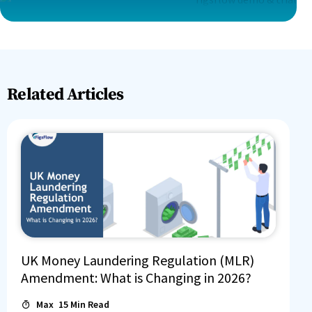
Related Articles
UK Money Laundering Regulation (MLR)
Amendment: What is Changing in 2026?
Max
15
Min Read