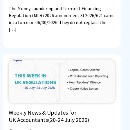
The Money Laundering and Terrorist Financing
Regulation (MLR) 2026 amendment SI 2026/621 came
into force on 06/30/2026. They do not replace the
[…]
Weekly News & Updates for
UK Accountants(20-24 July 2026)