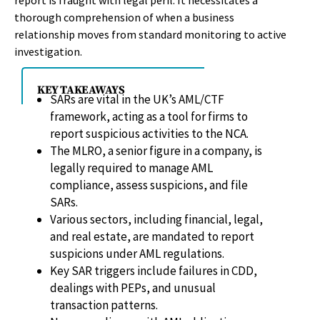
report is fraught with legal peril. It necessitates a
thorough comprehension of when a business
relationship moves from standard monitoring to active
investigation.
KEY TAKEAWAYS
SARs are vital in the UK’s AML/CTF
framework, acting as a tool for firms to
report suspicious activities to the NCA.
The MLRO, a senior figure in a company, is
legally required to manage AML
compliance, assess suspicions, and file
SARs.
Various sectors, including financial, legal,
and real estate, are mandated to report
suspicions under AML regulations.
Key SAR triggers include failures in CDD,
dealings with PEPs, and unusual
transaction patterns.