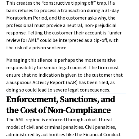
This creates the “constructive tipping off” trap. If a
bank refuses to process a transaction during a 31-day
Moratorium Period, and the customer asks why, the
professional must provide a neutral, non-prejudicial
response. Telling the customer their account is “under
review for AML” could be interpreted as a tip-off, with
the risk of a prison sentence.
Managing this silence is perhaps the most sensitive
responsibility for senior legal counsel. The firm must
ensure that no indication is given to the customer that
a Suspicious Activity Report (SAR) has been filed, as
doing so could lead to severe legal consequences.
Enforcement, Sanctions, and
the Cost of Non-Compliance
The AML regime is enforced through a dual-threat
model of civil and criminal penalties. Civil penalties,
administered by authorities like the Financial Conduct