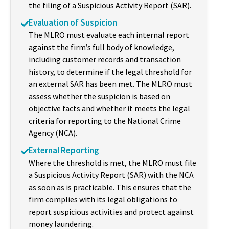
the filing of a Suspicious Activity Report (SAR).
Evaluation of Suspicion
The MLRO must evaluate each internal report
against the firm’s full body of knowledge,
including customer records and transaction
history, to determine if the legal threshold for
an external SAR has been met. The MLRO must
assess whether the suspicion is based on
objective facts and whether it meets the legal
criteria for reporting to the National Crime
Agency (NCA).
External Reporting
Where the threshold is met, the MLRO must file
a Suspicious Activity Report (SAR) with the NCA
as soon as is practicable. This ensures that the
firm complies with its legal obligations to
report suspicious activities and protect against
money laundering.