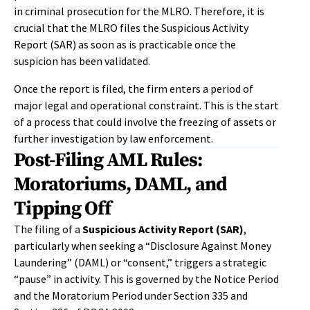
in criminal prosecution for the MLRO. Therefore, it is
crucial that the MLRO files the Suspicious Activity
Report (SAR) as soon as is practicable once the
suspicion has been validated.
Once the report is filed, the firm enters a period of
major legal and operational constraint. This is the start
of a process that could involve the freezing of assets or
further investigation by law enforcement.
Post-Filing AML Rules:
Moratoriums, DAML, and
Tipping Off
The filing of a
Suspicious Activity Report (SAR)
,
particularly when seeking a “Disclosure Against Money
Laundering” (DAML) or “consent,” triggers a strategic
“pause” in activity. This is governed by the Notice Period
and the Moratorium Period under Section 335 and