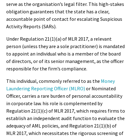
serve as the organisation’s legal filter. This high-stakes
obligation guarantees that the state has a clear,
accountable point of contact for escalating Suspicious
Activity Reports (SARs).
Under Regulation 21(1)(a) of MLR 2017, a relevant
person (unless they are a sole practitioner) is mandated
to appoint an individual who is a member of the board
of directors, or of its senior management, as the officer
responsible for the firm’s compliance.
This individual, commonly referred to as the
Money
Laundering Reporting Officer (MLRO)
or Nominated
Officer, carries a rare burden of personal accountability
in corporate law. his role is complemented by
Regulation 21(1)(c) of MLR 2017, which requires firms to
establish an independent audit function to evaluate the
adequacy of AML policies, and Regulation 21(1)(b) of
MLR 2017, which necessitates the rigorous screening of