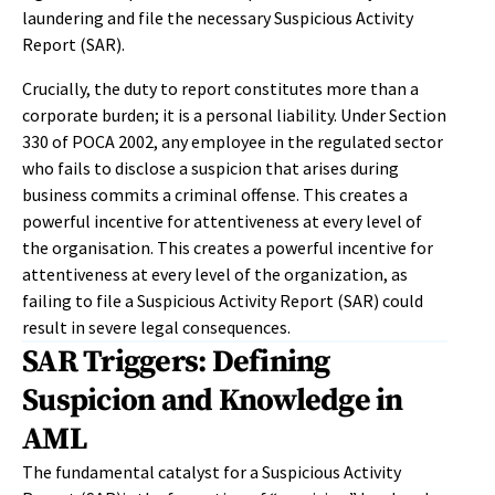
laundering and file the necessary Suspicious Activity
Report (SAR).
Crucially, the duty to report constitutes more than a
corporate burden; it is a personal liability. Under Section
330 of POCA 2002, any employee in the regulated sector
who fails to disclose a suspicion that arises during
business commits a criminal offense. This creates a
powerful incentive for attentiveness at every level of
the organisation. This creates a powerful incentive for
attentiveness at every level of the organization, as
failing to file a Suspicious Activity Report (SAR) could
result in severe legal consequences.
SAR Triggers: Defining
Suspicion and Knowledge in
AML
The fundamental catalyst for a Suspicious Activity