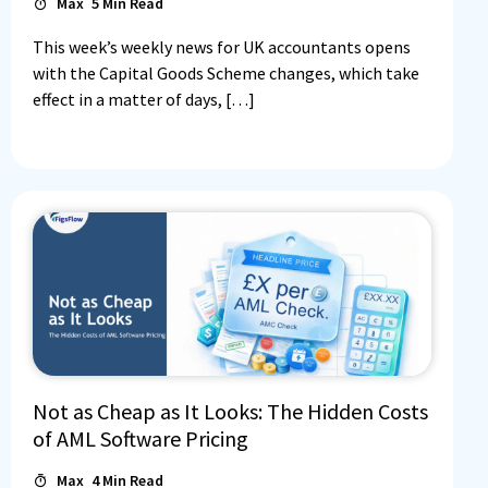
Max
5
Min Read
This week’s weekly news for UK accountants opens
with the Capital Goods Scheme changes, which take
effect in a matter of days, […]
Log In
Book a Demo
Not as Cheap as It Looks: The Hidden Costs
Start 30-day free trial
of AML Software Pricing
Max
4
Min Read