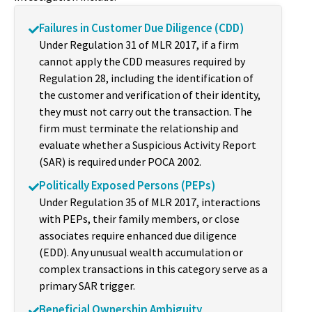
Failures in Customer Due Diligence (CDD)
Under Regulation 31 of MLR 2017, if a firm
cannot apply the CDD measures required by
Regulation 28, including the identification of
the customer and verification of their identity,
they must not carry out the transaction. The
firm must terminate the relationship and
evaluate whether a Suspicious Activity Report
(SAR) is required under POCA 2002.
Politically Exposed Persons (PEPs)
Under Regulation 35 of MLR 2017, interactions
with PEPs, their family members, or close
associates require enhanced due diligence
(EDD). Any unusual wealth accumulation or
complex transactions in this category serve as a
primary SAR trigger.
Beneficial Ownership Ambiguity