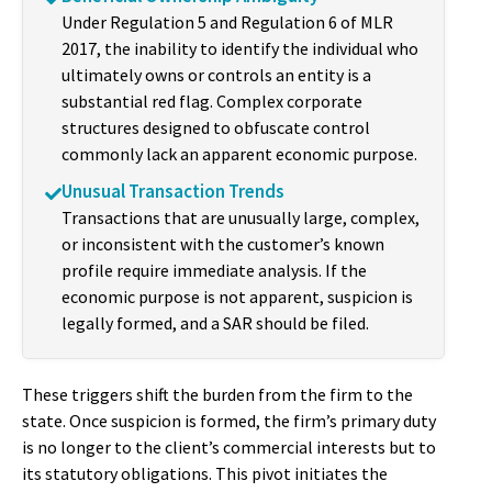
Under Regulation 5 and Regulation 6 of MLR
2017, the inability to identify the individual who
ultimately owns or controls an entity is a
substantial red flag. Complex corporate
structures designed to obfuscate control
commonly lack an apparent economic purpose.
Unusual Transaction Trends
Transactions that are unusually large, complex,
or inconsistent with the customer’s known
profile require immediate analysis. If the
economic purpose is not apparent, suspicion is
legally formed, and a SAR should be filed.
These triggers shift the burden from the firm to the
state. Once suspicion is formed, the firm’s primary duty
is no longer to the client’s commercial interests but to
its statutory obligations. This pivot initiates the