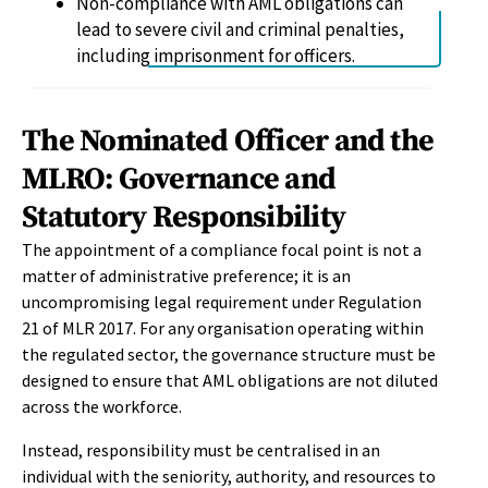
Non-compliance with AML obligations can
lead to severe civil and criminal penalties,
including imprisonment for officers.
The Nominated Officer and the
MLRO: Governance and
Statutory Responsibility
The appointment of a compliance focal point is not a
matter of administrative preference; it is an
uncompromising legal requirement under Regulation
21 of MLR 2017. For any organisation operating within
the regulated sector, the governance structure must be
designed to ensure that AML obligations are not diluted
across the workforce.
Instead, responsibility must be centralised in an
individual with the seniority, authority, and resources to