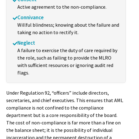
Active agreement to the non-compliance.
Connivance
Willful blindness; knowing about the failure and
taking no action to rectify it.
Neglect
A failure to exercise the duty of care required by
the role, such as failing to provide the MLRO
with sufficient resources or ignoring audit red
flags.
Under Regulation 92, “officers” include directors,
secretaries, and chief executives. This ensures that AML
compliance is not confined to the compliance
department but is a core responsibility of the board.
The cost of non-compliance is far more than a fine on
the balance sheet; it is the possibility of individual
incarceration and the permanent destruction of a