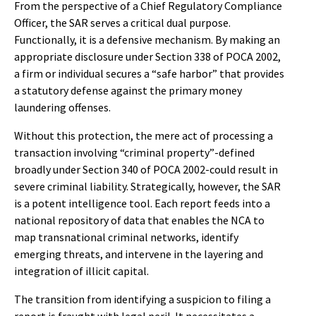
From the perspective of a Chief Regulatory Compliance
Officer, the SAR serves a critical dual purpose.
Functionally, it is a defensive mechanism. By making an
appropriate disclosure under Section 338 of POCA 2002,
a firm or individual secures a “safe harbor” that provides
a statutory defense against the primary money
laundering offenses.
Without this protection, the mere act of processing a
transaction involving “criminal property”-defined
broadly under Section 340 of POCA 2002-could result in
severe criminal liability. Strategically, however, the SAR
is a potent intelligence tool. Each report feeds into a
national repository of data that enables the NCA to
map transnational criminal networks, identify
emerging threats, and intervene in the layering and
integration of illicit capital.
The transition from identifying a suspicion to filing a