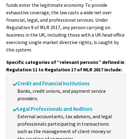
funds enter the legitimate economy. To provide
exhaustive coverage, the law casts a wide net over
financial, legal, and professional services. Under
Regulation 9 of MLR 2017, any person carrying on
business in the UK, including those with a UK head office
exercising single market directive rights, is caught by
this system.
Specific categories of “relevant persons” defined in
Regulation 11 to Regulation 17 of MLR 2017 include:
Credit and Financial Institutions
Banks, credit unions, and payment service
providers.
Legal Professionals and Auditors
External accountants, tax advisers, and legal
professionals participating in transactions
such as the management of client money or
the creation of companies.