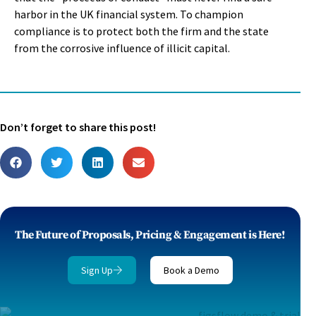
harbor in the UK financial system. To champion
compliance is to protect both the firm and the state
from the corrosive influence of illicit capital.
Don’t forget to share this post!
The Future of Proposals, Pricing & Engagement is Here!
Sign Up
Book a Demo