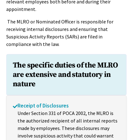
relevant employees both before and during their
appointment.
The MLRO or Nominated Officer is responsible for
receiving internal disclosures and ensuring that
Suspicious Activity Reports (SARs) are filed in
compliance with the law.
The specific duties of the MLRO
are extensive and statutory in
nature
Receipt of Disclosures
Under Section 331 of POCA 2002, the MLRO is
the authorized recipient of all internal reports
made by employees. These disclosures may
involve suspicious activity that could warrant