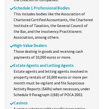
Schedule 1 Professional Bodies
This includes bodies like the Association of
Chartered Certified Accountants, the Chartered
Institute of Taxation, the General Council of
the Bar, and the Insolvency Practitioners
Association, among others.
High-Value Dealers
Those dealing in goods and receiving cash
payments of 10,000 euros or more.
Estate Agents and Letting Agents
Estate agents and letting agents involved in
property rentals of 10,000 euros or more per
month must be vigilant and file Suspicious
Activity Reports (SARs) when necessary, under
Schedule 9 Paragraph 1(6B) of POCA 2002.
Casinos
A unique category with specific transaction-