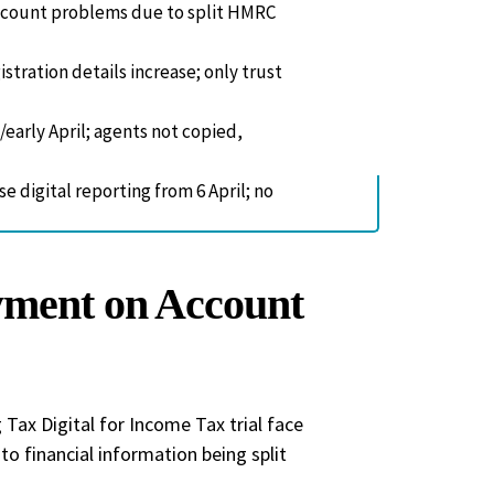
account problems due to split HMRC
stration details increase; only trust
/early April; agents not copied,
e digital reporting from 6 April; no
yment on Account
Tax Digital for Income Tax trial face
o financial information being split