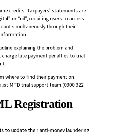
ome credits. Taxpayers’ statements are
l” or “nil”, requiring users to access
ount simultaneously through their
information.
dline explaining the problem and
t charge late payment penalties to trial
nt.
hem where to find their payment on
list MTD trial support team (0300 322
L Registration
ts to update their anti-money laundering