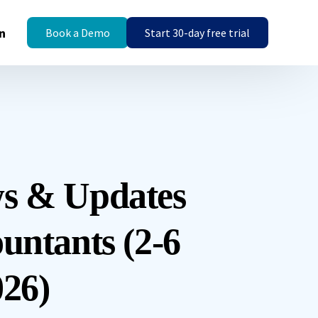
n
Book a Demo
Start 30-day free trial
s & Updates
untants (2-6
26)