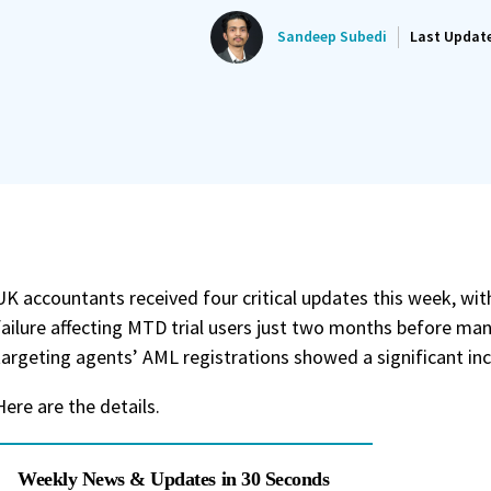
Sandeep Subedi
Last Updat
UK accountants received four critical updates this week, w
failure affecting MTD trial users just two months before man
targeting agents’ AML registrations showed a significant inc
Here are the details.
Weekly News & Updates in 30 Seconds