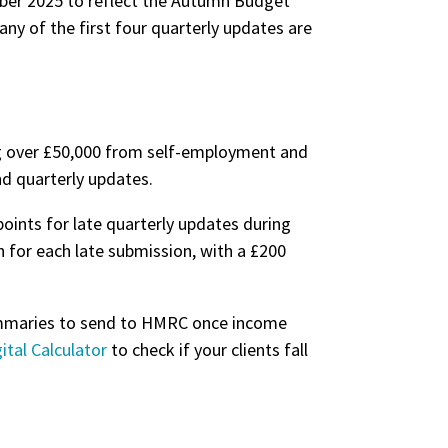
mber 2025 to reflect the Autumn Budget
ny of the first four quarterly updates are
ing over £50,000 from self-employment and
nd quarterly updates.
points for late quarterly updates during
en for each late submission, with a £200
summaries to send to HMRC once income
ital Calculator
to check if your clients fall