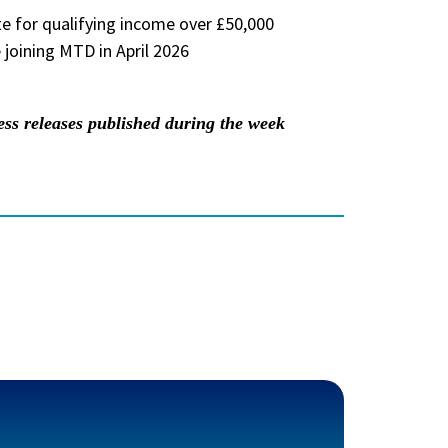
 for qualifying income over £50,000
 joining MTD in April 2026
 releases published during the week