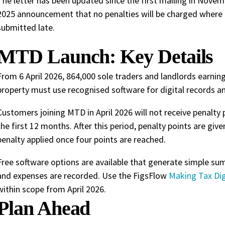
The letter has been updated since the first mailing in Nove
2025 announcement that no penalties will be charged where a
submitted late.
MTD Launch: Key Details
From 6 April 2026, 864,000 sole traders and landlords earn
property must use recognised software for digital records a
Customers joining MTD in April 2026 will not receive penalty 
the first 12 months. After this period, penalty points are giv
penalty applied once four points are reached.
Free software options are available that generate simple 
and expenses are recorded. Use the FigsFlow
Making Tax Dig
within scope from April 2026.
Plan Ahead