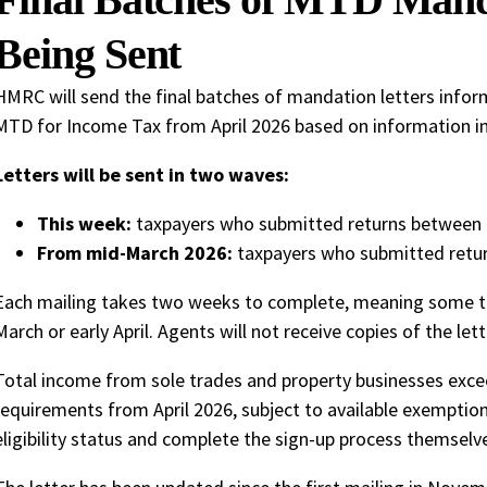
Being Sent
HMRC will send the final batches of mandation letters info
MTD for Income Tax from April 2026 based on information in 
Letters will be sent in two waves:
This week:
taxpayers who submitted returns between
From mid-March 2026:
taxpayers who submitted retu
Each mailing takes two weeks to complete, meaning some tax
March or early April. Agents will not receive copies of the lett
Total income from sole trades and property businesses exce
requirements from April 2026, subject to available exemptio
eligibility status and complete the sign-up process themselv