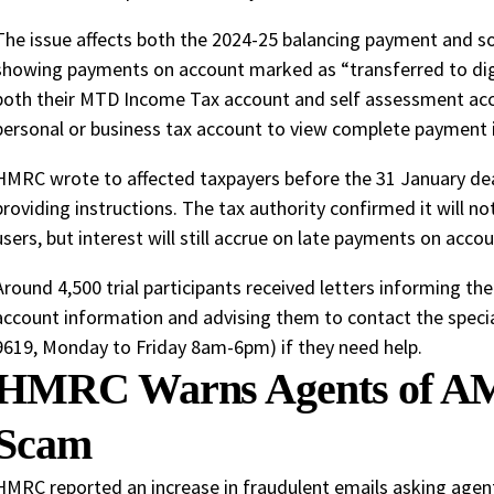
The issue affects both the 2024-25 balancing payment and s
showing payments on account marked as “transferred to digita
both their MTD Income Tax account and self assessment acc
personal or business tax account to view complete payment 
HMRC wrote to affected taxpayers before the 31 January dea
providing instructions. The tax authority confirmed it will no
users, but interest will still accrue on late payments on accou
Around 4,500 trial participants received letters informing t
account information and advising them to contact the specia
9619, Monday to Friday 8am-6pm) if they need help.
HMRC Warns Agents of AM
Scam
HMRC reported an increase in fraudulent emails asking agen