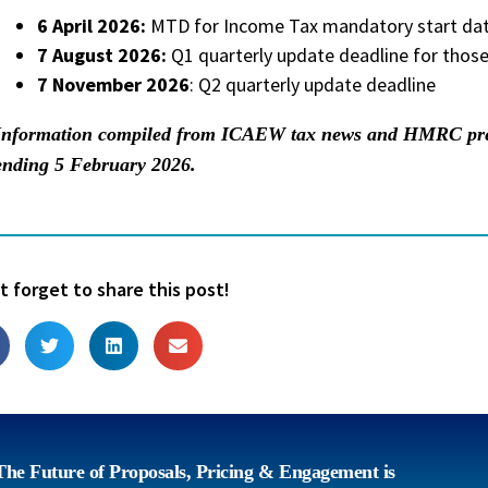
6 April 2026:
MTD for Income Tax mandatory start date
7 August 2026:
Q1 quarterly update deadline for those
7 November 2026
: Q2 quarterly update deadline
Information compiled from ICAEW tax news and HMRC press
ending 5 February 2026.
t forget to share this post!
The Future of Proposals, Pricing & Engagement is