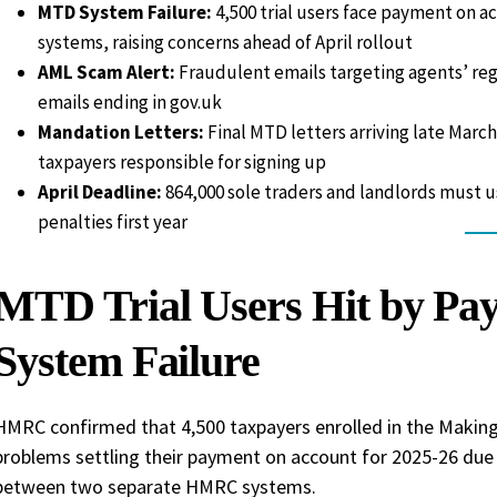
MTD System Failure:
4,500 trial users face payment on 
systems, raising concerns ahead of April rollout
AML Scam Alert:
Fraudulent emails targeting agents’ regi
emails ending in gov.uk
Mandation Letters:
Final MTD letters arriving late March
taxpayers responsible for signing up
April Deadline:
864,000 sole traders and landlords must us
penalties first year
MTD Trial Users Hit by Pa
System Failure
HMRC confirmed that 4,500 taxpayers enrolled in the Making 
problems settling their payment on account for 2025-26 due t
between two separate HMRC systems.