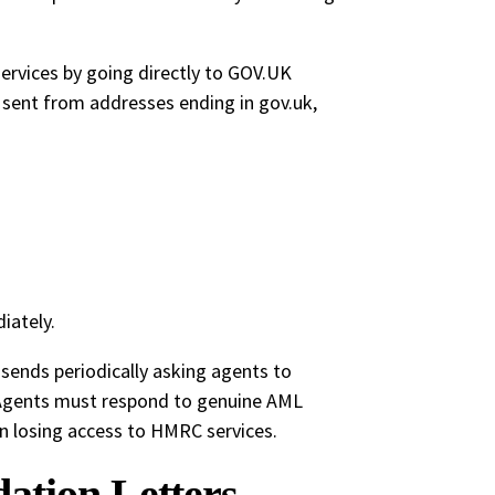
ervices by going directly to GOV.UK
e sent from addresses ending in gov.uk,
iately.
ends periodically asking agents to
 Agents must respond to genuine AML
n losing access to HMRC services.
ation Letters