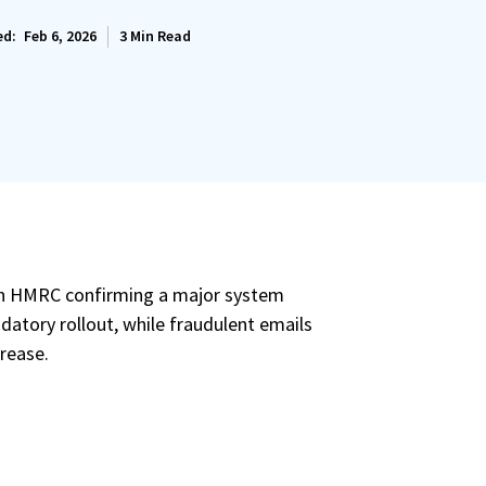
ed:
Feb 6, 2026
3
Min Read
ith HMRC confirming a major system
datory rollout, while fraudulent emails
rease.