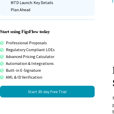
MTD Launch: Key Details
Plan Ahead
Start using FigsFlow today
Professional Proposals
Regulatory Compliant LOEs
Advanced Pricing Calculator
Automation & Integrations
Built-in E-Signature
AML & ID Verification
Start 30-day Free Trial