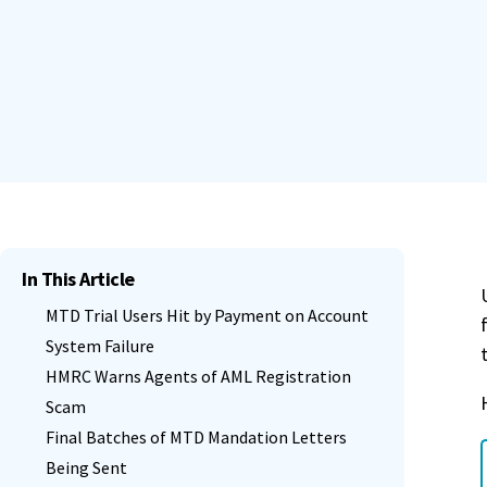
In This Article
MTD Trial Users Hit by Payment on Account
System Failure
HMRC Warns Agents of AML Registration
Scam
Final Batches of MTD Mandation Letters
Being Sent