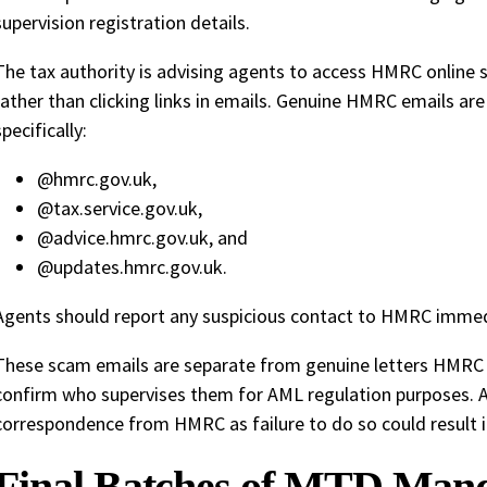
supervision registration details.
The tax authority is advising agents to access HMRC online s
rather than clicking links in emails. Genuine HMRC emails ar
specifically:
@hmrc.gov.uk,
@tax.service.gov.uk,
@advice.hmrc.gov.uk, and
@updates.hmrc.gov.uk.
Agents should report any suspicious contact to HMRC immed
These scam emails are separate from genuine letters HMRC s
confirm who supervises them for AML regulation purposes.
correspondence from HMRC as failure to do so could result i
Final Batches of MTD Mand