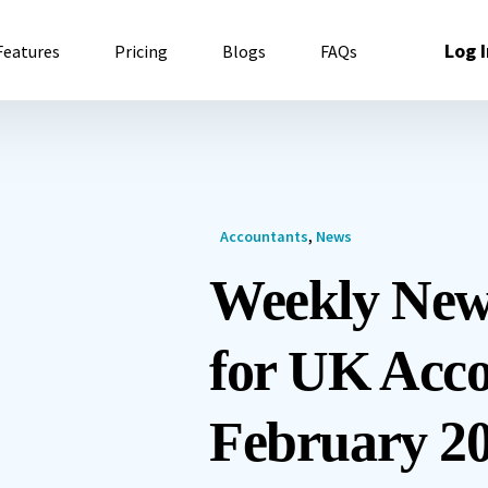
Log I
Features
Pricing
Blogs
FAQs
Accountants
,
News
Weekly New
for UK Acco
February 20