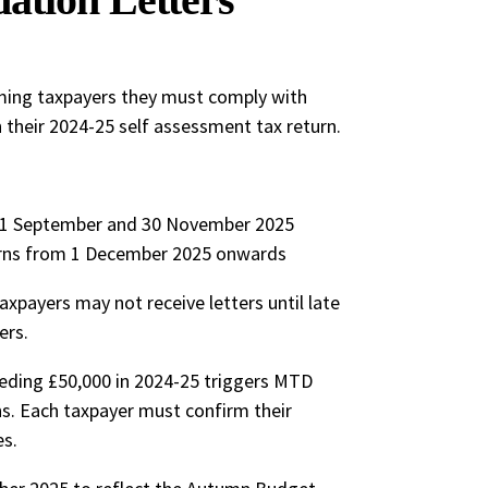
rming taxpayers they must comply with
their 2024-25 self assessment tax return.
 1 September and 30 November 2025
rns from 1 December 2025 onwards
payers may not receive letters until late
ers.
eding £50,000 in 2024-25 triggers MTD
ns. Each taxpayer must confirm their
es.