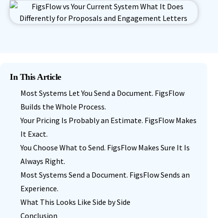
In This Article
Most Systems Let You Send a Document. FigsFlow
Builds the Whole Process.
Your Pricing Is Probably an Estimate. FigsFlow Makes
It Exact.
You Choose What to Send. FigsFlow Makes Sure It Is
Always Right.
Most Systems Send a Document. FigsFlow Sends an
Experience.
What This Looks Like Side by Side
Conclusion