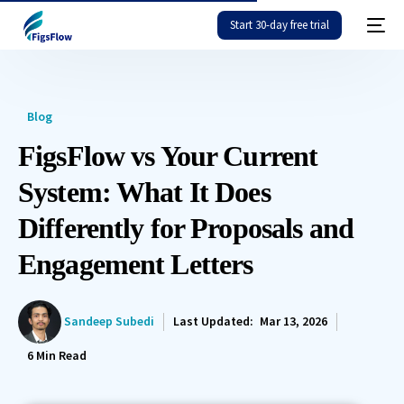
Start 30-day free trial
Blog
FigsFlow vs Your Current
System: What It Does
Differently for Proposals and
Engagement Letters
Sandeep Subedi
Last Updated:
Mar 13, 2026
6
Min Read