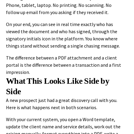
Phone, tablet, laptop. No printing. No scanning. No
follow up email from you asking if they received it.
On your end, you can see in real time exactly who has
viewed the document and who has signed, through the
signatory initials icon in the platform. You know where
things stand without sending a single chasing message.
The difference between a PDF attachment and a client
portal is the difference between a transaction and a first
impression.
What This Looks Like Side by
Side
A new prospect just had a great discovery call with you.
Here is what happens next in both scenarios.
With your current system, you open a Word template,
update the client name and service details, work out the
pricing manually, format everything into a PDF, write a