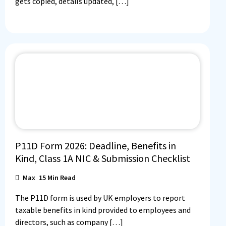
gets copied, details updated, […]
P11D Form 2026: Deadline, Benefits in
Kind, Class 1A NIC & Submission Checklist
Max
15
Min Read
The P11D form is used by UK employers to report
taxable benefits in kind provided to employees and
directors, such as company […]