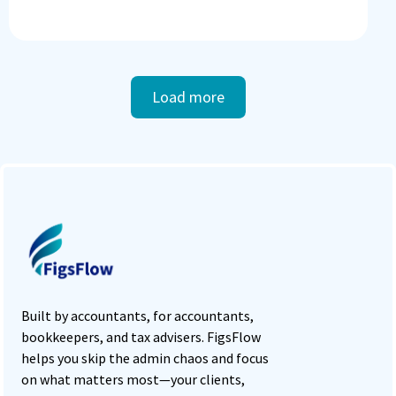
Load more
Built by accountants, for accountants,
bookkeepers, and tax advisers. FigsFlow
helps you skip the admin chaos and focus
on what matters most—your clients,