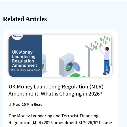
Related Articles
UK Money Laundering Regulation (MLR)
Amendment: What is Changing in 2026?
Max
15
Min Read
The Money Laundering and Terrorist Financing
Regulation (MLR) 2026 amendment SI 2026/621 came