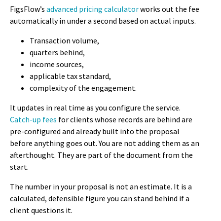
FigsFlow’s
advanced pricing calculator
works out the fee
automatically in under a second based on actual inputs.
Transaction volume,
quarters behind,
income sources,
applicable tax standard,
complexity of the engagement.
It updates in real time as you configure the service.
Catch-up fees
for clients whose records are behind are
pre-configured and already built into the proposal
before anything goes out. You are not adding them as an
afterthought. They are part of the document from the
start.
The number in your proposal is not an estimate. It is a
calculated, defensible figure you can stand behind if a
client questions it.