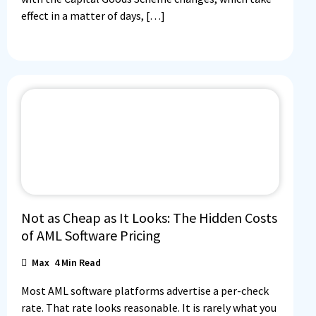
effect in a matter of days, […]
Not as Cheap as It Looks: The Hidden Costs
of AML Software Pricing
Max
4
Min Read
Most AML software platforms advertise a per-check
rate. That rate looks reasonable. It is rarely what you