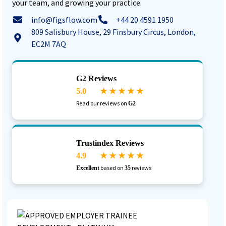
your team, and growing your practice.
info@figsflow.com
+44 20 4591 1950
809 Salisbury House, 29 Finsbury Circus, London,
EC2M 7AQ
G2 Reviews
5.0
★ ★ ★ ★ ★
Read our reviews on
G2
Trustindex Reviews
4.9
★ ★ ★ ★ ★
based on
reviews
Excellent
35