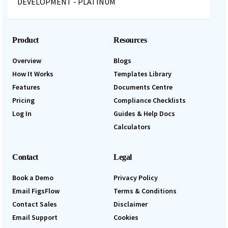
Product
Resources
Overview
Blogs
How It Works
Templates Library
Features
Documents Centre
Pricing
Compliance Checklists
Log In
Guides & Help Docs
Calculators
Contact
Legal
Book a Demo
Privacy Policy
Email FigsFlow
Terms & Conditions
Contact Sales
Disclaimer
Email Support
Cookies