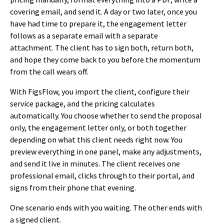
covering email, and send it. A day or two later, once you
have had time to prepare it, the engagement letter
follows as a separate email with a separate
attachment. The client has to sign both, return both,
and hope they come back to you before the momentum
from the call wears off.
With FigsFlow, you import the client, configure their
service package, and the pricing calculates
automatically. You choose whether to send the proposal
only, the engagement letter only, or both together
depending on what this client needs right now. You
preview everything in one panel, make any adjustments,
and send it live in minutes. The client receives one
professional email, clicks through to their portal, and
signs from their phone that evening.
One scenario ends with you waiting. The other ends with
a signed client.