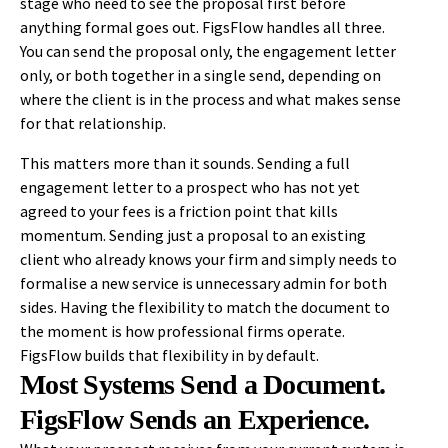
stage who need to see the proposal first before
anything formal goes out. FigsFlow handles all three.
You can send the proposal only, the engagement letter
only, or both together in a single send, depending on
where the client is in the process and what makes sense
for that relationship.
This matters more than it sounds. Sending a full
engagement letter to a prospect who has not yet
agreed to your fees is a friction point that kills
momentum. Sending just a proposal to an existing
client who already knows your firm and simply needs to
formalise a new service is unnecessary admin for both
sides. Having the flexibility to match the document to
the moment is how professional firms operate.
FigsFlow builds that flexibility in by default.
Most Systems Send a Document.
FigsFlow Sends an Experience.