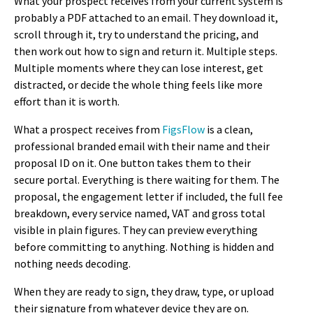
What your prospect receives from your current system is
probably a PDF attached to an email. They download it,
scroll through it, try to understand the pricing, and
then work out how to sign and return it. Multiple steps.
Multiple moments where they can lose interest, get
distracted, or decide the whole thing feels like more
effort than it is worth.
What a prospect receives from
FigsFlow
is a clean,
professional branded email with their name and their
proposal ID on it. One button takes them to their
secure portal. Everything is there waiting for them. The
proposal, the engagement letter if included, the full fee
breakdown, every service named, VAT and gross total
visible in plain figures. They can preview everything
before committing to anything. Nothing is hidden and
nothing needs decoding.
When they are ready to sign, they draw, type, or upload
their signature from whatever device they are on.