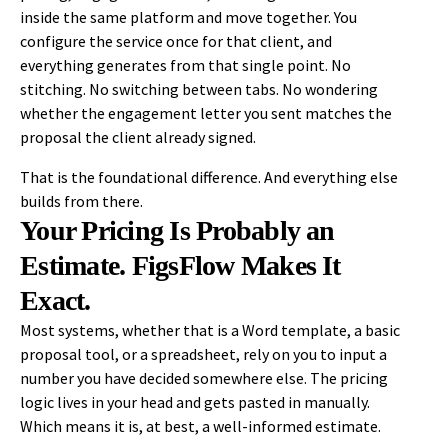
inside the same platform and move together. You
configure the service once for that client, and
everything generates from that single point. No
stitching. No switching between tabs. No wondering
whether the engagement letter you sent matches the
proposal the client already signed.
That is the foundational difference. And everything else
builds from there.
Your Pricing Is Probably an
Estimate. FigsFlow Makes It
Exact.
Most systems, whether that is a Word template, a basic
proposal tool, or a spreadsheet, rely on you to input a
number you have decided somewhere else. The pricing
logic lives in your head and gets pasted in manually.
Which means it is, at best, a well-informed estimate.