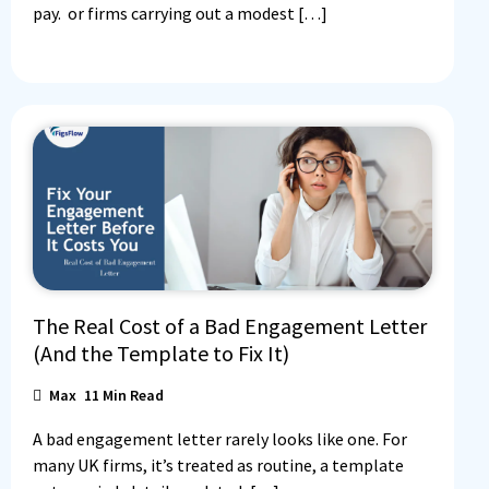
pay. or firms carrying out a modest […]
The Real Cost of a Bad Engagement Letter
(And the Template to Fix It)
Max
11
Min Read
A bad engagement letter rarely looks like one. For
many UK firms, it’s treated as routine, a template