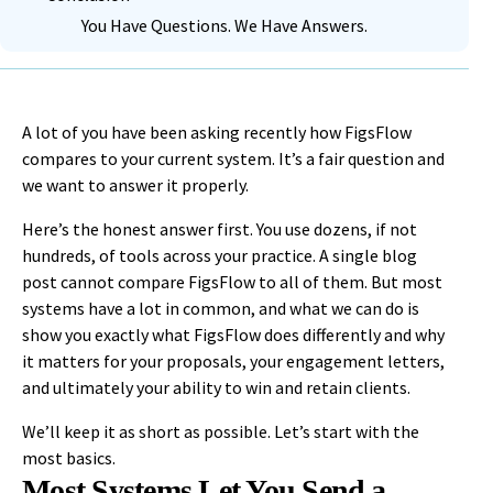
You Have Questions. We Have Answers.
A lot of you have been asking recently how FigsFlow
compares to your current system. It’s a fair question and
we want to answer it properly.
Here’s the honest answer first. You use dozens, if not
hundreds, of tools across your practice. A single blog
post cannot compare FigsFlow to all of them. But most
systems have a lot in common, and what we can do is
show you exactly what FigsFlow does differently and why
it matters for your proposals, your engagement letters,
and ultimately your ability to win and retain clients.
We’ll keep it as short as possible. Let’s start with the
most basics.
Most Systems Let You Send a