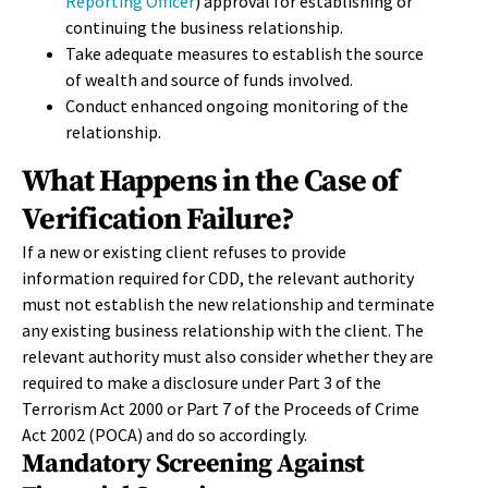
Reporting Officer
) approval for establishing or
continuing the business relationship.
Take adequate measures to establish the source
of wealth and source of funds involved.
Conduct enhanced ongoing monitoring of the
relationship.
What Happens in the Case of
Verification Failure?
If a new or existing client refuses to provide
information required for CDD, the relevant authority
must not establish the new relationship and terminate
any existing business relationship with the client. The
relevant authority must also consider whether they are
required to make a disclosure under Part 3 of the
Terrorism Act 2000 or Part 7 of the Proceeds of Crime
Act 2002 (POCA) and do so accordingly.
Mandatory Screening Against