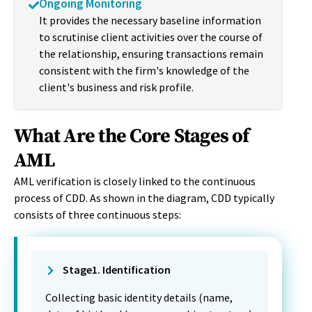
Ongoing Monitoring
It provides the necessary baseline information
to scrutinise client activities over the course of
the relationship, ensuring transactions remain
consistent with the firm's knowledge of the
client's business and risk profile.
What Are the Core Stages of
AML
AML verification is closely linked to the continuous
process of CDD. As shown in the diagram, CDD typically
consists of three continuous steps:
Stage1. Identification
Collecting basic identity details (name,