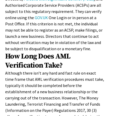
Authorised Corporate Service Providers (ACSPs) are all
subject to this regulatory requirement. They can verify
online using the
GOV.UK
One Login or in person at a
Post Office. If this criterion is not met, the individual
may not be able to register as an ACSP, make filings, or
launch a new business. Directors that continue to act
without verification may be in violation of the law and
be subject to disqualification or a monetary fine.
How Long Does AML
Verification Take?
Although there isn’t any hard and fast rule on exact
time frame that AML verification procedures must take,
typically it should be completed before the
establishment of a new business relationship or the
carrying out of the transaction. However, The Money
Laundering, Terrorist Financing and Transfer of Funds
(Information on the Payer) Regulations 2017, 30 (3)