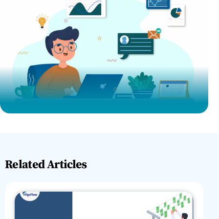
Related Articles