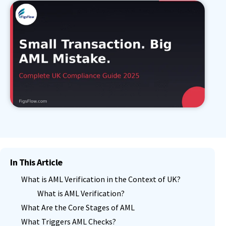
In This Article
What is AML Verification in the Context of UK?
What is AML Verification?
What Are the Core Stages of AML
What Triggers AML Checks?