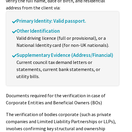
verify the full name, date of birth, and residential
address from the client via:
Primary Identity: Valid passport.
Other Identification
Valid driving licence (full or provisional), or a
National Identity card (for non-UK nationals).
Supplementary Evidence (Address/Financial)
Current council tax demand letters or
statements, current bank statements, or
utility bills.
Documents required for the verification in case of
Corporate Entities and Beneficial Owners (BOs)
The verification of bodies corporate (such as private
companies and Limited Liability Partnerships or LLPs),
involves confirming key structural and ownership