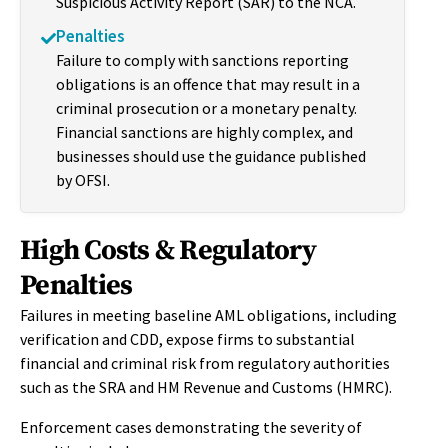
Suspicious Activity Report (SAR) to the NCA.
Penalties
Failure to comply with sanctions reporting
obligations is an offence that may result in a
criminal prosecution or a monetary penalty.
Financial sanctions are highly complex, and
businesses should use the guidance published
by OFSI.
High Costs & Regulatory
Penalties
Failures in meeting baseline AML obligations, including
verification and CDD, expose firms to substantial
financial and criminal risk from regulatory authorities
such as the SRA and HM Revenue and Customs (HMRC).
Enforcement cases demonstrating the severity of