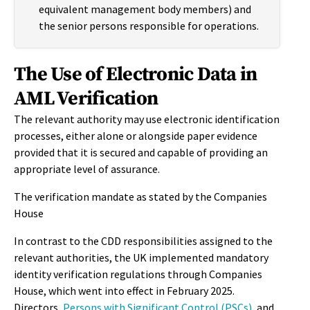
equivalent management body members) and
the senior persons responsible for operations.
The Use of Electronic Data in
AML Verification
The relevant authority may use electronic identification
processes, either alone or alongside paper evidence
provided that it is secured and capable of providing an
appropriate level of assurance.
The verification mandate as stated by the Companies
House
In contrast to the CDD responsibilities assigned to the
relevant authorities, the UK implemented mandatory
identity verification regulations through Companies
House, which went into effect in February 2025.
Directors,
Persons with Significant Control (PSCs)
, and