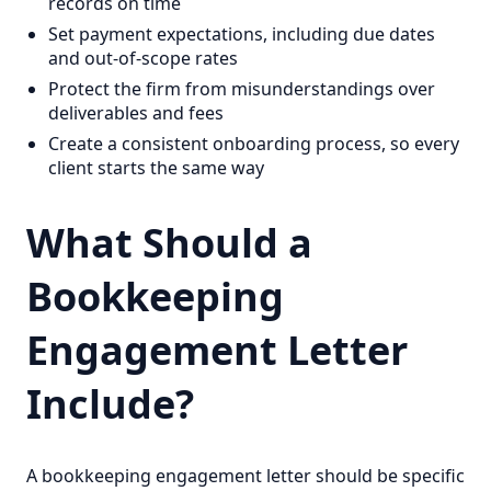
records on time
Set payment expectations, including due dates
and out-of-scope rates
Protect the firm from misunderstandings over
deliverables and fees
Create a consistent onboarding process, so every
client starts the same way
What Should a
Bookkeeping
Engagement Letter
Include?
A bookkeeping engagement letter should be specific