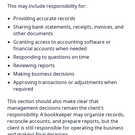
This may include responsibility for:
Providing accurate records
Sharing bank statements, receipts, invoices, and
other documents
Granting access to accounting software or
financial accounts when needed
Responding to questions on time
Reviewing reports
Making business decisions
Approving transactions or adjustments when
required
This section should also make clear that
management decisions remain the client’s
responsibility. A bookkeeper may organize records,
reconcile accounts, and prepare reports, but the
client is still responsible for operating the business
and making final decisions.