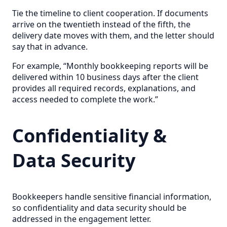
Tie the timeline to client cooperation. If documents
arrive on the twentieth instead of the fifth, the
delivery date moves with them, and the letter should
say that in advance.
For example, “Monthly bookkeeping reports will be
delivered within 10 business days after the client
provides all required records, explanations, and
access needed to complete the work.”
Confidentiality &
Data Security
Bookkeepers handle sensitive financial information,
so confidentiality and data security should be
addressed in the engagement letter.