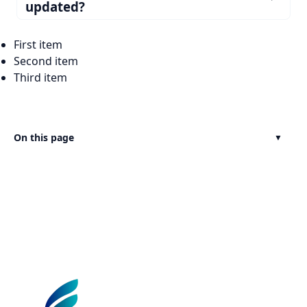
updated?
First item
Second item
Third item
On this page
▼