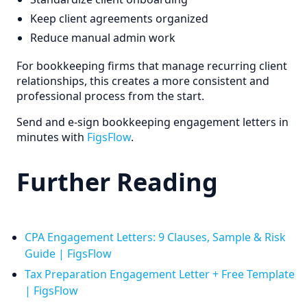
Keep client agreements organized
Reduce manual admin work
For bookkeeping firms that manage recurring client
relationships, this creates a more consistent and
professional process from the start.
Send and e-sign bookkeeping engagement letters in
minutes with
FigsFlow
.
Further Reading
CPA Engagement Letters: 9 Clauses, Sample & Risk
Guide | FigsFlow
Tax Preparation Engagement Letter + Free Template
| FigsFlow