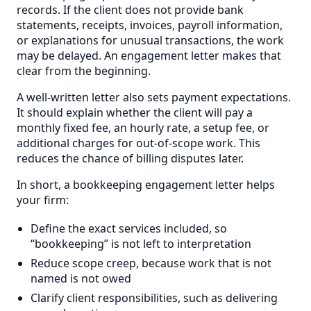
records. If the client does not provide bank
statements, receipts, invoices, payroll information,
or explanations for unusual transactions, the work
may be delayed. An engagement letter makes that
clear from the beginning.
A well-written letter also sets payment expectations.
It should explain whether the client will pay a
monthly fixed fee, an hourly rate, a setup fee, or
additional charges for out-of-scope work. This
reduces the chance of billing disputes later.
In short, a bookkeeping engagement letter helps
your firm:
Define the exact services included, so
“bookkeeping” is not left to interpretation
Reduce scope creep, because work that is not
named is not owed
Clarify client responsibilities, such as delivering