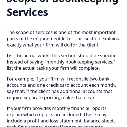
Services
The scope of services is one of the most important
parts of the engagement letter. This section explains
exactly what your firm will do for the client.
List the actual work. This section should be specific.
Instead of saying “monthly bookkeeping services,”
list the actual tasks your firm will complete.
For example, if your firm will reconcile two bank
accounts and one credit card account each month,
say that. If the client has additional accounts that
require separate pricing, make that clear.
If your firm provides monthly financial reports,
explain which reports are included. These may
include a profit and loss statement, balance sheet,