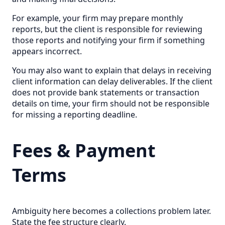
For example, your firm may prepare monthly
reports, but the client is responsible for reviewing
those reports and notifying your firm if something
appears incorrect.
You may also want to explain that delays in receiving
client information can delay deliverables. If the client
does not provide bank statements or transaction
details on time, your firm should not be responsible
for missing a reporting deadline.
Fees & Payment
Terms
Ambiguity here becomes a collections problem later.
State the fee structure clearly.