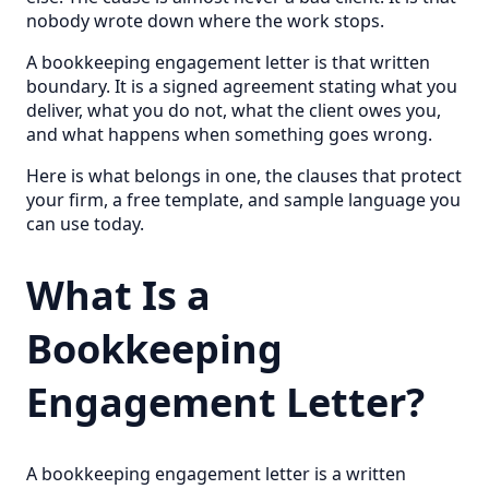
nobody wrote down where the work stops.
A bookkeeping engagement letter is that written
boundary. It is a signed agreement stating what you
deliver, what you do not, what the client owes you,
and what happens when something goes wrong.
Here is what belongs in one, the clauses that protect
your firm, a free template, and sample language you
can use today.
What Is a
Bookkeeping
Engagement Letter?
A bookkeeping engagement letter is a written