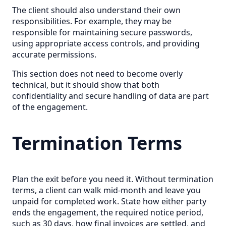
The client should also understand their own
responsibilities. For example, they may be
responsible for maintaining secure passwords,
using appropriate access controls, and providing
accurate permissions.
This section does not need to become overly
technical, but it should show that both
confidentiality and secure handling of data are part
of the engagement.
Termination Terms
Plan the exit before you need it. Without termination
terms, a client can walk mid-month and leave you
unpaid for completed work. State how either party
ends the engagement, the required notice period,
such as 30 days, how final invoices are settled, and