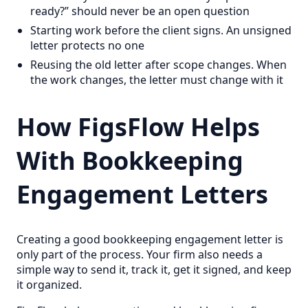
ready?” should never be an open question
Starting work before the client signs. An unsigned
letter protects no one
Reusing the old letter after scope changes. When
the work changes, the letter must change with it
How FigsFlow Helps
With Bookkeeping
Engagement Letters
Creating a good bookkeeping engagement letter is
only part of the process. Your firm also needs a
simple way to send it, track it, get it signed, and keep
it organized.