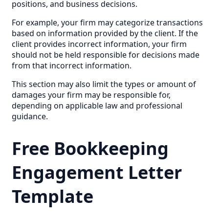
positions, and business decisions.
For example, your firm may categorize transactions
based on information provided by the client. If the
client provides incorrect information, your firm
should not be held responsible for decisions made
from that incorrect information.
This section may also limit the types or amount of
damages your firm may be responsible for,
depending on applicable law and professional
guidance.
Free Bookkeeping
Engagement Letter
Template