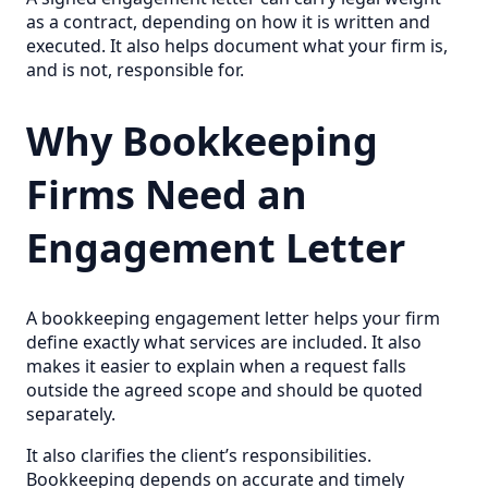
as a contract, depending on how it is written and
executed. It also helps document what your firm is,
and is not, responsible for.
Why Bookkeeping
Firms Need an
Engagement Letter
A bookkeeping engagement letter helps your firm
define exactly what services are included. It also
makes it easier to explain when a request falls
outside the agreed scope and should be quoted
separately.
It also clarifies the client’s responsibilities.
Bookkeeping depends on accurate and timely