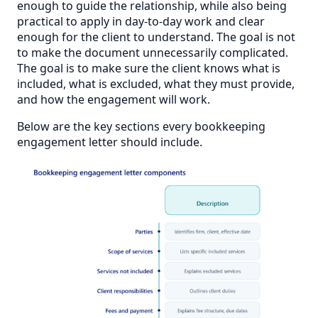
enough to guide the relationship, while also being
practical to apply in day-to-day work and clear
enough for the client to understand. The goal is not
to make the document unnecessarily complicated.
The goal is to make sure the client knows what is
included, what is excluded, what they must provide,
and how the engagement will work.
Below are the key sections every bookkeeping
engagement letter should include.