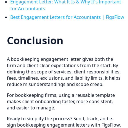
Engagement Letter: What It Is & Why It's Important
for Accountants
Best Engagement Letters for Accountants | FigsFlow
Conclusion
A bookkeeping engagement letter gives both the
firm and client clear expectations from the start. By
defining the scope of services, client responsibilities,
fees, timelines, exclusions, and liability limits, it helps
reduce misunderstandings and scope creep.
For bookkeeping firms, using a reusable template
makes client onboarding faster, more consistent,
and easier to manage.
Ready to simplify the process? Send, track, and e-
sign bookkeeping engagement letters with FigsFlow.