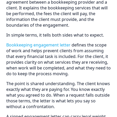
agreement between a bookkeeping provider and a
client. It explains the bookkeeping services that will
be performed, the fees the client will pay, the
information the client must provide, and the
boundaries of the engagement.
In simple terms, it tells both sides what to expect.
Bookkeeping engagement letter
defines the scope
of work and helps prevent clients from assuming
that every financial task is included. For the client, it
provides clarity on what services they are receiving,
when work will be completed, and what they need to
do to keep the process moving.
The point is shared understanding. The client knows
exactly what they are paying for. You know exactly
what you agreed to do. When a request falls outside
those terms, the letter is what lets you say so
without a confrontation.
A signed engagement letter can carry legal weight