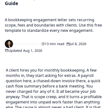
Guide
A bookkeeping engagement letter sets recurring
scope, fees and boundaries with clients. Use this free
template to standardize every new engagement.
Swikriti Thakuri
|
13 min read
|
Jul 8, 2026
|
Updated Aug 1, 2026
A client hires you for monthly bookkeeping. A few
months in, they start asking for extras. A payroll
question here, a chased-down invoice there, a quick
cash flow summary before a bank meeting. You
never charged for any of it. It all became your job
anyway. That is scope creep, and it turns a profitable
engagement into unpaid work faster than anything
else. The cause is almost never a bad client. It is that