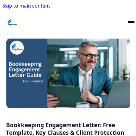
Skip to main content
Bookkeeping Engagement Letter: Free
Template, Key Clauses & Client Protection