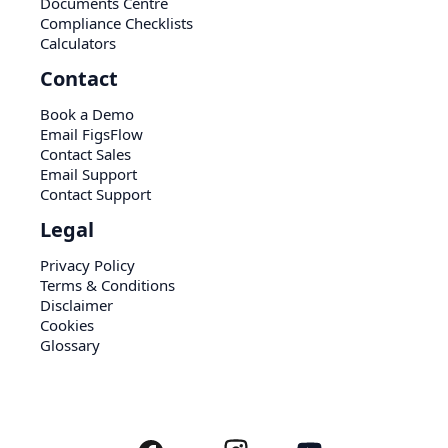
Documents Centre
Compliance Checklists
Calculators
Contact
Book a Demo
Email FigsFlow
Contact Sales
Email Support
Contact Support
Legal
Privacy Policy
Terms & Conditions
Disclaimer
Cookies
Glossary