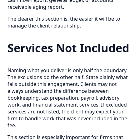
cash flow report, general ledger, or accounts
receivable aging report.
The clearer this section is, the easier it will be to
manage the client relationship.
Services Not Included
Naming what you deliver is only half the boundary.
The exclusions do the other half. State plainly what
falls outside this engagement. Clients may not
always understand the difference between
bookkeeping, tax preparation, payroll, advisory
work, and financial statement services. If excluded
services are not listed, the client may expect your
firm to handle work that was never included in the
fee.
This section is especially important for firms that