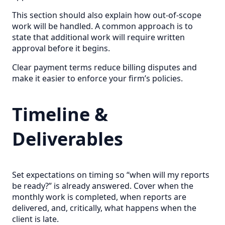
This section should also explain how out-of-scope
work will be handled. A common approach is to
state that additional work will require written
approval before it begins.
Clear payment terms reduce billing disputes and
make it easier to enforce your firm’s policies.
Timeline &
Deliverables
Set expectations on timing so “when will my reports
be ready?” is already answered. Cover when the
monthly work is completed, when reports are
delivered, and, critically, what happens when the
client is late.