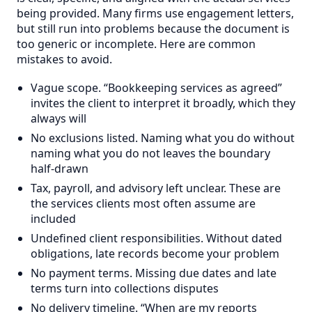
being provided. Many firms use engagement letters,
but still run into problems because the document is
too generic or incomplete. Here are common
mistakes to avoid.
Vague scope. “Bookkeeping services as agreed”
invites the client to interpret it broadly, which they
always will
No exclusions listed. Naming what you do without
naming what you do not leaves the boundary
half-drawn
Tax, payroll, and advisory left unclear. These are
the services clients most often assume are
included
Undefined client responsibilities. Without dated
obligations, late records become your problem
No payment terms. Missing due dates and late
terms turn into collections disputes
No delivery timeline. “When are my reports