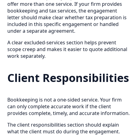
offer more than one service. If your firm provides
bookkeeping and tax services, the engagement
letter should make clear whether tax preparation is
included in this specific engagement or handled
under a separate agreement.
A clear excluded-services section helps prevent
scope creep and makes it easier to quote additional
work separately.
Client Responsibilities
Bookkeeping is not a one-sided service. Your firm
can only complete accurate work if the client
provides complete, timely, and accurate information.
The client responsibilities section should explain
what the client must do during the engagement.