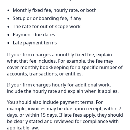
Monthly fixed fee, hourly rate, or both
Setup or onboarding fee, if any
The rate for out-of-scope work
Payment due dates
Late payment terms
If your firm charges a monthly fixed fee, explain
what that fee includes. For example, the fee may
cover monthly bookkeeping for a specific number of
accounts, transactions, or entities.
If your firm charges hourly for additional work,
include the hourly rate and explain when it applies.
You should also include payment terms. For
example, invoices may be due upon receipt, within 7
days, or within 15 days. If late fees apply, they should
be clearly stated and reviewed for compliance with
applicable law.