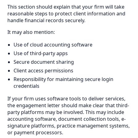
This section should explain that your firm will take
reasonable steps to protect client information and
handle financial records securely.
It may also mention:
Use of cloud accounting software
Use of third-party apps
Secure document sharing
Client access permissions
Responsibility for maintaining secure login
credentials
If your firm uses software tools to deliver services,
the engagement letter should make clear that third-
party platforms may be involved. This may include
accounting software, document collection tools, e-
signature platforms, practice management systems,
or payment processors.