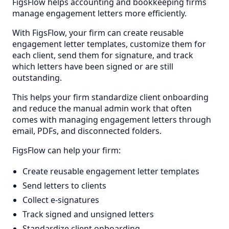
FigsFlow helps accounting and bookkeeping firms
manage engagement letters more efficiently.
With FigsFlow, your firm can create reusable
engagement letter templates, customize them for
each client, send them for signature, and track
which letters have been signed or are still
outstanding.
This helps your firm standardize client onboarding
and reduce the manual admin work that often
comes with managing engagement letters through
email, PDFs, and disconnected folders.
FigsFlow can help your firm:
Create reusable engagement letter templates
Send letters to clients
Collect e-signatures
Track signed and unsigned letters
Standardize client onboarding