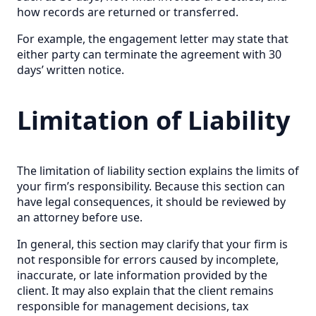
how records are returned or transferred.
For example, the engagement letter may state that
either party can terminate the agreement with 30
days’ written notice.
Limitation of Liability
The limitation of liability section explains the limits of
your firm’s responsibility. Because this section can
have legal consequences, it should be reviewed by
an attorney before use.
In general, this section may clarify that your firm is
not responsible for errors caused by incomplete,
inaccurate, or late information provided by the
client. It may also explain that the client remains
responsible for management decisions, tax