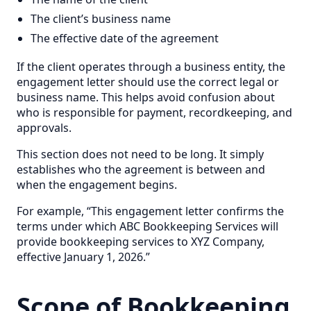
The client’s business name
The effective date of the agreement
If the client operates through a business entity, the
engagement letter should use the correct legal or
business name. This helps avoid confusion about
who is responsible for payment, recordkeeping, and
approvals.
This section does not need to be long. It simply
establishes who the agreement is between and
when the engagement begins.
For example, “This engagement letter confirms the
terms under which ABC Bookkeeping Services will
provide bookkeeping services to XYZ Company,
effective January 1, 2026.”
Scope of Bookkeeping