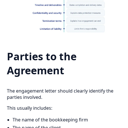
Parties to the
Agreement
The engagement letter should clearly identify the
parties involved.
This usually includes:
The name of the bookkeeping firm
The name of the client