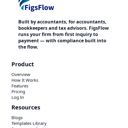
Built by accountants, for accountants,
bookkeepers and tax advisors. FigsFlow
runs your firm from first inquiry to
payment — with compliance built into
the flow.
Product
Overview
How It Works
Features
Pricing
Log In
Resources
Blogs
Templates Library