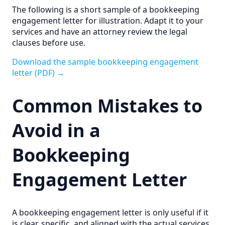
The following is a short sample of a bookkeeping
engagement letter for illustration. Adapt it to your
services and have an attorney review the legal
clauses before use.
Download the sample bookkeeping engagement
letter (PDF) →
Common Mistakes to
Avoid in a
Bookkeeping
Engagement Letter
A bookkeeping engagement letter is only useful if it
is clear, specific, and aligned with the actual services