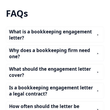
FAQs
What is a bookkeeping engagement
▸
letter?
Why does a bookkeeping firm need
▸
one?
What should the engagement letter
▸
cover?
Is a bookkeeping engagement letter
▸
a legal contract?
How often should the letter be
▸