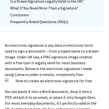
Is a Drawn Signature Legally Valid in the UK?
What If You Need More Than a Signature?
Conclusion
Frequently Asked Questions (FAQs)
An electronic signature is any data in electronic form
used to sign a document – from a typed name to a drawn
image. Under UK law, a PNG signature image created
with a free tool is legally valid for most business
documents. Below is the electronic signature I made
using Canva in under a minute, completely free.
You can paste it into a Word document, drop it into a
PDF, attach it to an email, or place it into Google Docs.
For most everyday documents, it’s perfectly valid in the