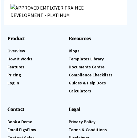
Product
Resources
Overview
Blogs
How It Works
Templates Library
Features
Documents Centre
Pricing
Compliance Checklists
Log In
Guides & Help Docs
Calculators
Contact
Legal
Book a Demo
Privacy Policy
Email FigsFlow
Terms & Conditions
Contact Sales
Disclaimer