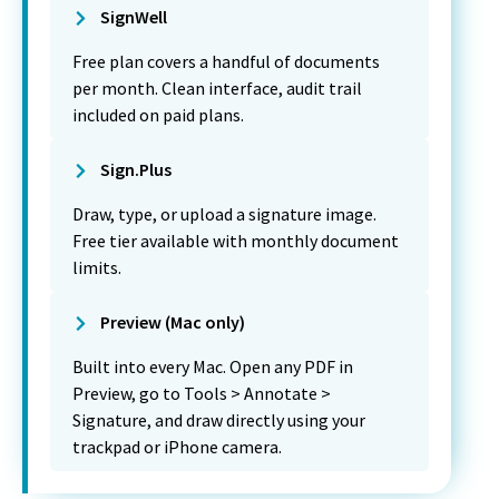
SignWell
Free plan covers a handful of documents
per month. Clean interface, audit trail
included on paid plans.
Sign.Plus
Draw, type, or upload a signature image.
Free tier available with monthly document
limits.
Preview (Mac only)
Built into every Mac. Open any PDF in
Preview, go to Tools > Annotate >
Signature, and draw directly using your
trackpad or iPhone camera.