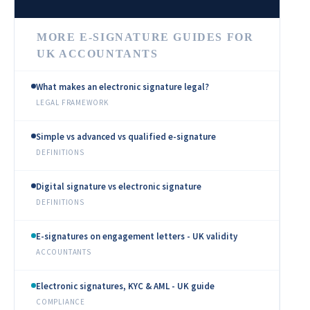
MORE E-SIGNATURE GUIDES FOR
UK ACCOUNTANTS
What makes an electronic signature legal?
LEGAL FRAMEWORK
Simple vs advanced vs qualified e-signature
DEFINITIONS
Digital signature vs electronic signature
DEFINITIONS
E-signatures on engagement letters - UK validity
ACCOUNTANTS
Electronic signatures, KYC & AML - UK guide
COMPLIANCE