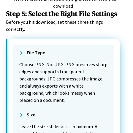
Step 5: Select the Right File Settings
Before you hit download, set these three things
correctly.
File Type
Choose PNG. Not JPG. PNG preserves sharp
edges and supports transparent
backgrounds. JPG compresses the image
and always exports with a white
background, which looks messy when
placed on a document.
Size
Leave the size slider at its maximum. A