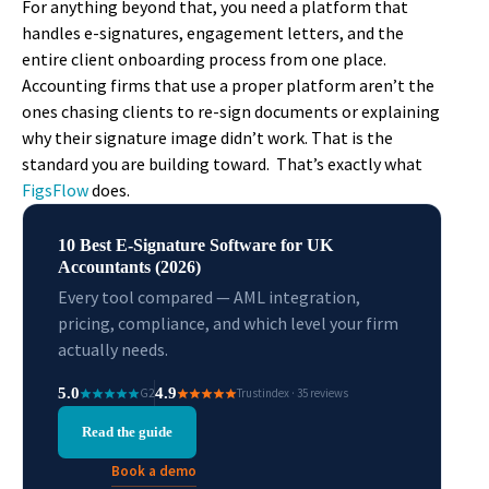
For anything beyond that, you need a platform that
handles e-signatures, engagement letters, and the
entire client onboarding process from one place.
Accounting firms that use a proper platform aren’t the
ones chasing clients to re-sign documents or explaining
why their signature image didn’t work. That is the
standard you are building toward. That’s exactly what
FigsFlow
does.
10 Best E-Signature Software for UK
Accountants (2026)
Every tool compared — AML integration,
pricing, compliance, and which level your firm
actually needs.
5.0
4.9
G2
Trustindex · 35 reviews
Read the guide
Book a demo