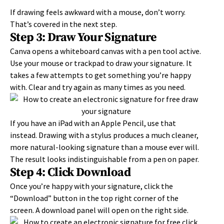
If drawing feels awkward with a mouse, don’t worry.
That’s covered in the next step.
Step 3: Draw Your Signature
Canva opens a whiteboard canvas with a pen tool active.
Use your mouse or trackpad to draw your signature. It
takes a few attempts to get something you’re happy
with. Clear and try again as many times as you need.
If you have an iPad with an Apple Pencil, use that
instead. Drawing with a stylus produces a much cleaner,
more natural-looking signature than a mouse ever will.
The result looks indistinguishable from a pen on paper.
Step 4: Click Download
Once you’re happy with your signature, click the
“Download” button in the top right corner of the
screen. A download panel will open on the right side.