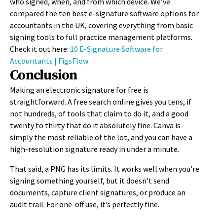
who signed, when, and from which device. We’ve
compared the ten best e-signature software options for
accountants in the UK, covering everything from basic
signing tools to full practice management platforms.
Check it out here:
10 E-Signature Software for
Accountants | FigsFlow
Conclusion
Making an electronic signature for free is
straightforward. A free search online gives you tens, if
not hundreds, of tools that claim to do it, and a good
twenty to thirty that do it absolutely fine. Canva is
simply the most reliable of the lot, and you can have a
high-resolution signature ready in under a minute.
That said, a PNG has its limits. It works well when you’re
signing something yourself, but it doesn’t send
documents, capture client signatures, or produce an
audit trail. For one-off use, it’s perfectly fine.