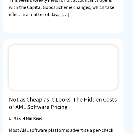
This week’s weekly news for UK accountants opens
with the Capital Goods Scheme changes, which take
effect in a matter of days, […]
Not as Cheap as It Looks: The Hidden Costs
of AML Software Pricing
Max
4
Min Read
Most AML software platforms advertise a per-check