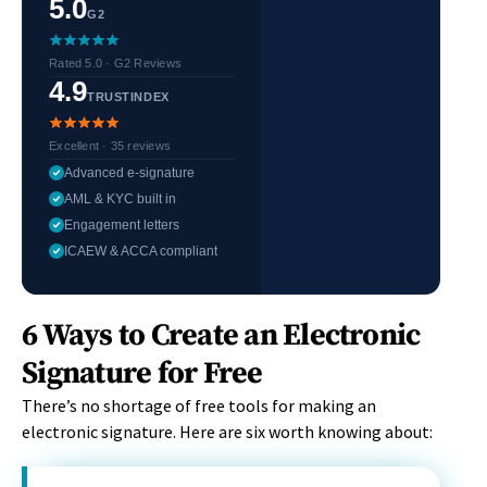
5.0
G2
Rated 5.0 · G2 Reviews
4.9
TRUSTINDEX
Excellent · 35 reviews
Advanced e-signature
AML & KYC built in
Engagement letters
ICAEW & ACCA compliant
6 Ways to Create an Electronic
Signature for Free
There’s no shortage of free tools for making an
electronic signature. Here are six worth knowing about: