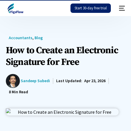
Start 30-day free trial
Accountants
,
Blog
How to Create an Electronic
Signature for Free
Sandeep Subedi
Last Updated:
Apr 23, 2026
8
Min Read