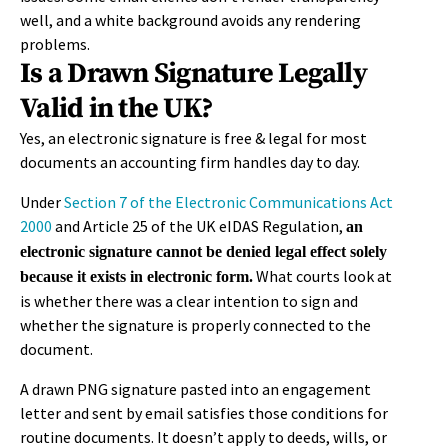
well, and a white background avoids any rendering
problems.
Is a Drawn Signature Legally
Valid in the UK?
Yes, an electronic signature is free & legal for most
documents an accounting firm handles day to day.
Under
Section 7 of the Electronic Communications Act
2000
and Article 25 of the UK eIDAS Regulation,
an
electronic signature cannot be denied legal effect solely
What courts look at
because it exists in electronic form.
is whether there was a clear intention to sign and
whether the signature is properly connected to the
document.
A drawn PNG signature pasted into an engagement
letter and sent by email satisfies those conditions for
routine documents. It doesn’t apply to deeds, wills, or