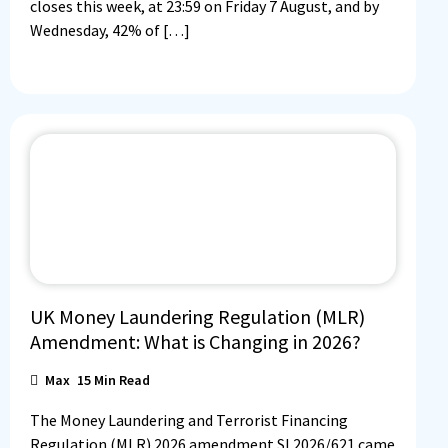
closes this week, at 23:59 on Friday 7 August, and by
Wednesday, 42% of […]
UK Money Laundering Regulation (MLR)
Amendment: What is Changing in 2026?
Max
15
Min Read
The Money Laundering and Terrorist Financing
Regulation (MLR) 2026 amendment SI 2026/621 came