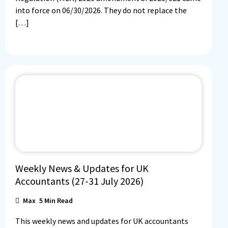
into force on 06/30/2026. They do not replace the
[…]
Weekly News & Updates for UK
Accountants (27-31 July 2026)
Max
5
Min Read
This weekly news and updates for UK accountants