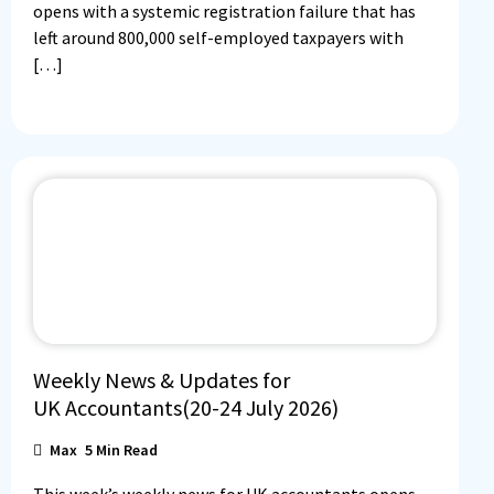
opens with a systemic registration failure that has
left around 800,000 self-employed taxpayers with
[…]
Weekly News & Updates for
UK Accountants(20-24 July 2026)
Max
5
Min Read