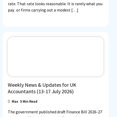
rate. That rate looks reasonable. It is rarely what you
pay. or firms carrying out a modest […]
Weekly News & Updates for UK
Accountants (13-17 July 2026)
Max
5
Min Read
The government published draft Finance Bill 2026-27