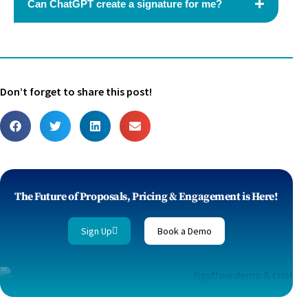
Can ChatGPT create a signature for me?
Don’t forget to share this post!
The Future of Proposals, Pricing & Engagement is Here!
Sign Up
Book a Demo