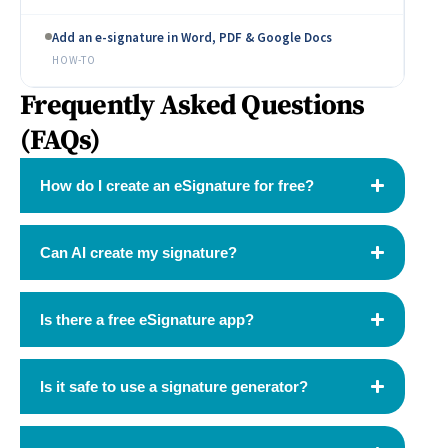
Add an e-signature in Word, PDF & Google Docs
HOW-TO
Frequently Asked Questions
(FAQs)
How do I create an eSignature for free?
Can AI create my signature?
Is there a free eSignature app?
Is it safe to use a signature generator?