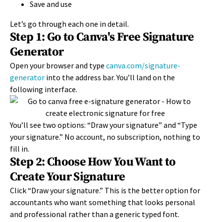
Save and use
Let’s go through each one in detail.
Step 1: Go to Canva's Free Signature
Generator
Open your browser and type
canva.com/signature-
generator
into the address bar. You’ll land on the
following interface.
You’ll see two options: “Draw your signature” and “Type
your signature.” No account, no subscription, nothing to
fill in.
Step 2: Choose How You Want to
Create Your Signature
Click “Draw your signature.” This is the better option for
accountants who want something that looks personal
and professional rather than a generic typed font.