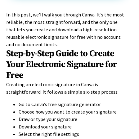
In this post, we’ll walk you through Canva. It’s the most
reliable, the most straightforward, and the only one
that lets you create and download a high-resolution
reusable electronic signature for free with no account
and no document limits.
Step-by-Step Guide to Create
Your Electronic Signature for
Free
Creating an electronic signature in Canva is
straightforward. It follows a simple six-step process:
Go to Canva’s free signature generator
Choose how you want to create your signature
Draw or type your signature
Download your signature
Select the right file settings