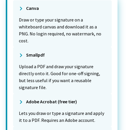
Canva
Draw or type your signature on a
whiteboard canvas and download it as a
PNG. No login required, no watermark, no
cost.
Smallpdf
Upload a PDF and draw your signature
directly onto it. Good for one-off signing,
but less useful if you want a reusable
signature file.
Adobe Acrobat (free tier)
Lets you draw or type a signature and apply
it to a PDF. Requires an Adobe account.