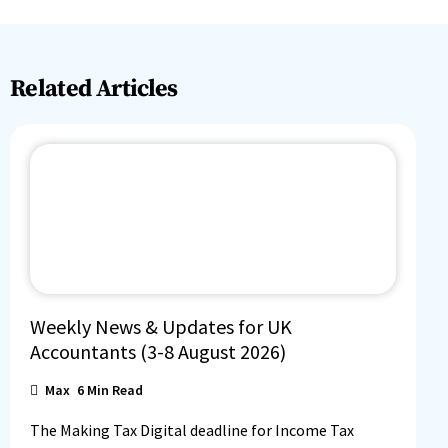
Related Articles
Weekly News & Updates for UK
Accountants (3-8 August 2026)
Max
6
Min Read
The Making Tax Digital deadline for Income Tax