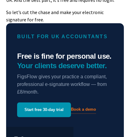
UK. And the best part, it’s free and requires no login.
So let’s cut the chase and make your electronic
signature for free.
BUILT FOR UK ACCOUNTANTS
Free is fine for personal use.
Your clients deserve better.
FigsFlow gives your practice a compliant,
professional e-signature workflow — from
£8/month.
Book a demo
Start free 30-day trial