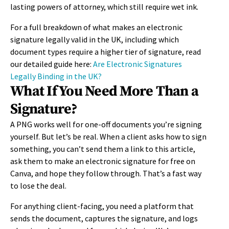
lasting powers of attorney, which still require wet ink.
For a full breakdown of what makes an electronic
signature legally valid in the UK, including which
document types require a higher tier of signature, read
our detailed guide here:
Are Electronic Signatures
Legally Binding in the UK?
What If You Need More Than a
Signature?
A PNG works well for one-off documents you’re signing
yourself. But let’s be real. When a client asks how to sign
something, you can’t send them a link to this article,
ask them to make an electronic signature for free on
Canva, and hope they follow through. That’s a fast way
to lose the deal.
For anything client-facing, you need a platform that
sends the document, captures the signature, and logs