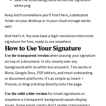
white.png
Keep both somewhere you’ll find them, a dedicated
folder on your desktop or in your cloud storage works
well.
And that’s it. You now have a high-resolution electronic
signature for free, ready to use anywhere.
How to Use Your Signature
when placing your signature
Use the transparent version
on top of a document. It sits cleanly over any
background with no white box around it. This works in
Word, Google Docs, PDF editors, and most onboarding
or document platforms. It’s as simple as Insert >
Picture, or drag and drop directly onto the page.
for email signatures or
Use the solid white version
anywhere a transparent background causes display
issues. Some email clients don’t render transparency