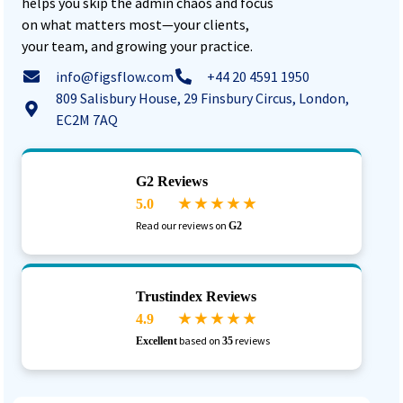
helps you skip the admin chaos and focus
on what matters most—your clients,
your team, and growing your practice.
info@figsflow.com
+44 20 4591 1950
809 Salisbury House, 29 Finsbury Circus, London,
EC2M 7AQ
G2 Reviews
5.0
★ ★ ★ ★ ★
Read our reviews on
G2
Trustindex Reviews
4.9
★ ★ ★ ★ ★
based on
reviews
Excellent
35