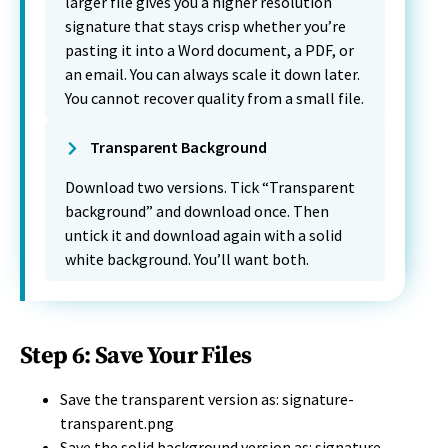
larger file gives you a higher resolution
signature that stays crisp whether you’re
pasting it into a Word document, a PDF, or
an email. You can always scale it down later.
You cannot recover quality from a small file.
Transparent Background
Download two versions. Tick “Transparent
background” and download once. Then
untick it and download again with a solid
white background. You’ll want both.
Step 6: Save Your Files
Save the transparent version as: signature-
transparent.png
Save the solid background version as: signature-