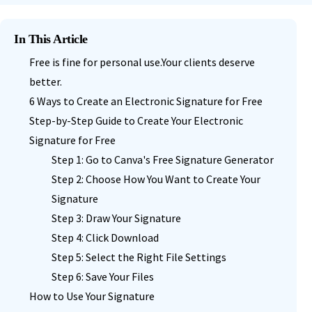
In This Article
Free is fine for personal use.Your clients deserve
better.
6 Ways to Create an Electronic Signature for Free
Step-by-Step Guide to Create Your Electronic
Signature for Free
Step 1: Go to Canva's Free Signature Generator
Step 2: Choose How You Want to Create Your
Signature
Step 3: Draw Your Signature
Step 4: Click Download
Step 5: Select the Right File Settings
Step 6: Save Your Files
How to Use Your Signature