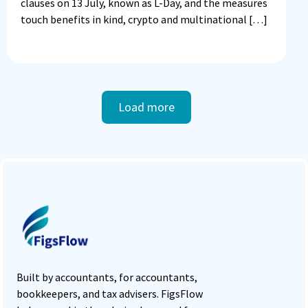
clauses on 13 July, known as L-Day, and the measures
touch benefits in kind, crypto and multinational […]
Load more
Built by accountants, for accountants,
bookkeepers, and tax advisers. FigsFlow