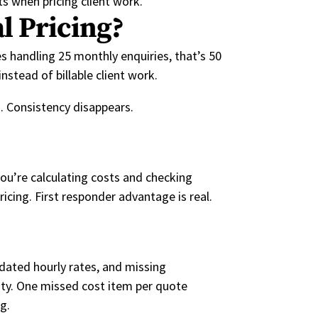
ts when pricing client work.
l Pricing?
s handling 25 monthly enquiries, that’s 50
stead of billable client work.
. Consistency disappears.
you’re calculating costs and checking
icing. First responder advantage is real.
dated hourly rates, and missing
ity. One missed cost item per quote
g.