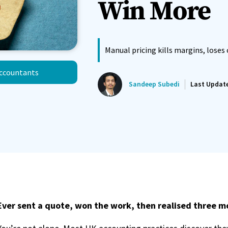
Win More
Manual pricing kills margins, loses 
Accountants
Sandeep Subedi
Last Updat
Ever sent a quote, won the work, then realised three mo