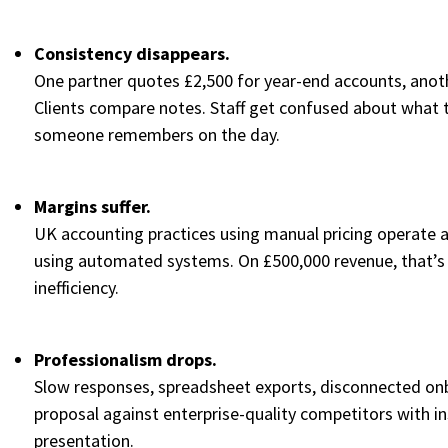
Consistency disappears.
One partner quotes £2,500 for year-end accounts, anoth
Clients compare notes. Staff get confused about what 
someone remembers on the day.
Margins suffer.
UK accounting practices using manual pricing operate 
using automated systems. On £500,000 revenue, that’s £
inefficiency.
Professionalism drops.
Slow responses, spreadsheet exports, disconnected on
proposal against enterprise-quality competitors with i
presentation.