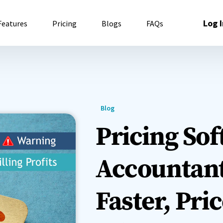
Log I
Features
Pricing
Blogs
FAQs
Blog
Pricing Sof
Accountant
Faster, Pri