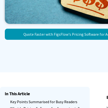
Quote Faster with FigsFlow's Pricing Software for 
In This Article
Key Points Summarised for Busy Readers