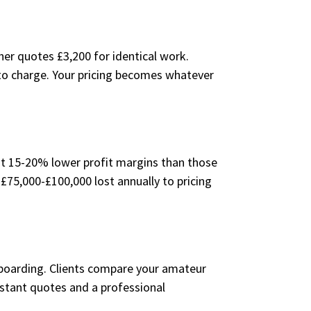
er quotes £3,200 for identical work.
to charge. Your pricing becomes whatever
at 15-20% lower profit margins than those
75,000-£100,000 lost annually to pricing
boarding. Clients compare your amateur
nstant quotes and a professional