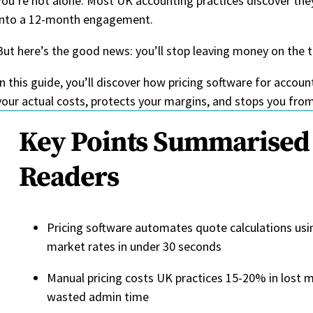
You’re not alone. Most UK accounting practices discover they
into a 12-month engagement.
But here’s the good news: you’ll stop leaving money on the t
In this guide, you’ll discover how pricing software for accou
your actual costs, protects your margins, and stops you fro
Key Points Summarised 
Readers
Pricing software automates quote calculations usi
market rates in under 30 seconds
Manual pricing costs UK practices 15-20% in lost m
wasted admin time