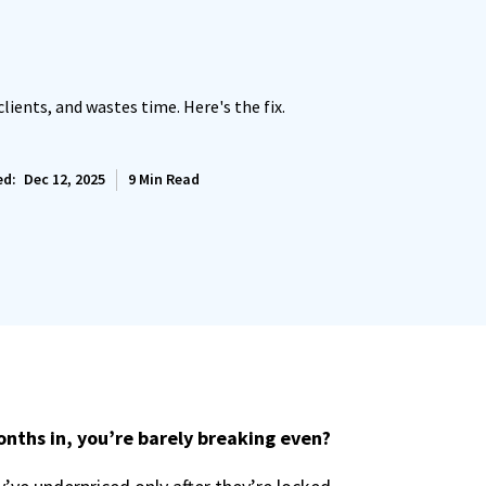
clients, and wastes time. Here's the fix.
ed:
Dec 12, 2025
9
Min Read
nths in, you’re barely breaking even?