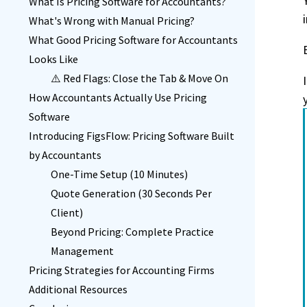
What Is Pricing Software for Accountants?
What's Wrong with Manual Pricing?
What Good Pricing Software for Accountants
Looks Like
⚠️ Red Flags: Close the Tab & Move On
How Accountants Actually Use Pricing
Software
Introducing FigsFlow: Pricing Software Built
by Accountants
One-Time Setup (10 Minutes)
Quote Generation (30 Seconds Per
Client)
Beyond Pricing: Complete Practice
Management
Pricing Strategies for Accounting Firms
Additional Resources