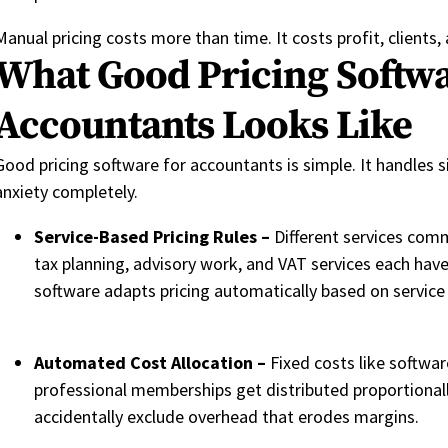
Manual pricing costs more than time. It costs profit, clients, a
What Good Pricing Softwa
Accountants Looks Like
Good pricing software for accountants is simple. It handles s
anxiety completely.
Service-Based Pricing Rules –
Different services com
tax planning, advisory work, and VAT services each hav
software adapts pricing automatically based on service
Automated Cost Allocation –
Fixed costs like softwar
professional memberships get distributed proportionall
accidentally exclude overhead that erodes margins.