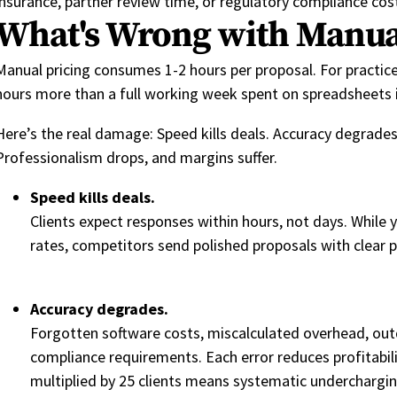
insurance, partner review time, or regulatory compliance cos
What's Wrong with Manua
Manual pricing consumes 1-2 hours per proposal. For practice
hours more than a full working week spent on spreadsheets in
Here’s the real damage: Speed kills deals. Accuracy degrades
Professionalism drops, and margins suffer.
Speed kills deals.
Clients expect responses within hours, not days. While 
rates, competitors send polished proposals with clear pr
Accuracy degrades.
Forgotten software costs, miscalculated overhead, out
compliance requirements. Each error reduces profitabil
multiplied by 25 clients means systematic underchargin