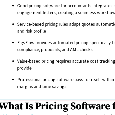
Good pricing software for accountants integrates d
engagement letters, creating a seamless workflow 
Service-based pricing rules adapt quotes automatic
and risk profile
FigsFlow provides automated pricing specifically f
compliance, proposals, and AML checks
Value-based pricing requires accurate cost trackin
provide
Professional pricing software pays for itself with
margins and time savings
What Is Pricing Software 