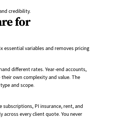
nd credibility.
re for
ix essential variables and removes pricing
mand different rates. Year-end accounts,
e their own complexity and value. The
 type and scope.
e subscriptions, PI insurance, rent, and
y across every client quote. You never