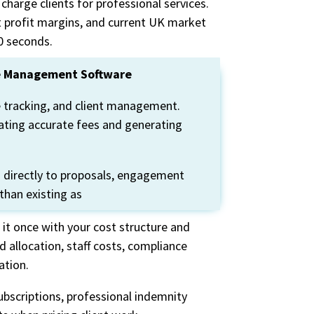
charge clients for professional services.
t profit margins, and current UK market
0 secon
ds.
ice Management Software
 tracking, and client management.
lating accurate fees and generating
s directly to proposals, engagement
 than existing as
 it once with your cost structure and
 allocation, staff costs, compliance
ation.
ubscriptions, professional indemnity