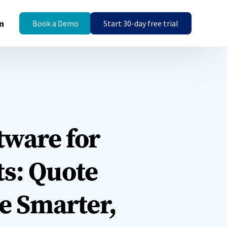
n
Book a Demo
Start 30-day free trial
tware for
s: Quote
ce Smarter,