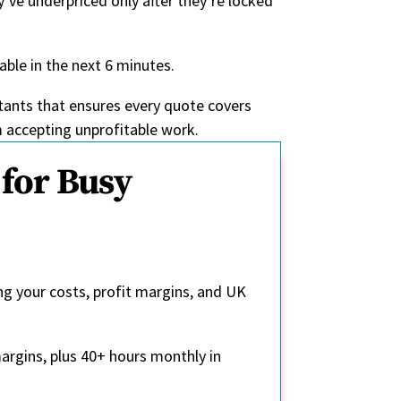
’ve underpriced only after they’re locked
able in the next 6 minutes.
ntants that ensures every quote covers
m accepting unprofitable work.
for Busy
ng your costs, profit margins, and UK
argins, plus 40+ hours monthly in