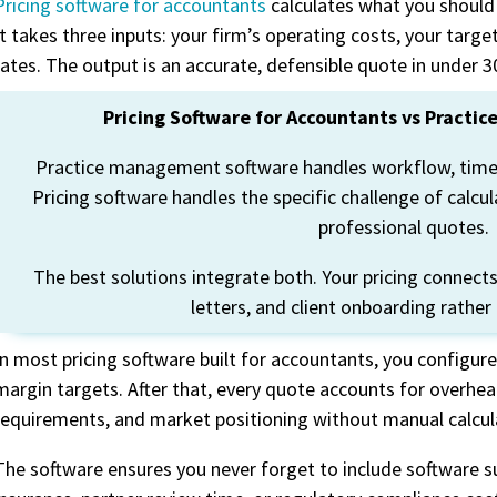
Pricing software for accountants
calculates what you should 
It takes three inputs: your
firm’s
operating costs, your targe
rates. The output is
an accurate
, defensible quote in un
der 3
Pricing Software for Accountants vs Pract
Practice management software handles workflow, time
Pricing software handles the specific challenge of calcu
professional quotes.
The best solutions integrate both. Your pricing connect
letters, and client onboarding rather
In most pricing software built for accountants, you configure
margin targets. After that, every quote accounts for overhead
requirements, and market positioning without manual calcul
The software ensures you never forget to include software s