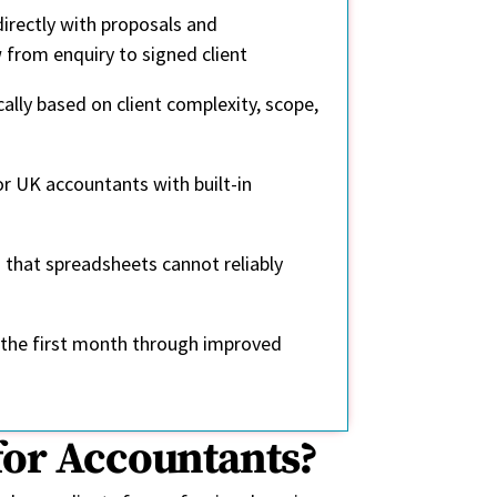
irectly with proposals and
from enquiry to signed client
ally based on client complexity, scope,
or UK accountants with built-in
g that spreadsheets cannot reliably
in the first month through improved
for Accountants?