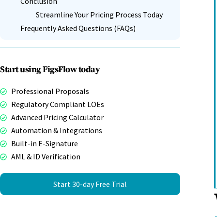
Conclusion
Streamline Your Pricing Process Today
Frequently Asked Questions (FAQs)
Start using FigsFlow today
Professional Proposals
Regulatory Compliant LOEs
Advanced Pricing Calculator
Automation & Integrations
Built-in E-Signature
AML & ID Verification
Start 30-day Free Trial